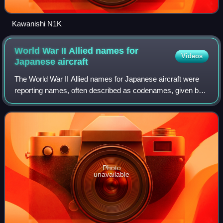
Kawanishi N1K
World War II Allied names for
Videos
Japanese
aircraft
The World War II Allied names for Japanese aircraft were
reporting names, often described as codenames, given by
Allied personnel to Imperial Japanese aircraft during the
Pacific campaign of World War
Photo
unavailable