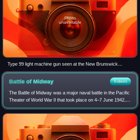
Photo
unavailable
Type 99 light machine gun seen at the New Brunswick
Museum, Saint John, New Brunswick, Canada.
Battle of
Midway
Videos
The Battle of Midway was a major naval battle in the Pacific
Theater of World War II that took place on 4–7 June 1942,
six months after Japan's attack on Pearl Harbor and one
month after the Battle of