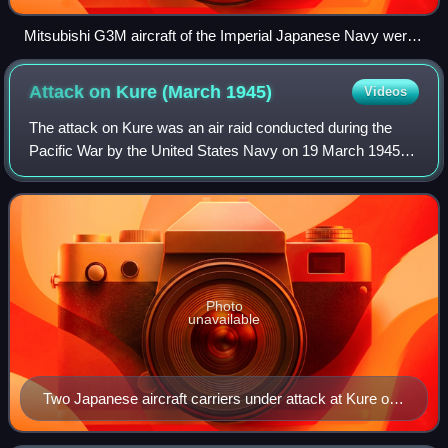
Mitsubishi G3M aircraft of the Imperial Japanese Navy were
nicknamed "Nell" by Allied forces during World War II.
Attack on Kure (March
1945)
Videos
The attack on Kure was an air raid conducted during the
Pacific War by the United States Navy on 19 March 1945. It
targeted the remnants of the Japanese Combined Fleet
located in and near the Japanese
Photo
unavailable
Two Japanese aircraft carriers under attack at Kure on
19 March 1945. The ship at bottom of the photo is either
Amagi or Katsuragi. The other carrier is Kaiyo.