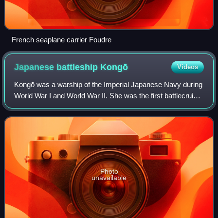
French seaplane carrier Foudre
Japanese battleship
Kongō
Videos
Kongō was a warship of the Imperial Japanese Navy during
World War I and World War II. She was the first battlecruiser
of the Kongō class, among the most heavily armed ships in
any navy when built. He
Photo
unavailable