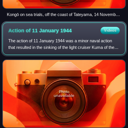
Kongō on sea trials, off the coast of Tateyama, 14 November
1936
Action of 11 January
1944
Videos
The action of 11 January 1944 was a minor naval action
that resulted in the sinking of the light cruiser Kuma of the
Imperial Japanese Navy by the Royal Navy submarine
HMS Tally-Ho. Kuma was being esc
Photo
unavailable