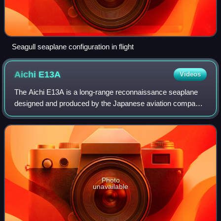
Seagull seaplane configuration in flight
Aichi
E13A
Videos
The Aichi E13A is a long-range reconnaissance seaplane
designed and produced by the Japanese aviation company
Aichi Kokuki KK. The Imperial Japanese Navy designation
was "Navy Type 0 Reconnaissance Se
Photo
unavailable