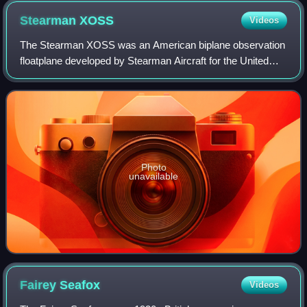
Stearman
XOSS
Videos
The Stearman XOSS was an American biplane observation
floatplane developed by Stearman Aircraft for the United
States Navy during the late 1930s. Intended to replace the
Curtiss SOC Seagull in service
Photo
unavailable
Fairey
Seafox
Videos