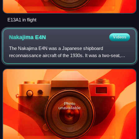
E13A1 in flight
Nakajima
E4N
Videos
The Nakajima E4N was a Japanese shipboard
reconnaissance aircraft of the 1930s. It was a two-seat,
single-engine, equal-span biplane seaplane used primarily
by the Imperial Japanese Navy.
Photo
unavailable