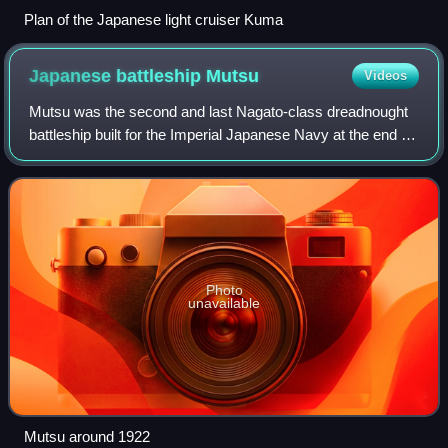
Plan of the Japanese light cruiser Kuma
Japanese battleship
Mutsu
Videos
Mutsu was the second and last Nagato-class dreadnought
battleship built for the Imperial Japanese Navy at the end of
World War I. In 1923 she carried supplies for the survivors
of the Great Kantō eart
Photo
unavailable
Mutsu around 1922