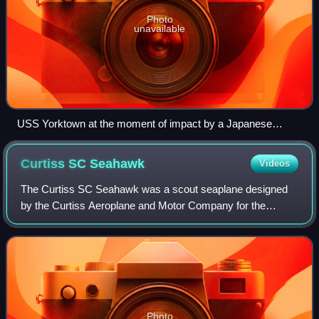
Photo
unavailable
USS Yorktown at the moment of impact by a Japanese
torpedo, 4 June 1942
Curtiss SC
Seahawk
Videos
The Curtiss SC Seahawk was a scout seaplane designed
by the Curtiss Aeroplane and Motor Company for the
United States Navy during World War II. The existing
Curtiss SO3C Seamew and Vought OS2U Kingfis
Photo