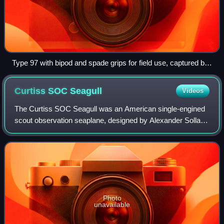
Type 97 with bipod and spade grips for field use, captured by
Australian troops in Balikpapan, July 1945
Curtiss SOC
Seagull
Videos
The Curtiss SOC Seagull was an American single-engined
scout observation seaplane, designed by Alexander Solla of
the Curtiss-Wright Corporation for the United States Navy.
The aircraft served on batt
Photo
unavailable