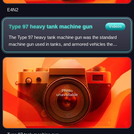
E4N2
Type 97 heavy tank machine
gun
Videos
The Type 97 heavy tank machine gun was the standard
machine gun used in tanks, and armored vehicles the
Imperial Japanese Army during World War II, and as a
general purpose medium machine gun by infan
Photo
unavailable