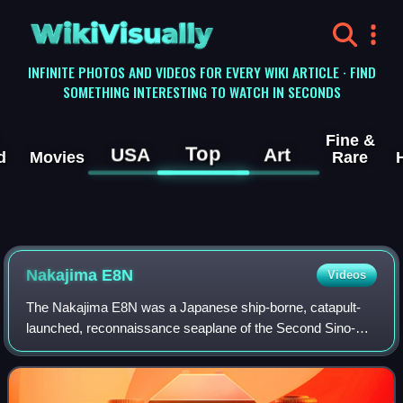
WikiVisually
INFINITE PHOTOS AND VIDEOS FOR EVERY WIKI ARTICLE · FIND
SOMETHING INTERESTING TO WATCH IN SECONDS
Fine &
Top
USA
Art
d
Movies
Rare
Nakajima E8N
Videos
The Nakajima E8N was a Japanese ship-borne, catapult-
launched, reconnaissance seaplane of the Second Sino-
Japanese War. It was a single-engine, two-seat biplane with
a central main-float and underwing