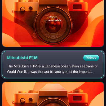
Photo
unavailable
Mitsubishi
F1M
Videos
The Mitsubishi F1M is a Japanese observation seaplane of
World War II. It was the last biplane type of the Imperial
Japanese Navy, with 944 built between 1936 and 1944. The
Navy designation was "Type