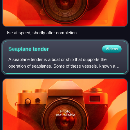
Ise at speed, shortly after completion
Seaplane
tender
Videos
A seaplane tender is a boat or ship that supports the
operation of seaplanes. Some of these vessels, known as
seaplane carriers, could not only carry seaplanes but also
provided all the facilities nee
Photo
unavailable