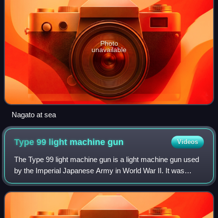
Photo
unavailable
Nagato at sea
Type 99 light machine
gun
Videos
The Type 99 light machine gun is a light machine gun used
by the Imperial Japanese Army in World War II. It was
similar in design to the earlier Type 96 light machine gun,
but designed to fire the new