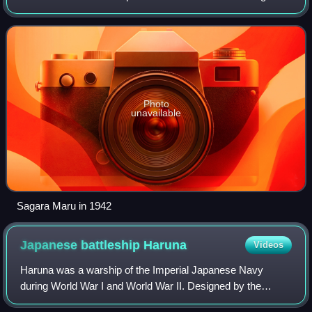
World War II. It was hit by torpedoes from two different
submarines before being abandoned an
Photo
unavailable
Sagara Maru in 1942
Japanese battleship
Haruna
Videos
Haruna was a warship of the Imperial Japanese Navy
during World War I and World War II. Designed by the
British naval engineer George Thurston, she was the fourth