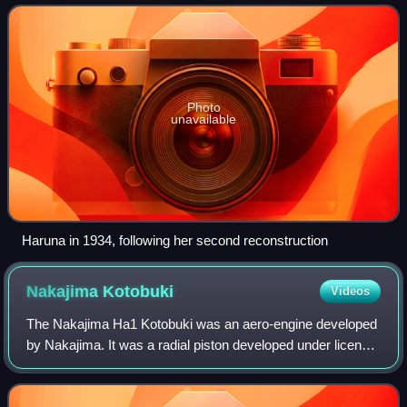
and last battlecruiser of the Kongō c
Photo
unavailable
Haruna in 1934, following her second reconstruction
Nakajima
Kotobuki
Videos
The Nakajima Ha1 Kotobuki was an aero-engine developed
by Nakajima. It was a radial piston developed under licence
from the Bristol Jupiter.