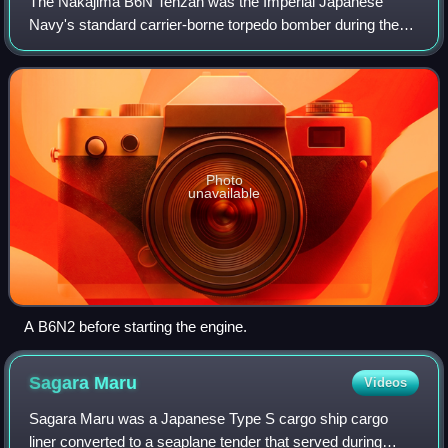
The Nakajima B6N Tenzan was the Imperial Japanese
Navy's standard carrier-borne torpedo bomber during the
final years of World War II and the successor to the
Nakajima B5N. Due to its protracted devel
Photo
unavailable
A B6N2 before starting the engine.
Sagara
Maru
Videos
Sagara Maru was a Japanese Type S cargo ship cargo
liner converted to a seaplane tender that served during