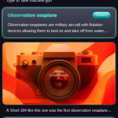
Type 97 tank machine gun
Observation
seaplane
Videos
Observation seaplanes are military aircraft with flotation
devices allowing them to land on and take off from water.
Their primary purpose was to observe and report enemy
movements or to spot the fall
Photo
unavailable
A Short 184 like this one was the first observation seaplane to
participate in a naval battle.