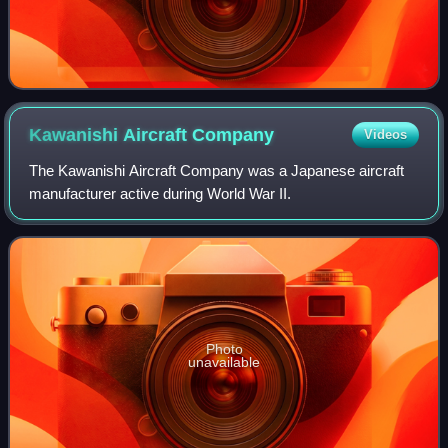
Kawanishi Aircraft
Company
Videos
The Kawanishi Aircraft Company was a Japanese aircraft
manufacturer active during World War II.
Photo
unavailable