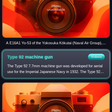
Photo
unavailable
A E16A1 Yo-53 of the Yokosuka Kōkutai (Naval Air Group),
as can be seen by its tail markings.
Type 92 machine
gun
Videos
The Type 92 7.7mm machine gun was developed for aerial
use for the Imperial Japanese Navy in 1932. The Type 92 is
a light machine gun and not to be confused with the
similarly named Type 92 heavy mach
Photo