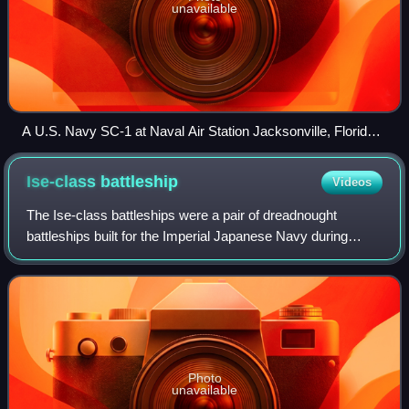
unavailable
A U.S. Navy SC-1 at Naval Air Station Jacksonville, Florida,
in 1946
Ise-class
battleship
Videos
The Ise-class battleships were a pair of dreadnought
battleships built for the Imperial Japanese Navy during
World War I. Both ships carried supplies for the survivors of
the Great Kantō earthquake in
Photo
unavailable