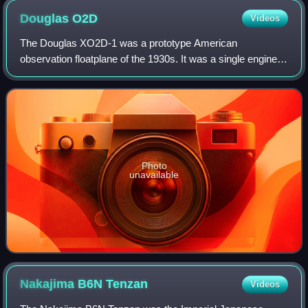
Douglas
O2D
Videos
The Douglas XO2D-1 was a prototype American
observation floatplane of the 1930s. It was a single engined
biplane intended to be launched by aircraft catapult from
ships of the United States Navy, but
Photo
unavailable
Nakajima B6N
Tenzan
Videos