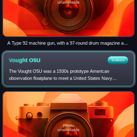
unavailable
A Type 92 machine gun, with a 97-round drum magazine and
ring-type AA sight. Note the distinctive trigger guard.
Vought
O5U
Videos
The Vought O5U was a 1930s prototype American
observation floatplane to meet a United States Navy
requirement for a catapult launched scouting aircraft. The
contract was won by Curtiss who went on to
Photo
unavailable