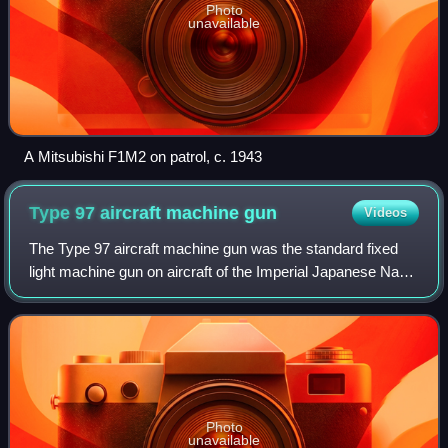
Photo
unavailable
A Mitsubishi F1M2 on patrol, c. 1943
Type 97 aircraft machine
gun
Videos
The Type 97 aircraft machine gun was the standard fixed
light machine gun on aircraft of the Imperial Japanese Navy
during World War II. This weapon was not related to the
Type 97 heavy tank machine g
Photo
unavailable