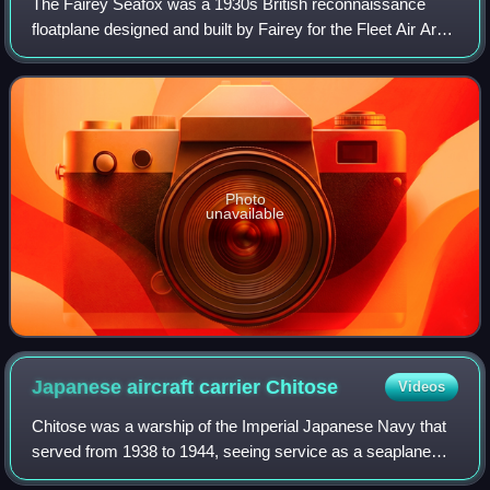
The Fairey Seafox was a 1930s British reconnaissance
floatplane designed and built by Fairey for the Fleet Air Arm.
It was designed to be catapulted from the deck of a light
cruiser and served in the
Photo
unavailable
Japanese aircraft carrier
Chitose
Videos
Chitose was a warship of the Imperial Japanese Navy that
served from 1938 to 1944, seeing service as a seaplane
carrier and later as a light aircraft carrier during World War