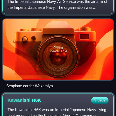
The Imperial Japanese Navy Air Service was the air arm of
the Imperial Japanese Navy. The organization was
responsible for the operation of naval aircraft and the
conduct of aerial warfare in the Paci
Photo
unavailable
Seaplane carrier Wakamiya
Kawanishi
H6K
Videos
The Kawanishi H6K was an Imperial Japanese Navy flying
boat produced by the Kawanishi Aircraft Company and