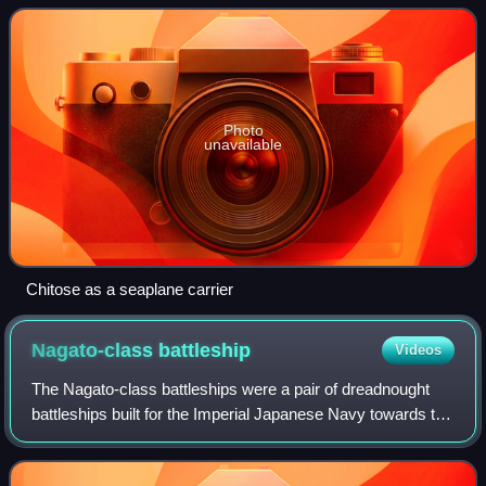
II. In her initial guise
Photo
unavailable
Chitose as a seaplane carrier
Nagato-class
battleship
Videos
The Nagato-class battleships were a pair of dreadnought
battleships built for the Imperial Japanese Navy towards the
end of World War I, although they were not completed until
after the war. The last