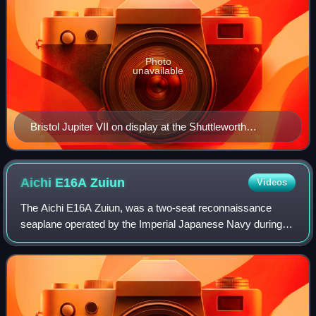
Photo
unavailable
Bristol Jupiter VII on display at the Shuttleworth
Collection
Aichi E16A
Zuiun
Videos
The Aichi E16A Zuiun, was a two-seat reconnaissance
seaplane operated by the Imperial Japanese Navy during
World War II.