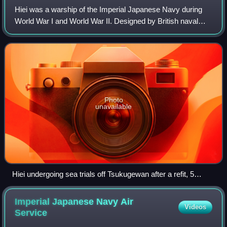
Hiei was a warship of the Imperial Japanese Navy during
World War I and World War II. Designed by British naval
architect George Thurston, she was the second launched of
four Kongō-class battlecruiser
Photo
unavailable
Hiei undergoing sea trials off Tsukugewan after a refit, 5
December 1939
Imperial Japanese Navy Air
Videos
Service