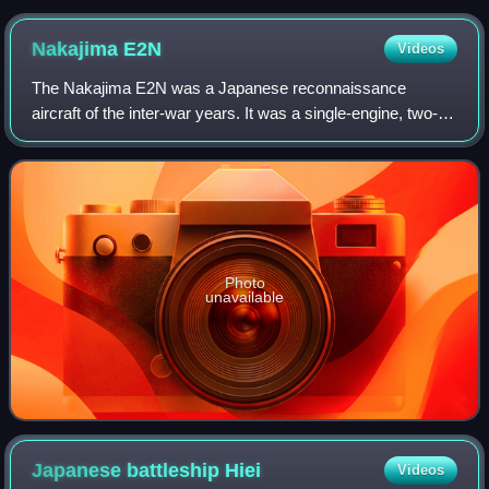
Nakajima
E2N
Videos
The Nakajima E2N was a Japanese reconnaissance
aircraft of the inter-war years. It was a single-engine, two-
seat, sesquiplane seaplane with twin main floats.
Photo
unavailable
Japanese battleship
Hiei
Videos