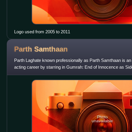
Logo used from 2005 to 2011
Parth
Samthaan
Parth Laghate known professionally as Parth Samthaan is an 
acting career by starring in Gumrah: End of Innocence as Sid
Forever? as Prithvi Sanyal in
Photo
unavailable