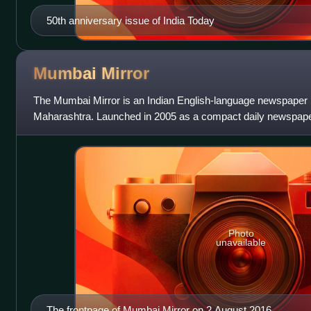
50th anniversary issue of India Today
Mumbai
Mirror
The Mumbai Mirror is an Indian English-language newspaper 
Maharashtra. Launched in 2005 as a compact daily newspaper
specific local news and civic is
Photo
unavailable
The frontpage of Mumbai Mirror on 2 August 2016