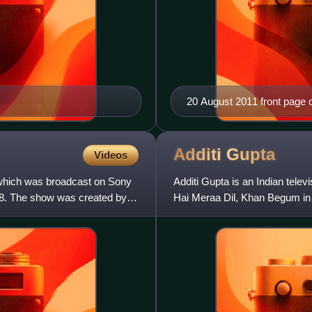
20 August 2011 front page o
Additi
Gupta
Videos
w which was broadcast on Sony
Additi Gupta is an Indian tele
18. The show was created by
Hai Meraa Dil, Khan Begum in 