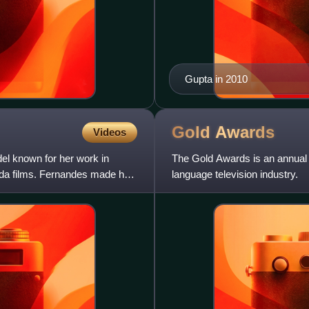
Gupta in 2010
Gold
Awards
Videos
el known for her work in
The Gold Awards is an annual 
nada films. Fernandes made her
language television industry.