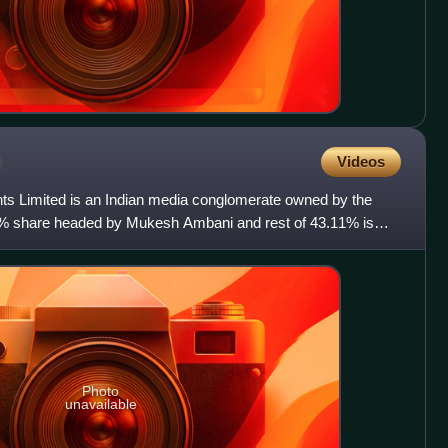
p
Videos
s Limited is an Indian media conglomerate owned by the
89% share headed by Mukesh Ambani and rest of 43.11% is
h
Photo
unavailable