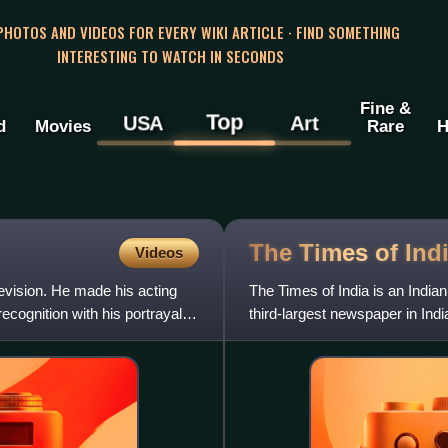
 PHOTOS AND VIDEOS FOR EVERY WIKI ARTICLE · FIND SOMETHING
INTERESTING TO WATCH IN SECONDS
Fine &
Top
USA
Art
d
Movies
Rare
H
The Times of
Ind
Videos
levision. He made his acting
The Times of India is an Indian
cognition with his portrayal of
third-largest newspaper in Indi
language daily in t