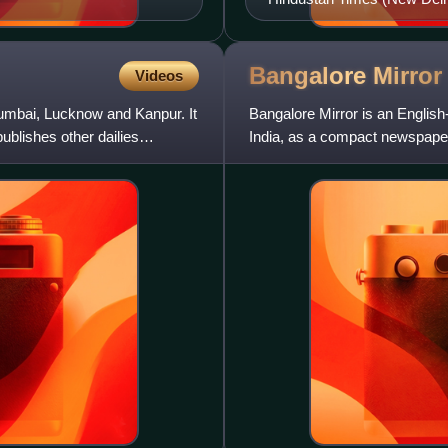
Bangalore
Mirror
Videos
Mumbai, Lucknow and Kanpur. It
Bangalore Mirror is an Englis
ublishes other dailies
India, as a compact newspaper
circulating English daily in