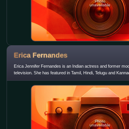
Photo
unavailable
Erica
Fernandes
Erica Jennifer Fernandes is an Indian actress and former mod
television. She has featured in Tamil, Hindi, Telugu and Kan
debut in Tamil film Aint
Photo
unavailable