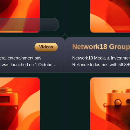
Network18
Grou
Videos
eral entertainment pay
Network18 Media & Investment
It was launched on 1 October
Reliance Industries with 56.
equity holding. Rahul Joshi is t