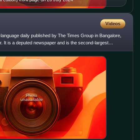
Videos
h-language daily published by The Times Group in Bangalore,
. It is a deputed newspaper and is the second-largest
Photo
unavailable