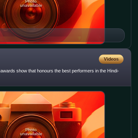
Photo
unavailable
Videos
awards show that honours the best performers in the Hindi-
Photo
unavailable