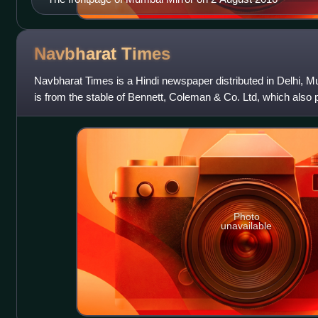
Navbharat
Times
Navbharat Times is a Hindi newspaper distributed in Delhi, 
is from the stable of Bennett, Coleman & Co. Ltd, which also p
including The Times of In
Photo
unavailable