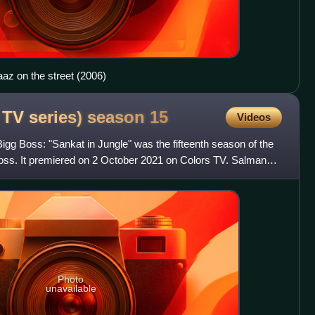
az on the street (2006)
 TV series) season
15
Videos
gg Boss: "Sankat in Jungle" was the fifteenth season of the
 Boss. It premiered on 2 October 2021 on Colors TV. Salman
Photo
unavailable