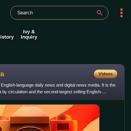
Ivy &
istory
Inquiry
ia
Videos
 English-language daily news and digital news media. It is the
a by circulation and the second-largest selling English-