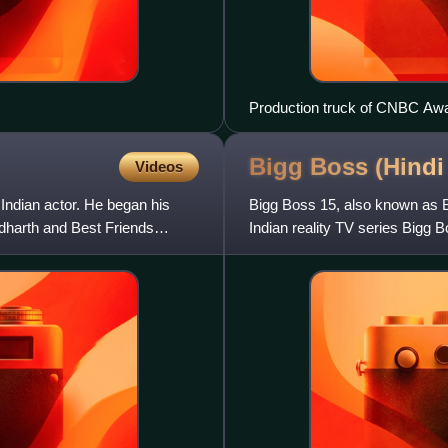
Production truck of CNBC Awa
Bigg Boss (Hindi
Videos
Indian actor. He began his
Bigg Boss 15, also known as Bi
dharth and Best Friends
Indian reality TV series Bigg
Khan hosted the season