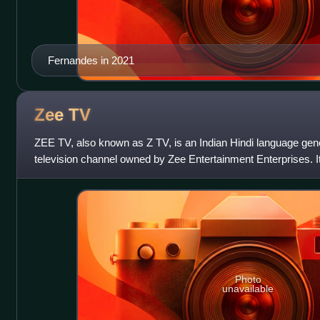
Fernandes in 2021
Zee
TV
ZEE TV, also known as Z TV, is an Indian Hindi language gen
television channel owned by Zee Entertainment Enterprises. 
1992 as the oldest privately o
Photo
unavailable