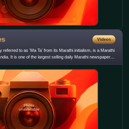
es
Videos
referred to as 'Ma Ta' from its Marathi initialism, is a Marathi
ia. It is one of the largest selling daily Marathi newspapers
Photo
unavailable