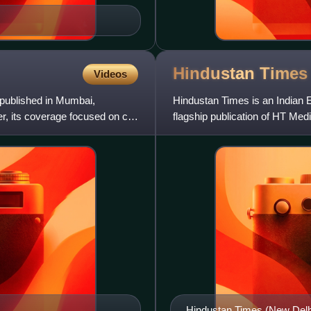
Hindustan
Times
Videos
published in Mumbai,
Hindustan Times is an Indian E
, its coverage focused on city
flagship publication of HT Media
owned by Shobhana Bha
Hindustan Times (New Delhi 