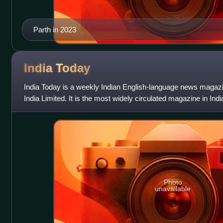
Parth in 2023
India
Today
India Today is a weekly Indian English-language news magazi
India Limited. It is the most widely circulated magazine in Indi
8 million. In 2
Photo
unavailable