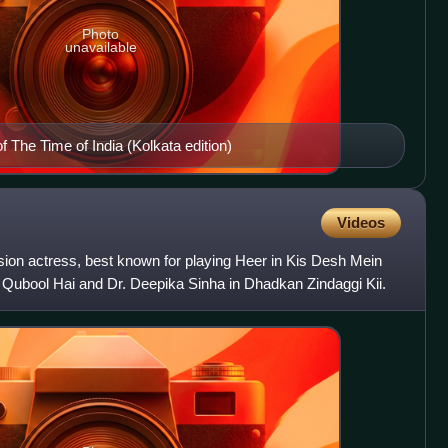
Photo
unavailable
f The Time of India (Kolkata edition)
Videos
vision actress, best known for playing Heer in Kis Desh Mein
Qubool Hai and Dr. Deepika Sinha in Dhadkan Zindaggi Kii.