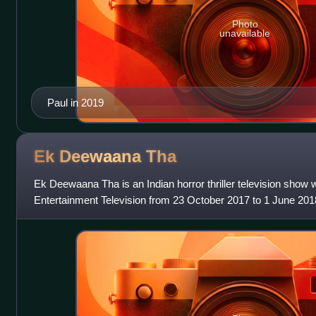
Photo
unavailable
Paul in 2019
Ek Deewaana
Tha
Ek Deewaana Tha is an Indian horror thriller television sho
Entertainment Television from 23 October 2017 to 1 June 20
Prateek Sharma and produc