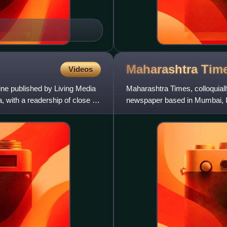
Maharashtra
Tim
Videos
ne published by Living Media
Maharashtra Times, colloquially 
a, with a readership of close to
newspaper based in Mumbai, Ind
in the coun