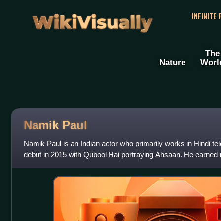
WikiVisually
INFINITE
The
Nature
Worl
Namik Paul
Namik Paul is an Indian actor who primarily works in Hindi te
debut in 2015 with Qubool Hai portraying Ahsaan. He earned re
Shravan Malhotra