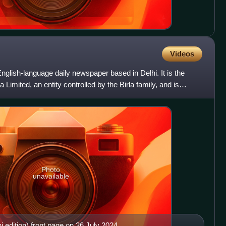
Videos
nglish-language daily newspaper based in Delhi. It is the
 Limited, an entity controlled by the Birla family, and is
Photo
unavailable
edition) front page on 26 July 2024