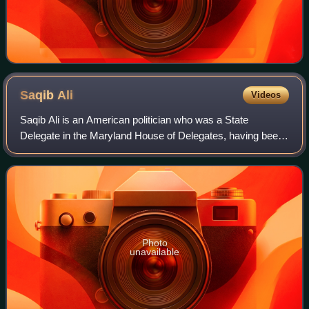
Saqib
Ali
Videos
Saqib Ali is an American politician who was a State
Delegate in the Maryland House of Delegates, having been
elected in 2006 to represent the 39th District.
Photo
unavailable