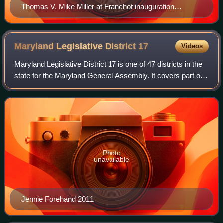
Thomas V. Mike Miller at Franchot inauguration
cropped
Maryland Legislative District
17
Videos
Maryland Legislative District 17 is one of 47 districts in the
state for the Maryland General Assembly. It covers part of
Montgomery County. The district is represented by three
delegates in the Maryl
Photo
unavailable
Jennie Forehand 2011