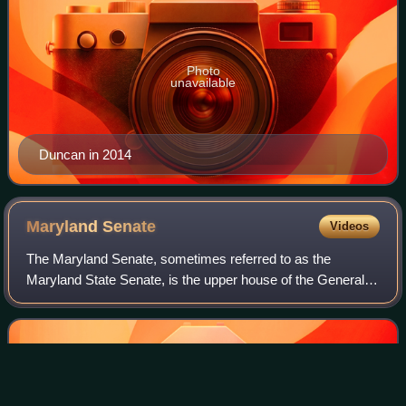
Photo
unavailable
Duncan in 2014
Maryland
Senate
Videos
The Maryland Senate, sometimes referred to as the
Maryland State Senate, is the upper house of the General
Assembly, the state legislature of the U.S. state of
Maryland. Composed of 47 senators electe