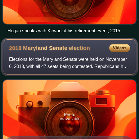
Hogan speaks with Kirwan at his retirement event, 2015
2018 Maryland Senate
election
Videos
Elections for the Maryland Senate were held on November
6, 2018, with all 47 seats being contested. Republicans had
initially hoped to break the Democrats' supermajority in the
upper chamber by knocki
Photo
unavailable