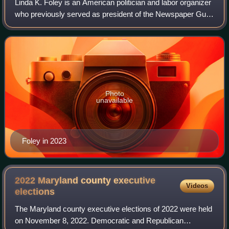
Linda K. Foley is an American politician and labor organizer
who previously served as president of the Newspaper Guild
and vice-president of the Communications Workers of
America from 1995 through 200
Photo
unavailable
Foley in 2023
2022 Maryland county executive
Videos
elections
The Maryland county executive elections of 2022 were held
on November 8, 2022. Democratic and Republican