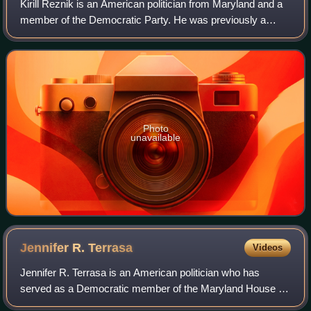
Kirill Reznik is an American politician from Maryland and a
member of the Democratic Party. He was previously a
member of the Maryland House of Delegates from District
39 from 2007 to 2023, resigning
Photo
unavailable
Jennifer R.
Terrasa
Videos
Jennifer R. Terrasa is an American politician who has
served as a Democratic member of the Maryland House of
Delegates representing the 13th district since 2019. She