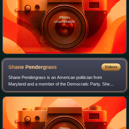
Photo
unavailable
Shane
Pendergrass
Videos
Shane Pendergrass is an American politician from
Maryland and a member of the Democratic Party. She
served seven terms in the Maryland House of Delegates,
representing Maryland's District 13 in Howard
Photo