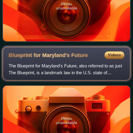
Photo
unavailable
Blueprint for Maryland's
Future
Videos
The Blueprint for Maryland's Future, also referred to as just
The Blueprint, is a landmark law in the U.S. state of
Maryland. The bill represents a 10-year plan that aims to
implement a series of educ
Photo
unavailable