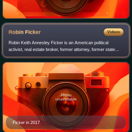
Robin
Ficker
Videos
Robin Keith Annesley Ficker is an American political
activist, real estate broker, former attorney, former state
legislator, infamous sports heckler, and perennial political
candidate from Maryland.
Photo
unavailable
Ficker in 2017