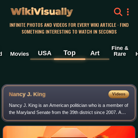
WikiVisually
INFINITE PHOTOS AND VIDEOS FOR EVERY WIKI ARTICLE · FIND
SOMETHING INTERESTING TO WATCH IN SECONDS
Fine &
Top
USA
Art
d
Movies
Rare
Nancy J. King
Videos
Nancy J. King is an American politician who is a member of
the Maryland Senate from the 39th district since 2007. A
member of the Democratic Party, she has served as the
majority leader of the Marylan