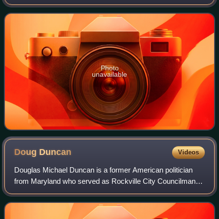
primaries were held on July 19, 2022.
Photo
unavailable
Doug
Duncan
Videos
Douglas Michael Duncan is a former American politician
from Maryland who served as Rockville City Councilman,
Rockville Mayor, Montgomery County Executive, and
candidate for Governor of Maryland. He i