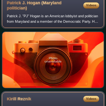
Patrick J. Hogan (Maryland
Videos
politician)
Patrick J. "PJ" Hogan is an American lobbyist and politician
from Maryland and a member of the Democratic Party. He
was the Vice Chair of the Maryland State Board of Elections
from 2014 to 2021. Hogan
Photo
unavailable
Kirill
Reznik
Videos