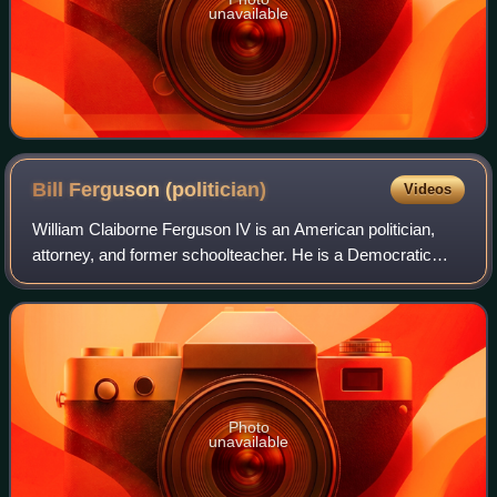
unavailable
Bill Ferguson
(politician)
Videos
William Claiborne Ferguson IV is an American politician,
attorney, and former schoolteacher. He is a Democratic
member of the Maryland Senate, representing the 46th
legislative district since 2011, an
Photo
unavailable