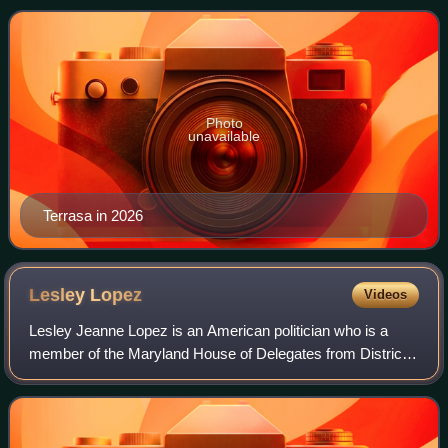
was previously a member of the How
Photo
unavailable
Terrasa in 2026
Lesley
Lopez
Videos
Lesley Jeanne Lopez is an American politician who is a
member of the Maryland House of Delegates from District
39. A member of the Democratic Party, she unsuccessfully
ran for the U.S. House of Repres