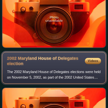
Photo
unavailable
2002 Maryland House of Delegates
Videos
election
The 2002 Maryland House of Delegates elections were held
on November 5, 2002, as part of the 2002 United States
elections, including the 2002 Maryland gubernatorial
election. All 141 of Maryland's sta