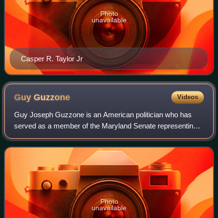
Photo
unavailable
Casper R. Taylor Jr
Guy
Guzzone
Videos
Guy Joseph Guzzone is an American politician who has
served as a member of the Maryland Senate representing
District 13 since 2015, and as its majority leader from 2019
to 2020. A member of the Democr
Photo
unavailable