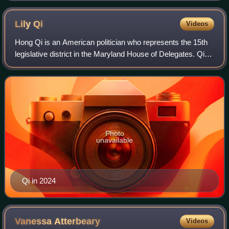
Lily
Qi
Videos
Hong Qi is an American politician who represents the 15th
legislative district in the Maryland House of Delegates. Qi
previously worked as a chief administrator for economic
development under Isiah Le
Photo
unavailable
Qi in 2024
Vanessa
Atterbeary
Videos