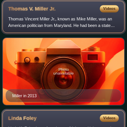
Thomas V. Miller
Jr.
Videos
Thomas Vincent Miller Jr., known as Mike Miller, was an
American politician from Maryland. He had been a state
senator representing the 27th District from 1975 to 2020
and served as its President from
Photo
unavailable
Miller in 2013
Linda
Foley
Videos