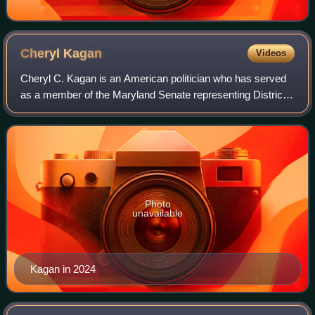
Cheryl
Kagan
Videos
Cheryl C. Kagan is an American politician who has served
as a member of the Maryland Senate representing District
17 since 2015. A member of the Democratic Party, she
previously represented the distri
Photo
unavailable
Kagan in 2024