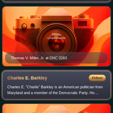
Maryland Senate. Members were elected in single-member
constituencies to four-year terms.
Photo
unavailable
Thomas V. Miller, Jr. at DNC 0263
Charles E.
Barkley
Videos
Charles E. "Charlie" Barkley is an American politician from
Maryland and a member of the Democratic Party. He
served five terms in the Maryland House of Delegates,
representing Maryland's District 39