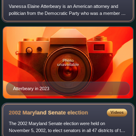
Vanessa Elaine Atterbeary is an American attorney and
politician from the Democratic Party who was a member of
the Maryland House of Delegates representing District 13
from 2015 to 2026. She is the De
Photo
unavailable
Atterbeary in 2023
2002 Maryland Senate
election
Videos
The 2002 Maryland Senate election were held on
November 5, 2002, to elect senators in all 47 districts of the