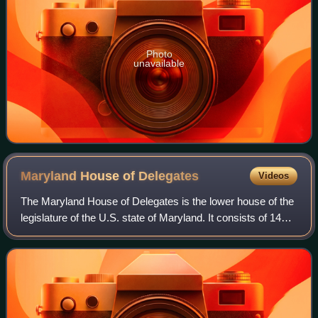
Photo
unavailable
Maryland House of
Delegates
Videos
The Maryland House of Delegates is the lower house of the
legislature of the U.S. state of Maryland. It consists of 141
delegates elected from 47 districts. The House of Delegates
Chamber is in the Ma