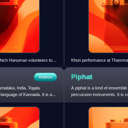
which Hanuman volunteers to
Khon performance at Thammas
Piphat
Videos
rnataka, India. Togalu
A piphat is a kind of ensemble
e language of Kannada. It is a
percussion instruments. It is c
of the most sacr