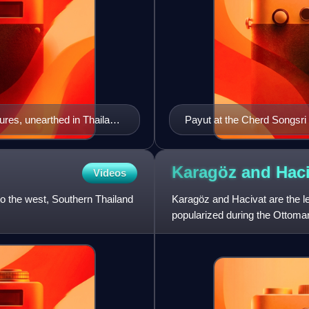
res, unearthed in Thailand,
Payut at the Cherd Songsri
Karagöz and
Haci
Videos
o the west, Southern Thailand
Karagöz and Hacivat are the le
popularized during the Ottoma
Empire. It is most prominen