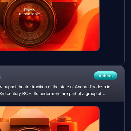
Photo
unavailable
a
Videos
puppet theatre tradition of the state of Andhra Pradesh in
 3rd century BCE. Its performers are part of a group of