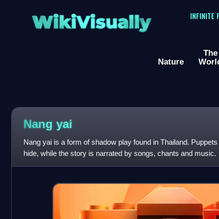
WikiVisually
INFINITE
The
Nature
Worl
Nang yai
Nang yai is a form of shadow play found in Thailand. Puppets 
hide, while the story is narrated by songs, chants and music.