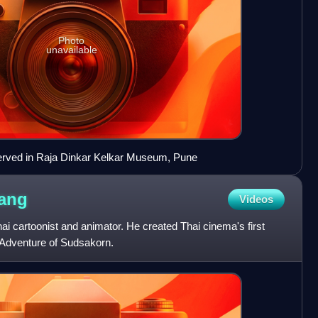
Photo
unavailable
erved in Raja Dinkar Kelkar Museum, Pune
ang
Videos
 cartoonist and animator. He created Thai cinema's first
e Adventure of Sudsakorn.