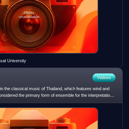
Photo
unavailable
at University
Videos
 in the classical music of Thailand, which features wind and
onsidered the primary form of ensemble for the interpretation