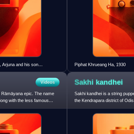
 Arjuna and his son
Piphat Khrueang Ha, 1930
Sakhi
kandhei
Videos
's Rāmāyana epic. The name
Sakhi kandhei is a string puppe
long with the less famous
the Kendrapara district of Odish
around Palak