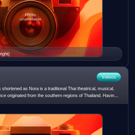
Photo
unavailable
right)
Videos
ortened as Nora is a traditional Thai theatrical, musical,
ce originated from the southern regions of Thailand. Having