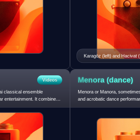
Karagöz (left) and Hacivat (
Menora
(dance)
Videos
hai classical ensemble
Menora or Manora, sometimes sh
lar entertainment. It combines
and acrobatic dance performan
similar plots adopted