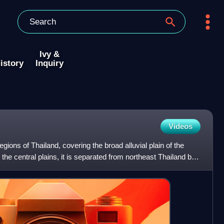
Ivy &
istory
Inquiry
Videos
egions of Thailand, covering the broad alluvial plain of the
he central plains, it is separated from northeast Thailand by