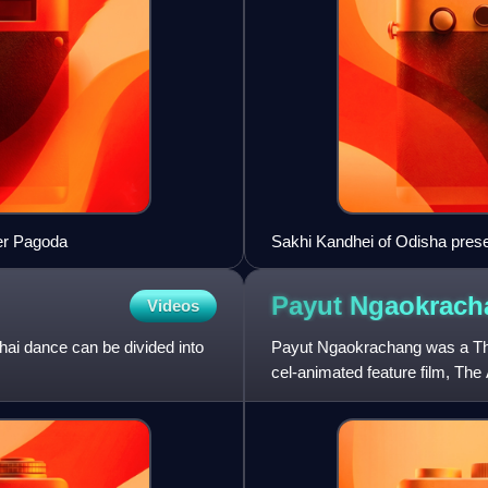
ver Pagoda
Sakhi Kandhei of Odisha pres
Payut
Ngaokrach
Videos
hai dance can be divided into
Payut Ngaokrachang was a Thai
cel-animated feature film, Th