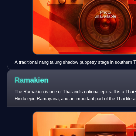
Photo
unavailable
A traditional nang talung shadow puppetry stage in southern Th
Institute for Southern Thai Studies, near Songkhla
Ramakien
The Ramakien is one of Thailand's national epics. It is a Thai 
Hindu epic Ramayana, and an important part of the Thai litera