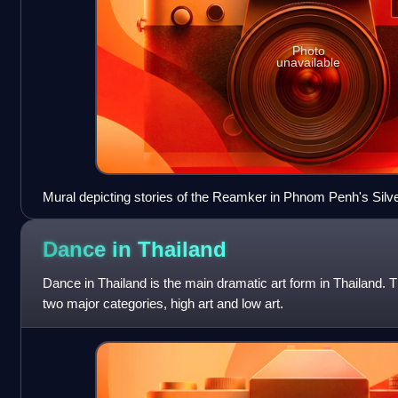
Photo
unavailable
Mural depicting stories of the Reamker in Phnom Penh's Sil
Dance in
Thailand
Dance in Thailand is the main dramatic art form in Thailand. T
two major categories, high art and low art.