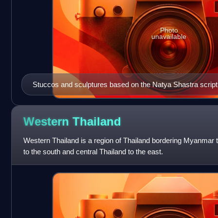
Photo
unavailable
Stuccos and sculptures based on the Natya Shastra scriptu
dating back to the Dvaravati era.
Western
Thailand
Western Thailand is a region of Thailand bordering Myanmar t
to the south and central Thailand to the east.