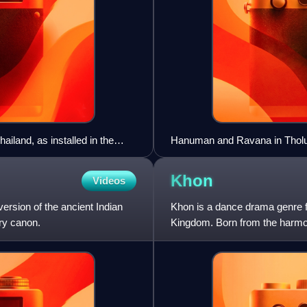
ailand, as installed in the
Hanuman and Ravana in Tholu 
Khon
Videos
version of the ancient Indian
Khon is a dance drama genre 
ry canon.
Kingdom. Born from the harmoni
flourished into a distincti