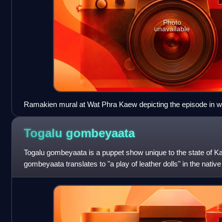
Photo
unavailable
Ramakien mural at Wat Phra Kaew depicting the episode in 
swallow Rama's pavilion.
Togalu
gombeyaata
Togalu gombeyaata is a puppet show unique to the state of Ka
gombeyaata translates to "a play of leather dolls" in the nativ
form of shadow puppetry