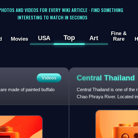
 PHOTOS AND VIDEOS FOR EVERY WIKI ARTICLE · FIND SOMETHING
INTERESTING TO WATCH IN SECONDS
Fine &
Top
USA
Art
d
Movies
Rare
H
Central
Thailand
Videos
are made of painted buffalo
Central Thailand is one of the r
Chao Phraya River. Located in t
the Phetchabun