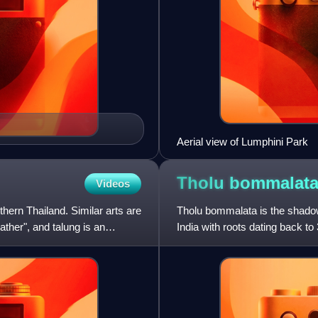
Aerial view of Lumphini Park
Tholu
bommalat
Videos
thern Thailand. Similar arts are
Tholu bommalata is the shadow 
ther", and talung is an
India with roots dating back to
wandering entertainers a