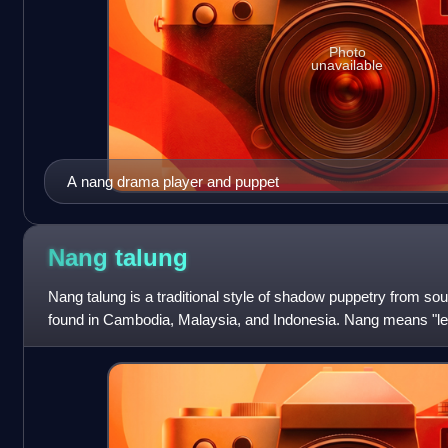
Photo
unavailable
A nang drama player and puppet
Nang
talung
Nang talung is a traditional style of shadow puppetry from sou
found in Cambodia, Malaysia, and Indonesia. Nang means "lea
abbreviation of Phatta