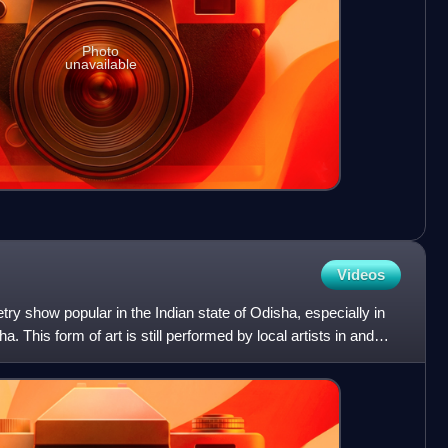
Photo
unavailable
Videos
try show popular in the Indian state of Odisha, especially in
a. This form of art is still performed by local artists in and