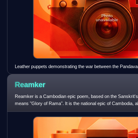
Photo
unavailable
Leather puppets demonstrating the war between the Pandava,
Babruvahana
Reamker
Reamker is a Cambodian epic poem, based on the Sanskrit
means "Glory of Rama". It is the national epic of Cambodia, a
version of the Trai Bhet. The e