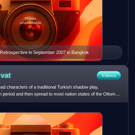
Photo
unavailable
 Retrospective in September 2007 in Bangkok
vat
Videos
ad characters of a traditional Turkish shadow play,
n period and then spread to most nation states of the Ottoman