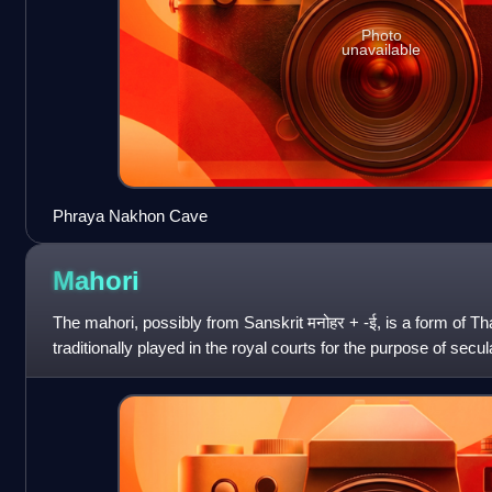
Photo
unavailable
Phraya Nakhon Cave
Mahori
The mahori, possibly from Sanskrit मनोहर + -ई, is a form of T
traditionally played in the royal courts for the purpose of secu
the xylophones and gon