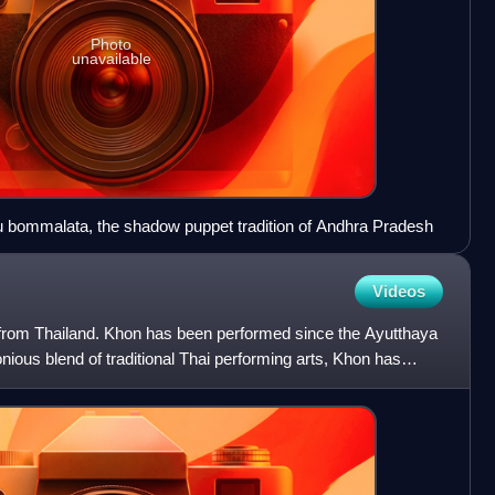
Photo
unavailable
bommalata, the shadow puppet tradition of Andhra Pradesh
Videos
from Thailand. Khon has been performed since the Ayutthaya
ous blend of traditional Thai performing arts, Khon has