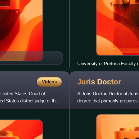
University of Pretoria Faculty 
Juris
Doctor
Videos
 United States Court of
A Juris Doctor, Doctor of Juri
ed States district judge of the
degree that primarily prepares 
Philippines, it is