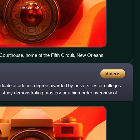
Photo
unavailable
ourthouse, home of the Fifth Circuit, New Orleans
Videos
aduate academic degree awarded by universities or colleges
f study demonstrating mastery or a high-order overview of a