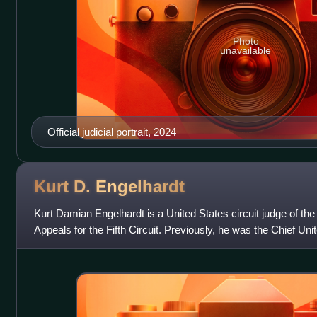
Photo
unavailable
Official judicial portrait, 2024
Kurt D.
Engelhardt
Kurt Damian Engelhardt is a United States circuit judge of the
Appeals for the Fifth Circuit. Previously, he was the Chief Unit
United States Dist