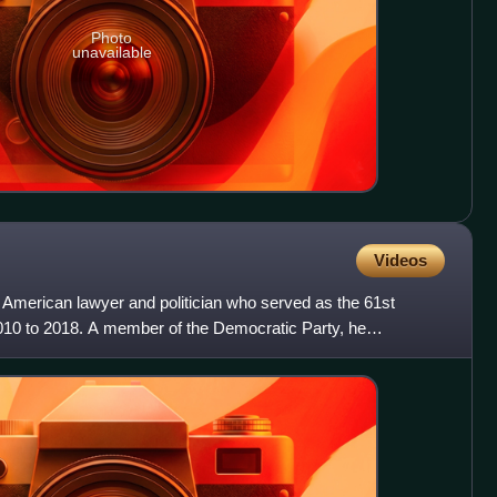
Photo
unavailable
Videos
 American lawyer and politician who served as the 61st
10 to 2018. A member of the Democratic Party, he
lieutena