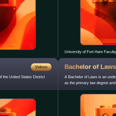
University of Fort Hare Facult
Bachelor of
Laws
Videos
f the United States District
A Bachelor of Laws is an unde
as the primary law degree and s
practitioners. This degree