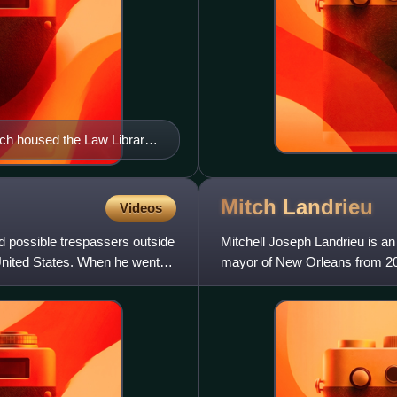
ich housed the Law Library
Mitch
Landrieu
Videos
d possible trespassers outside
Mitchell Joseph Landrieu is an
United States. When he went
mayor of New Orleans from 20
previously served as the 51st 