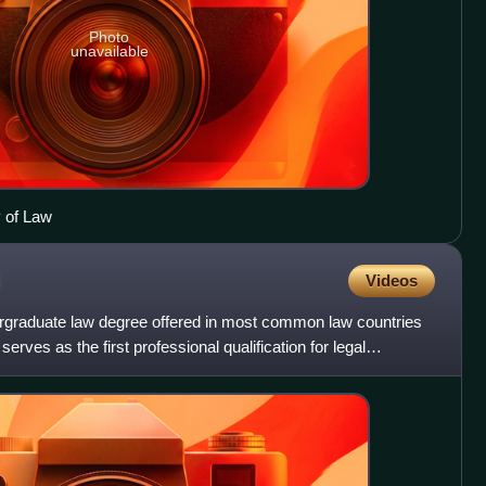
Photo
unavailable
y of Law
Videos
rgraduate law degree offered in most common law countries
erves as the first professional qualification for legal