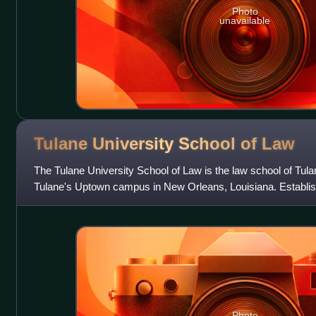
Photo
unavailable
Tulane University School of
Law
The Tulane University School of Law is the law school of Tulane
Tulane's Uptown campus in New Orleans, Louisiana. Establishe
oldest law school in
Photo