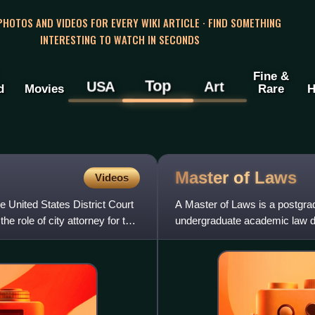
 PHOTOS AND VIDEOS FOR EVERY WIKI ARTICLE · FIND SOMETHING
INTERESTING TO WATCH IN SECONDS
Fine &
Top
USA
Art
d
Movies
Rare
H
Master of
Laws
Videos
he United States District Court
A Master of Laws is a postgra
he role of city attorney for the
undergraduate academic law de