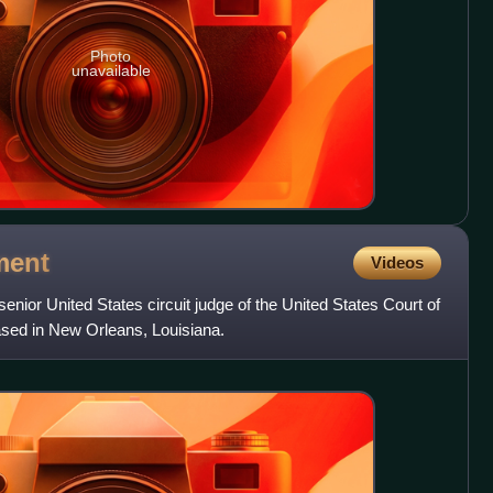
Photo
unavailable
ment
Videos
enior United States circuit judge of the United States Court of
based in New Orleans, Louisiana.