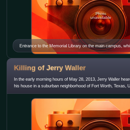
Photo
unavailable
Entrance to the Memorial Library on the main campus, wh
from 1915-1986
Killing of Jerry
Waller
In the early morning hours of May 28, 2013, Jerry Waller hear
his house in a suburban neighborhood of Fort Worth, Texas, 
outside to investigat