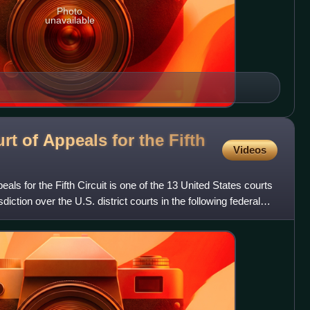
Photo
unavailable
rt of Appeals for the Fifth
Videos
als for the Fifth Circuit is one of the 13 United States courts
sdiction over the U.S. district courts in the following federal