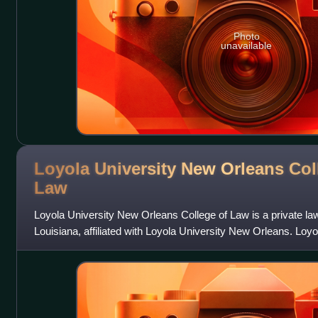
Photo
unavailable
Loyola University New Orleans Col
Law
Loyola University New Orleans College of Law is a private la
Louisiana, affiliated with Loyola University New Orleans. Loy
and is now located on