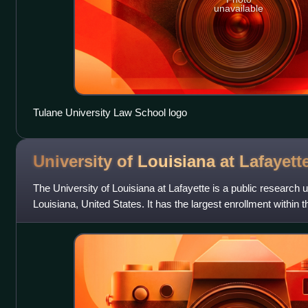
unavailable
Tulane University Law School logo
University of Louisiana at
Lafayett
The University of Louisiana at Lafayette is a public research un
Louisiana, United States. It has the largest enrollment within
Louisiana System and