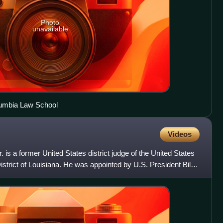
Photo
unavailable
lumbia Law School
Videos
is a former United States district judge of the United States
District of Louisiana. He was appointed by U.S. President Bill