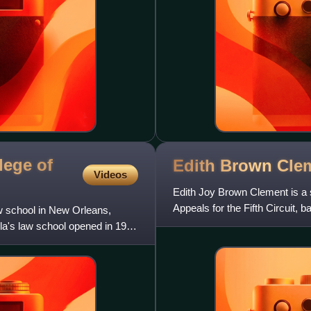
lege of
Edith Brown
Cle
Videos
Edith Joy Brown Clement is a s
Appeals for the Fifth Circuit, 
w school in New Orleans,
ola's law school opened in 1914