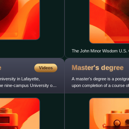
The John Minor Wisdom U.S. C
e
Master's
degree
Videos
iversity in Lafayette,
A master's degree is a postgr
 the nine-campus University of
upon completion of a course o
specific field of study