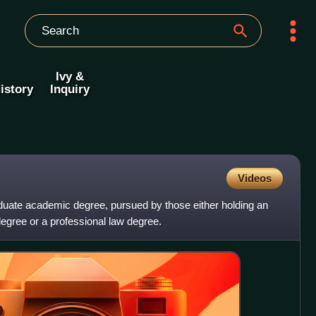
Ivy &
istory
Inquiry
Videos
duate academic degree, pursued by those either holding an
gree or a professional law degree.