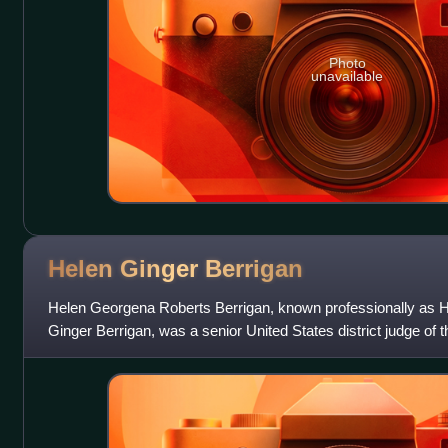
Photo
unavailable
Helen Ginger
Berrigan
Helen Georgena Roberts Berrigan, known professionally as H
Ginger Berrigan, was a senior United States district judge of t
for the Eastern Distri