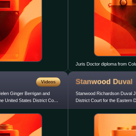
Juris Doctor diploma from Co
Stanwood
Duval
Videos
elen Ginger Berrigan and
Stanwood Richardson Duval Jr. 
he United States District Court
District Court for the Eastern 
Clinton in 199