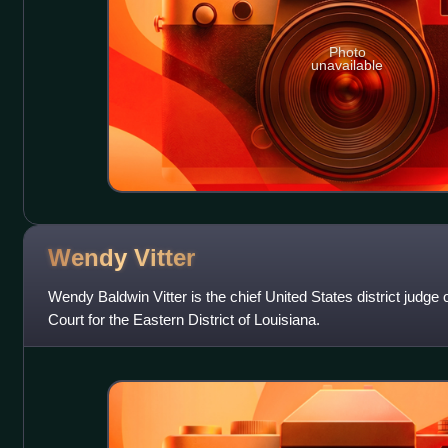
Photo
unavailable
Wendy
Vitter
Wendy Baldwin Vitter is the chief United States district judge o
Court for the Eastern District of Louisiana.