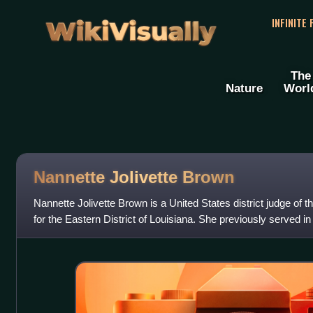
WikiVisually
INFINITE
The
Nature
Worl
Nannette Jolivette Brown
Nannette Jolivette Brown is a United States district judge of t
for the Eastern District of Louisiana. She previously served in t
city of