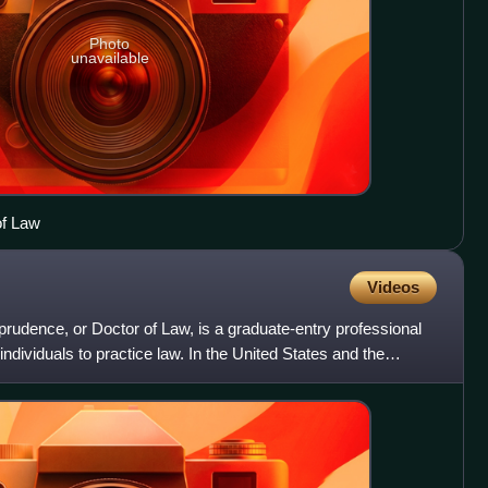
Photo
unavailable
of Law
Videos
sprudence, or Doctor of Law, is a graduate-entry professional
individuals to practice law. In the United States and the