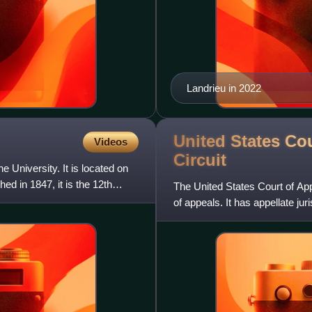
Landrieu in 2022
United States Cou
Videos
Circuit
 University. It is located on
d in 1847, it is the 12th
The United States Court of Appe
of appeals. It has appellate juri
judicial