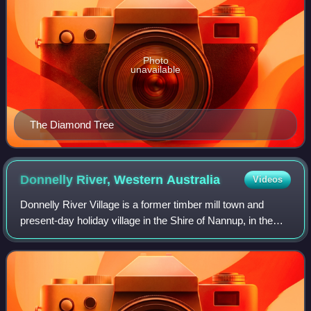
Photo
unavailable
The Diamond Tree
Donnelly River, Western
Australia
Videos
Donnelly River Village is a former timber mill town and
present-day holiday village in the Shire of Nannup, in the
South West region of Western Australia. The Village is
located at a point between Nan