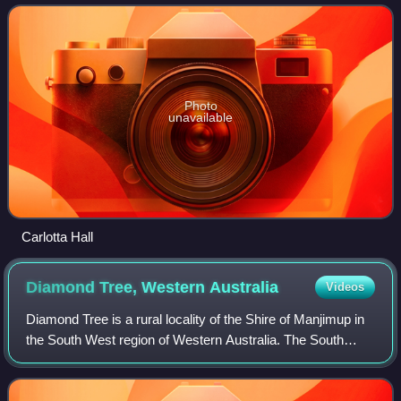
Easter National Park stretching a
Photo
unavailable
Carlotta Hall
Diamond Tree, Western
Australia
Videos
Diamond Tree is a rural locality of the Shire of Manjimup in
the South West region of Western Australia. The South
Western Highway forms the eastern border of the locality
while the Vasse Highway form