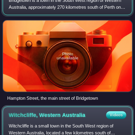
Bridgetown is a town in the South West region of Western
Australia, approximately 270 kilometres south of Perth on
the Blackwood River at the intersection of South Western
Highway with Brockman Highwa
Photo
unavailable
Hampton Street, the main street of Bridgetown
Witchcliffe, Western
Australia
Videos
Witchcliffe is a small town in the South West region of
Western Australia, located a few kilometres south of