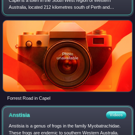
Capel is a town in the South West region of Western
Australia, located 212 kilometres south of Perth and
midway between Bunbury and Busselton. The town is
located on the Capel River and is approximate
Photo
unavailable
Forrest Road in Capel
Anstisia
Videos
Anstisia is a genus of frogs in the family Myobatrachidae.
These frogs are endemic to southern Western Australia.