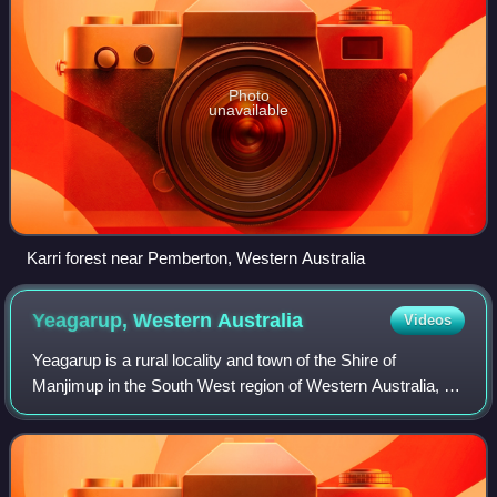
Photo
unavailable
Karri forest near Pemberton, Western Australia
Yeagarup, Western
Australia
Videos
Yeagarup is a rural locality and town of the Shire of
Manjimup in the South West region of Western Australia, on
the coastline of the Southern Ocean. The Vasse Highway
forms the northern border of the