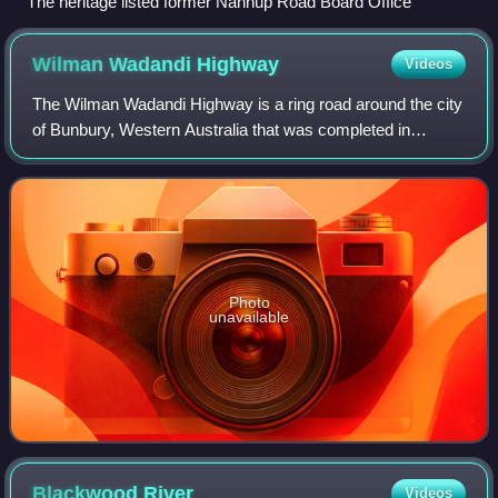
The heritage listed former Nannup Road Board Office
Wilman Wadandi
Highway
Videos
The Wilman Wadandi Highway is a ring road around the city
of Bunbury, Western Australia that was completed in
December 2024. The road is 27 kilometres long, and links
Forrest Highway in the north-east
Photo
unavailable
Blackwood
River
Videos