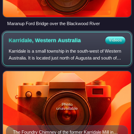
Maranup Ford Bridge over the Blackwood River
Karridale, Western
Australia
Videos
Karridale is a small township in the south-west of Western
Australia. It is located just north of Augusta and south of
Margaret River between Caves Road and Bussell Highway.
A newer township was built
Photo
unavailable
The Foundry Chimney of the former Karridale Mill in