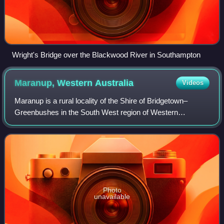
Wright's Bridge over the Blackwood River in Southampton
Maranup, Western
Australia
Videos
Maranup is a rural locality of the Shire of Bridgetown–
Greenbushes in the South West region of Western
Australia. The Blackwood River passes through the locality
from east to west and, in the south-we
Photo
unavailable