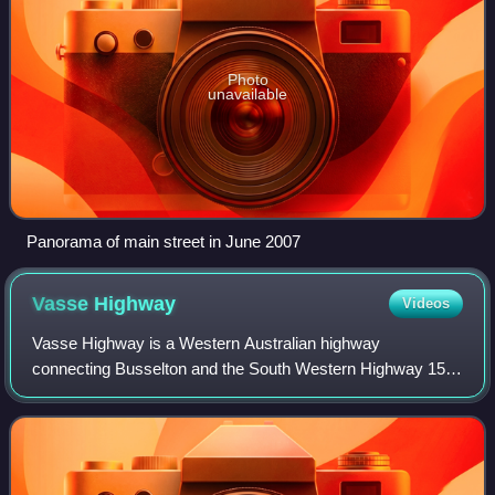
Photo
unavailable
Panorama of main street in June 2007
Vasse
Highway
Videos
Vasse Highway is a Western Australian highway
connecting Busselton and the South Western Highway 15
kilometres south of Manjimup. It is 151 kilometres long and
travels through jarrah and karri hardwoo