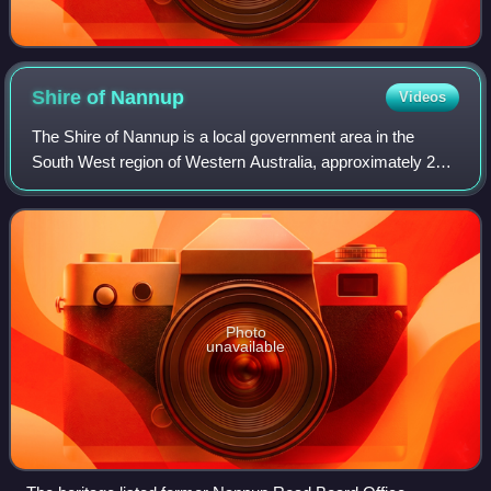
Shire of
Nannup
Videos
The Shire of Nannup is a local government area in the
South West region of Western Australia, approximately 280
kilometres south of the state capital, Perth and 60
kilometres southeast of the coastal
Photo
unavailable