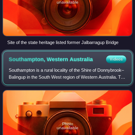
unavailable
Site of the state heritage listed former Jalbarragup Bridge
Southampton, Western
Australia
Videos
Southampton is a rural locality of the Shire of Donnybrook–
Balingup in the South West region of Western Australia. The
Blackwood River runs through the locality from its south-
eastern corner to the no
Photo
unavailable