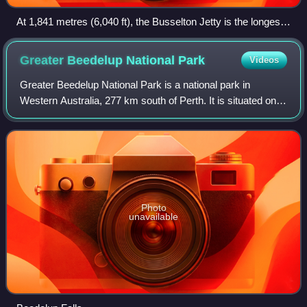
At 1,841 metres (6,040 ft), the Busselton Jetty is the longest
wooden jetty (pier) in the Southern Hemisphere.
Greater Beedelup National
Park
Videos
Greater Beedelup National Park is a national park in
Western Australia, 277 km south of Perth. It is situated on
the Vasse Highway 10 km west of Pemberton. The park is
especially lush and damp due to
Photo
unavailable