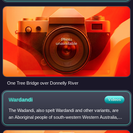
runs through the locality from north to south, turning west
shortly after enteri
Photo
unavailable
One Tree Bridge over Donnelly River
Wardandi
Videos
The Wadandi, also spelt Wardandi and other variants, are
an Aboriginal people of south-western Western Australia,
one of fourteen language groups of the Noongar peoples.