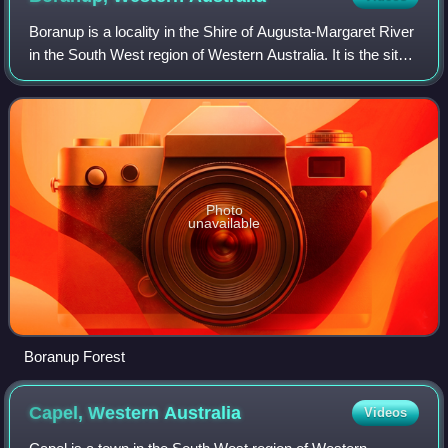
Boranup is a locality in the Shire of Augusta-Margaret River
in the South West region of Western Australia. It is the site
of a large coastal dune blow out known as the Boranup
sand patch as part of t
Photo
unavailable
Boranup Forest
Capel, Western
Australia
Videos