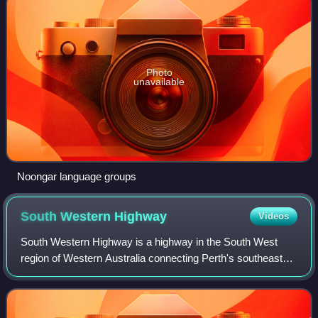
Photo
unavailable
Noongar language groups
South Western
Highway
Videos
South Western Highway is a highway in the South West
region of Western Australia connecting Perth's southeast
with Walpole. It is a part of the Highway 1 network for most
of its length. It is about 40