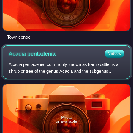
Town centre
Acacia
pentadenia
Videos
Acacia pentadenia, commonly known as karri wattle, is a
shrub or tree of the genus Acacia and the subgenus
Pulchellae.
Photo
unavailable