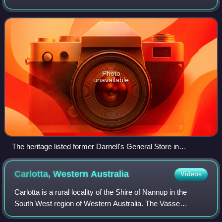
Margaret River on the Bussell Highway. The name
originates from a cave in the area, Witchcl
Photo
unavailable
The heritage listed former Darnell's General Store in
Witchcliffe in 2021
Carlotta, Western
Australia
Videos
Carlotta is a rural locality of the Shire of Nannup in the
South West region of Western Australia. The Vasse
Highway runs through the centre of the locality, with the