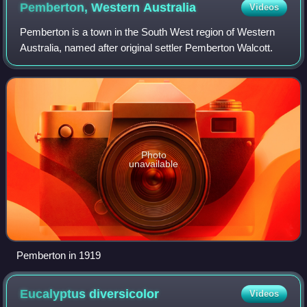
Pemberton, Western
Australia
Videos
Pemberton is a town in the South West region of Western
Australia, named after original settler Pemberton Walcott.
Photo
unavailable
Pemberton in 1919
Eucalyptus
diversicolor
Videos