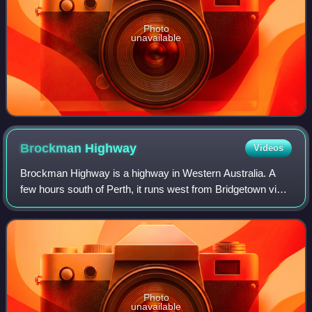
Photo
unavailable
Brockman
Highway
Videos
Brockman Highway is a highway in Western Australia. A
few hours south of Perth, it runs west from Bridgetown via
Nannup to Karridale.
Photo
unavailable