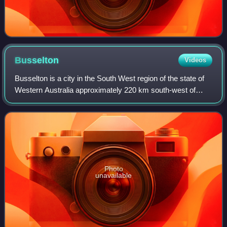
Busselton
Videos
Busselton is a city in the South West region of the state of
Western Australia approximately 220 km south-west of
Perth. Busselton has a long history as a popular holiday
destination for Western Austr
Photo
unavailable