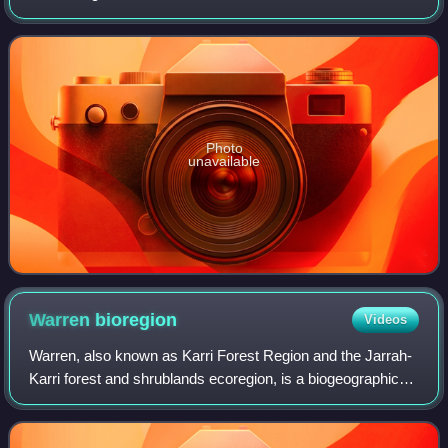
Photo
unavailable
Warren
bioregion
Videos
Warren, also known as Karri Forest Region and the Jarrah-
Karri forest and shrublands ecoregion, is a biogeographic
region in southern Western Australia. Located in the
southwest corner of Western Aust