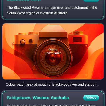
The Blackwood River is a major river and catchment in the
South West region of Western Australia.
Photo
unavailable
Colour patch area at mouth of Blackwood river and start of
eastern section of estuary
Bridgetown, Western
Australia
Videos