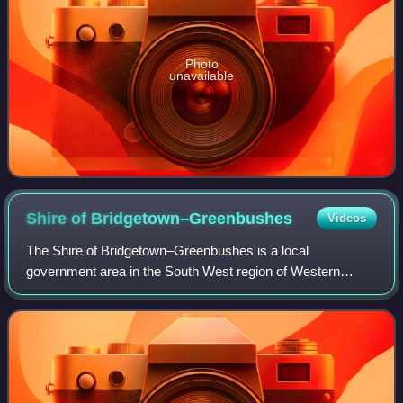
Photo
unavailable
Shire of
Bridgetown–Greenbushes
Videos
The Shire of Bridgetown–Greenbushes is a local
government area in the South West region of Western
Australia, about 80 kilometres southeast of Bunbury and
about 260 kilometres south of the state capit