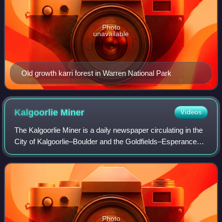
Photo
unavailable
Old growth karri forest in Warren National Park
Kalgoorlie
Miner
Videos
The Kalgoorlie Miner is a daily newspaper circulating in the
City of Kalgoorlie–Boulder and the Goldfields–Esperance
region, in Western Australia.
Photo