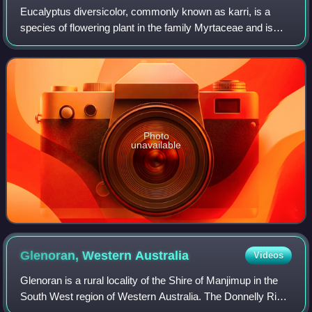
Eucalyptus diversicolor, commonly known as karri, is a
species of flowering plant in the family Myrtaceae and is
endemic to the south-west of Western Australia. It is a tall
tree with smooth light gre
Photo
unavailable
Glenoran, Western
Australia
Videos
Glenoran is a rural locality of the Shire of Manjimup in the
South West region of Western Australia. The Donnelly River