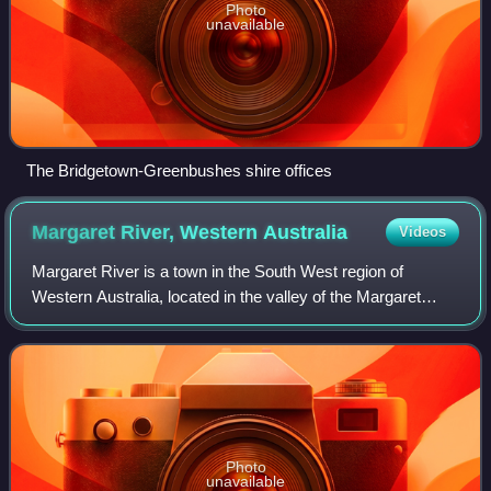
Photo
unavailable
The Bridgetown-Greenbushes shire offices
Margaret River, Western
Australia
Videos
Margaret River is a town in the South West region of
Western Australia, located in the valley of the Margaret
River, 277 kilometres south of Perth, the state capital. Its
Local Government Area is the
Photo
unavailable