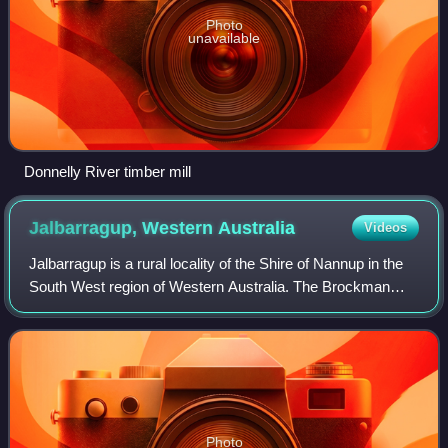
Photo
unavailable
Donnelly River timber mill
Jalbarragup, Western
Australia
Videos
Jalbarragup is a rural locality of the Shire of Nannup in the
South West region of Western Australia. The Brockman
Highway and the Blackwood River run through the locality
from north-east to south-wes
Photo