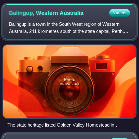
Balingup, Western
Australia
Videos
Balingup is a town in the South West region of Western
Australia, 241 kilometres south of the state capital, Perth,
and 31 kilometres southeast of the town of Donnybrook.
Photo
unavailable
The state heritage listed Golden Valley Homestead in
January 2022