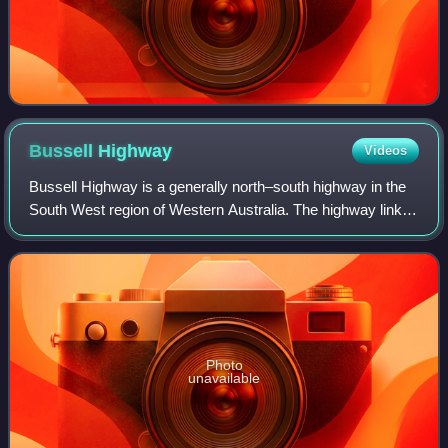
Bussell
Highway
Videos
Bussell Highway is a generally north–south highway in the
South West region of Western Australia. The highway links
the city of Bunbury with the town of Augusta and is
approximately 140 kilometres in
Photo
unavailable