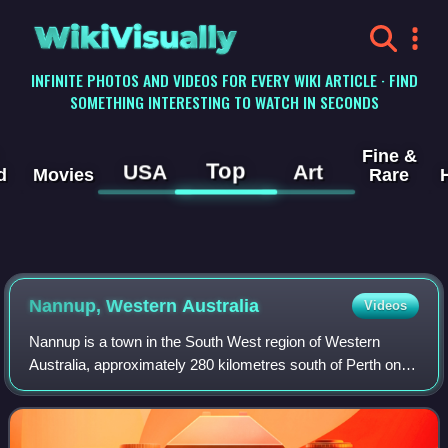
WikiVisually
INFINITE PHOTOS AND VIDEOS FOR EVERY WIKI ARTICLE · FIND
SOMETHING INTERESTING TO WATCH IN SECONDS
Fine &
Top
USA
Art
d
Movies
Rare
Nannup, Western Australia
Videos
Nannup is a town in the South West region of Western
Australia, approximately 280 kilometres south of Perth on
the Blackwood River at the crossroads of Vasse Highway
and Brockman Highway; the highways