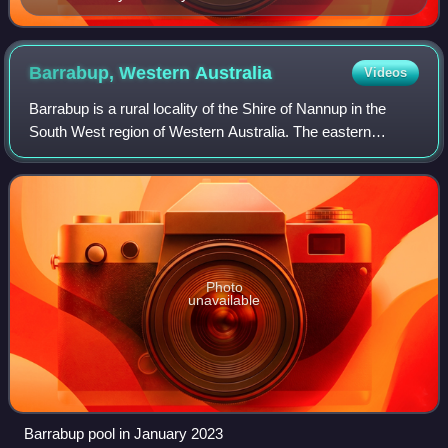
2021
Barrabup, Western
Australia
Videos
Barrabup is a rural locality of the Shire of Nannup in the
South West region of Western Australia. The eastern
boundary of the locality is formed by the Vasse Highway,
with much of the locality being
Photo
unavailable
Barrabup pool in January 2023