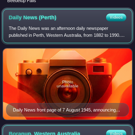
Beedelup Falls
Daily News
(Perth)
Videos
The Daily News was an afternoon daily newspaper
published in Perth, Western Australia, from 1882 to 1990.
Historically a successor of The Inquirer and The Inquirer &
Commercial News, its origin is tra
Photo
unavailable
Daily News front page of 7 August 1945, announcing
the atomic bombing of Hiroshima, Japan.
Boranup, Western
Australia
Videos