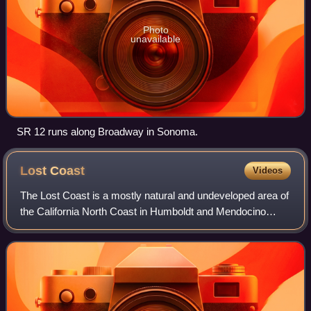
Photo
unavailable
SR 12 runs along Broadway in Sonoma.
Lost
Coast
Videos
The Lost Coast is a mostly natural and undeveloped area of
the California North Coast in Humboldt and Mendocino
counties, which includes the King Range. It was named the
"Lost Coast" after the area ex