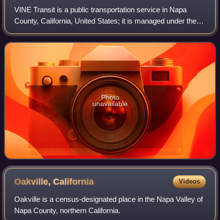
VINE Transit is a public transportation service in Napa
County, California, United States; it is managed under the
Napa Valley Transportation Authority and operated by
Transdev. The system offers exte
Photo
unavailable
Oakville,
California
Videos
Oakville is a census-designated place in the Napa Valley of
Napa County, northern California.