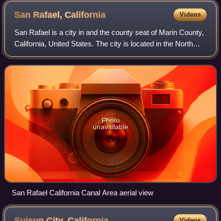
San Rafael,
California
Videos
San Rafael is a city in and the county seat of Marin County,
California, United States. The city is located in the North
Bay region of the San Francisco Bay Area. As of the 2020
census, San Rafael had
Photo
unavailable
San Rafael California Canal Area aerial view
Suisun City,
California
Videos