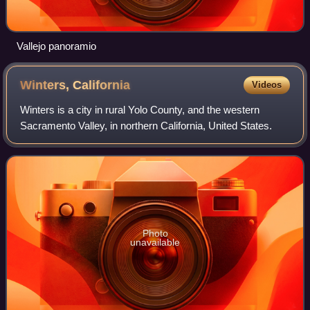
Vallejo panoramio
Winters,
California
Videos
Winters is a city in rural Yolo County, and the western
Sacramento Valley, in northern California, United States.
Photo
unavailable