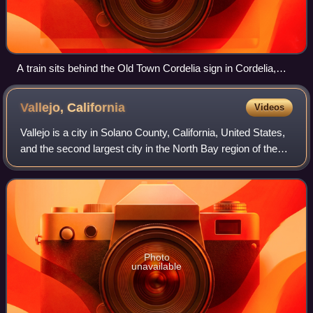
A train sits behind the Old Town Cordelia sign in Cordelia,
California
Vallejo,
California
Videos
Vallejo is a city in Solano County, California, United States,
and the second largest city in the North Bay region of the
Bay Area. Located on the shores of San Pablo Bay, the city
had a population of
Photo
unavailable