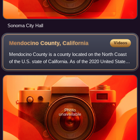
Sonoma City Hall
Mendocino County,
California
Videos
Mendocino County is a county located on the North Coast
of the U.S. state of California. As of the 2020 United States
census, the population was 91,601. The county seat is
Ukiah.
Photo
unavailable