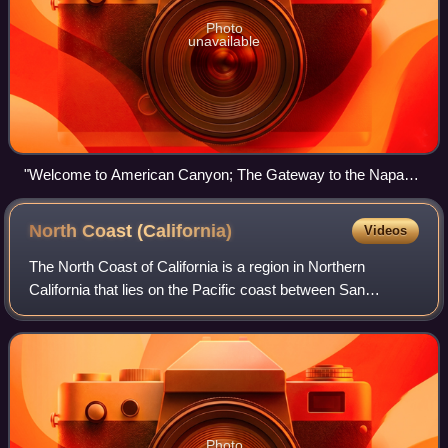
Photo
unavailable
"Welcome to American Canyon; The Gateway to the Napa
Valley" sign
North Coast
(California)
Videos
The North Coast of California is a region in Northern
California that lies on the Pacific coast between San
Francisco Bay and the Oregon border. It commonly
includes Mendocino, Humboldt, and Del Norte
Photo