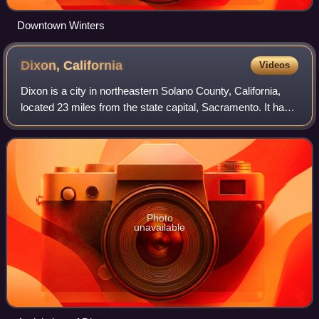
Downtown Winters
Dixon,
California
Videos
Dixon is a city in northeastern Solano County, California,
located 23 miles from the state capital, Sacramento. It has
a hot-summer mediterranean climate on the Köppen
climate classification scale. It
Photo
unavailable