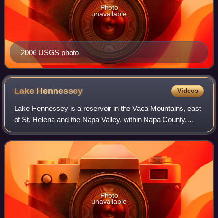
Photo
unavailable
2006 USGS photo
Lake
Hennessey
Videos
Lake Hennessey is a reservoir in the Vaca Mountains, east
of St. Helena and the Napa Valley, within Napa County,
California.
Photo
unavailable