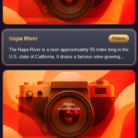
Napa
River
Videos
The Napa River is a river approximately 55 miles long in the
U.S. state of California. It drains a famous wine-growing
region called the Napa Valley, in the mountains north of the
San Francisco Bay. M
Photo
unavailable