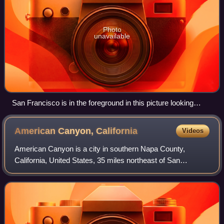
Photo
unavailable
San Francisco is in the foreground in this picture looking
north. San Pablo Bay continues north surrounded by parts of
(left to right) Marin, Sonoma, Solano and Napa Counties.
American Canyon,
California
Videos
American Canyon is a city in southern Napa County,
California, United States, 35 miles northeast of San
Francisco, part of the San Francisco Bay Area. The 2020
census reported the city's population as