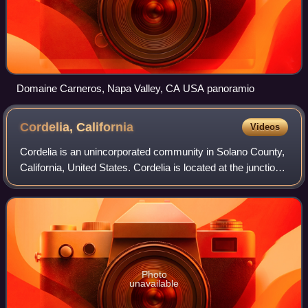
Domaine Carneros, Napa Valley, CA USA panoramio
Cordelia,
California
Videos
Cordelia is an unincorporated community in Solano County,
California, United States. Cordelia is located at the junction
of Interstate 80 and California State Route 12 and at the
northern end of Inter
Photo
unavailable