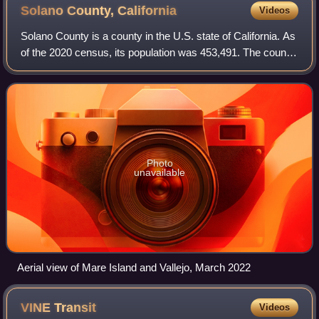
Solano County,
California
Videos
Solano County is a county in the U.S. state of California. As
of the 2020 census, its population was 453,491. The county
seat is Fairfield.
Photo
unavailable
Aerial view of Mare Island and Vallejo, March 2022
VINE
Transit
Videos