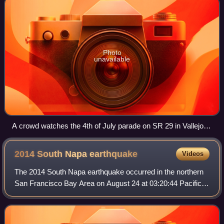
Photo
unavailable
A crowd watches the 4th of July parade on SR 29 in Vallejo in
2016.
2014 South Napa
earthquake
Videos
The 2014 South Napa earthquake occurred in the northern
San Francisco Bay Area on August 24 at 03:20:44 Pacific
Daylight Time. At 6.0 on the moment magnitude scale and
with a maximum Mercalli intensit