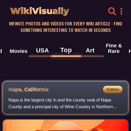
WikiVisually
INFINITE PHOTOS AND VIDEOS FOR EVERY WIKI ARTICLE · FIND
SOMETHING INTERESTING TO WATCH IN SECONDS
Fine &
Top
USA
Art
d
Movies
Rare
Napa, California
Videos
Napa is the largest city in and the county seat of Napa
County and a principal city of Wine Country in Northern
California, United States. Located in the North Bay region of
the Bay Area, the city had