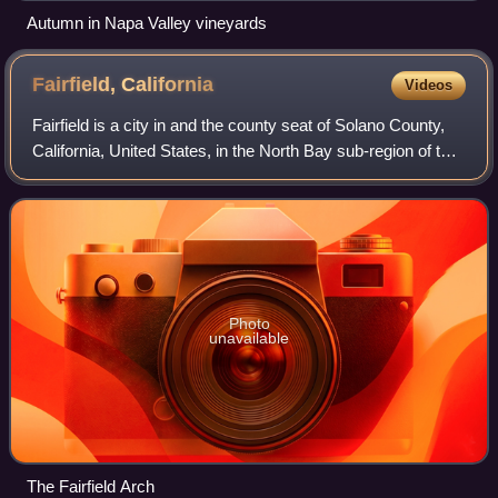
Autumn in Napa Valley vineyards
Fairfield,
California
Videos
Fairfield is a city in and the county seat of Solano County,
California, United States, in the North Bay sub-region of the
San Francisco Bay Area.
Photo
unavailable
The Fairfield Arch