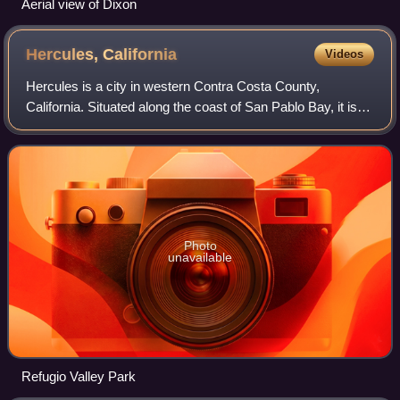
Aerial view of Dixon
Hercules,
California
Videos
Hercules is a city in western Contra Costa County,
California. Situated along the coast of San Pablo Bay, it is
located in the eastern region of the San Francisco Bay
Area, about 10 miles north of Ber
Photo
unavailable
Refugio Valley Park