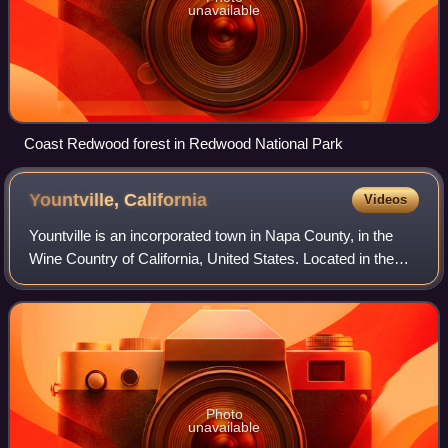
unavailable
Coast Redwood forest in Redwood National Park
Yountville,
California
Videos
Yountville is an incorporated town in Napa County, in the
Wine Country of California, United States. Located in the
North Bay region of the Bay Area, the population was 3,436
at the 2020 census. Almos
Photo
unavailable