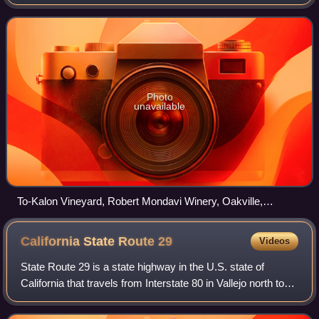
Photo
unavailable
To-Kalon Vineyard, Robert Mondavi Winery, Oakville,
California
California State Route
29
Videos
State Route 29 is a state highway in the U.S. state of
California that travels from Interstate 80 in Vallejo north to
State Route 20 in Upper Lake. It serves as the primary road
through the Napa Valle