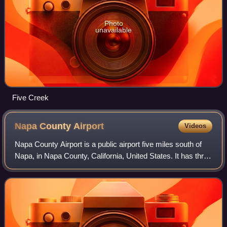
Photo
unavailable
Five Creek
Napa County
Airport
Videos
Napa County Airport is a public airport five miles south of
Napa, in Napa County, California, United States. It has three
runways.