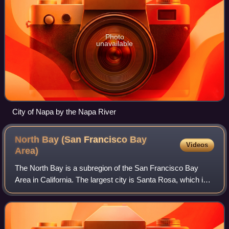
Photo
unavailable
City of Napa by the Napa River
North Bay (San Francisco Bay
Videos
Area)
The North Bay is a subregion of the San Francisco Bay
Area in California. The largest city is Santa Rosa, which is
the fifth-largest city in the Bay Area. It is the location of the
Napa and Sonoma win