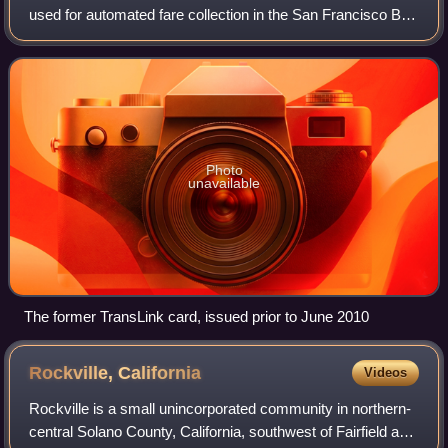
used for automated fare collection in the San Francisco Bay
Area. First introduced as TransLink in 2002 by the
Metropolitan Transportation Commi
Photo
unavailable
The former TransLink card, issued prior to June 2010
Rockville,
California
Videos
Rockville is a small unincorporated community in northern-
central Solano County, California, southwest of Fairfield and