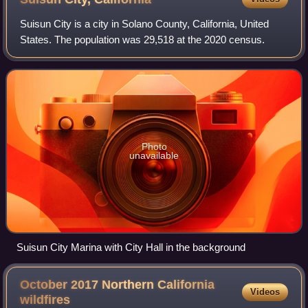
Suisun City is a city in Solano County, California, United
States. The population was 29,518 at the 2020 census.
Photo
unavailable
Suisun City Marina with City Hall in the background
October 2017 Northern California
Videos
wildfires