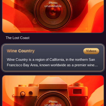
Photo
unavailable
The Lost Coast
Wine
Country
Videos
Wine Country is a region of California, in the northern San
Francisco Bay Area, known worldwide as a premier wine-
growing region. The region is famed for its wineries, its
cuisine, Michelin star resta
Photo
unavailable