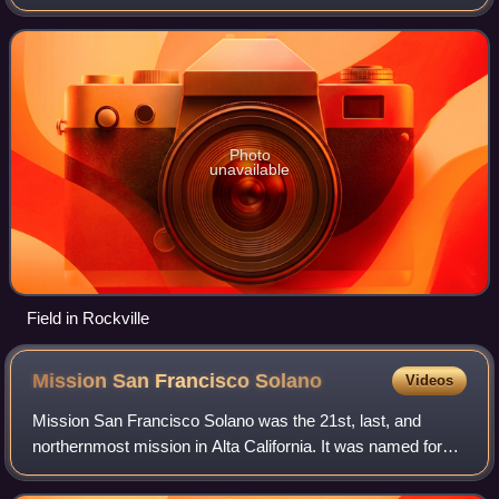
closest to Cordelia.
Photo
unavailable
Field in Rockville
Mission San Francisco
Solano
Videos
Mission San Francisco Solano was the 21st, last, and
northernmost mission in Alta California. It was named for
Saint Francis Solanus. It was the only mission built in Alta
California after Mexico gain