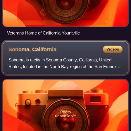
Veterans Home of California Yountville
Sonoma,
California
Videos
Sonoma is a city in Sonoma County, California, United
States, located in the North Bay region of the San Francisco
Bay Area. Sonoma is one of the principal cities of
California's Wine Country and the
Photo
unavailable