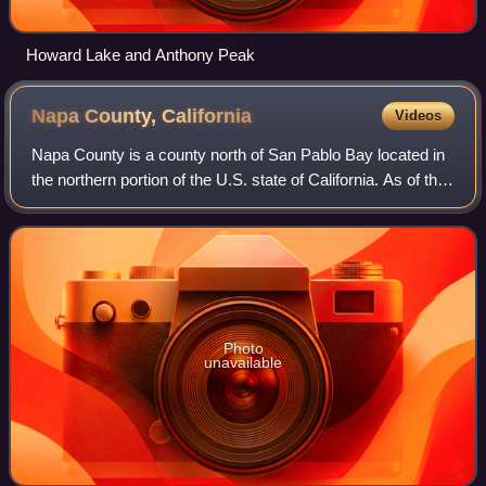
Howard Lake and Anthony Peak
Napa County,
California
Videos
Napa County is a county north of San Pablo Bay located in
the northern portion of the U.S. state of California. As of the
2020 United States census, the population was 138,019.
The county seat is the
Photo
unavailable