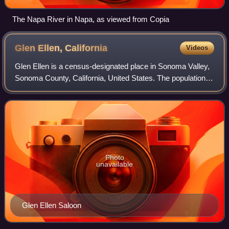
The Napa River in Napa, as viewed from Copia
Glen Ellen,
California
Videos
Glen Ellen is a census-designated place in Sonoma Valley,
Sonoma County, California, United States. The population
was 714 at the 2020 census, down from 784 at the 2010
census. Glen Ellen is the locat
Photo
unavailable
Glen Ellen Saloon