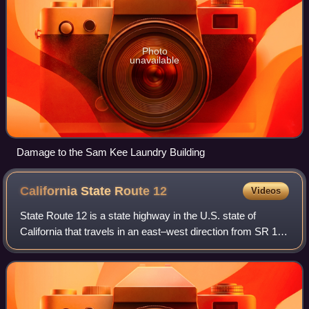
Photo
unavailable
Damage to the Sam Kee Laundry Building
California State Route
12
Videos
State Route 12 is a state highway in the U.S. state of
California that travels in an east–west direction from SR 116
in Sebastopol in Sonoma County to SR 49 just north of San
Andreas in Calaveras Coun