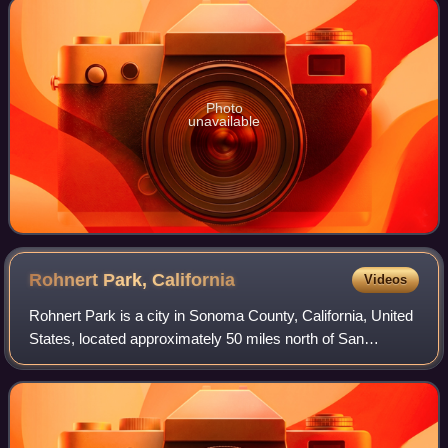
Photo
unavailable
Rohnert Park,
California
Videos
Rohnert Park is a city in Sonoma County, California, United
States, located approximately 50 miles north of San
Francisco. The population at the 2020 United States census
was 44,390. It is an early pl