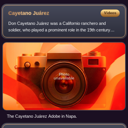
Cayetano
Juárez
Videos
Don Cayetano Juárez was a Californio ranchero and
soldier, who played a prominent role in the 19th century
North Bay, particularly in Napa County. The home he built,
the Cayetano Juárez Adobe, is the
Photo
unavailable
The Cayetano Juárez Adobe in Napa.