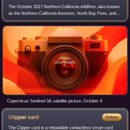
The October 2017 Northern California wildfires, also known
as the Northern California firestorm, North Bay Fires, and
the Wine Country Fires were a series of 250 wildfires that
started burning across
Photo
unavailable
Copernicus Sentinel-3A satellite picture, October 9
Clipper
card
Videos
The Clipper card is a reloadable contactless smart card