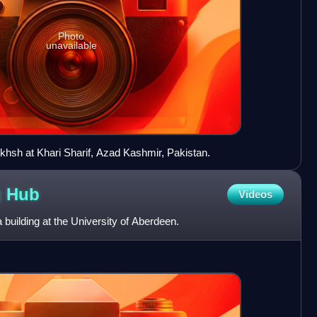
Photo
unavailable
sh at Khari Sharif, Azad Kashmir, Pakistan.
g
Hub
Videos
building at the University of Aberdeen.