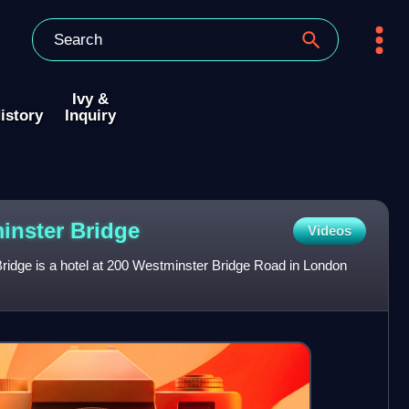
Ivy &
istory
Inquiry
minster
Bridge
Videos
idge is a hotel at 200 Westminster Bridge Road in London