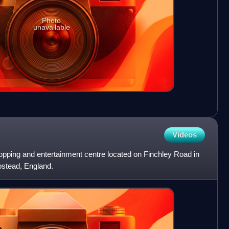
Photo
unavailable
Videos
opping and entertainment centre located on Finchley Road in
stead, England.