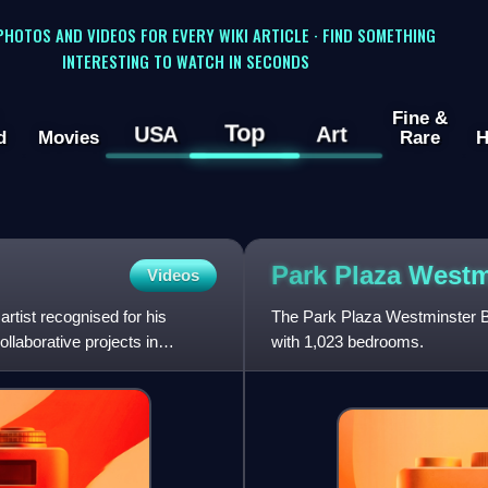
 PHOTOS AND VIDEOS FOR EVERY WIKI ARTICLE · FIND SOMETHING
INTERESTING TO WATCH IN SECONDS
Fine &
Top
USA
Art
d
Movies
Rare
H
Park Plaza West
Videos
rtist recognised for his
The Park Plaza Westminster Br
llaborative projects in
with 1,023 bedrooms.