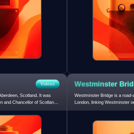
Westminster
Bri
Videos
 Aberdeen, Scotland. It was
Westminster Bridge is a road-a
n and Chancellor of Scotland,
London, linking Westminster o