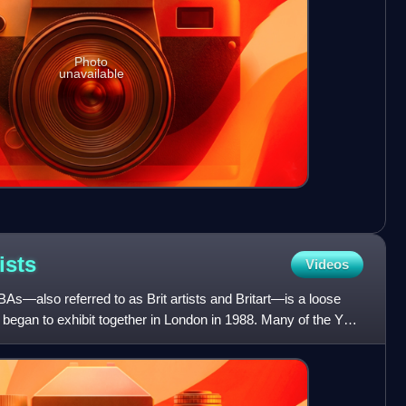
Photo
unavailable
ists
Videos
BAs—also referred to as Brit artists and Britart—is a loose
st began to exhibit together in London in 1988. Many of the YBA