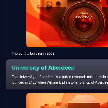
Photo
unavailable
The central building in 2009
University of
Aberdeen
The University of Aberdeen is a public research university in
founded in 1495 when William Elphinstone, Bishop of Aberdee
petitioned Pope Alexan