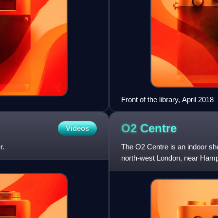
Front of the library, April 2018
O2
Centre
Videos
r.
The O2 Centre is an indoor sh
north-west London, near Hamp