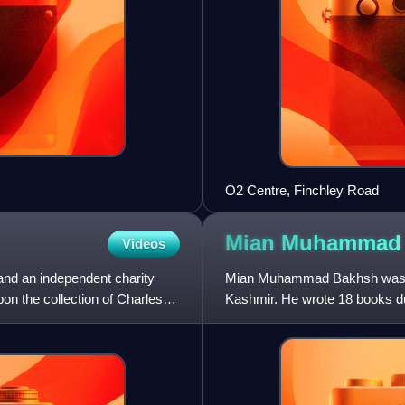
O2 Centre, Finchley Road
Mian Muhamma
Videos
and an independent charity
Mian Muhammad Bakhsh was a P
on the collection of Charles
Kashmir. He wrote 18 books dur
for his Saiful Maluk, a Pun