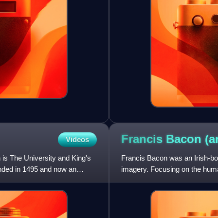
Francis Bacon
(a
Videos
h is The University and King's
Francis Bacon was an Irish-born
unded in 1495 and now an
imagery. Focusing on the human
self-portraits, an