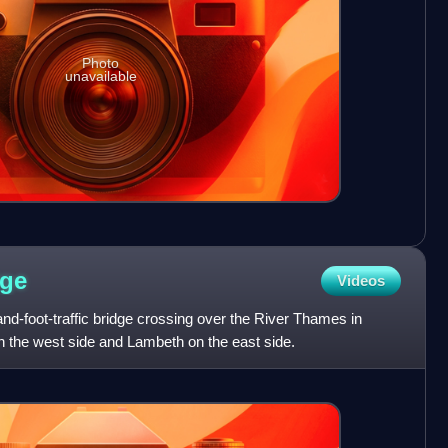
Photo
unavailable
dge
Videos
nd-foot-traffic bridge crossing over the River Thames in
n the west side and Lambeth on the east side.