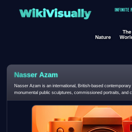
WikiVisually
INFINITE
The
Nature
Worl
Nasser Azam
Nasser Azam is an international, British-based contemporary a
monumental public sculptures, commissioned portraits, and co
extreme environments. In 2015,