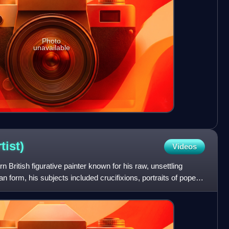
Photo
unavailable
rtist)
Videos
 British figurative painter known for his raw, unsettling
 form, his subjects included crucifixions, portraits of popes,