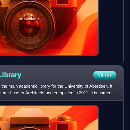
Photo
unavailable
Library
Videos
 the main academic library for the University of Aberdeen. It
er Lassen Architects and completed in 2011. It is named