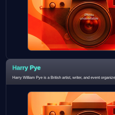
Photo
unavailable
Harry
Pye
Harry William Pye is a British artist, writer, and event organize