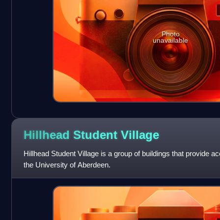
Photo
unavailable
Hillhead Student
Village
Hillhead Student Village is a group of buildings that provide 
the University of Aberdeen.