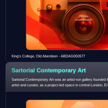
Photo
unavailable
King's College, Old Aberdeen - ABDAG002677
Sartorial Contemporary
Art
Sartorial Contemporary Art was an artist-run gallery founded 
artist and curator, as a project-led space in central London, E
18th-century Geor