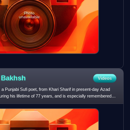
Photo
unavailable
d
Bakhsh
Videos
unjabi Sufi poet, from Khari Sharif in present-day Azad
ing his lifetime of 77 years, and is especially remembered