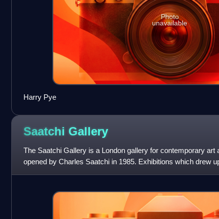
Photo
unavailable
Harry Pye
Saatchi
Gallery
The Saatchi Gallery is a London gallery for contemporary art 
opened by Charles Saatchi in 1985. Exhibitions which drew up
Saatchi, starting with