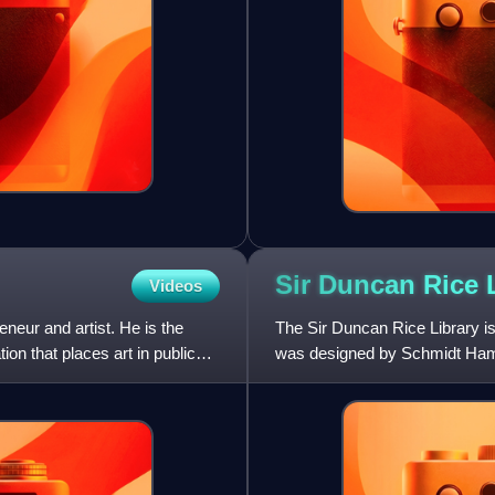
Sir Duncan Rice
Videos
eneur and artist. He is the
The Sir Duncan Rice Library is
on that places art in public
was designed by Schmidt Hamm
after Duncan Rice, a pre