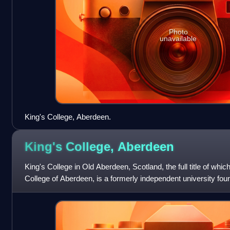
Photo
unavailable
King's College, Aberdeen.
King's College,
Aberdeen
King's College in Old Aberdeen, Scotland, the full title of whic
College of Aberdeen, is a formerly independent university fo
integral part of the