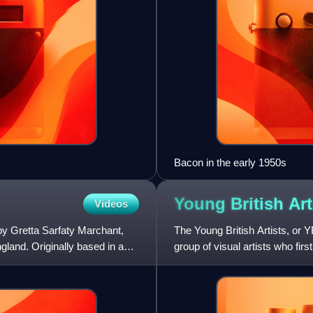
Bacon in the early 1950s
Young British
Art
Videos
by Gretta Sarfaty Marchant,
The Young British Artists, or Y
ngland. Originally based in an
group of visual artists who fir
artists gradua