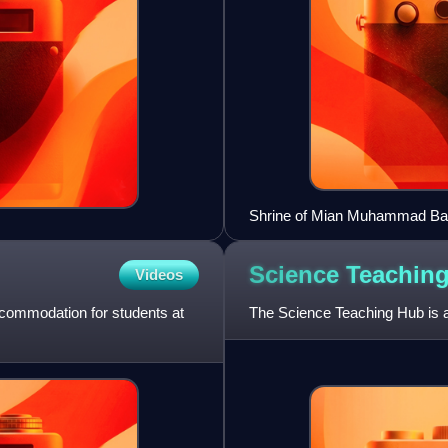
Shrine of Mian Muhammad Bakh
Science Teachin
Videos
accommodation for students at
The Science Teaching Hub is a 