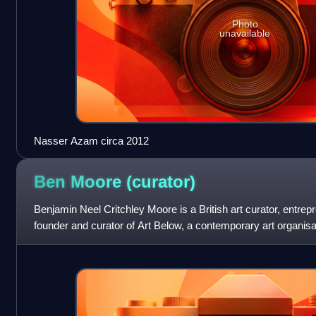
Photo
unavailable
Nasser Azam circa 2012
Ben Moore
(curator)
Benjamin Neel Critchley Moore is a British art curator, entrepr
founder and curator of Art Below, a contemporary art organisati
places and has ha