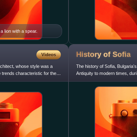
 lion with a spear.
History of
Sofia
Videos
hitect, whose style was a
The history of Sofia, Bulgaria'
trends characteristic for the
Antiquity to modern times, duri
and economic centr