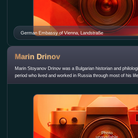
German Embassy of Vienna, Landstraße
Marin
Drinov
Marin Stoyanov Drinov was a Bulgarian historian and philologi
period who lived and worked in Russia through most of his life
of Bulgarian his
Photo
unavailable