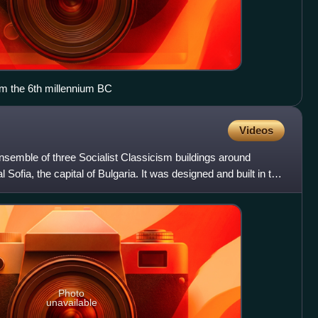
rom the 6th millennium BC
Videos
ensemble of three Socialist Classicism buildings around
Sofia, the capital of Bulgaria. It was designed and built in the
Photo
unavailable