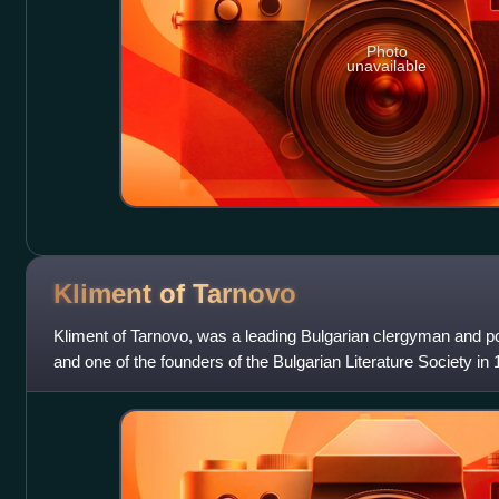
Photo
unavailable
Kliment of
Tarnovo
Kliment of Tarnovo, was a leading Bulgarian clergyman and pol
and one of the founders of the Bulgarian Literature Society in 