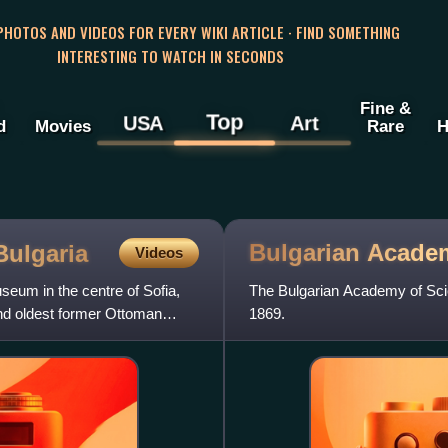
 PHOTOS AND VIDEOS FOR EVERY WIKI ARTICLE · FIND SOMETHING
INTERESTING TO WATCH IN SECONDS
Fine &
Top
USA
Art
d
Movies
Rare
H
Bulgarian Acade
Bulgaria
Videos
eum in the centre of Sofia,
The Bulgarian Academy of Scie
 and oldest former Ottoman
1869.