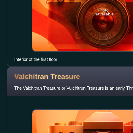
Photo
unavailable
Interior of the first floor
Valchitran
Treasure
The Valchitran Treasure or Vulchitrun Treasure is an early Thr