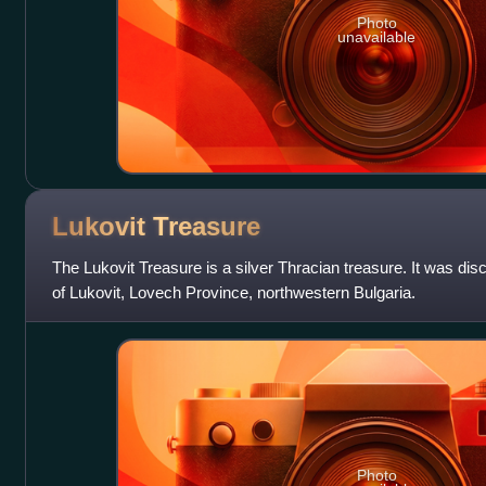
Photo
unavailable
Lukovit
Treasure
The Lukovit Treasure is a silver Thracian treasure. It was di
of Lukovit, Lovech Province, northwestern Bulgaria.
Photo