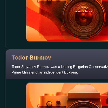
Photo
unavailable
Todor
Burmov
Todor Stoyanov Burmov was a leading Bulgarian Conservative P
Prime Minister of an independent Bulgaria.