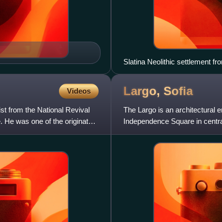
Slatina Neolithic settlement f
Largo,
Sofia
Videos
st from the National Revival
The Largo is an architectural 
. He was one of the originators
Independence Square in central 
1950s with the int