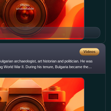
Photo
unavailable
Videos
lgarian archaeologist, art historian and politician. He was
ing World War II. During his tenure, Bulgaria became the
Photo