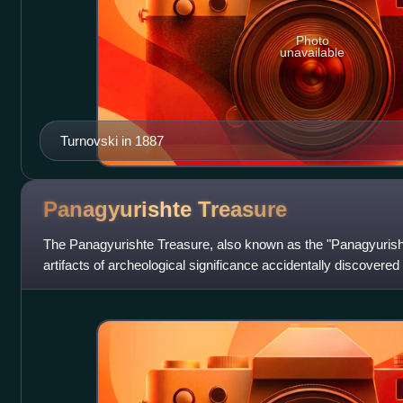
Photo
unavailable
Turnovski in 1887
Panagyurishte
Treasure
The Panagyurishte Treasure, also known as the "Panagyurishte
artifacts of archeological significance accidentally discovere
Panagyruishte, Bulga