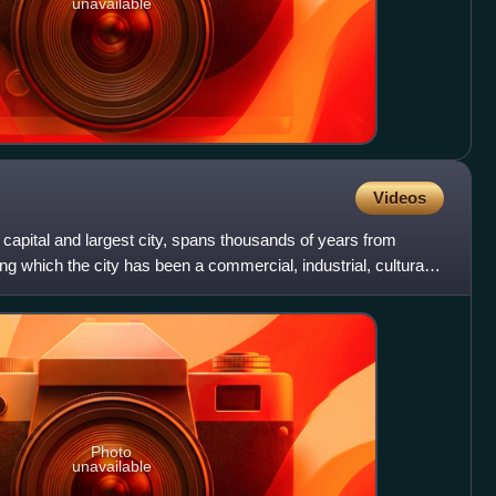
unavailable
Videos
s capital and largest city, spans thousands of years from
ng which the city has been a commercial, industrial, cultural
Photo
unavailable