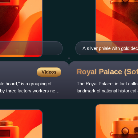
A silver phiale with gold d
Royal Palace
(Sof
Videos
 hoard," is a grouping of
The Royal Palace, in fact calle
d by three factory workers near
landmark of national historical 
Square, a