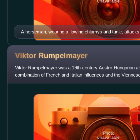
unavailable
A horseman, wearing a flowing chlamys and tunic, attacks a
Viktor
Rumpelmayer
Viktor Rumpelmayer was a 19th-century Austro-Hungarian arc
combination of French and Italian influences and the Viennese 
period. He is regarded a
Photo
unavailable