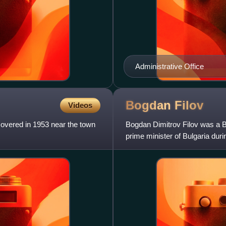
Administrative Office
Bogdan
Filov
Videos
scovered in 1953 near the town
Bogdan Dimitrov Filov was a Bu
prime minister of Bulgaria dur
seventh nation to join