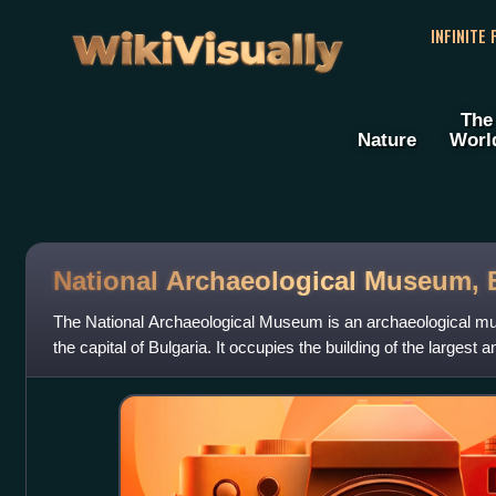
WikiVisually
INFINITE
The
Nature
Worl
National Archaeological Museum, 
The National Archaeological Museum is an archaeological mus
the capital of Bulgaria. It occupies the building of the largest
mosque in the city, or