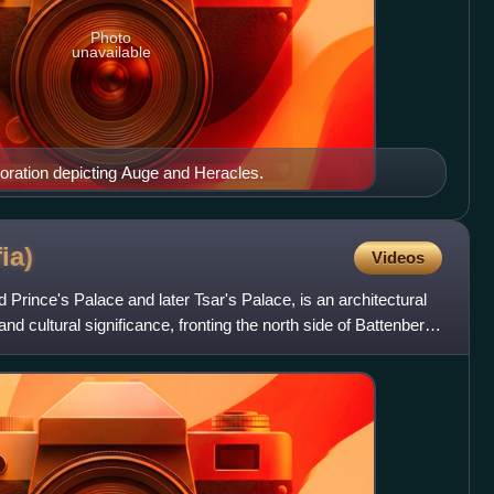
Photo
unavailable
ecoration depicting Auge and Heracles.
ia)
Videos
d Prince's Palace and later Tsar's Palace, is an architectural
and cultural significance, fronting the north side of Battenberg