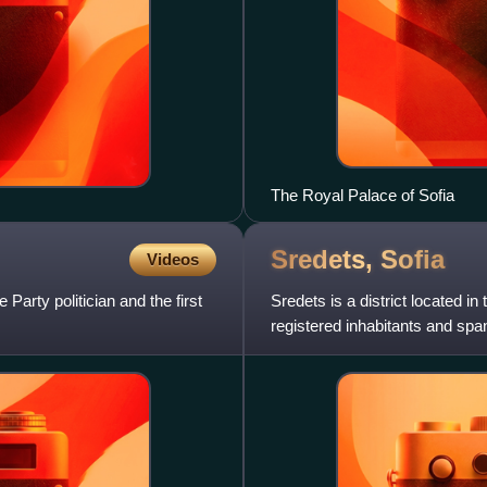
The Royal Palace of Sofia
Sredets,
Sofia
Videos
arty politician and the first
Sredets is a district located in 
registered inhabitants and sp