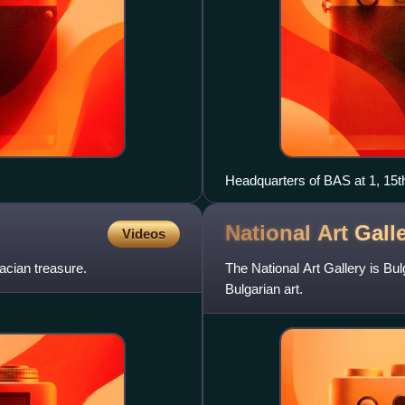
Headquarters of BAS at 1, 15th
National Art Gall
Videos
acian treasure.
The National Art Gallery is Bul
Bulgarian art.