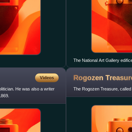
The National Art Gallery edific
Rogozen
Treasur
Videos
itician. He was also a writer
The Rogozen Treasure, called th
1869.