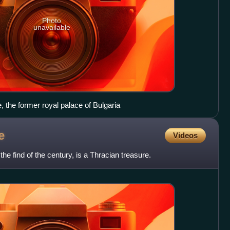
Photo
unavailable
e, the former royal palace of Bulgaria
e
Videos
e find of the century, is a Thracian treasure.