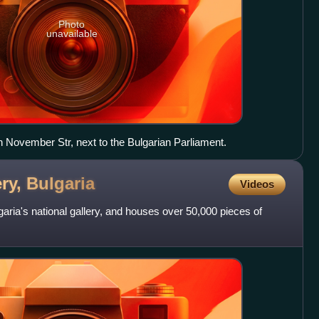
Photo
unavailable
 November Str, next to the Bulgarian Parliament.
ery,
Bulgaria
Videos
garia's national gallery, and houses over 50,000 pieces of