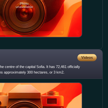
Photo
unavailable
Videos
the centre of the capital Sofia. It has 72,461 officially
ans approximately 300 hectares, or 3 km2.