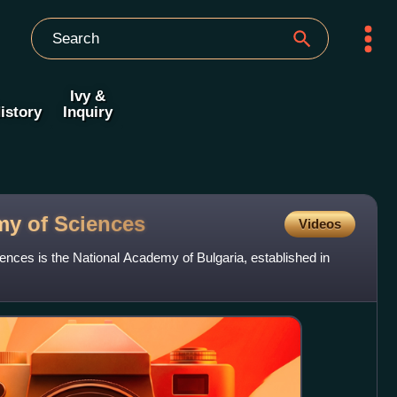
Ivy &
istory
Inquiry
my of
Sciences
Videos
nces is the National Academy of Bulgaria, established in