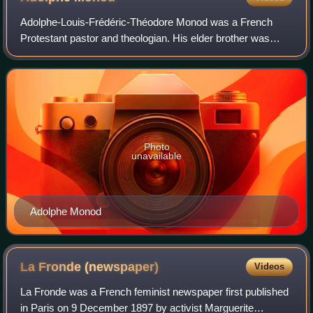
Adolphe-Louis-Frédéric-Théodore Monod was a French
Protestant pastor and theologian. His elder brother was
Frédéric Monod.
Photo
unavailable
Adolphe Monod
La Fronde
(newspaper)
Videos
La Fronde was a French feminist newspaper first published
in Paris on 9 December 1897 by activist Marguerite