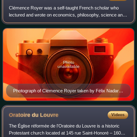
Clémence Royer was a self-taught French scholar who
lectured and wrote on economics, philosophy, science and
feminism. She is best known for her controversial 1862
French translation of Charles Darwin
Photo
unavailable
Photograph of Clémence Royer taken by Félix Nadar in
1865.
Oratoire du
Louvre
Videos
The Église réformée de l'Oratoire du Louvre is a historic
Protestant church located at 145 rue Saint-Honoré – 160