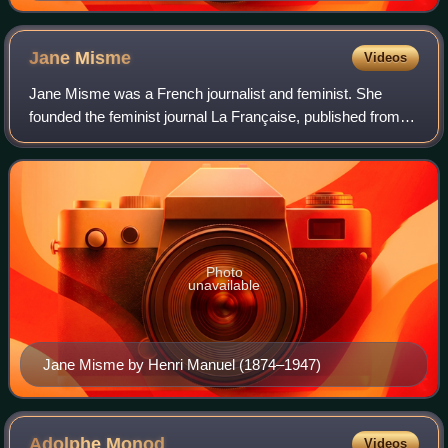
Jane
Misme
Videos
Jane Misme was a French journalist and feminist. She
founded the feminist journal La Française, published from
1906 to 1934, and was a member of the executive of the
French Union for Women's Suffrage
Photo
unavailable
Jane Misme by Henri Manuel (1874–1947)
Adolphe
Monod
Videos