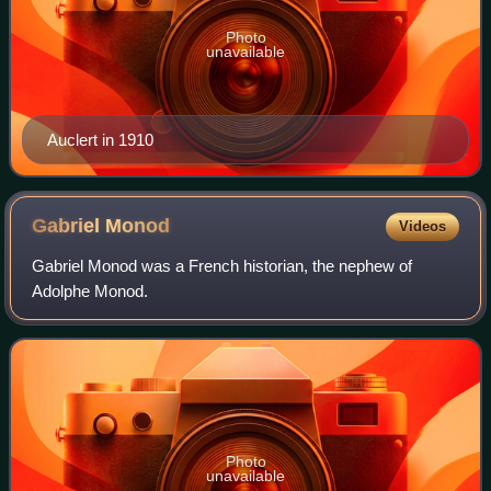
Photo
unavailable
Auclert in 1910
Gabriel
Monod
Videos
Gabriel Monod was a French historian, the nephew of
Adolphe Monod.
Photo
unavailable