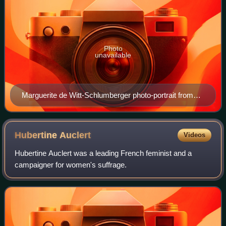
Photo
unavailable
Marguerite de Witt-Schlumberger photo-portrait from
'Le Pays de France', 5 July 1919
Hubertine
Auclert
Videos
Hubertine Auclert was a leading French feminist and a
campaigner for women's suffrage.