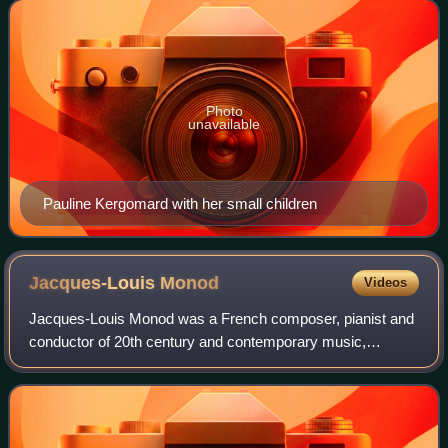
Photo
unavailable
Pauline Kergomard with her small children
Jacques-Louis
Monod
Videos
Jacques-Louis Monod was a French composer, pianist and
conductor of 20th century and contemporary music,
particularly in the advancement of the music of Charles
Ives, Edgard Varèse, Arnold Schoenberg,