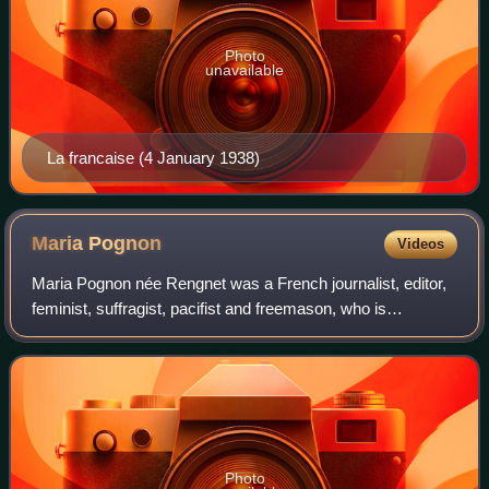
Photo
unavailable
La francaise (4 January 1938)
Maria
Pognon
Videos
Maria Pognon née Rengnet was a French journalist, editor,
feminist, suffragist, pacifist and freemason, who is
remembered for her success as a women's rights activist
in the late 19th century. From 18
Photo