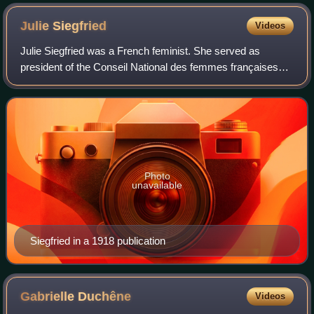
Julie
Siegfried
Videos
Julie Siegfried was a French feminist. She served as
president of the Conseil National des femmes françaises
between 1913 and 1922.
Photo
unavailable
Siegfried in a 1918 publication
Gabrielle
Duchêne
Videos