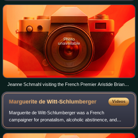
decided to avoid politics and
Photo
unavailable
Jeanne Schmahl visiting the French Premier Aristide Briand
in 1909
Marguerite de
Witt-Schlumberger
Videos
Marguerite de Witt-Schlumberger was a French
campaigner for pronatalism, alcoholic abstinence, and
feminism. She was the president of the French Union for
Women's Suffrage movement. She married into t