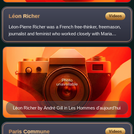
Léon
Richer
Videos
Léon-Pierre Richer was a French free-thinker, freemason,
journalist and feminist who worked closely with Maria
Deraismes during the early years of the feminist movement
in Paris. He edited Le Droit de
Photo
unavailable
Léon Richer by André Gill in Les Hommes d'aujourd'hui
Paris
Commune
Videos