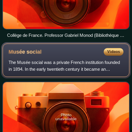
Collège de France. Professor Gabriel Monod (Bibliothèque de
la Sorbonne, NuBIS)
Musée
social
Videos
The Musée social was a private French institution founded
in 1894. In the early twentieth century it became an
important center of research into topics such as city
planning, social housing and labor
Photo
unavailable