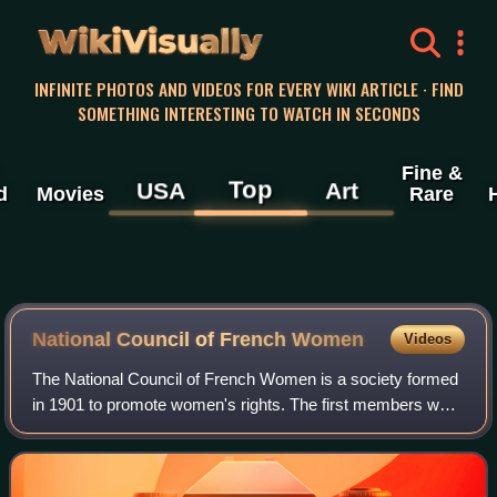
WikiVisually
INFINITE PHOTOS AND VIDEOS FOR EVERY WIKI ARTICLE · FIND
SOMETHING INTERESTING TO WATCH IN SECONDS
Fine &
Top
USA
Art
d
Movies
Rare
National Council of French Women
Videos
The National Council of French Women is a society formed
in 1901 to promote women's rights. The first members were
mainly prosperous women who believed in using non-
violent means to obtain rights by p