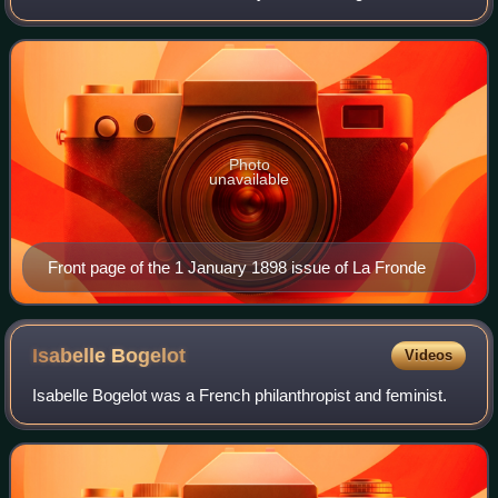
Durand. Durand, a well known actress and journalist, used
her high-profile image to attract
Photo
unavailable
Front page of the 1 January 1898 issue of La Fronde
Isabelle
Bogelot
Videos
Isabelle Bogelot was a French philanthropist and feminist.