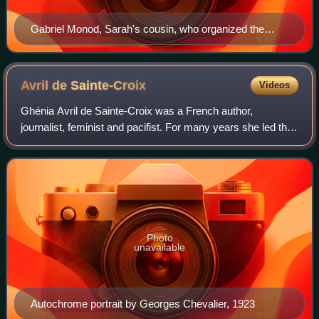
Gabriel Monod, Sarah's cousin, who organized the
"Monod" ambulance during the 1870 war
Avril de
Sainte-Croix
Videos
Ghénia Avril de Sainte-Croix was a French author,
journalist, feminist and pacifist. For many years she led the
French branch of the International Abolitionist Federation,
which sought to abolish stat
Photo
unavailable
Autochrome portrait by Georges Chevalier, 1923