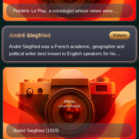
Frédéric Le Play. a sociologist whose views were
influential among the early workers at the Musée social
André
Siegfried
Videos
André Siegfried was a French academic, geographer and
political writer best known to English speakers for his
commentaries on American, Canadian, and British politics.
Photo
unavailable
André Siegfried (1910)