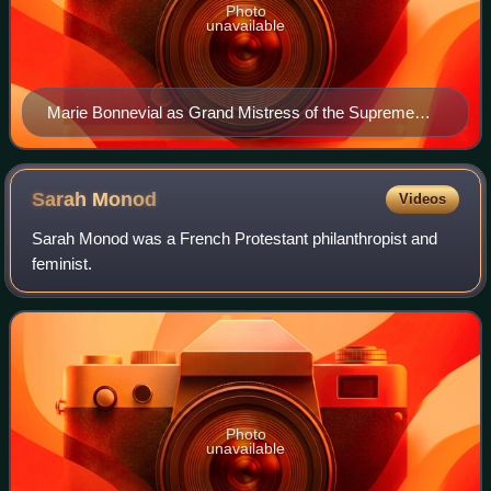
Photo
unavailable
Marie Bonnevial as Grand Mistress of the Supreme
Council of Le Droit Humain
Sarah
Monod
Videos
Sarah Monod was a French Protestant philanthropist and
feminist.
Photo
unavailable