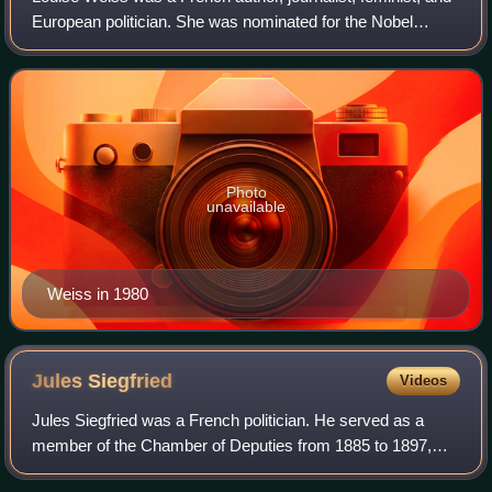
European politician. She was nominated for the Nobel
Peace Prize in 1971 and for the Nobel Prize in Literature in
1974.
Photo
unavailable
Weiss in 1980
Jules
Siegfried
Videos
Jules Siegfried was a French politician. He served as a
member of the Chamber of Deputies from 1885 to 1897,
and from 1902 to 1922.