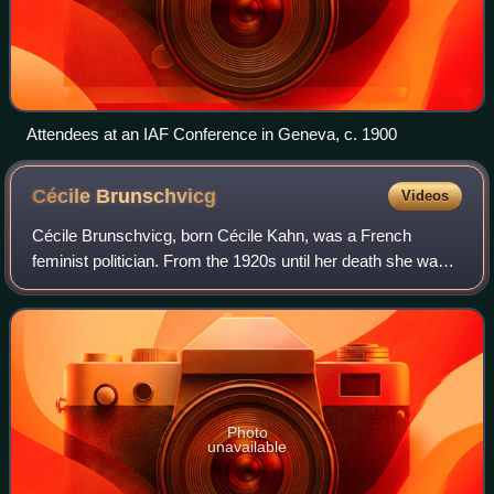
Attendees at an IAF Conference in Geneva, c. 1900
Cécile
Brunschvicg
Videos
Cécile Brunschvicg, born Cécile Kahn, was a French
feminist politician. From the 1920s until her death she was
regarded as "the grande dame of the feminist movement" in
France.
Photo
unavailable