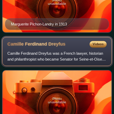
Photo
unavailable
Marguerite Pichon-Landry in 1913
Camille Ferdinand
Dreyfus
Videos
Camille Ferdinand Dreyfus was a French lawyer, historian
and philanthropist who became Senator for Seine-et-Oise
from 1909 to 1915.
Photo
unavailable