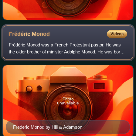
Frédéric
Monod
Videos
Frédéric Monod was a French Protestant pastor. He was
the older brother of minister Adolphe Monod. He was born
citizen of the Republic of Geneva, and obtained the French
nationality by naturalization
Photo
unavailable
Frederic Monod by Hill & Adamson