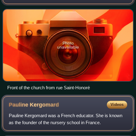
rue de Rivoli in the 1st arrondissement of Paris, across the
street from the Louvre. I
Photo
unavailable
Front of the church from rue Saint-Honoré
Pauline
Kergomard
Videos
Pauline Kergomard was a French educator. She is known
as the founder of the nursery school in France.