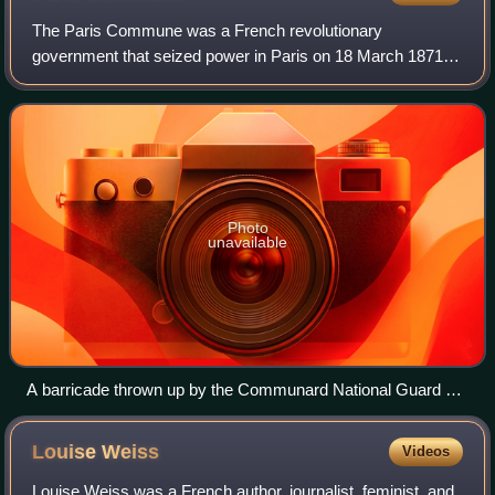
The Paris Commune was a French revolutionary
government that seized power in Paris on 18 March 1871
and controlled parts of the city until 28 May 1871. During the
Franco-Prussian War of 1870–1871, the
Photo
unavailable
A barricade thrown up by the Communard National Guard on
18 March 1871.
Louise
Weiss
Videos
Louise Weiss was a French author, journalist, feminist, and