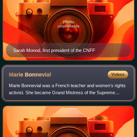
Photo
unavailable
Sarah Monod, first president of the CNFF
Marie
Bonnevial
Videos
Marie Bonnevial was a French teacher and women's rights
activist. She became Grand Mistress of the Supreme
Council of Le Droit Humain.