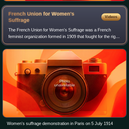
French Union for Women's
Videos
Suffrage
The French Union for Women's Suffrage was a French
feminist organization formed in 1909 that fought for the right
of women to vote, which was eventually granted in 1945.
The Union took a moderate appr
Photo
unavailable
Women's suffrage demonstration in Paris on 5 July 1914