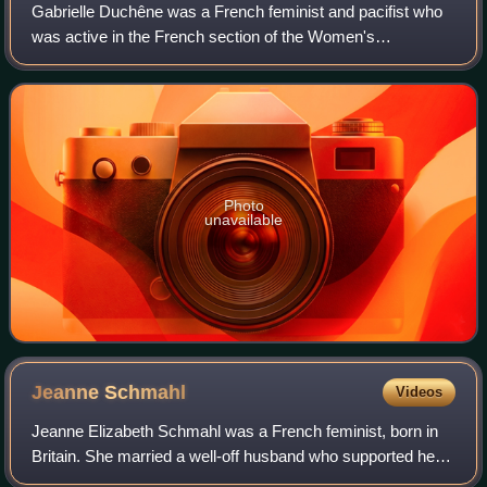
Gabrielle Duchêne was a French feminist and pacifist who
was active in the French section of the Women's
International League for Peace and Freedom.
Photo
unavailable
Jeanne
Schmahl
Videos
Jeanne Elizabeth Schmahl was a French feminist, born in
Britain. She married a well-off husband who supported her
while she worked as a midwife's assistant in Paris. She