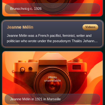
Brunschvicg c. 1926
Jeanne
Mélin
Videos
Jeanne Mélin was a French pacifist, feminist, writer and
politician who wrote under the pseudonym Thalès Jehanne.
She fought for peace between France and Germany, and
for the right of women to vote. S
Photo
unavailable
Jeanne Mélin in 1921 in Marseille