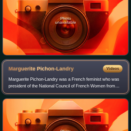
Photo
unavailable
Marguerite
Pichon-Landry
Videos
Marguerite Pichon-Landry was a French feminist who was
president of the National Council of French Women from
1932 to 1952.