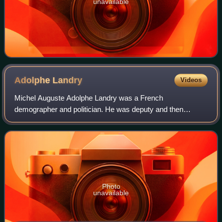
unavailable
Adolphe
Landry
Videos
Michel Auguste Adolphe Landry was a French
demographer and politician. He was deputy and then
senator for Corsica between 1910 and 1955. He was
Minister of the Navy from 1920 to 1921, Minister of Publ
Photo
unavailable