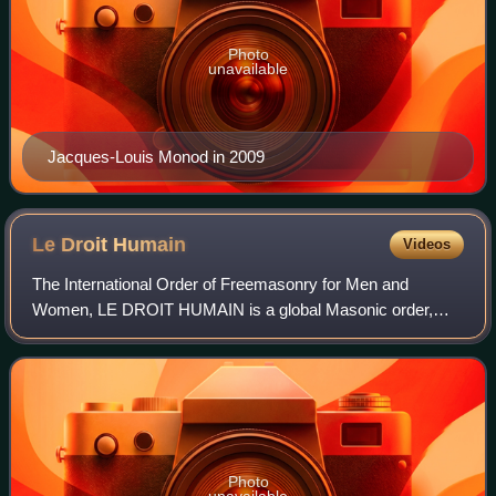
Photo
unavailable
Jacques-Louis Monod in 2009
Le Droit
Humain
Videos
The International Order of Freemasonry for Men and
Women, LE DROIT HUMAIN is a global Masonic order,
membership of which is available to men and women on
equal terms, regardless of nationality, religi
Photo