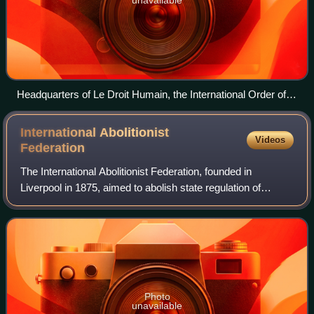
unavailable
Headquarters of Le Droit Humain, the International Order of
Freemasonry for Men and Women
International Abolitionist
Videos
Federation
The International Abolitionist Federation, founded in
Liverpool in 1875, aimed to abolish state regulation of
prostitution and fought the international traffic in women in
prostitution. It was origina
Photo
unavailable