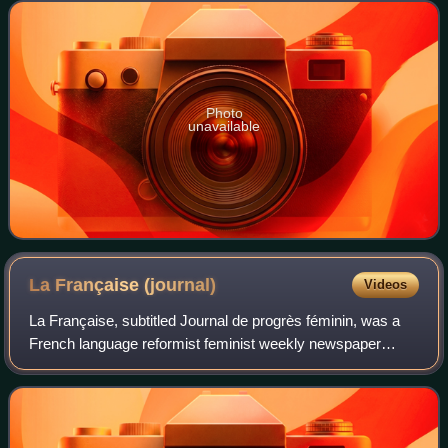
Photo
unavailable
La Française
(journal)
Videos
La Française, subtitled Journal de progrès féminin, was a
French language reformist feminist weekly newspaper
published in France. It was founded in 1906 by feminist
Jane Misme, who ran it until 1926,