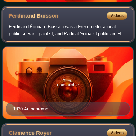
Ferdinand
Buisson
Videos
Ferdinand Édouard Buisson was a French educational
public servant, pacifist, and Radical-Socialist politician. He
presided over the League of Education from 1902 to 1906
and over the Human Rights Leag
Photo
unavailable
1930 Autochrome
Clémence
Royer
Videos