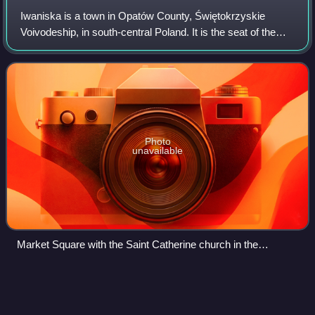
Iwaniska is a town in Opatów County, Świętokrzyskie
Voivodeship, in south-central Poland. It is the seat of the
gmina called Gmina Iwaniska. It lies approximately 14 km
south-west of Opatów and 50 km
Photo
unavailable
Market Square with the Saint Catherine church in the
background
Dukla
Videos
Dukla is a town and an eponymous municipality in