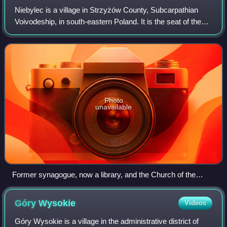
Niebylec is a village in Strzyżów County, Subcarpathian
Voivodeship, in south-eastern Poland. It is the seat of the
gmina called Gmina Niebylec. Niebylec lies in eastern part
of historic Lesser Poland
Photo
unavailable
Former synagogue, now a library, and the Church of the
Finding of the Holy Cross to the left
Góry
Wysokie
Videos
Góry Wysokie is a village in the administrative district of