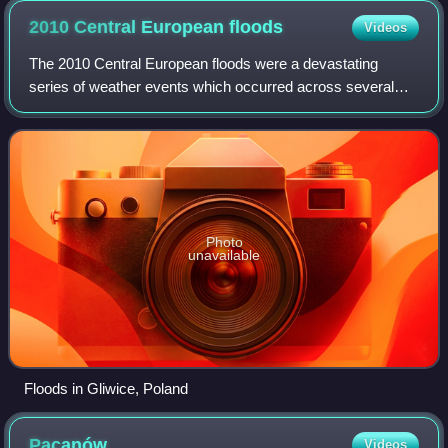
2010 Central European
floods
Videos
The 2010 Central European floods were a devastating
series of weather events which occurred across several
Central European countries during May and June 2010.
Poland was the worst affected. Austria,
Photo
unavailable
Floods in Gliwice, Poland
Pacanów
Videos