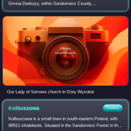
Gmina Dwikozy, within Sandomierz County,
Świętokrzyskie Voivodeship, in south-central Poland. It lies
approximately 3 km north-west of Dwiko
Photo
unavailable
Our Lady of Sorrows church in Góry Wysokie
Kolbuszowa
Videos
Kolbuszowa is a small town in south-eastern Poland, with
88911 inhabitants. Situated in the Sandomierz Forest in the