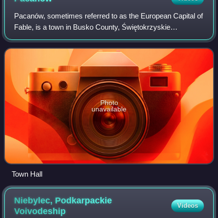
Pacanów, sometimes referred to as the European Capital of
Fable, is a town in Busko County, Świętokrzyskie
Voivodeship in southern Poland. It is the seat of Gmina
Pacanów. It had a population of 1137
Photo
unavailable
Town Hall
Niebylec, Podkarpackie
Videos
Voivodeship