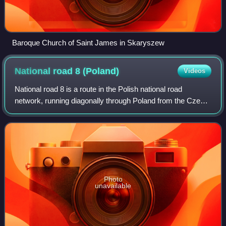
Baroque Church of Saint James in Skaryszew
National road 8
(Poland)
Videos
National road 8 is a route in the Polish national road
network, running diagonally through Poland from the Czech
border in Kudowa Zdrój in the south-west to Raczki near the
border with Lithuania in th
Photo
unavailable