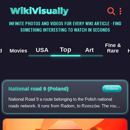
WikiVisually
INFINITE PHOTOS AND VIDEOS FOR EVERY WIKI ARTICLE · FIND
SOMETHING INTERESTING TO WATCH IN SECONDS
Fine &
Top
USA
Art
d
Movies
Rare
National road 9 (Poland)
Videos
National Road 9 a route belonging to the Polish national
roads network. It runs from Radom, to Rzeszów. The route
is part of the international European route E371. In Radom
the road shares a part with