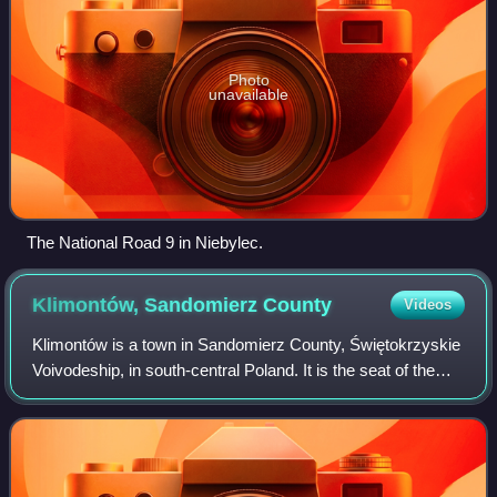
Photo
unavailable
The National Road 9 in Niebylec.
Klimontów, Sandomierz
County
Videos
Klimontów is a town in Sandomierz County, Świętokrzyskie
Voivodeship, in south-central Poland. It is the seat of the
gmina called Gmina Klimontów. It lies on the European
route E371, and along the Les