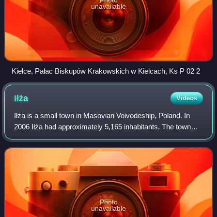
unavailable
Kielce, Pałac Biskupów Krakowskich w Kielcach, Ks P 02 2
Iłża
Videos
Iłża is a small town in Masovian Voivodeship, Poland. In
2006 Iłża had approximately 5,165 inhabitants. The town
belongs to the historical region of Lesser Poland, and from
its foundation until 1795,
Photo
unavailable