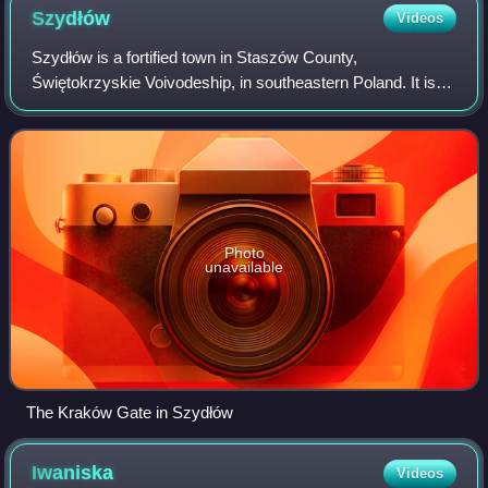
Szydłów
Videos
Szydłów is a fortified town in Staszów County,
Świętokrzyskie Voivodeship, in southeastern Poland. It is
the seat of the gmina called Gmina Szydłów. It lies
approximately 13 km west of Staszów and 43
Photo
unavailable
The Kraków Gate in Szydłów
Iwaniska
Videos