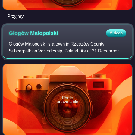
Przyjmy
Głogów
Małopolski
Videos
Głogów Małopolski is a town in Rzeszów County,
Subcarpathian Voivodeship, Poland. As of 31 December
2008, it has a population of 5,325.
Photo
unavailable