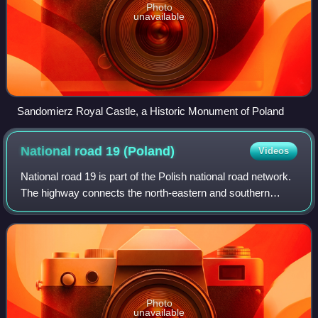
Photo
unavailable
Sandomierz Royal Castle, a Historic Monument of Poland
National road 19
(Poland)
Videos
National road 19 is part of the Polish national road network.
The highway connects the north-eastern and southern
regions of Poland, running from Kuźnica at the Belarus
border to Barwinek at the Slova
Photo
unavailable