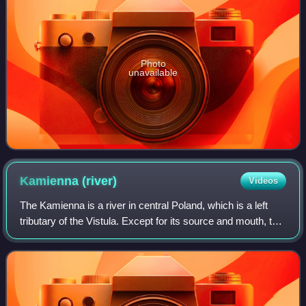
Photo
unavailable
Kamienna
(river)
Videos
The Kamienna is a river in central Poland, which is a left
tributary of the Vistula. Except for its source and mouth, the
river flows in Swietokrzyskie Voivodeship. Its length is 138
kilometers, and t