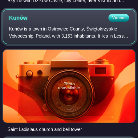
Skyline with Dzików Castle, city center, river Vistula and
Reservoir Machów created in a former sulfur mine
Kunów
Videos
Kunów is a town in Ostrowiec County, Świętokrzyskie
Voivodeship, Poland, with 3,153 inhabitants. It lies in Lesser
Poland, on the Kamienna river, 8 kilometres northwest of
Ostrowiec Świętokrzyski.
Photo
unavailable
Saint Ladislaus church and bell tower