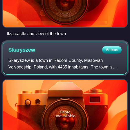
Iłża castle and view of the town
Skaryszew
Videos
Skaryszew is a town in Radom County, Masovian
Voivodeship, Poland, with 4435 inhabitants. The town is
located on the Kobylanka river, and belongs to the historic
region of Lesser Poland. In the past i
Photo
unavailable