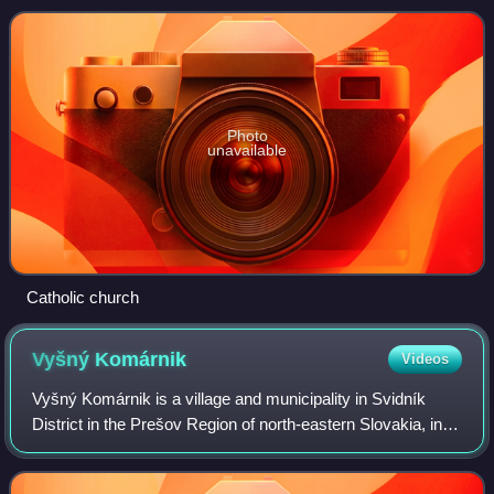
Photo
unavailable
Catholic church
Vyšný
Komárnik
Videos
Vyšný Komárnik is a village and municipality in Svidník
District in the Prešov Region of north-eastern Slovakia, in
the Laborec Highlands.