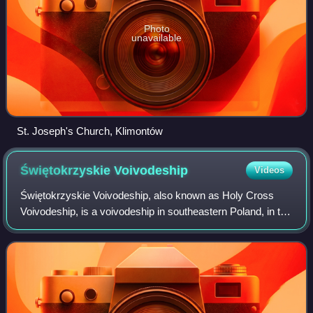
Photo
unavailable
St. Joseph's Church, Klimontów
Świętokrzyskie
Voivodeship
Videos
Świętokrzyskie Voivodeship, also known as Holy Cross
Voivodeship, is a voivodeship in southeastern Poland, in the
historical region of Lesser Poland. The province's capital
and largest city is Kielce.