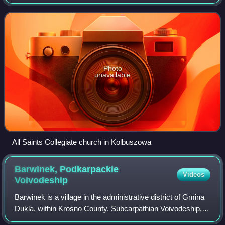
Subcarpathian Voivodship, it is the capital of Kolbuszowa
County. Kolbuszowa belong
Photo
unavailable
All Saints Collegiate church in Kolbuszowa
Barwinek, Podkarpackie
Videos
Voivodeship
Barwinek is a village in the administrative district of Gmina
Dukla, within Krosno County, Subcarpathian Voivodeship, in
south-eastern Poland, close to the border with Slovakia.