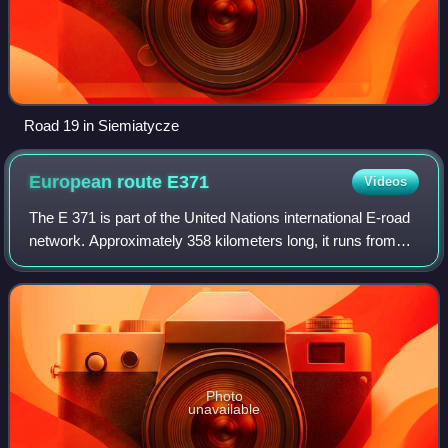
Road 19 in Siemiatycze
European route
E371
Videos
The E 371 is part of the United Nations international E-road
network. Approximately 358 kilometers long, it runs from
Radom, Poland south to Prešov, Slovakia.
Photo
unavailable