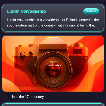
Lublin
Voivodeship
Videos
Lublin Voivodeship is a voivodeship of Poland, located in the
southeastern part of the country, with its capital being the
city of Lublin.
Photo
unavailable
Lublin in the 17th century