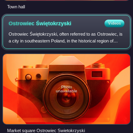
Town hall
Ostrowiec
Świętokrzyski
Videos
Ostrowiec Świętokrzyski, often referred to as Ostrowiec, is
a city in southeastern Poland, in the historical region of
Lesser Poland, with 66,258 residents. The town is one of
the historic centers of
Photo
unavailable
Market square Ostrowiec Swietokrzyski