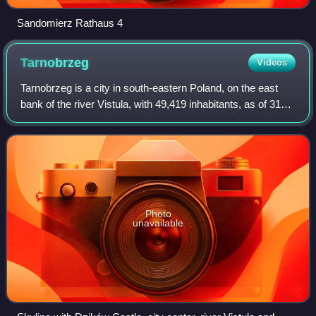
Sandomierz Rathaus 4
Tarnobrzeg
Videos
Tarnobrzeg is a city in south-eastern Poland, on the east
bank of the river Vistula, with 49,419 inhabitants, as of 31
December 2009. Situated in the Subcarpathian Voivodeship
since 1999, it had previ
Photo
unavailable