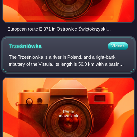
European route E 371 in Ostrowiec Świętokrzyski
(Opatowska Street), Poland
Trześniówka
Videos
The Trześniówka is a river in Poland, and a right-bank
tributary of the Vistula. Its length is 56.9 km with a basin
area of 569.6 km². During the Central European floods in
June 2010 Trześniówka flood
Photo
unavailable