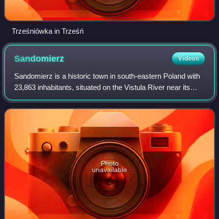
Trześniówka in Trześń
Sandomierz
Videos
Sandomierz is a historic town in south-eastern Poland with
23,863 inhabitants, situated on the Vistula River near its
confluence with the San, in the Sandomierz Basin. It is the
capital of Sandomierz
Photo
unavailable