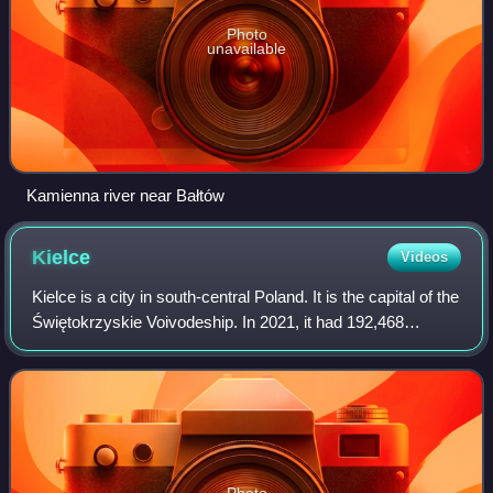
Photo
unavailable
Kamienna river near Bałtów
Kielce
Videos
Kielce is a city in south-central Poland. It is the capital of the
Świętokrzyskie Voivodeship. In 2021, it had 192,468
inhabitants. The city is in the middle of the Świętokrzyskie
Mountains, on the ba
Photo