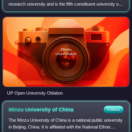
research university and is the fifth constituent university of
the University of the Philippines System.
Photo
unavailable
UP Open University Oblation
Minzu University of
China
Videos
The Minzu University of China is a national public university
in Beijing, China. It is affiliated with the National Ethnic