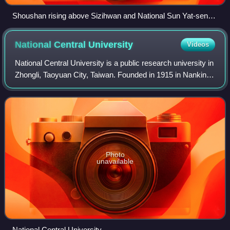
Shoushan rising above Sizihwan and National Sun Yat-sen
University
National Central
University
Videos
National Central University is a public research university in
Zhongli, Taoyuan City, Taiwan. Founded in 1915 in Nanking,
it was reestablished in Taiwan in 1968 after the Chinese
Civil War and gained
Photo
unavailable
National Central University