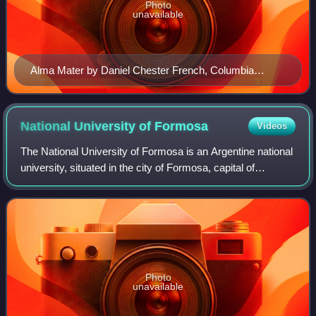
Photo
unavailable
Alma Mater by Daniel Chester French, Columbia
University. The alma mater, meaning "nourishing
mother" in Latin, is one of the most enduring symbols of
the university. The phrase is associated with the
National University of
Formosa
Videos
University of Bologna, Italy, founded in 1088.
The National University of Formosa is an Argentine national
university, situated in the city of Formosa, capital of
Formosa Province. Its precursor, the University Institute of
Formosa, was establishe
Photo
unavailable