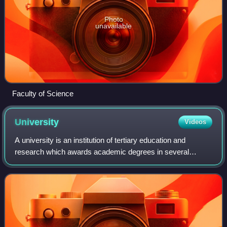
Photo
unavailable
Faculty of Science
University
Videos
A university is an institution of tertiary education and
research which awards academic degrees in several
academic disciplines. University is derived from the Latin
phrase universitas magistrorum et