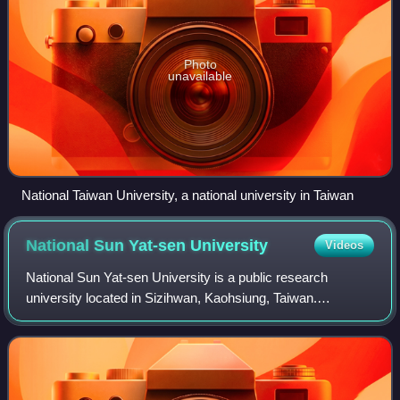
Photo
unavailable
National Taiwan University, a national university in Taiwan
National Sun Yat-sen
University
Videos
National Sun Yat-sen University is a public research
university located in Sizihwan, Kaohsiung, Taiwan.
Recognized as one of six Designated National Research
Universities, NSYSU is also the only unive