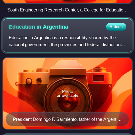
South Engineering Research Center, a College for Education
in engineering within the University of Alabama.
Education in
Argentina
Videos
Education in Argentina is a responsibility shared by the
national government, the provinces and federal district and
private institutions. Education at all levels, including
university, is free. Presi
Photo
unavailable
President Domingo F. Sarmiento, father of the Argentine
Education System