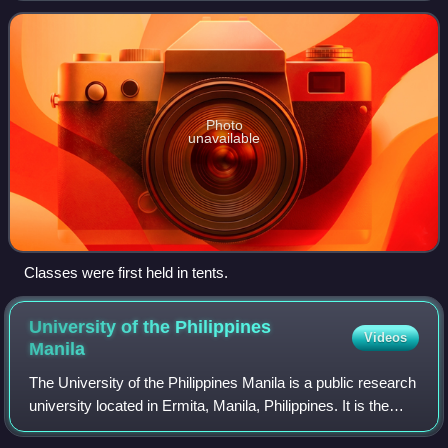
Laguna. Established in 1909
Photo
unavailable
Classes were first held in tents.
University of the Philippines
Videos
Manila
The University of the Philippines Manila is a public research
university located in Ermita, Manila, Philippines. It is the
oldest of eight constituent universities of the University of