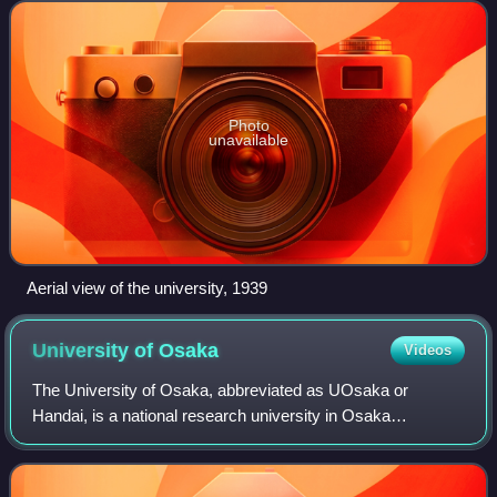
the Philippines
Photo
unavailable
Aerial view of the university, 1939
University of
Osaka
Videos
The University of Osaka, abbreviated as UOsaka or
Handai, is a national research university in Osaka
Prefecture, Japan. The university traces its roots back to
Edo-era institutions Tekijuku and Kaitok