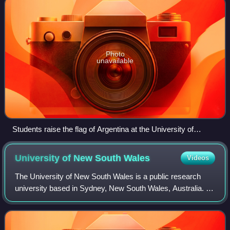
Photo
unavailable
Students raise the flag of Argentina at the University of
Córdoba.
University of New South
Wales
Videos
The University of New South Wales is a public research
university based in Sydney, New South Wales, Australia. It
was established in 1949.