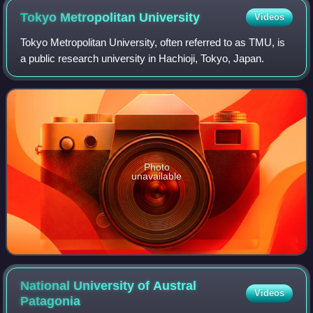
Tokyo Metropolitan
University
Videos
Tokyo Metropolitan University, often referred to as TMU, is
a public research university in Hachioji, Tokyo, Japan.
Photo
unavailable
National University of Austral
Videos
Patagonia