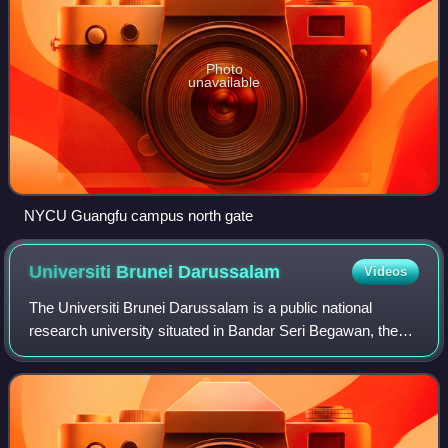
Photo
unavailable
NYCU Guangfu campus north gate
Universiti Brunei
Darussalam
Videos
The Universiti Brunei Darussalam is a public national
research university situated in Bandar Seri Begawan, the
capital of Brunei, was founded in 1985 and is the oldest
institution in the country. Nine