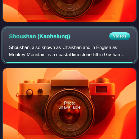
Shoushan
(Kaohsiung)
Videos
Shoushan, also known as Chaishan and in English as
Monkey Mountain, is a coastal limestone hill in Gushan
District, Kaohsiung, Taiwan. Rising to 356 m above sea
level, it forms the western skyline of
Photo
unavailable