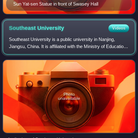
Sun Yat-sen Statue in front of Swasey Hall
Southeast
University
Videos
Southeast University is a public university in Nanjing,
Jiangsu, China. It is affiliated with the Ministry of Education
of China. The university is part of Project 211, Project 985,
and the Double Fir
Photo
unavailable