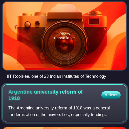
share a common comp
Photo
unavailable
IIT Roorkee, one of 23 Indian Institutes of Technology
Argentine university reform of
Videos
1918
The Argentine university reform of 1918 was a general
modernization of the universities, especially tending
towards democratization, brought about by student activism
during the presidency of Hipólito