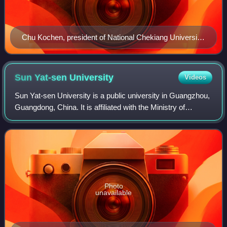
Chu Kochen, president of National Chekiang University
from 1936–1949
Sun Yat-sen
University
Videos
Sun Yat-sen University is a public university in Guangzhou,
Guangdong, China. It is affiliated with the Ministry of
Education and co-funded by the Ministry of Education,
SASTIND, and Guangdong Provinc
Photo
unavailable