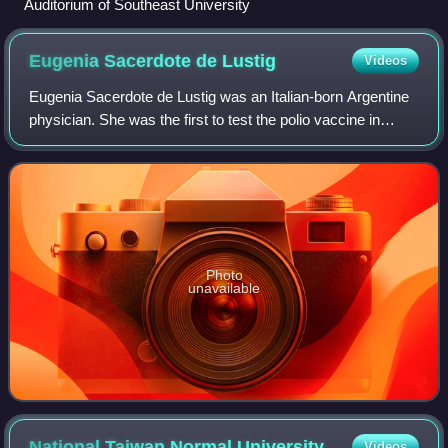
Auditorium of Southeast University
Eugenia Sacerdote de
Lustig
Videos
Eugenia Sacerdote de Lustig was an Italian-born Argentine
physician. She was the first to test the polio vaccine in
Argentina. She published more than 180 works.
Photo
unavailable
National Taiwan Normal
University
Videos