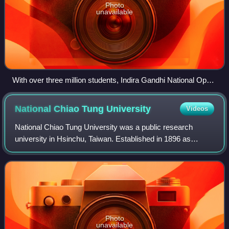
Photo
unavailable
With over three million students, Indira Gandhi National Open
University in Delhi, India, is one of the largest public
universities in the word.
National Chiao Tung
University
Videos
National Chiao Tung University was a public research
university in Hsinchu, Taiwan. Established in 1896 as
Nanyang Public School by an imperial edict of the Guangxu
Emperor, it was one of China's lead
Photo
unavailable