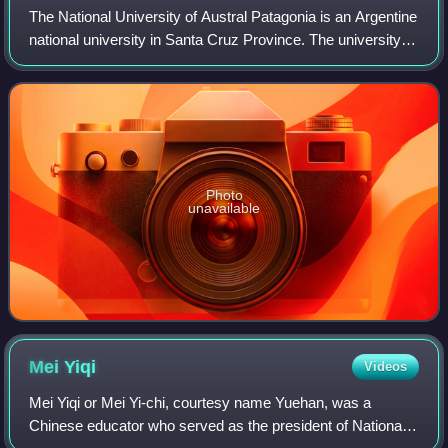
The National University of Austral Patagonia is an Argentine
national university in Santa Cruz Province. The university is
divided into four campuses, located in the cities of Caleta
Olivia, Río Galle
Photo
unavailable
Mei
Yiqi
Videos
Mei Yiqi or Mei Yi-chi, courtesy name Yuehan, was a
Chinese educator who served as the president of National