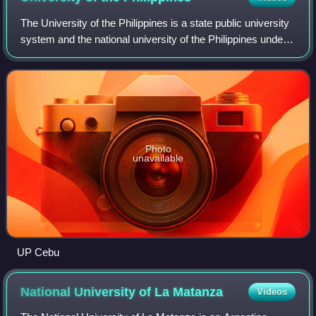
The University of the Philippines is a state public university
system and the national university of the Philippines under
Republic Act No. 9500. Established on June 18, 1908, by
the American colonial
Photo
unavailable
UP Cebu
National University of La
Matanza
Videos