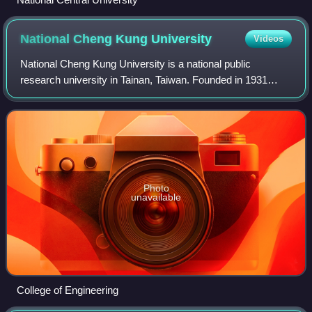
National Cheng Kung
University
Videos
National Cheng Kung University is a national public
research university in Tainan, Taiwan. Founded in 1931
during Japanese rule as a technical and engineering
college, it primarily teaches and conduct
Photo
unavailable
College of Engineering