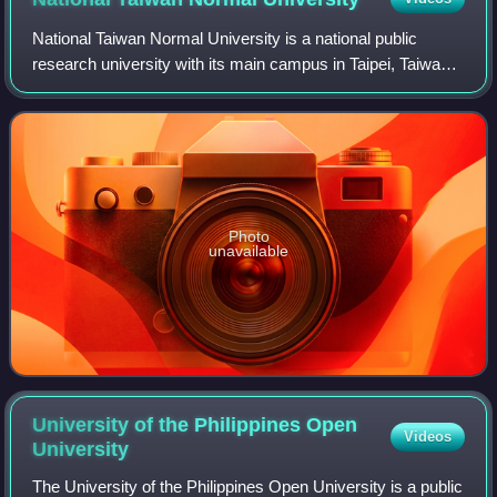
National Taiwan Normal University is a national public
research university with its main campus in Taipei, Taiwan.
Founded in 1922 during Japanese rule as the Taihoku
Higher School, it was the first t
Photo
unavailable
University of the Philippines Open
Videos
University
The University of the Philippines Open University is a public