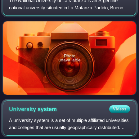
The National University of La Matanza is an Argentine
national university situated in La Matanza Partido, Buenos
Aires Province.
Photo
unavailable
University
system
Videos
A university system is a set of multiple affiliated universities
and colleges that are usually geographically distributed.
Typically, all member universities in a university system