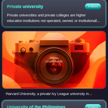
Private
university
Videos
Private universities and private colleges are higher
education institutions not operated, owned, or institutionally
funded by governments. However, they often receive tax
breaks, public student loans,
Photo
unavailable
Harvard University, a private Ivy League university in
Cambridge, Massachusetts, and the first university
established in what became the United States
University of the
Philippines
Videos