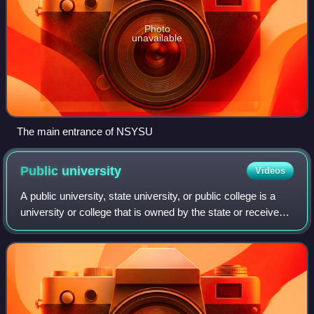
Photo
unavailable
The main entrance of NSYSU
Public
university
Videos
A public university, state university, or public college is a
university or college that is owned by the state or receives
significant funding from a government. Whether a national
university is consi