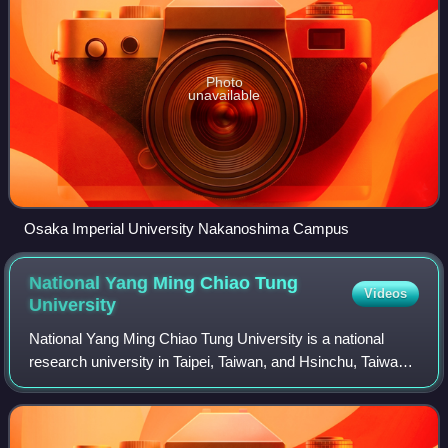
Photo
unavailable
Osaka Imperial University Nakanoshima Campus
National Yang Ming Chiao Tung
Videos
University
National Yang Ming Chiao Tung University is a national
research university in Taipei, Taiwan, and Hsinchu, Taiwan.
It was created in 2021 through the merger of National Chiao
Tung University and Natio