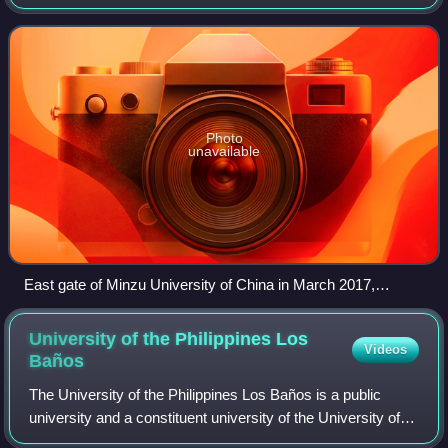
Affairs Commission of China. The university is part of
Project 211, Project 9
Photo
unavailable
East gate of Minzu University of China in March 2017,
showing both Chinese and English names of the university
University of the Philippines Los
Videos
Baños
The University of the Philippines Los Baños is a public
university and a constituent university of the University of
the Philippines System, primarily located in Los Baños,