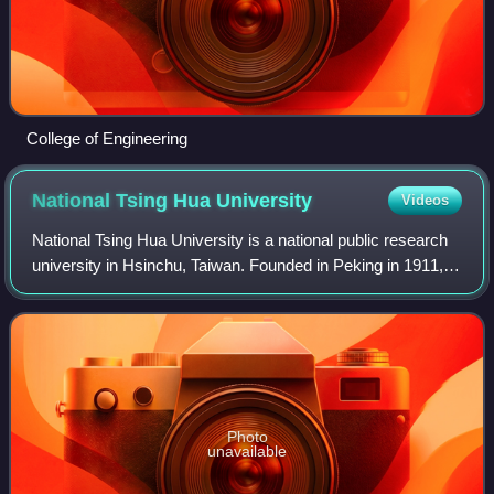
College of Engineering
National Tsing Hua
University
Videos
National Tsing Hua University is a national public research
university in Hsinchu, Taiwan. Founded in Peking in 1911, it
was re-established in Taiwan in 1956 following the Chinese
Civil War.
Photo
unavailable