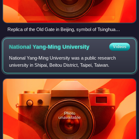
Replica of the Old Gate in Beijing, symbol of Tsinghua
University
National Yang-Ming
University
Videos
National Yang-Ming University was a public research
university in Shipai, Beitou District, Taipei, Taiwan.
Photo
unavailable