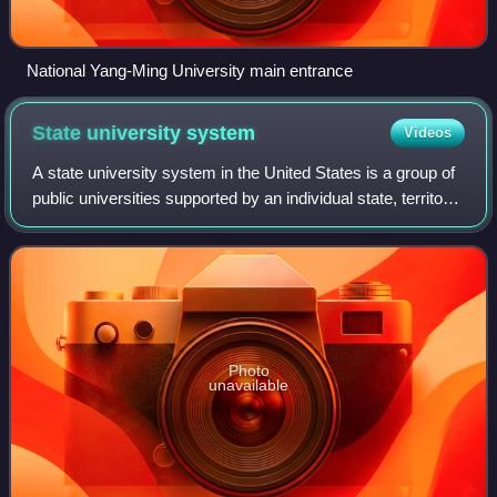
National Yang-Ming University main entrance
State university
system
Videos
A state university system in the United States is a group of
public universities supported by an individual state, territory
or federal district. These systems constitute the majority of
universities
Photo
unavailable