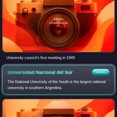
Photo
unavailable
University council's first meeting in 1949
Universidad Nacional del
Sur
Videos
The National University of the South is the largest national
university in southern Argentina.