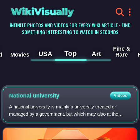
WikiVisually
INFINITE PHOTOS AND VIDEOS FOR EVERY WIKI ARTICLE · FIND
SOMETHING INTERESTING TO WATCH IN SECONDS
Fine &
Top
USA
Art
d
Movies
Rare
National university
Videos
A national university is mainly a university created or
managed by a government, but which may also at the
same time operate autonomously without direct control by
the state. In the United States, the