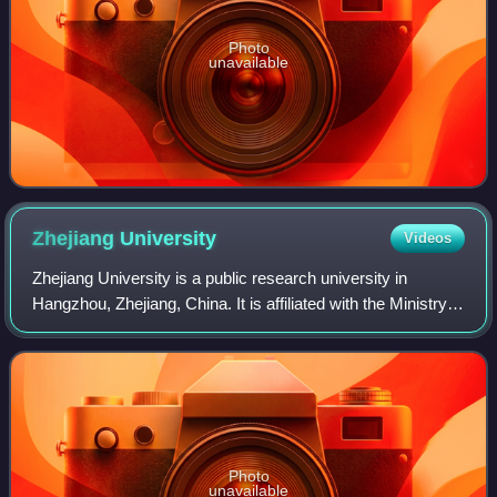
Photo
unavailable
Zhejiang
University
Videos
Zhejiang University is a public research university in
Hangzhou, Zhejiang, China. It is affiliated with the Ministry
of Education. The university is part of the C9 League,
Project 211, Project 985, an
Photo
unavailable