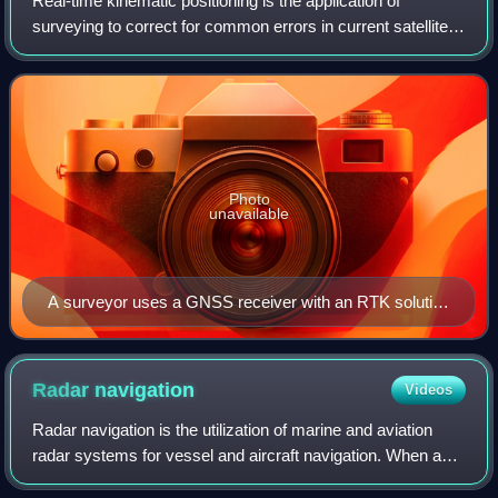
Real-time kinematic positioning is the application of
surveying to correct for common errors in current satellite
navigation systems. It uses measurements of the phase of
the signal's carrier wave in
Photo
unavailable
A surveyor uses a GNSS receiver with an RTK solution
to accurately locate a parking stripe for a topographic
survey.
Radar
navigation
Videos
Radar navigation is the utilization of marine and aviation
radar systems for vessel and aircraft navigation. When a
craft is within radar range of land or special radar aids to