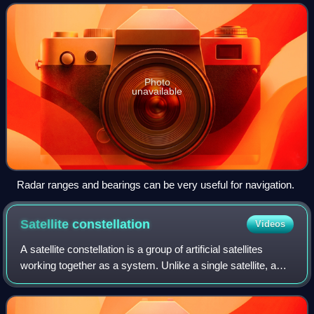
navigation, the navigat
Photo
unavailable
Radar ranges and bearings can be very useful for navigation.
Satellite
constellation
Videos
A satellite constellation is a group of artificial satellites
working together as a system. Unlike a single satellite, a
constellation can provide permanent global or near-global
coverage, such that a