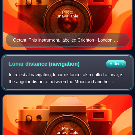
Photo
unavailable
Octant. This instrument, labelled Crichton - London,
Sold by J Berry, Aberdeen, appears to have an ebony
frame with ivory scale, vernier and signature plate. The
index arm and mirror supports are brass. Rather than
Lunar distance
(navigation)
Videos
use a sighting telescope, this instrument has a sighting
In celestial navigation, lunar distance, also called a lunar, is
pinnula.
the angular distance between the Moon and another
celestial body. The lunar distances method uses this angle
and a nautical almanac to
Photo
unavailable