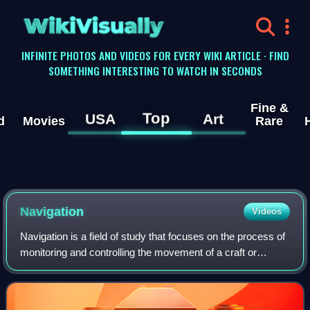
WikiVisually
INFINITE PHOTOS AND VIDEOS FOR EVERY WIKI ARTICLE · FIND
SOMETHING INTERESTING TO WATCH IN SECONDS
Fine &
Top
USA
Art
d
Movies
Rare
Navigation
Videos
Navigation is a field of study that focuses on the process of
monitoring and controlling the movement of a craft or
vehicle from one place to another. The field of navigation
includes four general cat