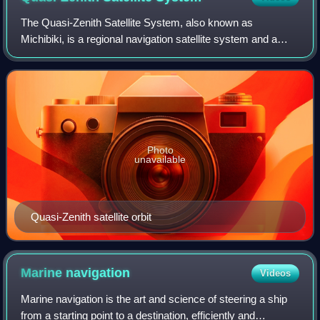
The Quasi-Zenith Satellite System, also known as
Michibiki, is a regional navigation satellite system and a
satellite-based augmentation system developed by the
Japanese government to enhance the Unit
Photo
unavailable
Quasi-Zenith satellite orbit
Marine
navigation
Videos
Marine navigation is the art and science of steering a ship
from a starting point to a destination, efficiently and