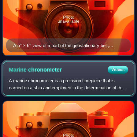
Photo
unavailable
A 5° × 6° view of a part of the geostationary belt,
showing several geostationary satellites. Those with
inclination 0° form a diagonal belt across the image; a
few objects with small inclinations to the Equator are
Marine
chronometer
Videos
visible above this line. The satellites are pinpoint, while
A marine chronometer is a precision timepiece that is
stars have created star trails due to Earth's rotation.
carried on a ship and employed in the determination of the
ship's position by celestial navigation. It is used to
determine longitude by comparing
Photo