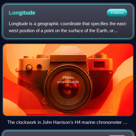
Longitude
Videos
Longitude is a geographic coordinate that specifies the east-
west position of a point on the surface of the Earth, or
another celestial body. It is an angular measurement,
usually expressed in degrees
Photo
unavailable
The clockwork in John Harrison's H4 marine chronometer on
display at the Royal Observatory, Greenwich