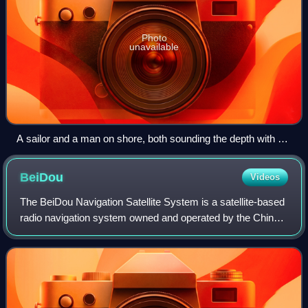
Photo
unavailable
A sailor and a man on shore, both sounding the depth with a
line
BeiDou
Videos
The BeiDou Navigation Satellite System is a satellite-based
radio navigation system owned and operated by the China
National Space Administration. It provides geolocation and
time information to a BDS