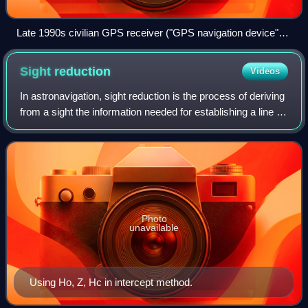
Late 1990s civilian GPS receiver ("GPS navigation device")
in a marine application
Sight
reduction
Videos
In astronavigation, sight reduction is the process of deriving
from a sight the information needed for establishing a line of
position, generally by intercept method.
Photo
unavailable
Using Ho, Z, Hc in intercept method.