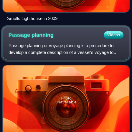
Smalls Lighthouse in 2009
Passage
planning
Videos
Passage planning or voyage planning is a procedure to
develop a complete description of a vessel's voyage to
safely navigate from start to finish. The plan includes
leaving the dock and harbor area, t
Photo
unavailable