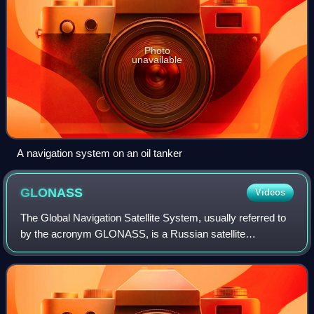
Photo
unavailable
A navigation system on an oil tanker
GLONASS
Videos
The Global Navigation Satellite System, usually referred to
by the acronym GLONASS, is a Russian satellite
navigation system operating as part of a radionavigation-
satellite service. It provides an al