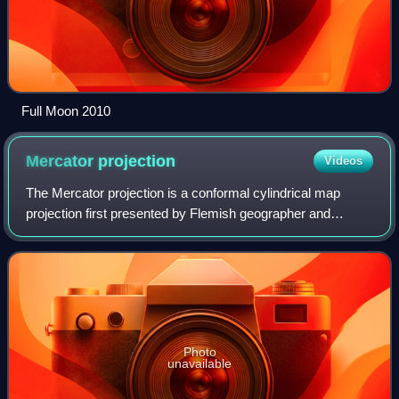
Full Moon 2010
Mercator
projection
Videos
The Mercator projection is a conformal cylindrical map
projection first presented by Flemish geographer and
mapmaker Gerardus Mercator in 1569. In the 18th century,
it became the standard map projecti
Photo
unavailable