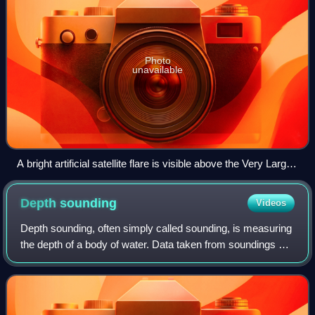
Photo
unavailable
A bright artificial satellite flare is visible above the Very Large
Telescope. Satellite constellations could have an impact on
ground-based astronomy.
Depth
sounding
Videos
Depth sounding, often simply called sounding, is measuring
the depth of a body of water. Data taken from soundings are
used in bathymetry to make maps of the floor of a body of
water, such as the seab