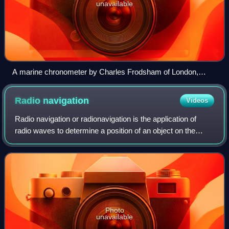
unavailable
A marine chronometer by Charles Frodsham of London,
shown turned upside down to reveal the movement.
Chronometer circa 1844–1860.
Radio
navigation
Videos
Radio navigation or radionavigation is the application of
radio waves to determine a position of an object on the
Earth, either the vessel or an obstruction. Like radiolocation,
it is a type of radiod
Photo
unavailable