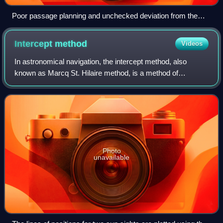
Poor passage planning and unchecked deviation from the
plan can lead to groundings, collisions and oil spills.
Intercept
method
Videos
In astronomical navigation, the intercept method, also
known as Marcq St. Hilaire method, is a method of
calculating an observer's position on Earth. It was originally
called the azimuth intercept met
Photo
unavailable