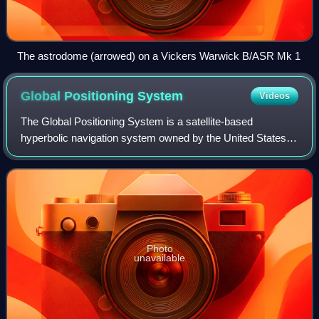
The astrodome (arrowed) on a Vickers Warwick B/ASR Mk 1
Global Positioning
System
Videos
The Global Positioning System is a satellite-based
hyperbolic navigation system owned by the United States
Space Force and operated by Mission Delta 31. It is one of
the global navigation satellite sy
Photo
unavailable