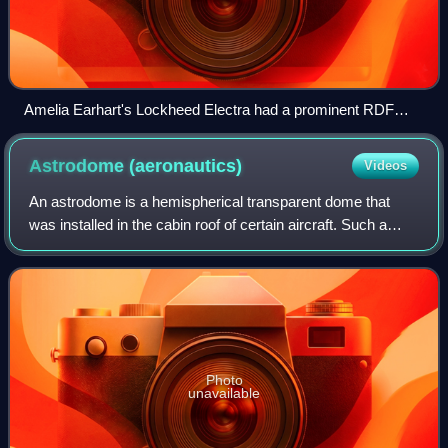
Amelia Earhart's Lockheed Electra had a prominent RDF
loop on the cockpit roof.
Astrodome
(aeronautics)
Videos
An astrodome is a hemispherical transparent dome that
was installed in the cabin roof of certain aircraft. Such a
dome would allow a trained navigator to perform
astronavigation and thereby guide the
Photo
unavailable