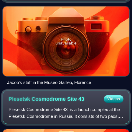
ballestilla, or a balestilha. In its most basic form, a Jacob's
staff is a st
Photo
unavailable
Jacob's staff in the Museo Galileo, Florence
Plesetsk Cosmodrome Site
43
Videos
Plesetsk Cosmodrome Site 43, is a launch complex at the
Plesetsk Cosmodrome in Russia. It consists of two pads,
Sites 43/3 and 43/4 and has been used by R-7-derived
rockets since the early 1960s. As o