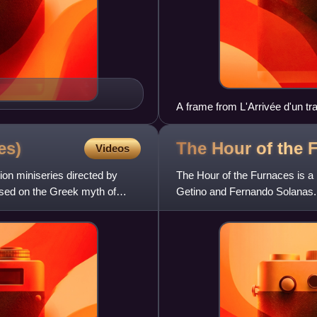
A frame from L'Arrivée d'un tra
theaters, 1896
es)
The Hour of the
Videos
ion miniseries directed by
The Hour of the Furnaces is a 
ased on the Greek myth of
Getino and Fernando Solanas. '
the politics of t