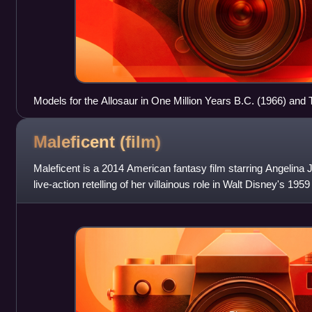
Models for the Allosaur in One Million Years B.C. (1966) and
Argonauts (1963) at the National Media Museum
Maleficent
(film)
Maleficent is a 2014 American fantasy film starring Angelina Jol
live-action retelling of her villainous role in Walt Disney's 195
Beauty, itself