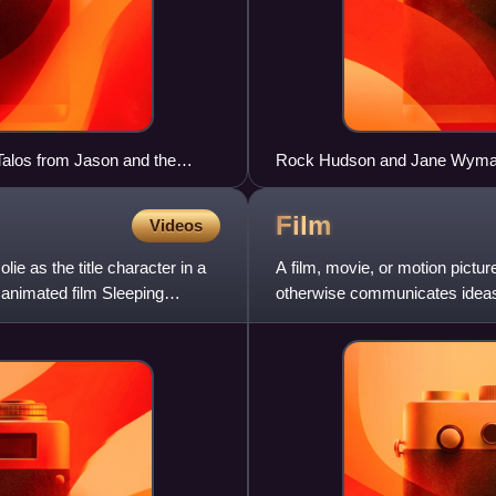
 Talos from Jason and the
Rock Hudson and Jane Wyman i
paradigmatic melodrama film.
Film
Videos
ie as the title character in a
A film, movie, or motion pictur
9 animated film Sleeping
otherwise communicates ideas,
use of moving images tha