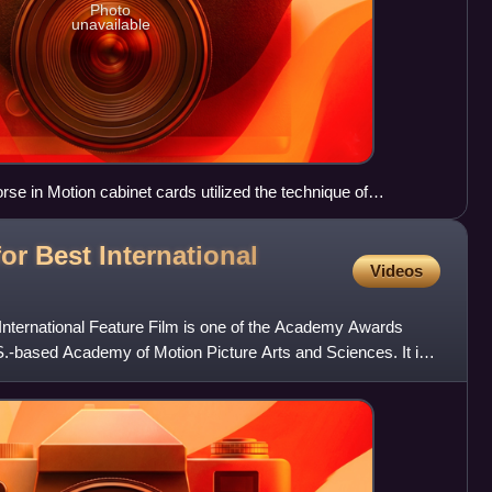
Photo
unavailable
e in Motion cabinet cards utilized the technique of
otion.
r Best International
Videos
nternational Feature Film is one of the Academy Awards
S.-based Academy of Motion Picture Arts and Sciences. It is