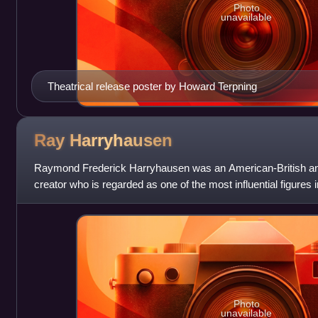
Photo
unavailable
Theatrical release poster by Howard Terpning
Ray
Harryhausen
Raymond Frederick Harryhausen was an American-British ani
creator who is regarded as one of the most influential figures in
career spanning mo
Photo
unavailable