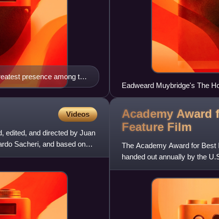
 greatest presence among the
Eadweard Muybridge's The Hors
chronophotography to study m
Academy Award fo
Videos
Feature
Film
, edited, and directed by Juan
rdo Sacheri, and based on
The Academy Award for Best I
handed out annually by the U.
given to a feature-length mo