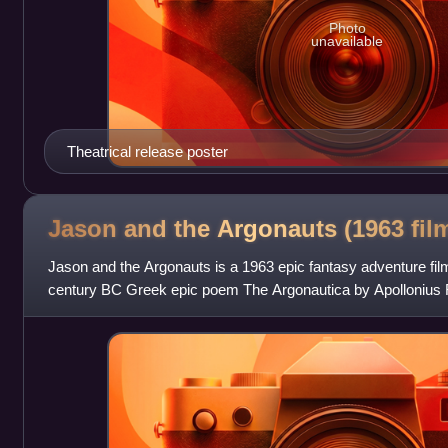
Photo
unavailable
Theatrical release poster
Jason and the Argonauts (1963
fil
Jason and the Argonauts is a 1963 epic fantasy adventure fil
century BC Greek epic poem The Argonautica by Apollonius R
Columbia Pictures, it was produc