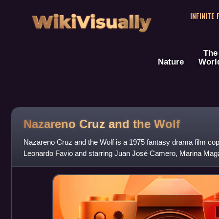
WikiVisually
INFINITE
The
Nature
Worl
Nazareno Cruz and the Wolf
Nazareno Cruz and the Wolf is a 1975 fantasy drama film co
Leonardo Favio and starring Juan José Camero, Marina Magal
written by Favio and Jorge Zuha