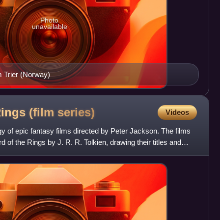
Photo
unavailable
m Trier (Norway)
ings (film
series)
Videos
ogy of epic fantasy films directed by Peter Jackson. The films
 of the Rings by J. R. R. Tolkien, drawing their titles and