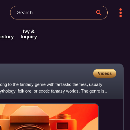
Ivy &
istory
Inquiry
Videos
long to the fantasy genre with fantastic themes, usually
thology, folklore, or exotic fantasy worlds. The genre is