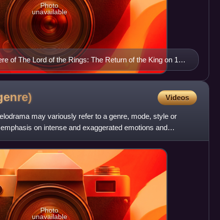
Photo
unavailable
re of The Lord of the Rings: The Return of the King on 1
ssy Theatre in Wellington.
genre)
Videos
 melodrama may variously refer to a genre, mode, style or
its emphasis on intense and exaggerated emotions and
Photo
unavailable