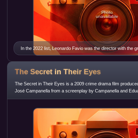
Photo
unavailable
In the 2022 list, Leonardo Favio was the director with the
top 100 films, with eight titles.
The Secret in Their
Eyes
The Secret in Their Eyes is a 2009 crime drama film produced
José Campanella from a screenplay by Campanella and Edua
Sacheri's 2005 novel La pre