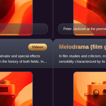
Peter Jackson at the premie
December 2003 at the Emba
Melodrama (film
Videos
mator and special effects
In film studies and criticism,
 the history of both fields. In a
sensibility characterized by 
heightened dramatic situations