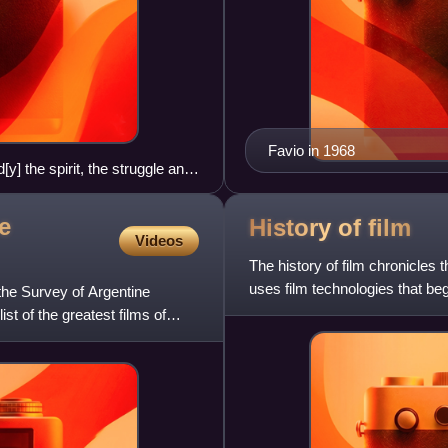
Favio in 1968
] the spirit, the struggle and
he Spaghetti Western film A
e
History of
film
Videos
The history of film chronicles t
uses film technologies that beg
the Survey of Argentine
culture of
ist of the greatest films of