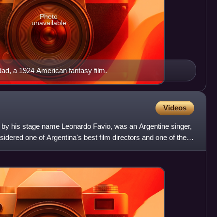
Photo
unavailable
dad, a 1924 American fantasy film.
Videos
 by his stage name Leonardo Favio, was an Argentine singer,
idered one of Argentina's best film directors and one of the