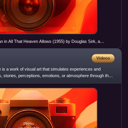
n All That Heaven Allows (1955) by Douglas Sirk, a
Videos
e is a work of visual art that simulates experiences and
 stories, perceptions, emotions, or atmosphere through the
Photo
unavailable