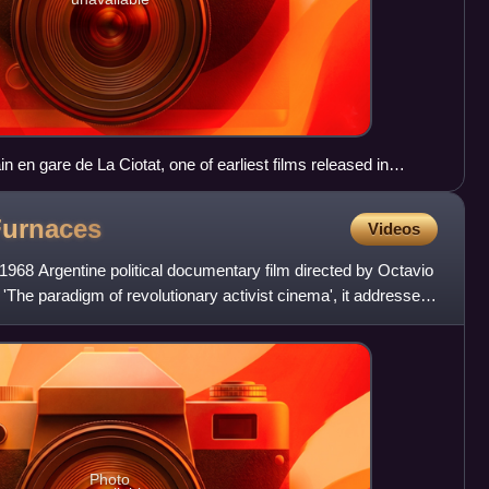
in en gare de La Ciotat, one of earliest films released in
Furnaces
Videos
1968 Argentine political documentary film directed by Octavio
The paradigm of revolutionary activist cinema', it addresses
Photo