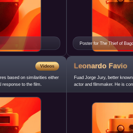
Poster for The Thief of Bag
Leonardo
Favio
Videos
ures based on similarities either
Fuad Jorge Jury, better known
 response to the film.
actor and filmmaker. He is cons
country's most endu