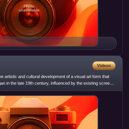
Photo
unavailable
Videos
he artistic and cultural development of a visual art form that
an in the late 19th century, influenced by the existing screen