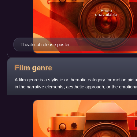
Photo
unavailable
Theatrical release poster
Film
genre
A film genre is a stylistic or thematic category for motion pict
in the narrative elements, aesthetic approach, or the emotional