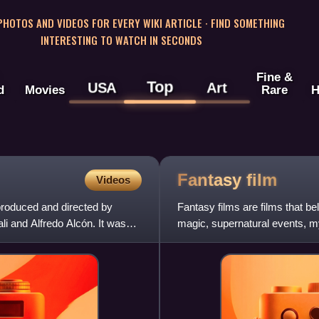
 PHOTOS AND VIDEOS FOR EVERY WIKI ARTICLE · FIND SOMETHING
INTERESTING TO WATCH IN SECONDS
Fine &
Top
USA
Art
d
Movies
Rare
H
Fantasy
film
Videos
produced and directed by
Fantasy films are films that be
i and Alfredo Alcón. It was
magic, supernatural events, my
considered a form of spe