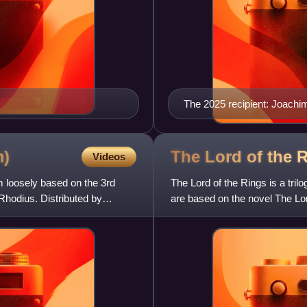
The 2025 recipient: Joachi
m)
The Lord of the R
Videos
m loosely based on the 3rd
The Lord of the Rings is a tril
hodius. Distributed by
are based on the novel The Lord
most of their p