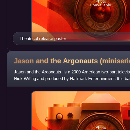
Photo
unavailable
Theatrical release poster
Jason and the Argonauts
(miniseri
Jason and the Argonauts, is a 2000 American two-part televis
Nick Willing and produced by Hallmark Entertainment. It is b
Jason and the Argonauts.
Photo