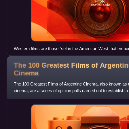
Photo
unavailable
Western films are those "set in the American West that embod[y
the demise of the new frontier". Pictured: Clint Eastwood in t
Fistful of Dollars (1964).
The 100 Greatest Films of Argentin
Cinema
The 100 Greatest Films of Argentine Cinema, also known as 
cinema, are a series of opinion polls carried out to establish a l
Argentine cinema of all