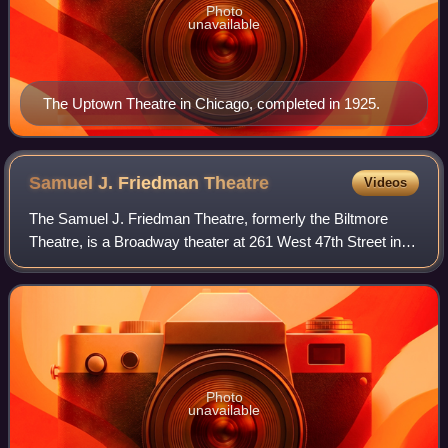
Photo
unavailable
The Uptown Theatre in Chicago, completed in 1925.
Samuel J. Friedman
Theatre
Videos
The Samuel J. Friedman Theatre, formerly the Biltmore
Theatre, is a Broadway theater at 261 West 47th Street in
the Theater District of Midtown Manhattan in New York City,
New York, U.S. Opened in 192
Photo
unavailable