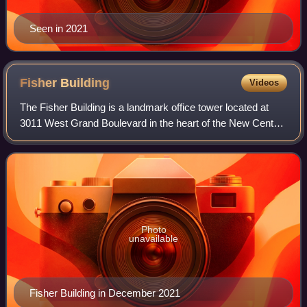
Seen in 2021
Fisher
Building
Videos
The Fisher Building is a landmark office tower located at
3011 West Grand Boulevard in the heart of the New Center
area of Detroit, Michigan. The ornate 30-story building,
completed in 1928, is one of
Photo
unavailable
Fisher Building in December 2021