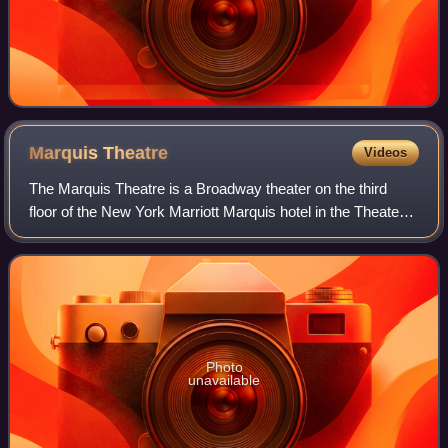
Marquis
Theatre
Videos
The Marquis Theatre is a Broadway theater on the third
floor of the New York Marriott Marquis hotel in the Theater
District of Midtown Manhattan in New York City, New York,
U.S. Opened in 1986, it is
Photo
unavailable