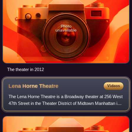
Photo
unavailable
The theater in 2012
Lena Horne
Theatre
Videos
The Lena Horne Theatre is a Broadway theater at 256 West
47th Street in the Theater District of Midtown Manhattan in
New York City, New York, U.S. It was designed by Herbert
J. Krapp in a Spanish Revi