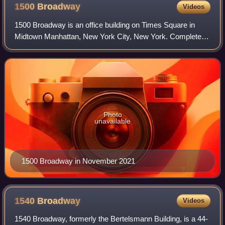
1500
Broadway
Videos
1500 Broadway is an office building on Times Square in
Midtown Manhattan, New York City, New York. Completed
in 1972 by Arlen Realty & Development Corporation, the 33-
story building is 392 feet tall.
Photo
unavailable
1500 Broadway in November 2021
1540
Broadway
Videos
1540 Broadway, formerly the Bertelsmann Building, is a 44-