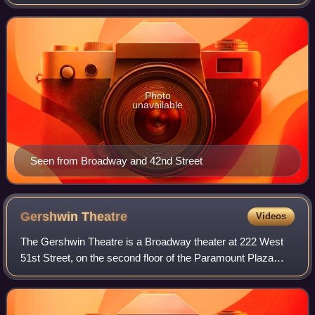
43rd and 44th Streets in the Theater District neighborhood
of Manhattan in New York City
Photo
unavailable
Seen from Broadway and 42nd Street
Gershwin
Theatre
Videos
The Gershwin Theatre is a Broadway theater at 222 West
51st Street, on the second floor of the Paramount Plaza
office building, in the Midtown Manhattan neighborhood of
New York City, New York, United