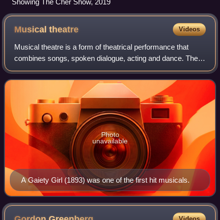
Showing The Cher Show, 2019
Musical
theatre
Videos
Musical theatre is a form of theatrical performance that
combines songs, spoken dialogue, acting and dance. The
story and emotional content of a musical – humor, pathos,
love, anger – are communicated
Photo
unavailable
A Gaiety Girl (1893) was one of the first hit musicals.
Gordon
Greenberg
Videos