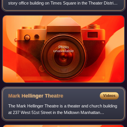
story office building on Times Square in the Theater District
neighborhood of Manhattan in New York City. Designed by
David Childs of Skidmore
Photo
unavailable
Mark Hellinger
Theatre
Videos
The Mark Hellinger Theatre is a theater and church building
at 237 West 51st Street in the Midtown Manhattan
neighborhood of New York City, U.S. Opened in 1930, the
Hellinger Theatre is named after jo