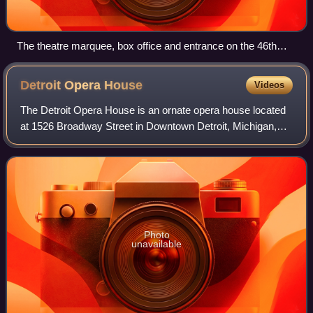
The theatre marquee, box office and entrance on the 46th
Street side of the New York Marriott Marquis hotel
Detroit Opera
House
Videos
The Detroit Opera House is an ornate opera house located
at 1526 Broadway Street in Downtown Detroit, Michigan,
within the Grand Circus Park Historic District. The 2,700-
seat venue is the home of prod
Photo
unavailable