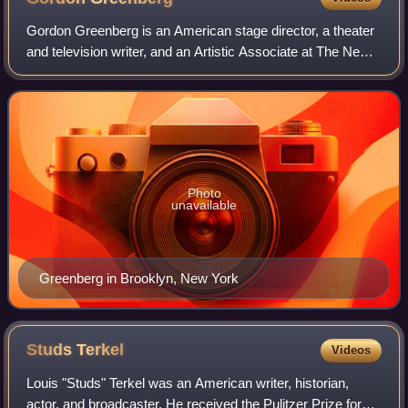
Gordon Greenberg is an American stage director, a theater
and television writer, and an Artistic Associate at The New
Group.
Photo
unavailable
Greenberg in Brooklyn, New York
Studs
Terkel
Videos
Louis "Studs" Terkel was an American writer, historian,
actor, and broadcaster. He received the Pulitzer Prize for