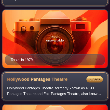
General Nonfiction in 1985 for The Good War and is best
remembered for his oral histo
Photo
unavailable
Terkel in 1979
Hollywood Pantages
Theatre
Videos
Hollywood Pantages Theatre, formerly known as RKO
Pantages Theatre and Fox-Pantages Theatre, also known
as The Pantages, is a live theater and former movie theater
located at 6233 Hollywood Boulevard,