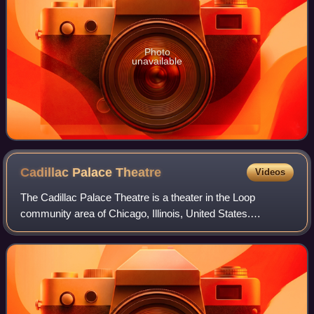
Photo
unavailable
Cadillac Palace
Theatre
Videos
The Cadillac Palace Theatre is a theater in the Loop
community area of Chicago, Illinois, United States.
Operated by Broadway In Chicago of the Nederlander
Organization, it seats 2,344 and is located