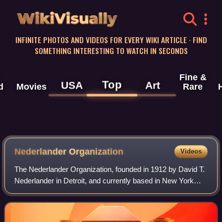
WikiVisually
INFINITE PHOTOS AND VIDEOS FOR EVERY WIKI ARTICLE · FIND
SOMETHING INTERESTING TO WATCH IN SECONDS
Fine &
Top
USA
Art
d
Movies
Rare
Nederlander Organization
Videos
The Nederlander Organization, founded in 1912 by David T.
Nederlander in Detroit, and currently based in New York
City, is one of the largest operators of live theaters and
music venues in the United