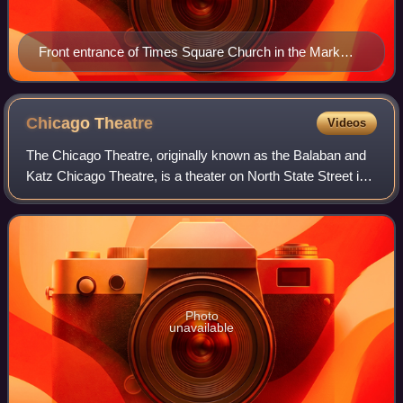
Front entrance of Times Square Church in the Mark
Hellinger Theatre
Chicago
Theatre
Videos
The Chicago Theatre, originally known as the Balaban and
Katz Chicago Theatre, is a theater on North State Street in
the Loop area of Chicago, Illinois. Built in 1921, the Chicago
Theatre was the flag
Photo
unavailable