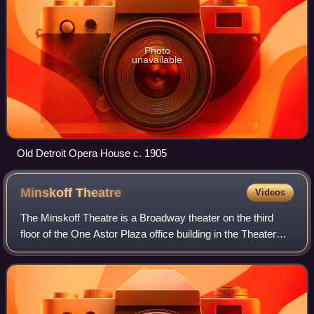
Photo
unavailable
Old Detroit Opera House c. 1905
Minskoff
Theatre
Videos
The Minskoff Theatre is a Broadway theater on the third
floor of the One Astor Plaza office building in the Theater
District of Midtown Manhattan in New York City, New York,
U.S. Opened in 1973, it is