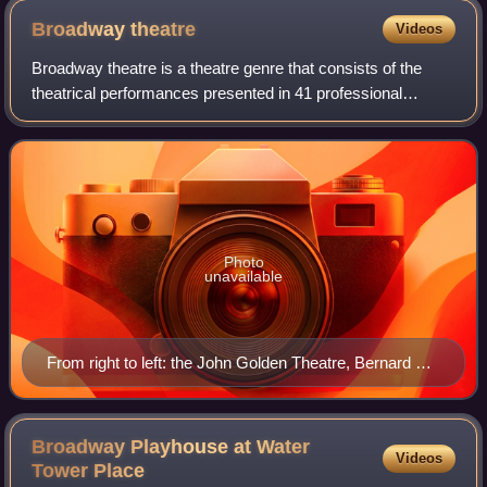
Broadway
theatre
Videos
Broadway theatre is a theatre genre that consists of the
theatrical performances presented in 41 professional
theaters, each with 500 or more seats, in the Theater
District and Lincoln Center along Br
Photo
unavailable
From right to left: the John Golden Theatre, Bernard B.
Jacobs Theatre, Gerald Schoenfeld Theatre, and Booth
Theatre on West 45th Street in Manhattan's Theater
District
Broadway Playhouse at Water
Videos
Tower
Place