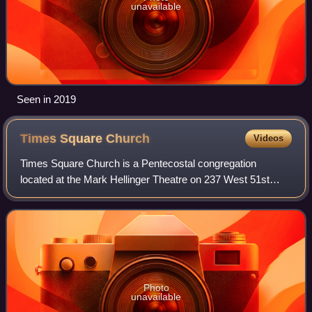
unavailable
Seen in 2019
Times Square
Church
Videos
Times Square Church is a Pentecostal congregation
located at the Mark Hellinger Theatre on 237 West 51st
Street in the Theater District of Manhattan in New York City.
Times Square Church was founded b
Photo
unavailable