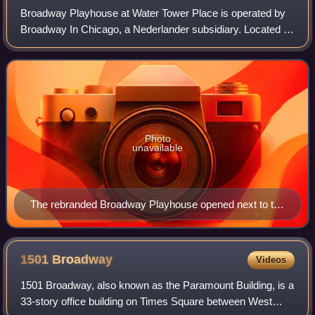
Broadway Playhouse at Water Tower Place is operated by
Broadway In Chicago, a Nederlander subsidiary. Located at
Water Tower Place in Chicago, Illinois, it was formerly
known as Drury Lane Theatre Wat
Photo
unavailable
The rebranded Broadway Playhouse opened next to the
Water Tower shopping center in September 2010.
1501
Broadway
Videos
1501 Broadway, also known as the Paramount Building, is a
33-story office building on Times Square between West