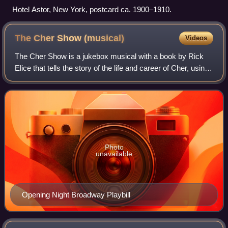
Hotel Astor, New York, postcard ca. 1900–1910.
The Cher Show
(musical)
Videos
The Cher Show is a jukebox musical with a book by Rick
Elice that tells the story of the life and career of Cher, using
songs that she performed throughout her career. The part of
Cher is played by th
Photo
unavailable
Opening Night Broadway Playbill