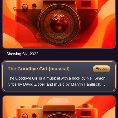
Photo
unavailable
Showing Six, 2022
The Goodbye Girl
(musical)
Videos
The Goodbye Girl is a musical with a book by Neil Simon,
lyrics by David Zippel, and music by Marvin Hamlisch,
based on Simon's original screenplay for the 1977 film of
the same name.