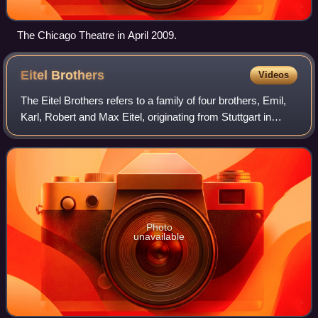
The Chicago Theatre in April 2009.
Eitel
Brothers
Videos
The Eitel Brothers refers to a family of four brothers, Emil,
Karl, Robert and Max Eitel, originating from Stuttgart in
Germany who, from 1894, were hoteliers and restaurateurs
in Chicago, US. They we
Photo
unavailable