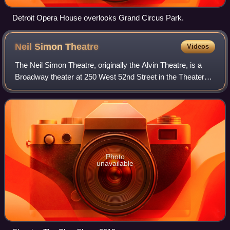
Detroit Opera House overlooks Grand Circus Park.
Neil Simon
Theatre
Videos
The Neil Simon Theatre, originally the Alvin Theatre, is a
Broadway theater at 250 West 52nd Street in the Theater
District of Midtown Manhattan in New York City, New York,
U.S. Opened in 1927, the th
Photo
unavailable