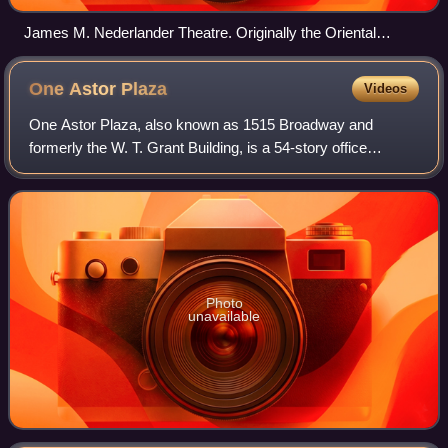
James M. Nederlander Theatre. Originally the Oriental
Theatre. George L. and Cornelius W. Rapp, 1926.
One Astor
Plaza
Videos
One Astor Plaza, also known as 1515 Broadway and
formerly the W. T. Grant Building, is a 54-story office
building on Times Square in the Theater District of Midtown
Manhattan in New York City, New Yor
Photo
unavailable