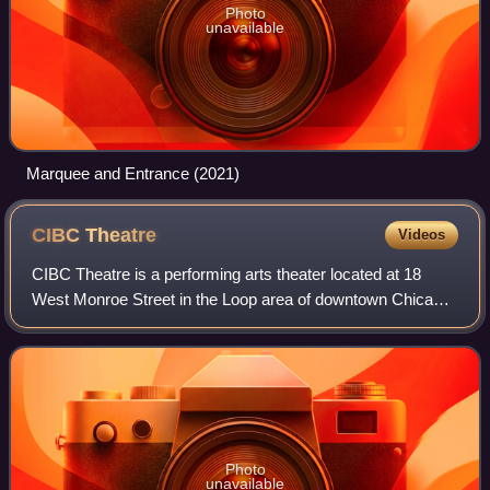
Photo
unavailable
Marquee and Entrance (2021)
CIBC
Theatre
Videos
CIBC Theatre is a performing arts theater located at 18
West Monroe Street in the Loop area of downtown Chicago.
It is operated by Broadway In Chicago, part of the
Nederlander Organization. Opened in
Photo
unavailable