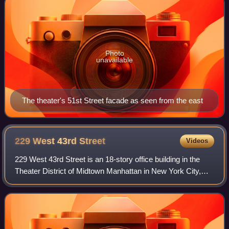
Photo
unavailable
The theater's 51st Street facade as seen from the east
229 West 43rd
Street
Videos
229 West 43rd Street is an 18-story office building in the
Theater District of Midtown Manhattan in New York City,
New York, U.S. Opened in 1913 and expanded in three
stages, it was the headquarters o