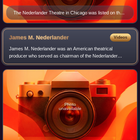
The Nederlander Theatre in Chicago was listed on the
National Register of Historic Places in 1978 as the New
Masonic Building and Oriental Theater
James M.
Nederlander
Videos
James M. Nederlander was an American theatrical
producer who served as chairman of the Nederlander
Organization, one of the largest operators of live theaters
and music venues in the United States. He
Photo
unavailable