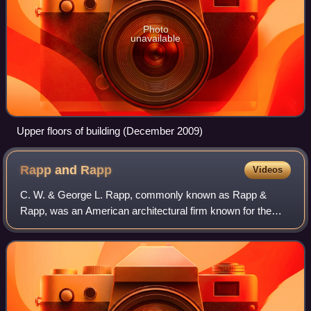
Photo
unavailable
Upper floors of building (December 2009)
Rapp and
Rapp
Videos
C. W. & George L. Rapp, commonly known as Rapp &
Rapp, was an American architectural firm known for the
design of movie palaces and other theatres. Active from
1906 to 1965 and based in Chicago, the o