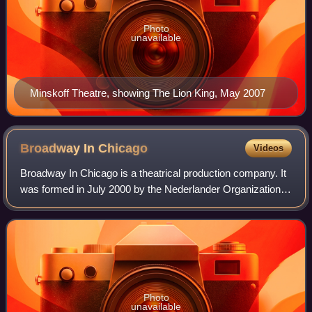
Photo
unavailable
Minskoff Theatre, showing The Lion King, May 2007
Broadway In
Chicago
Videos
Broadway In Chicago is a theatrical production company. It
was formed in July 2000 by the Nederlander Organization
to present touring Broadway productions in Chicago and
currently manages programming
Photo
unavailable