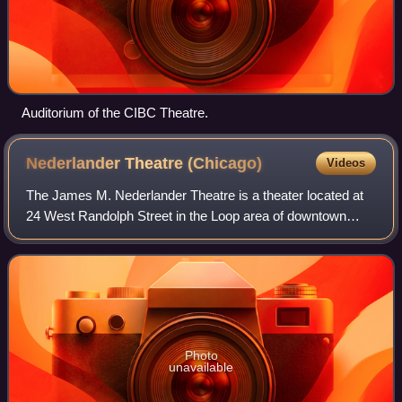
Auditorium of the CIBC Theatre.
Nederlander Theatre
(Chicago)
Videos
The James M. Nederlander Theatre is a theater located at
24 West Randolph Street in the Loop area of downtown
Chicago, Illinois. It opened in 1926, named the Oriental
Theater, as a deluxe movie palace
Photo
unavailable