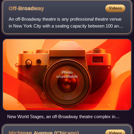
Off-Broadway
Videos
An off-Broadway theatre is any professional theatre venue
in New York City with a seating capacity between 100 and
499, inclusive. These theatres are smaller than Broadway
theatres, but larger than of
Photo
unavailable
New World Stages, an off-Broadway theatre complex in
Hell's Kitchen, Manhattan
Michigan Avenue
(Chicago)
Videos