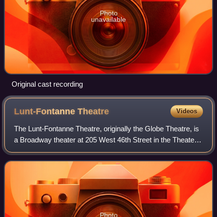
Photo
unavailable
Original cast recording
Lunt-Fontanne
Theatre
Videos
The Lunt-Fontanne Theatre, originally the Globe Theatre, is
a Broadway theater at 205 West 46th Street in the Theater
District of Midtown Manhattan in New York City, New York,
U.S. Opened in 1910, the
Photo