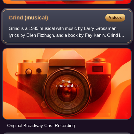
Grind
(musical)
Videos
Grind is a 1985 musical with music by Larry Grossman,
lyrics by Ellen Fitzhugh, and a book by Fay Kanin. Grind is
a portrait of a largely African-American burlesque house in
Chicago in the Thirties.
Photo
unavailable
Original Broadway Cast Recording