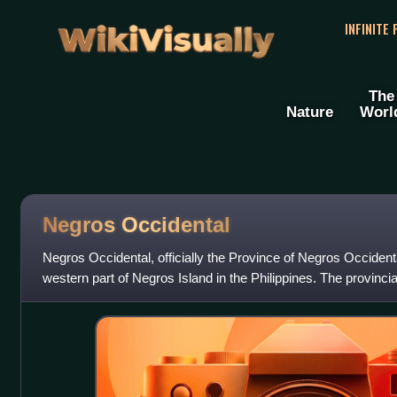
WikiVisually
INFINITE
The
Nature
Worl
Negros Occidental
Negros Occidental, officially the Province of Negros Occidental
western part of Negros Island in the Philippines. The provincial
urbanized ci