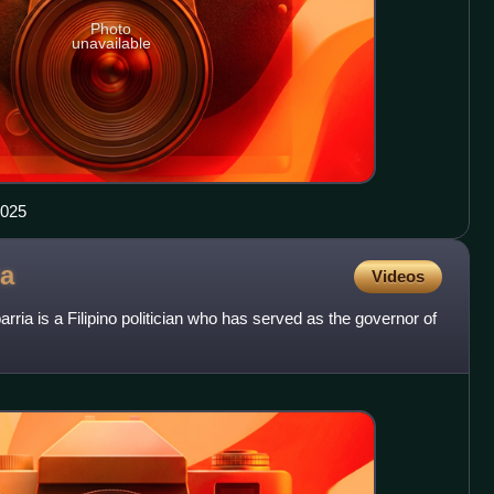
Photo
unavailable
2025
ia
Videos
ia is a Filipino politician who has served as the governor of