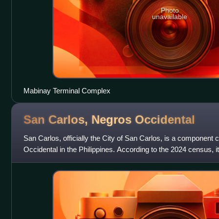
Photo
unavailable
Mabinay Terminal Complex
San Carlos, Negros
Occidental
San Carlos, officially the City of San Carlos, is a component c
Occidental in the Philippines. According to the 2024 census, i
people.