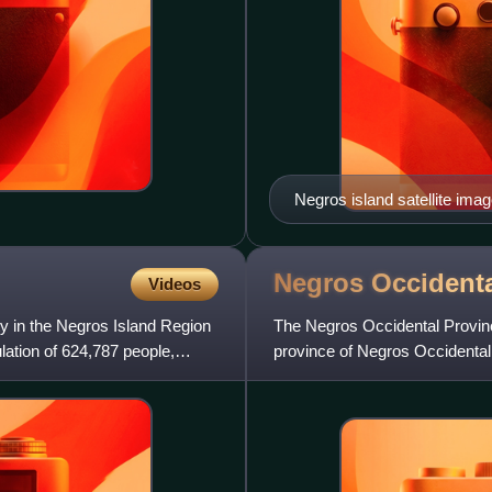
Negros island satellite ima
Negros Occidenta
Videos
ity in the Negros Island Region
The Negros Occidental Provinc
lation of 624,787 people,
province of Negros Occidental