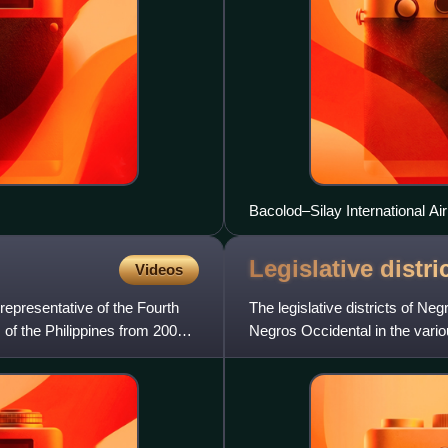
Bacolod–Silay International Air
Legislative distr
Videos
 representative of the Fourth
The legislative districts of Ne
 of the Philippines from 2007
Negros Occidental in the variou
currently represent