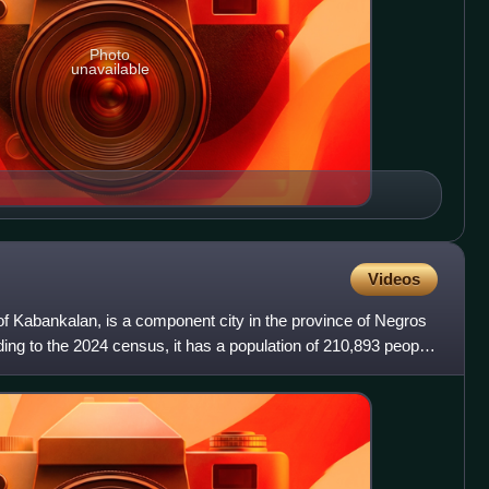
Photo
unavailable
Videos
 of Kabankalan, is a component city in the province of Negros
ding to the 2024 census, it has a population of 210,893 people,