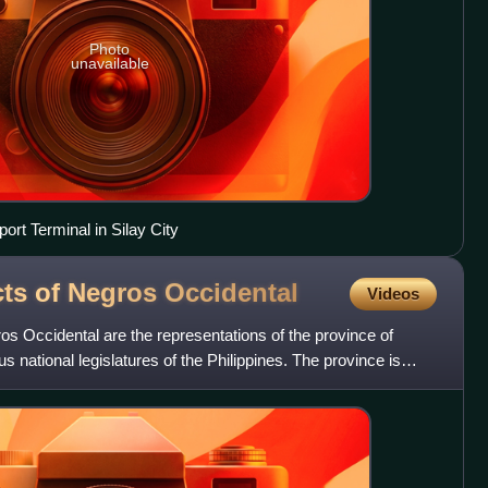
Photo
unavailable
port Terminal in Silay City
icts of Negros
Occidental
Videos
gros Occidental are the representations of the province of
s national legislatures of the Philippines. The province is