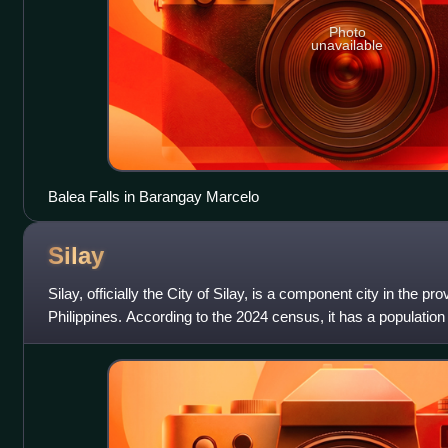
Photo
unavailable
Balea Falls in Barangay Marcelo
Silay
Silay, officially the City of Silay, is a component city in the p
Philippines. According to the 2024 census, it has a population