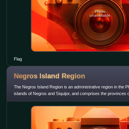
Photo
unavailable
Flag
Negros Island
Region
The Negros Island Region is an administrative region in the Phi
islands of Negros and Siquijor, and comprises the provinces
Oriental, and Siquijor