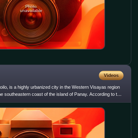
Photo
unavailable
Videos
of Iloilo, is a highly urbanized city in the Western Visayas region
the southeastern coast of the island of Panay. According to the