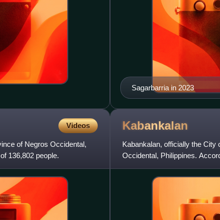
Sagarbarria in 2023
Kabankalan
Videos
rovince of Negros Occidental,
Kabankalan, officially the City
 of 136,802 people.
Occidental, Philippines. Accor
making it the