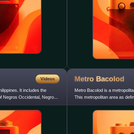
Metro
Bacolod
Videos
lippines. It includes the
Metro Bacolod is a metropolita
 of Negros Occidental, Negros
This metropolitan area as def
an estimated popul