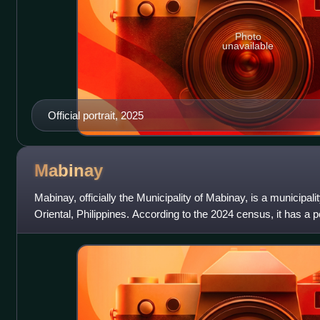
Photo
unavailable
Official portrait, 2025
Mabinay
Mabinay, officially the Municipality of Mabinay, is a municipali
Oriental, Philippines. According to the 2024 census, it has a p
making it the mo