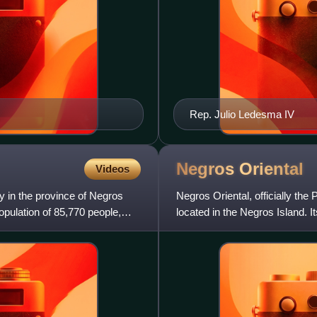
Rep. Julio Ledesma IV
Negros
Oriental
Videos
ty in the province of Negros
Negros Oriental, officially the 
opulation of 85,770 people,
located in the Negros Island. I
centers of Neg