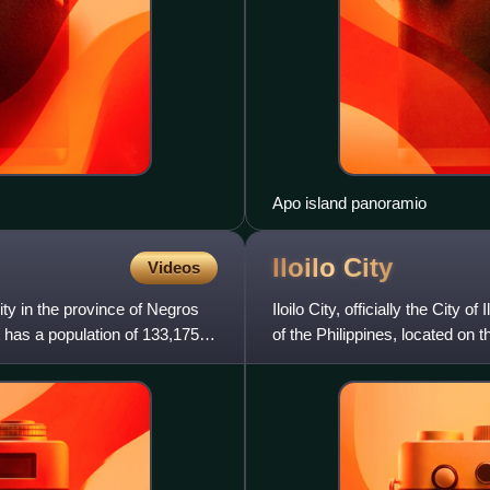
Apo island panoramio
Iloilo
City
Videos
ity in the province of Negros
Iloilo City, officially the City 
t has a population of 133,175
of the Philippines, located on 
2024