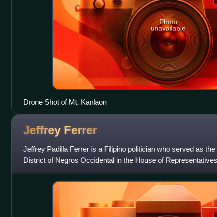
Photo
unavailable
Drone Shot of Mt. Kanlaon
Jeffrey
Ferrer
Jeffrey Padilla Ferrer is a Filipino politician who served as the
District of Negros Occidental in the House of Representatives
to 2016, and a