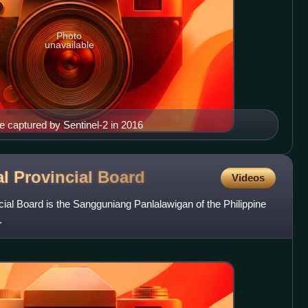
Photo
unavailable
ge captured by Sentinel-2 in 2016
l Provincial
Board
Videos
ial Board is the Sangguniang Panlalawigan of the Philippine
.