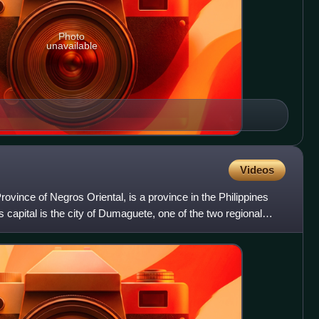
Photo
unavailable
Videos
Province of Negros Oriental, is a province in the Philippines
ts capital is the city of Dumaguete, one of the two regional