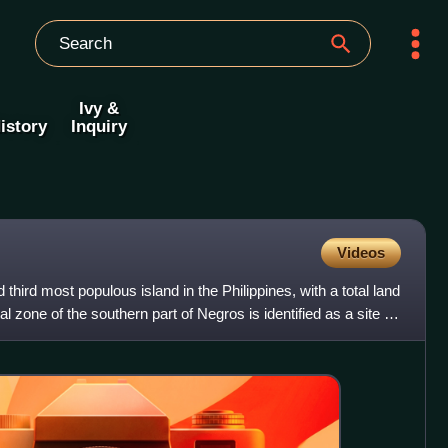
Ivy &
istory
Inquiry
Videos
 third most populous island in the Philippines, with a total land
 zone of the southern part of Negros is identified as a site of