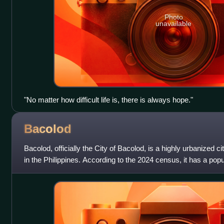
Photo
unavailable
"No matter how difficult life is, there is always hope."
Bacolod
Bacolod, officially the City of Bacolod, is a highly urbanized c
in the Philippines. According to the 2024 census, it has a popu
making it the m