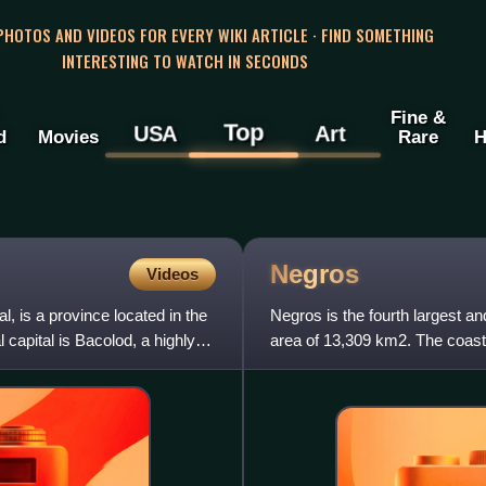
 PHOTOS AND VIDEOS FOR EVERY WIKI ARTICLE · FIND SOMETHING
INTERESTING TO WATCH IN SECONDS
Fine &
Top
USA
Art
d
Movies
Rare
H
Negros
Videos
, is a province located in the
Negros is the fourth largest and
 capital is Bacolod, a highly
area of 13,309 km2. The coastal
highest