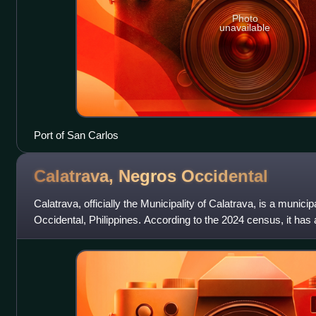
Photo
unavailable
Port of San Carlos
Calatrava, Negros
Occidental
Calatrava, officially the Municipality of Calatrava, is a municip
Occidental, Philippines. According to the 2024 census, it has 