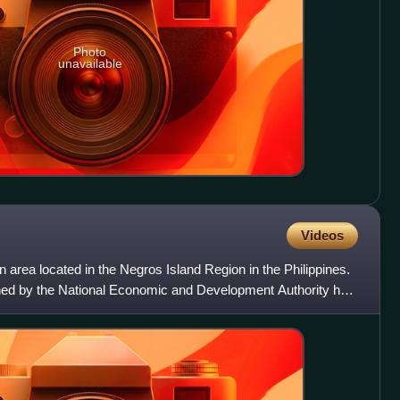
Photo
unavailable
Videos
n area located in the Negros Island Region in the Philippines.
ined by the National Economic and Development Authority has