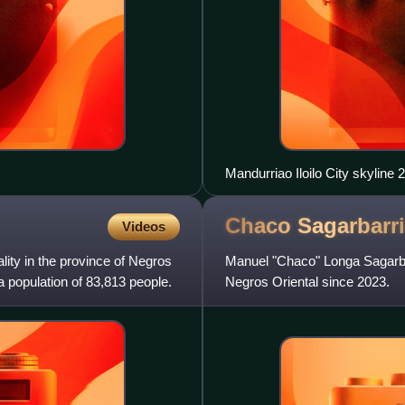
Mandurriao Iloilo City skyline 
Chaco
Sagarbarr
Videos
ality in the province of Negros
Manuel "Chaco" Longa Sagarbarr
a population of 83,813 people.
Negros Oriental since 2023.