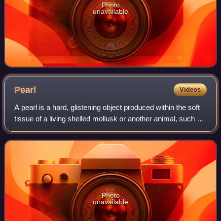
Photo
unavailable
Pearl
Videos
A pearl is a hard, glistening object produced within the soft
tissue of a living shelled mollusk or another animal, such as
fossil conulariids. Just like the shell of a mollusk, a pearl is
composed of
Photo
unavailable