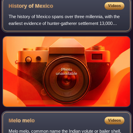
History of
Mexico
Videos
The history of Mexico spans over three millennia, with the
earliest evidence of hunter-gatherer settlement 13,000
years ago. Central and southern Mexico, known as
Mesoamerica, saw the rise of complex
Photo
unavailable
Melo
melo
Videos
Melo melo, common name the Indian volute or bailer shell,