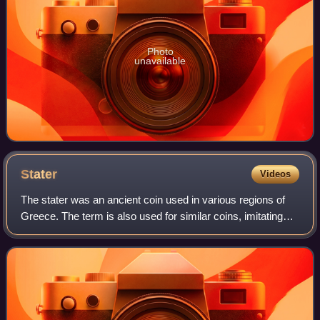
Photo
unavailable
Stater
Videos
The stater was an ancient coin used in various regions of
Greece. The term is also used for similar coins, imitating
Greek staters, minted elsewhere in ancient Europe.