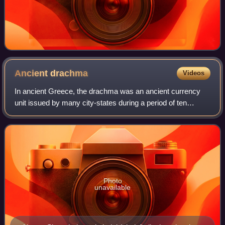
Ancient
drachma
Videos
In ancient Greece, the drachma was an ancient currency
unit issued by many city-states during a period of ten
centuries, from the Archaic period throughout the Classical
period, the Hellenistic period
Photo
unavailable