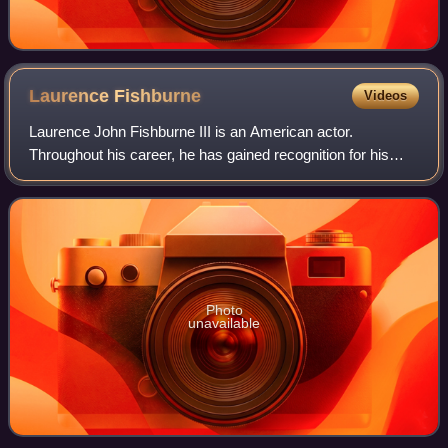
Laurence
Fishburne
Videos
Laurence John Fishburne III is an American actor.
Throughout his career, he has gained recognition for his
roles on stage and screen as militant and authoritative
characters. Fishburne first came to p
Photo
unavailable