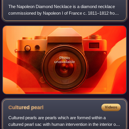
The Napoleon Diamond Necklace is a diamond necklace
commissioned by Napoleon I of France c. 1811–1812 from
the Parisian jeweler Marie-Étienne Nitot. It is now in the
Smithsonian National Museum of Nat
Photo
unavailable
Cultured
pearl
Videos
Cultured pearls are pearls which are formed within a
cultured pearl sac with human intervention in the interior of