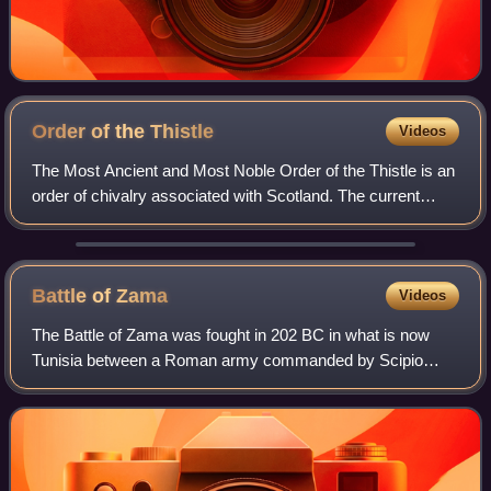
Order of the
Thistle
Videos
The Most Ancient and Most Noble Order of the Thistle is an
order of chivalry associated with Scotland. The current
version of the order was founded in 1687 by King James VII
of Scotland, who asserted
Battle of
Zama
Videos
The Battle of Zama was fought in 202 BC in what is now
Tunisia between a Roman army commanded by Scipio
Africanus and a Carthaginian army commanded by
Hannibal. The battle was part of the Second Punic