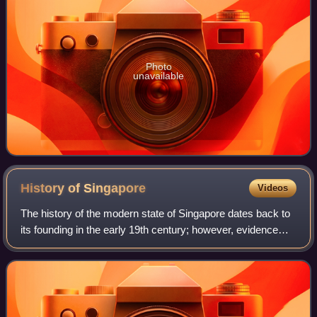
Photo
unavailable
History of
Singapore
Videos
The history of the modern state of Singapore dates back to
its founding in the early 19th century; however, evidence
suggests that a significant trading settlement existed on the
island in the 14th ce