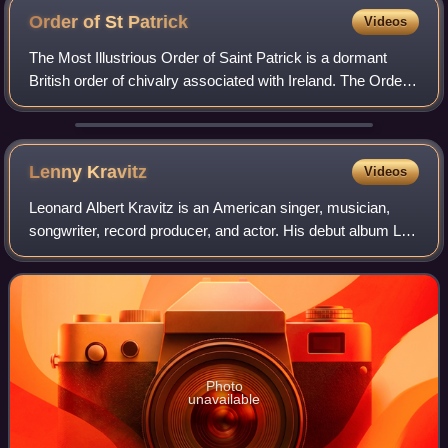
Order of St
Patrick
Videos
The Most Illustrious Order of Saint Patrick is a dormant
British order of chivalry associated with Ireland. The Order
was created in 1783 by King George III at the request of the
then Lord Lieutenant
Lenny
Kravitz
Videos
Leonard Albert Kravitz is an American singer, musician,
songwriter, record producer, and actor. His debut album Let
Love Rule was characterized by a blend of rock, funk,
reggae, hard rock, soul, and R
Photo
unavailable