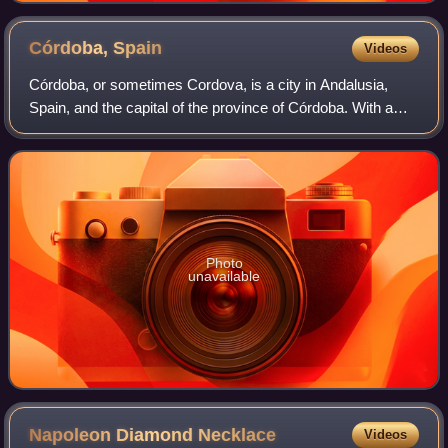
Córdoba,
Spain
Videos
Córdoba, or sometimes Cordova, is a city in Andalusia,
Spain, and the capital of the province of Córdoba. With a
population of 324,902 as of 2024, it is the 12th-largest city in
Spain and the 3rd-larg
Photo
unavailable
Napoleon Diamond
Necklace
Videos