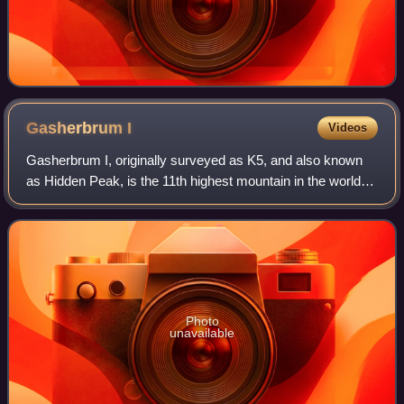
Gasherbrum
I
Videos
Gasherbrum I, originally surveyed as K5, and also known
as Hidden Peak, is the 11th highest mountain in the world at
8,080 metres above sea level. It is located between Shigar
District in the Gilgit–B
Photo
unavailable