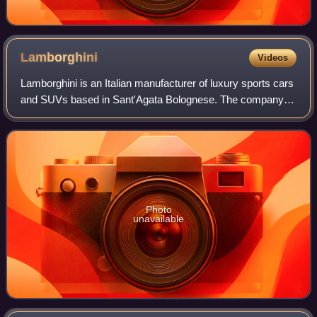
Lamborghini
Videos
Lamborghini is an Italian manufacturer of luxury sports cars
and SUVs based in Sant'Agata Bolognese. The company is
owned by the Volkswagen Group through its subsidiary
Audi.
Photo
unavailable