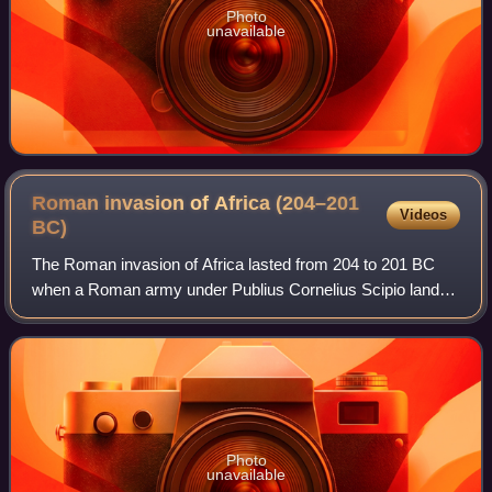
Photo
unavailable
Roman invasion of Africa (204–201
Videos
BC)
The Roman invasion of Africa lasted from 204 to 201 BC
when a Roman army under Publius Cornelius Scipio landed
near Utica and decisively defeated the Carthaginian Empire,
thus ending the Second Punic
Photo
unavailable