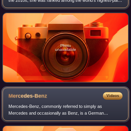
the 2010s, she was ranked among the world's highest-paid
actresses by Forbes and Vanity Fair, and was named one
of the 100 most influential peopl
Photo
unavailable
Mercedes-Benz
Videos
Mercedes-Benz, commonly referred to simply as
Mercedes and occasionally as Benz, is a German
automotive brand that was founded in 1926. Mercedes-
Benz AG is based in Stuttgart, Baden-Württemberg, Germa