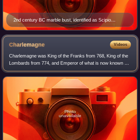
2nd century BC marble bust, identified as Scipio
Africanus
Charlemagne
Videos
Charlemagne was King of the Franks from 768, King of the
Lombards from 774, and Emperor of what is now known as
the Carolingian Empire from 800. He united most of
Western and Central Europe and was th
Photo
unavailable