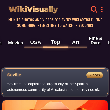
WikiVisually
INFINITE PHOTOS AND VIDEOS FOR EVERY WIKI ARTICLE · FIND
SOMETHING INTERESTING TO WATCH IN SECONDS
Fine &
Top
USA
Art
d
Movies
Rare
Seville
Videos
Seville is the capital and largest city of the Spanish
autonomous community of Andalusia and the province of
Seville. It is situated on the lower reaches of the River
Guadalquivir, in the southwest of