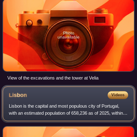
Photo
unavailable
View of the excavations and the tower at Velia
Lisbon
Videos
Lisbon is the capital and most populous city of Portugal,
with an estimated population of 658,236 as of 2025, within
its administrative limits and 3,353,000 within the metropolis,
as of 2025. The city