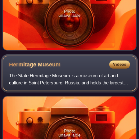
Photo
unavailable
Hermitage
Museum
Videos
The State Hermitage Museum is a museum of art and
culture in Saint Petersburg, Russia, and holds the largest
collection of paintings in the world. It was founded in 1764
when Empress Catherine the Gre
Photo
unavailable