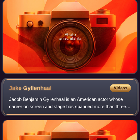
and only at the beginning o
Photo
unavailable
Jake
Gyllenhaal
Videos
Jacob Benjamin Gyllenhaal is an American actor whose
career on screen and stage has spanned more than three
decades. Born into the Gyllenhaal family, he is the son of
film director Stephen Gyllenhaal