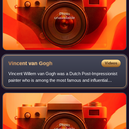
Photo
unavailable
Vincent van
Gogh
Videos
Vincent Willem van Gogh was a Dutch Post-Impressionist
painter who is among the most famous and influential
figures in the history of Western art. In just over a decade
he created about 2,100 artworks
Photo
unavailable