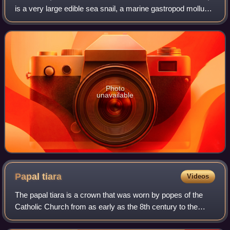
is a very large edible sea snail, a marine gastropod mollusc
in the family Volutidae, the volutes.
Photo
unavailable
Papal
tiara
Videos
The papal tiara is a crown that was worn by popes of the
Catholic Church from as early as the 8th century to the
mid–20th century. It was last used by Pope Paul VI in 1963,