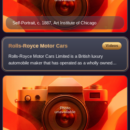
Self-Portrait, c. 1887, Art Institute of Chicago
Rolls-Royce Motor
Cars
Videos
Rolls-Royce Motor Cars Limited is a British luxury
automobile maker that has operated as a wholly owned
subsidiary of BMW AG since 2003 – as the exclusive
manufacturer of Rolls-Royce-branded motor car
Photo
unavailable