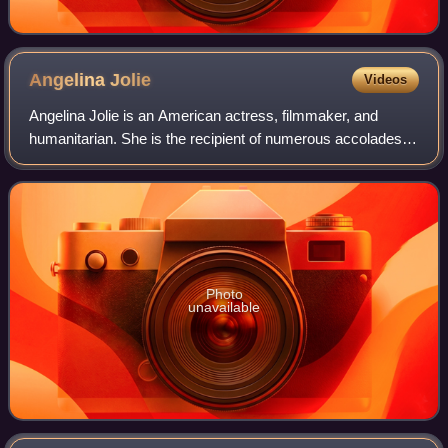
Angelina
Jolie
Videos
Angelina Jolie is an American actress, filmmaker, and
humanitarian. She is the recipient of numerous accolades,
including an Academy Award, a Tony Award and three
Golden Globe Awards. Films in which s
Photo
unavailable