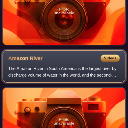
Photo
unavailable
Amazon
River
Videos
The Amazon River in South America is the largest river by
discharge volume of water in the world, and the second-
longest or longest river system in the world, a title which is
disputed with the Nile.
Photo
unavailable