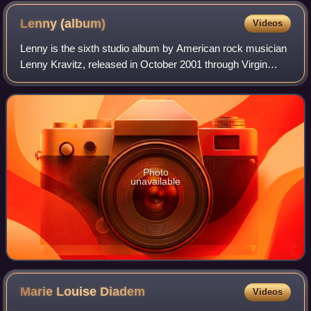
Lenny
(album)
Videos
Lenny is the sixth studio album by American rock musician
Lenny Kravitz, released in October 2001 through Virgin
Records. It reached number 12 on the Billboard 200 and
number 55 on the UK Albums Chart
Photo
unavailable
Marie Louise
Diadem
Videos