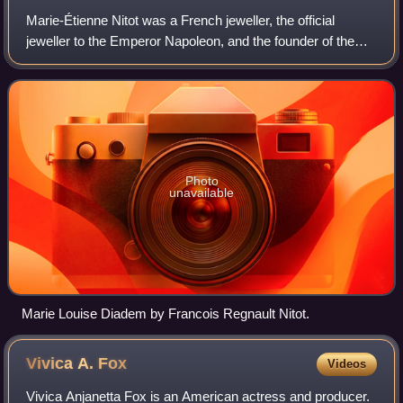
Marie-Étienne Nitot was a French jeweller, the official
jeweller to the Emperor Napoleon, and the founder of the
House of Chaumet.
Photo
unavailable
Marie Louise Diadem by Francois Regnault Nitot.
Vivica A.
Fox
Videos
Vivica Anjanetta Fox is an American actress and producer.