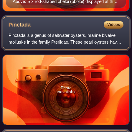
Above: Six rod-shaped obeloi (oboloi) displayed at the
Numismatic Museum of Athens, discovered at Heraion
of Argos. Below: grasp of six oboloi forming one
drachma.
Pinctada
Videos
Pinctada is a genus of saltwater oysters, marine bivalve
mollusks in the family Pteriidae. These pearl oysters have a
strong inner shell layer composed of nacre, also known as
"mother of pearl".
Photo
unavailable