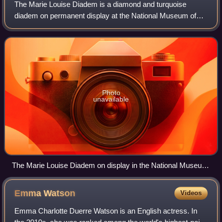
The Marie Louise Diadem is a diamond and turquoise
diadem on permanent display at the National Museum of
Natural History in Washington D.C.. It is named for Marie
Louise of Austria, the wife of Empero
Photo
unavailable
The Marie Louise Diadem on display in the National Museum
of Natural History in Washington D.C.
Emma
Watson
Videos
Emma Charlotte Duerre Watson is an English actress. In