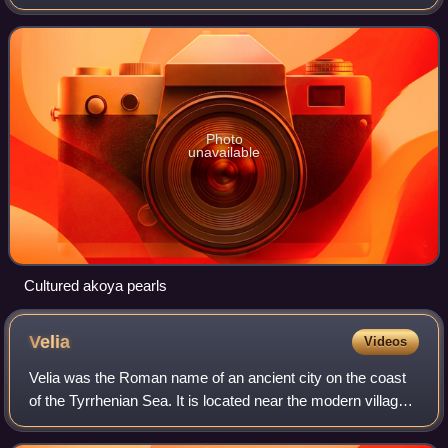
productive living molluscs in a variety of conditions
depending upon the mollusc and
Photo
unavailable
Cultured akoya pearls
Velia
Videos
Velia was the Roman name of an ancient city on the coast
of the Tyrrhenian Sea. It is located near the modern village
of Ascea in the Province of Salerno, Italy.