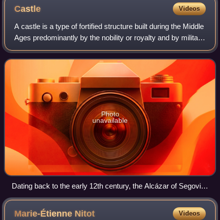
Castle
Videos
A castle is a type of fortified structure built during the Middle
Ages predominantly by the nobility or royalty and by military
orders. Scholars usually consider a castle to be the private
fortified r
Photo
unavailable
Dating back to the early 12th century, the Alcázar of Segovia,
Spain, is one of the most distinctive castles in Europe.
Marie-Étienne
Nitot
Videos