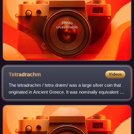
Photo
unavailable
Tetradrachm
Videos
The tetradrachm /ˈtetrəˌdræm/ was a large silver coin that
originated in Ancient Greece. It was nominally equivalent to
four drachmae. Over time the tetradrachm effectively
became the standard coin of