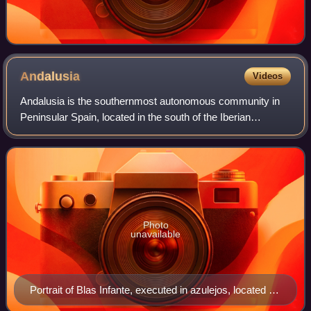
Andalusia
Videos
Andalusia is the southernmost autonomous community in
Peninsular Spain, located in the south of the Iberian
Peninsula, in southwestern Europe. It is the most populous
and the second-largest autonomous
Photo
unavailable
Portrait of Blas Infante, executed in azulejos, located on
the avenue in Jerez de la Frontera named in his honour