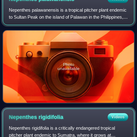
Nepenthes palawanensis is a tropical pitcher plant endemic
to Sultan Peak on the island of Palawan in the Philippines,
where it grows at elevations of 1,100–1,236 m above sea
level. It was discovered
Photo
unavailable
Nepenthes
rigidifolia
Videos
Nepenthes rigidifolia is a critically endangered tropical
pitcher plant endemic to Sumatra, where it grows at