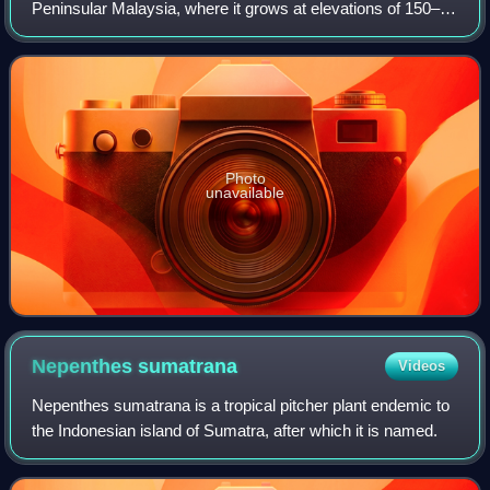
Peninsular Malaysia, where it grows at elevations of 150–
1350 m above sea level. The specific epithet benstonei
honours botanist Benjamin Cle
Photo
unavailable
Nepenthes
sumatrana
Videos
Nepenthes sumatrana is a tropical pitcher plant endemic to
the Indonesian island of Sumatra, after which it is named.