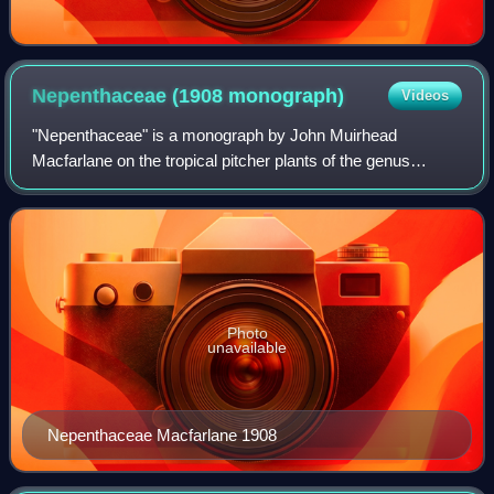
Nepenthaceae (1908
monograph)
Videos
"Nepenthaceae" is a monograph by John Muirhead
Macfarlane on the tropical pitcher plants of the genus
Nepenthes. It was published in 1908 in Adolf Engler's Das
Pflanzenreich. It was the most exhaustiv
Photo
unavailable
Nepenthaceae Macfarlane 1908