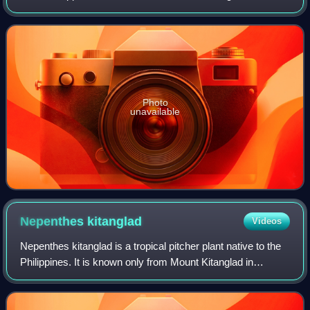
Photo
unavailable
Nepenthes
kitanglad
Videos
Nepenthes kitanglad is a tropical pitcher plant native to the
Philippines. It is known only from Mount Kitanglad in
Bukidnon Province, Mindanao, where it has been recorded
as an epiphyte in mossy fore