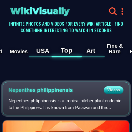
WikiVisually
INFINITE PHOTOS AND VIDEOS FOR EVERY WIKI ARTICLE · FIND
SOMETHING INTERESTING TO WATCH IN SECONDS
Fine &
Top
USA
Art
d
Movies
Rare
Nepenthes philippinensis
Videos
Nepenthes philippinensis is a tropical pitcher plant endemic
to the Philippines. It is known from Palawan and the
neighbouring Calamian Islands and Linapacan, where it
grows at 0–600 metres above sea