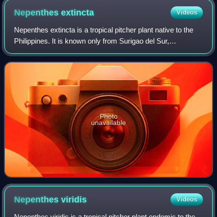
Nepenthes
extincta
Videos
Nepenthes extincta is a tropical pitcher plant native to the
Philippines. It is known only from Surigao del Sur,
Mindanao, where it has been recorded at c. 400 metres
altitude.
Photo
unavailable
Nepenthes
viridis
Videos
Nepenthes viridis is a tropical pitcher plant endemic to the