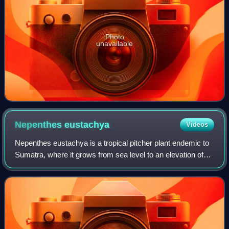
Photo
unavailable
Nepenthes
eustachya
Videos
Nepenthes eustachya is a tropical pitcher plant endemic to
Sumatra, where it grows from sea level to an elevation of
1,600 m. The specific epithet eustachya, formed from the
Greek words eu and stachys