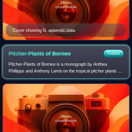
Photo
unavailable
Cover showing N. appendiculata
Pitcher-Plants of
Borneo
Videos
Pitcher-Plants of Borneo is a monograph by Anthea
Phillipps and Anthony Lamb on the tropical pitcher plants of
Borneo. It was first published in 1996 by Natural History
Publications, in association wi
Photo
unavailable