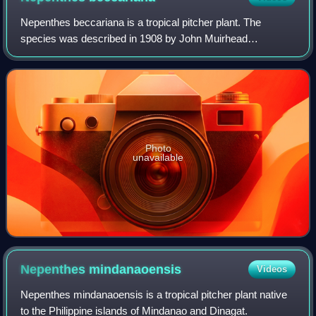
Nepenthes beccariana is a tropical pitcher plant. The
species was described in 1908 by John Muirhead
Macfarlane based on a specimen collected from the island
of Nias, which lies off the western coast
Photo
unavailable
Nepenthes
mindanaoensis
Videos
Nepenthes mindanaoensis is a tropical pitcher plant native
to the Philippine islands of Mindanao and Dinagat.