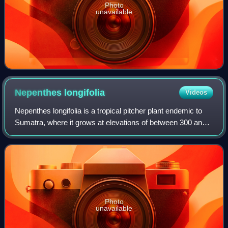
Photo
unavailable
Nepenthes
longifolia
Videos
Nepenthes longifolia is a tropical pitcher plant endemic to
Sumatra, where it grows at elevations of between 300 and
1,100 m above sea level. The specific epithet longifolia,
formed from the Latin wor
Photo
unavailable