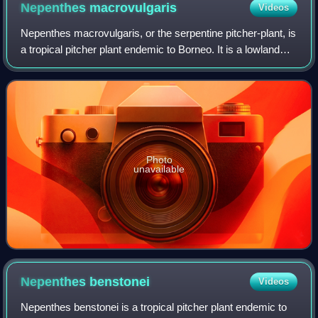
Nepenthes
macrovulgaris
Videos
Nepenthes macrovulgaris, or the serpentine pitcher-plant, is
a tropical pitcher plant endemic to Borneo. It is a lowland
plant that typically grows at altitudes ranging from 300 to
1,200 m in sub-mont
Photo
unavailable
Nepenthes
benstonei
Videos
Nepenthes benstonei is a tropical pitcher plant endemic to