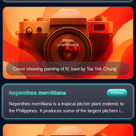
the Dutch East Indies and surrounding regions. It was
originally published in the
Photo
unavailable
Cover showing painting of N. lowii by Sia Yek Chung
Nepenthes
merrilliana
Videos
Nepenthes merrilliana is a tropical pitcher plant endemic to
the Philippines. It produces some of the largest pitchers in
the genus, rivalling those of N. rajah.