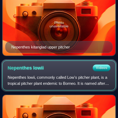
Photo
unavailable
Nepenthes kitanglad upper pitcher
Nepenthes
lowii
Videos
Nepenthes lowii, commonly called Low's pitcher plant, is a
tropical pitcher plant endemic to Borneo. It is named after
Hugh Low, who discovered it on Mount Kinabalu. This
species is perhaps the most u