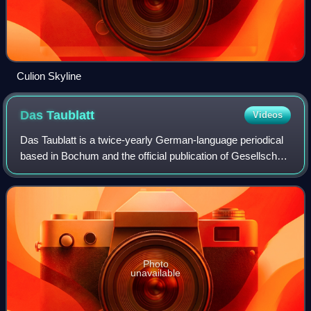
Culion Skyline
Das
Taublatt
Videos
Das Taublatt is a twice-yearly German-language periodical
based in Bochum and the official publication of Gesellschaft
für Fleischfressende Pflanzen, a carnivorous plant society
based in Germany. Typi
Photo
unavailable