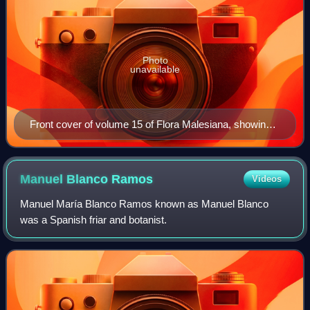
Photo
unavailable
Front cover of volume 15 of Flora Malesiana, showing
N. northiana
Manuel Blanco
Ramos
Videos
Manuel María Blanco Ramos known as Manuel Blanco
was a Spanish friar and botanist.