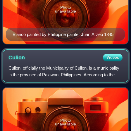
Photo
unavailable
Blanco painted by Philippine painter Juan Arzeo 1845
Culion
Videos
Culion, officially the Municipality of Culion, is a municipality
in the province of Palawan, Philippines. According to the
2024 census, it has a population of 23,985 people.
Photo
unavailable