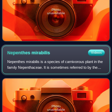
Photo
unavailable
Nepenthes
mirabilis
Videos
Nepenthes mirabilis is a species of carnivorous plant in the
family Nepenthaceae. It is sometimes referred to by the
common names common swamp pitcher-plant and tropical
pitcher plant,.
Photo
unavailable