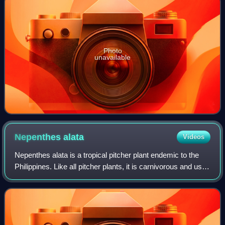
Photo
unavailable
Nepenthes
alata
Videos
Nepenthes alata is a tropical pitcher plant endemic to the
Philippines. Like all pitcher plants, it is carnivorous and uses
its nectar to attract insects that drown in the pitcher and are
digested by