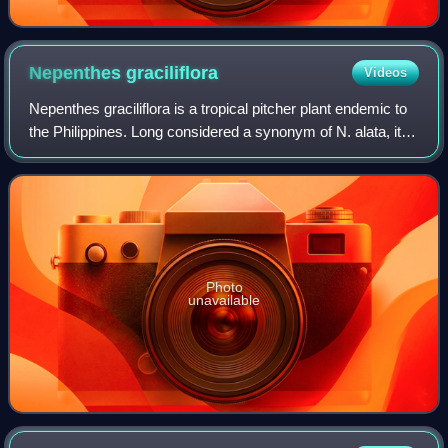
Nepenthes
graciliflora
Videos
Nepenthes graciliflora is a tropical pitcher plant endemic to
the Philippines. Long considered a synonym of N. alata, it
was restored as a separate species in 2013 by Martin
Cheek and Matthew Jebb. It
Photo
unavailable