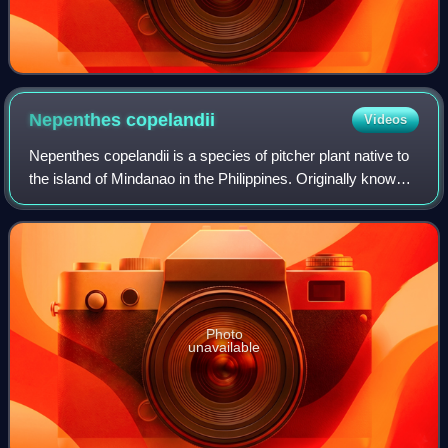
Nepenthes
copelandii
Videos
Nepenthes copelandii is a species of pitcher plant native to
the island of Mindanao in the Philippines. Originally known
from Mount Apo near Davao City and Mount Pasian near
Bislig, it has since been
Photo
unavailable