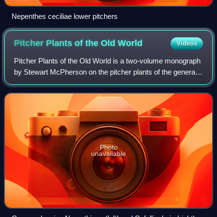
Nepenthes ceciliae lower pitchers
Pitcher Plants of the Old
World
Videos
Pitcher Plants of the Old World is a two-volume monograph
by Stewart McPherson on the pitcher plants of the genera
Nepenthes and Cephalotus. It was published in May 2009
by Redfern Natural History Pro
Photo
unavailable