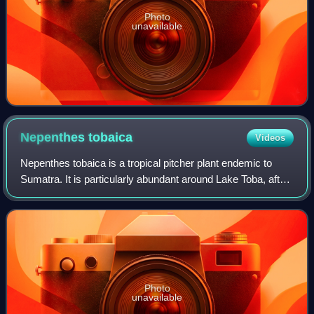
Photo
unavailable
Nepenthes
tobaica
Videos
Nepenthes tobaica is a tropical pitcher plant endemic to
Sumatra. It is particularly abundant around Lake Toba, after
which it is named.
Photo
unavailable