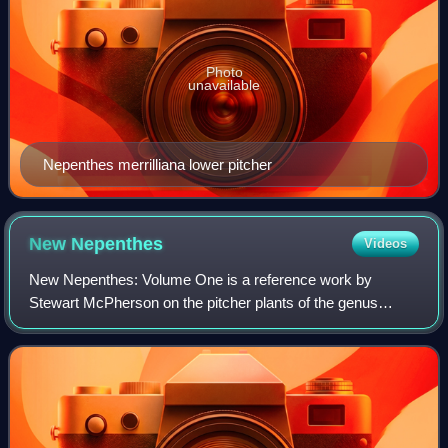
Photo
unavailable
Nepenthes merrilliana lower pitcher
New
Nepenthes
Videos
New Nepenthes: Volume One is a reference work by
Stewart McPherson on the pitcher plants of the genus
Nepenthes. It was published in 2011 by Redfern Natural
History Productions and focuses on discover