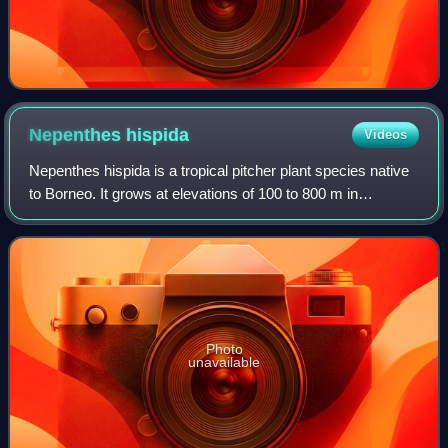
Nepenthes
hispida
Videos
Nepenthes hispida is a tropical pitcher plant species native
to Borneo. It grows at elevations of 100 to 800 m in
kerangas forest. It is known with certainty only from Lambir
Hills National Park and s
Photo
unavailable