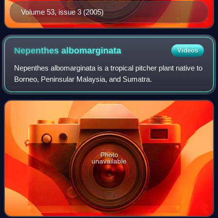
Volume 53, issue 3 (2005)
Nepenthes
albomarginata
Videos
Nepenthes albomarginata is a tropical pitcher plant native to
Borneo, Peninsular Malaysia, and Sumatra.
Photo
unavailable