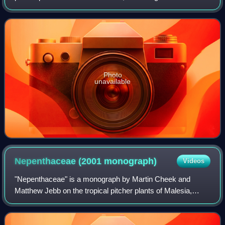
elevations of 1,000–1,600 m above sea level.
Photo
unavailable
Nepenthaceae (2001
monograph)
Videos
"Nepenthaceae" is a monograph by Martin Cheek and
Matthew Jebb on the tropical pitcher plants of Malesia,
which encompasses Brunei, Indonesia, Malaysia, Papua
New Guinea, the Philippines, and Singapor