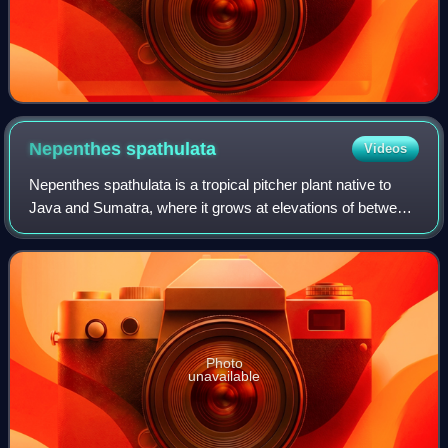
Nepenthes
spathulata
Videos
Nepenthes spathulata is a tropical pitcher plant native to
Java and Sumatra, where it grows at elevations of between
1,100 and 2,900 m above sea level. The specific epithet
spathulata is derived from
Photo
unavailable