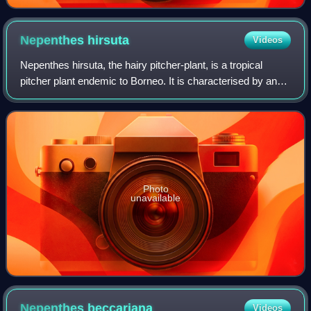
Nepenthes
hirsuta
Videos
Nepenthes hirsuta, the hairy pitcher-plant, is a tropical
pitcher plant endemic to Borneo. It is characterised by an
indumentum of thick brown hairs, which is even present on
the inflorescence. Pitche
Photo
unavailable
Nepenthes
beccariana
Videos