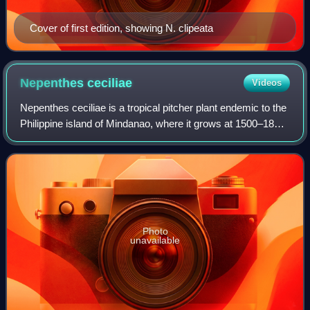
Cover of first edition, showing N. clipeata
Nepenthes
ceciliae
Videos
Nepenthes ceciliae is a tropical pitcher plant endemic to the
Philippine island of Mindanao, where it grows at 1500–1880
m above sea level. Its discovery was announced online in
August 2011.
Photo
unavailable