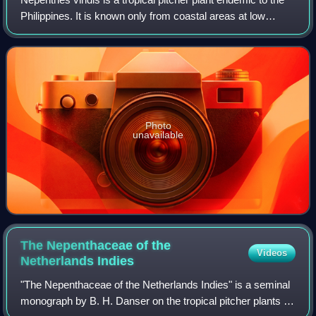
Philippines. It is known only from coastal areas at low
altitude and has been recorded from Dinagat, Samar, and a
number of surrounding isl
Photo
unavailable
The Nepenthaceae of the
Videos
Netherlands
Indies
"The Nepenthaceae of the Netherlands Indies" is a seminal
monograph by B. H. Danser on the tropical pitcher plants of