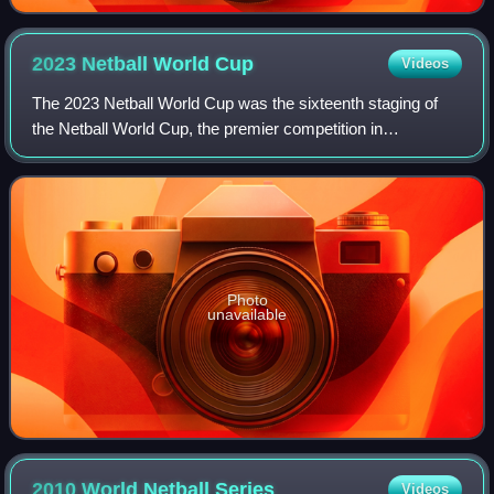
2023 Netball World
Cup
Videos
The 2023 Netball World Cup was the sixteenth staging of
the Netball World Cup, the premier competition in
international netball, contested every four years. The
tournament was held from 28 July to 6 A
Photo
unavailable
2010 World Netball
Series
Videos