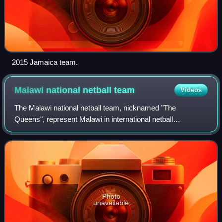
2015 Jamaica team.
Malawi national netball
team
Videos
The Malawi national netball team, nicknamed "The
Queens", represent Malawi in international netball
competitions.
Photo
unavailable