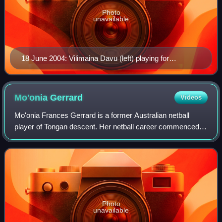
Photo
unavailable
18 June 2004: Vilimaina Davu (left) playing for
Canterbury Flames against Southern Sting in the 2004
National Bank Cup final at Stadium Southland. Herself
and Flames team mate Peta Stephens challenge
Mo'onia
Gerrard
Videos
Sting's Natalie Avellino.
Mo'onia Frances Gerrard is a former Australian netball
player of Tongan descent. Her netball career commenced at
a very young age; she would often participate in training
sessions of her mother's seni
Photo
unavailable