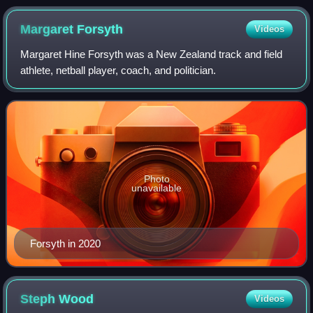
Margaret
Forsyth
Videos
Margaret Hine Forsyth was a New Zealand track and field
athlete, netball player, coach, and politician.
Photo
unavailable
Forsyth in 2020
Steph
Wood
Videos