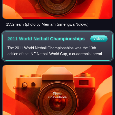
1992 team (photo by Merriam Simengwa Ndlovu)
2011 World Netball
Championships
Videos
The 2011 World Netball Championships was the 13th
edition of the INF Netball World Cup, a quadrennial premier
event in international netball. It was held in Singapore from
3–10 July. All 48 matches we
Photo
unavailable