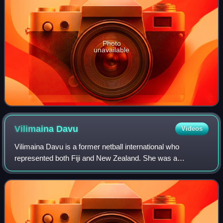
Photo
unavailable
Vilimaina
Davu
Videos
Vilimaina Davu is a former netball international who
represented both Fiji and New Zealand. She was a
prominent member of the New Zealand teams that were
silver medallists at the 2002 Commonwealth Gam