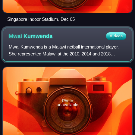
Singapore Indoor Stadium, Dec 05
Mwai
Kumwenda
Videos
Mwai Kumwenda is a Malawi netball international player.
She represented Malawi at the 2010, 2014 and 2018
Commonwealth Games and at the 2011 and 2015 Netball
World Cups. Kumwenda was the top goal scor
Photo
unavailable