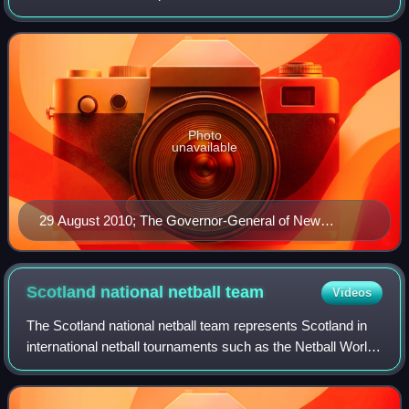
international netball tournaments such as the Netball World
Cup, the Commonwealth Games, the
Photo
unavailable
29 August 2010; The Governor-General of New
Zealand, Rt Hon Sir Anand Satyanand, talks to New
Zealand's Joline Henry during the 2010 Constellation
Cup series.
Scotland national netball
team
Videos
The Scotland national netball team represents Scotland in
international netball tournaments such as the Netball World
Cup, Netball at the Commonwealth Games and the Netball
Europe Open Championships.