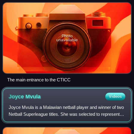
City of Cape Town and the
Photo
unavailable
The main entrance to the CTICC
Joyce
Mvula
Videos
Joyce Mvula is a Malawian netball player and winner of two
Netball Superleague titles. She was selected to represent
Malawi at the 2015, 2019, 2023 and 2025 Netball World
Cups.