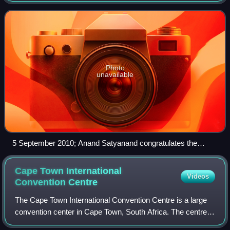
opening test 48–43. Ne
Photo
unavailable
5 September 2010; Anand Satyanand congratulates the
Australia head coach, Norma Plummer.
Cape Town International
Videos
Convention
Centre
The Cape Town International Convention Centre is a large
convention center in Cape Town, South Africa. The centre
opened in June 2003. It is run as a partnership between the