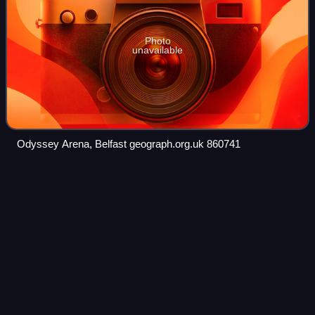
Photo
unavailable
Odyssey Arena, Belfast geograph.org.uk 860741
Joan
Harnett
Videos
Joan Frances Harnett-Kindley is a New Zealand former
netball player and real estate agent. She began playing for
Canterbury's Sacred Hart team in 1960 and was first
selected to play for the country's