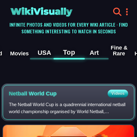
WikiVisually
INFINITE PHOTOS AND VIDEOS FOR EVERY WIKI ARTICLE · FIND
SOMETHING INTERESTING TO WATCH IN SECONDS
Fine &
Top
USA
Art
d
Movies
Rare
Netball World Cup
Videos
The Netball World Cup is a quadrennial international netball
world championship organised by World Netball,
inaugurated in 1963. Since its inception the competition has
been dominated primarily by the