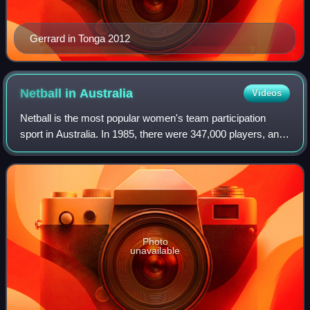
Gerrard in Tonga 2012
Netball in
Australia
Videos
Netball is the most popular women's team participation
sport in Australia. In 1985, there were 347,000 players, and
in 1995, there were over 360,000 Australian netball players.
Throughout most of Aust
Photo
unavailable