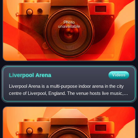
Photo
unavailable
Liverpool
Arena
Videos
Liverpool Arena is a multi-purpose indoor arena in the city
centre of Liverpool, England. The venue hosts live music,
comedy performances and sporting events, and forms part
of Liverpool event campus