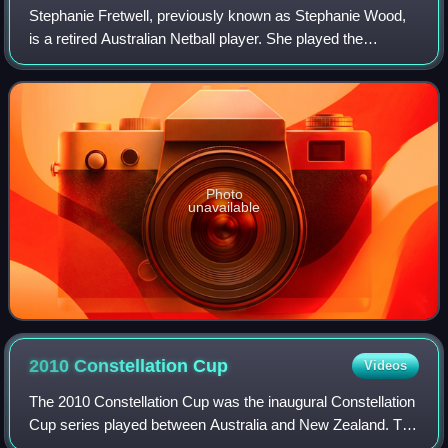
Stephanie Fretwell, previously known as Stephanie Wood,
is a retired Australian Netball player. She played the
majority of her career for the Sunshine Coast Lightning in
the Super Netball competition,
Photo
unavailable
2010 Constellation
Cup
Videos
The 2010 Constellation Cup was the inaugural Constellation
Cup series played between Australia and New Zealand. The
series featured three netball test matches. Australia won the