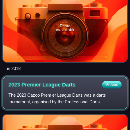
Photo
unavailable
in 2018
2023 Premier League
Darts
Videos
The 2023 Cazoo Premier League Darts was a darts
tournament, organised by the Professional Darts
Corporation – the nineteenth edition of the tournament. The
event began on Thursday 2 February 2023, at