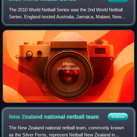
The 2010 World Netball Series was the 2nd World Netball
Series. England hosted Australia, Jamaica, Malawi, New
Zealand and South Africa in a series, played in November
2010, at Liverpool's Echo Arena.
Photo
unavailable
New Zealand national netball
team
Videos
The New Zealand national netball team, commonly known
as the Silver Ferns, represent Netball New Zealand in