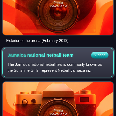
Photo
unavailable
Exterior of the arena (February 2019)
Jamaica national netball
team
Videos
The Jamaica national netball team, commonly known as
the Sunshine Girls, represent Netball Jamaica in
international netball tournaments such as the Netball World
Cup, Netball at the Commonwealth Games
Photo
unavailable