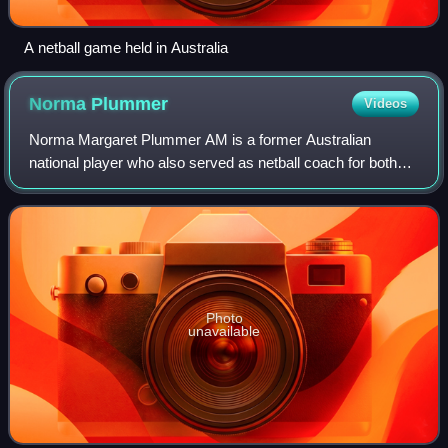
A netball game held in Australia
Norma
Plummer
Videos
Norma Margaret Plummer AM is a former Australian
national player who also served as netball coach for both
Australia and South Africa. She was coach of Australia from
2003 to 2011, ending her coaching
Photo
unavailable