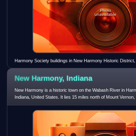
Photo
unavailable
Harmony Society buildings in New Harmony Historic District,
New Harmony,
Indiana
New Harmony is a historic town on the Wabash River in Har
Indiana, United States. It lies 15 miles north of Mount Vernon, 
the Evansville met