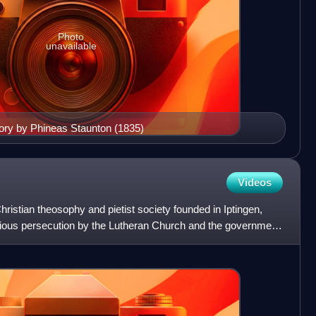
Photo
unavailable
ry by Phineas Staunton (1835)
Videos
istian theosophy and pietist society founded in Iptingen,
gious persecution by the Lutheran Church and the government