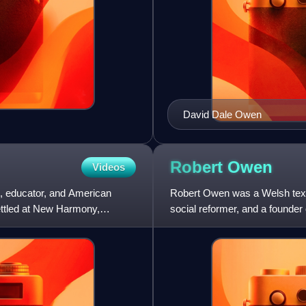
David Dale Owen
Robert
Owen
Videos
t, educator, and American
Robert Owen was a Welsh textil
settled at New Harmony,
social reformer, and a founde
strove to improve factory