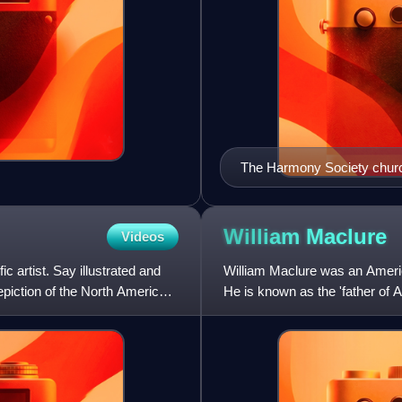
The Harmony Society churc
William
Maclure
Videos
 artist. Say illustrated and
William Maclure was an America
epiction of the North American
He is known as the 'father of 
community life, he co