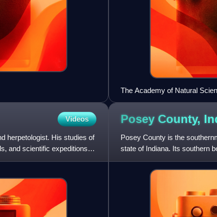
The Academy of Natural Scien
Posey County,
In
Videos
herpetologist. His studies of
Posey County is the southern
s, and scientific expeditions to
state of Indiana. Its southern 
the Wabash River, a