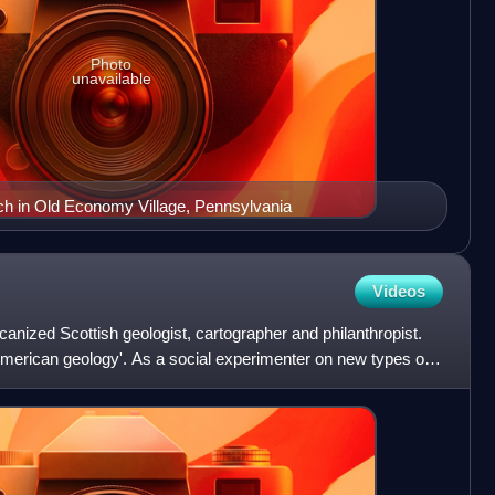
Photo
unavailable
h in Old Economy Village, Pennsylvania
Videos
nized Scottish geologist, cartographer and philanthropist.
American geology'. As a social experimenter on new types of