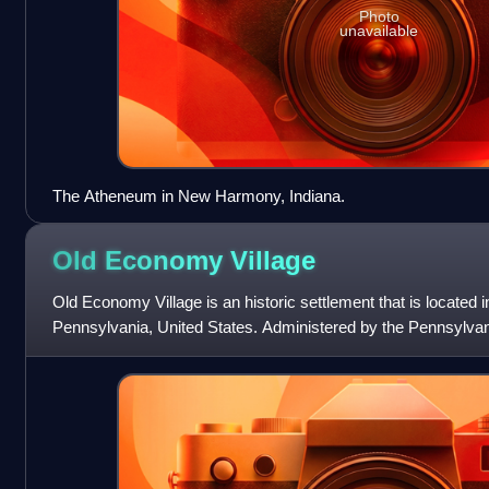
Photo
unavailable
The Atheneum in New Harmony, Indiana.
Old Economy
Village
Old Economy Village is an historic settlement that is located
Pennsylvania, United States. Administered by the Pennsylva
Commission, it lies on the