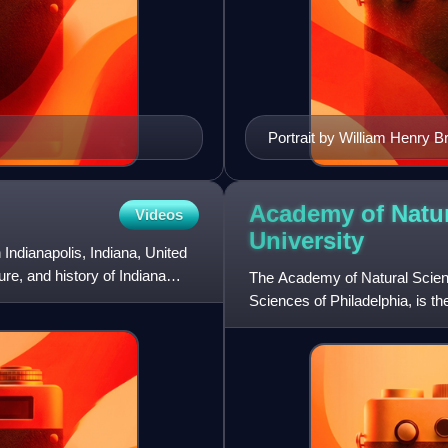
Portrait by William Henry B
Academy of Natur
Videos
University
ndianapolis, Indiana, United
re, and history of Indiana
The Academy of Natural Scienc
Sciences of Philadelphia, is t
the Americas. It was fo