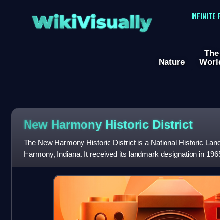
WikiVisually
INFINITE
The
Nature
Worl
New Harmony Historic District
The New Harmony Historic District is a National Historic Lan
Harmony, Indiana. It received its landmark designation in 196
National Register of Historic Pl