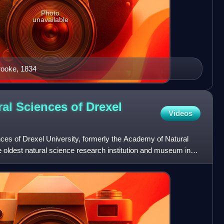
Photo
unavailable
rooke, 1834
al Sciences of Drexel
Videos
es of Drexel University, formerly the Academy of Natural
he oldest natural science research institution and museum in