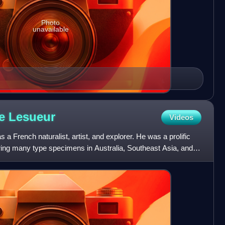
Photo
unavailable
re
Lesueur
Videos
a French naturalist, artist, and explorer. He was a prolific
hering many type specimens in Australia, Southeast Asia, and