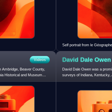
Self portrait from le Géograph
David Dale
Owen
Videos
 in Ambridge, Beaver County,
David Dale Owen was a promine
nia Historical and Museum
surveys of Indiana, Kentucky
the first state geologist fo