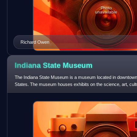
Photo
unavailable
Richard Owen
Indiana State
Museum
The Indiana State Museum is a museum located in downtown I
States. The museum houses exhibits on the science, art, cultu
from prehistoric times to