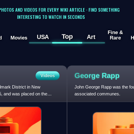
 PHOTOS AND VIDEOS FOR EVERY WIKI ARTICLE · FIND SOMETHING
INTERESTING TO WATCH IN SECONDS
Fine &
Top
USA
Art
d
Movies
Rare
H
George
Rapp
Videos
dmark District in New
John George Rapp was the foun
5, and was placed on the
associated communes.