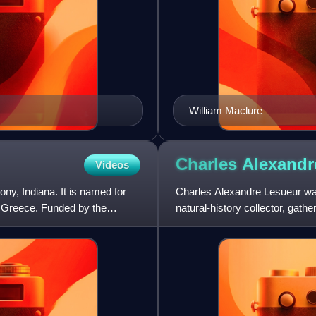
William Maclure
Charles Alexand
Videos
y, Indiana. It is named for
Charles Alexandre Lesueur was 
t Greece. Funded by the
natural-history collector, gat
North America, and