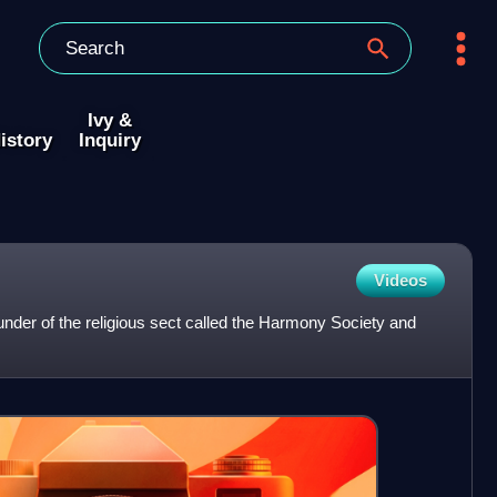
Ivy &
istory
Inquiry
Videos
der of the religious sect called the Harmony Society and