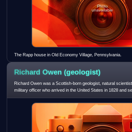
Photo
unavailable
The Rapp house in Old Economy Village, Pennsylvania.
Richard Owen
(geologist)
Richard Owen was a Scottish-born geologist, natural scientis
military officer who arrived in the United States in 1828 and 
Indiana. Owen, who was train