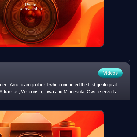
Photo
unavailable
e
Videos
nt American geologist who conducted the first geological
, Arkansas, Wisconsin, Iowa and Minnesota. Owen served as