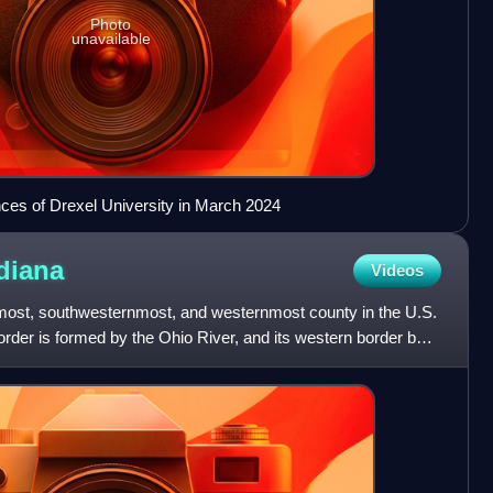
Photo
unavailable
ces of Drexel University in March 2024
diana
Videos
most, southwesternmost, and westernmost county in the U.S.
border is formed by the Ohio River, and its western border by