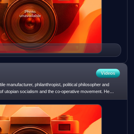
Photo
unavailable
Videos
e manufacturer, philanthropist, political philosopher and
r of utopian socialism and the co-operative movement. He