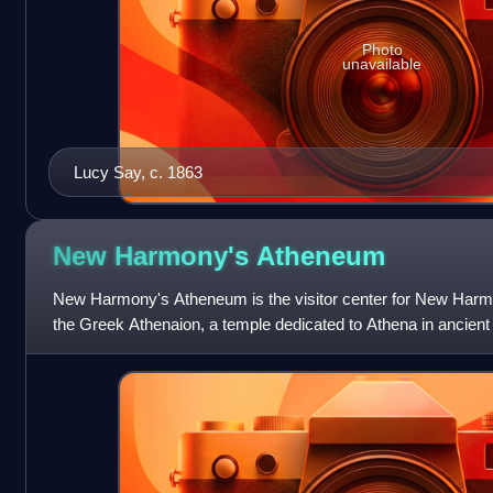
Photo
unavailable
Lucy Say, c. 1863
New Harmony's
Atheneum
New Harmony's Atheneum is the visitor center for New Harmon
the Greek Athenaion, a temple dedicated to Athena in ancien
Indianapolis Lilly Endowment i