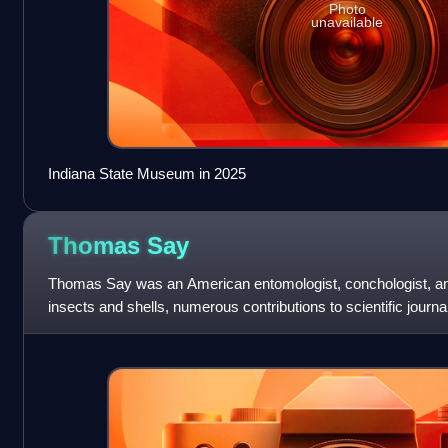
Photo
unavailable
Indiana State Museum in 2025
Thomas
Say
Thomas Say was an American entomologist, conchologist, and 
insects and shells, numerous contributions to scientific journal
Florida, Georg