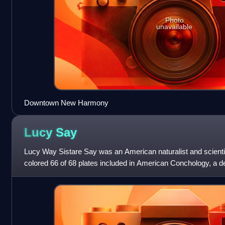
Photo
unavailable
Downtown New Harmony
Lucy
Say
Lucy Way Sistare Say was an American naturalist and scientific
colored 66 of 68 plates included in American Conchology, a d
mollusks collected