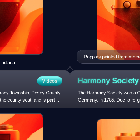
Rapp as painted from memo
 Indiana
Harmony
Society
Videos
mony Township, Posey County,
The Harmony Society was a Chr
the county seat, and is part of
Germany, in 1785. Due to reli
in Württemberg, the grou