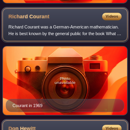
Richard
Courant
Videos
Richard Courant was a German-American mathematician.
He is best known by the general public for the book What is
Mathematics?, co-written with Herbert Robbins. His
research focused on the areas of rea
Photo
unavailable
Courant in 1969
Don
Hewitt
Videos