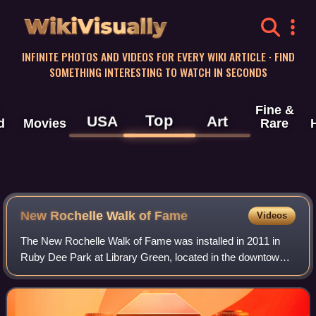
WikiVisually
INFINITE PHOTOS AND VIDEOS FOR EVERY WIKI ARTICLE · FIND
SOMETHING INTERESTING TO WATCH IN SECONDS
Fine &
Top
USA
Art
d
Movies
Rare
New Rochelle Walk of Fame
Videos
The New Rochelle Walk of Fame was installed in 2011 in
Ruby Dee Park at Library Green, located in the downtown
area of New Rochelle in Westchester County, New York.
The "walk" is a tribute to some of