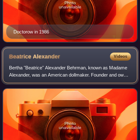
Photo
unavailable
Doctorow in 1986
Beatrice
Alexander
Videos
Bertha "Beatrice" Alexander Behrman, known as Madame
Alexander, was an American dollmaker. Founder and owner
of the Alexander Doll Company in New York City for 65
years, she introduced new materials a
Photo
unavailable