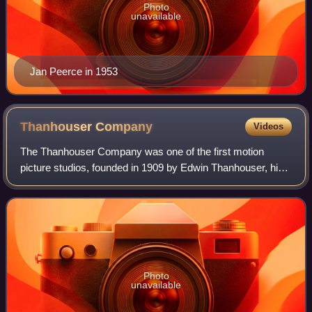
Photo
unavailable
Jan Peerce in 1953
Thanhouser
Company
Videos
The Thanhouser Company was one of the first motion
picture studios, founded in 1909 by Edwin Thanhouser, his
wife Gertrude and his brother-in-law Lloyd Lonergan. It
operated in New York City until 192
Photo
unavailable