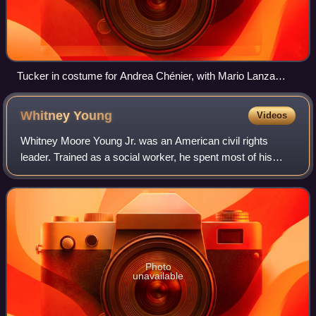
Tucker in costume for Andrea Chénier, with Mario Lanza
(right), who was a great fan of Tucker's, after Tucker's 1958
Covent Garden debut. This was their only meeting.
Whitney
Young
Videos
Whitney Moore Young Jr. was an American civil rights
leader. Trained as a social worker, he spent most of his
career working to end employment discrimination in the
United States and turning the Natio
Photo
unavailable