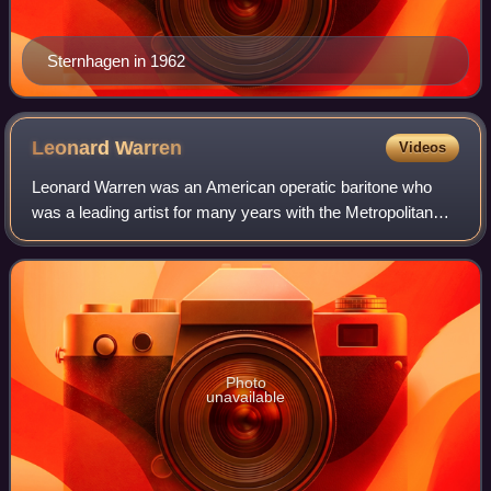
Sternhagen in 1962
Leonard
Warren
Videos
Leonard Warren was an American operatic baritone who
was a leading artist for many years with the Metropolitan
Opera in New York City. Especially noted for his portrayals
of the major baritone roles i
Photo
unavailable