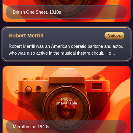
British One Sheet, 1910s
Robert
Merrill
Videos
Robert Merrill was an American operatic baritone and actor,
who was also active in the musical theatre circuit. He
received the National Medal of Arts in 1993.
Photo
unavailable
Merrill in the 1940s