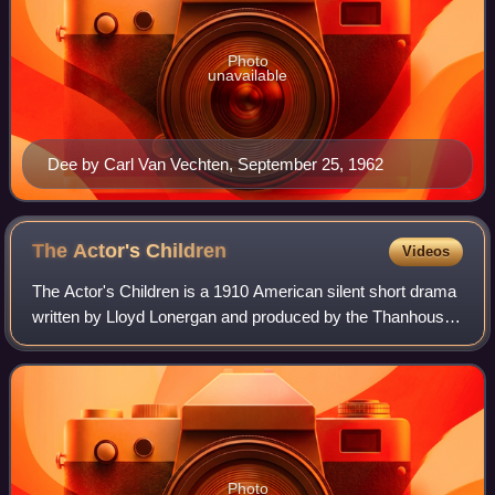
Photo
unavailable
Dee by Carl Van Vechten, September 25, 1962
The Actor's
Children
Videos
The Actor's Children is a 1910 American silent short drama
written by Lloyd Lonergan and produced by the Thanhouser
Company in New Rochelle, New York. The film features
Orilla Smith, Yale Boss, Frank
Photo