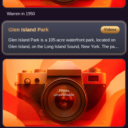
Warren in 1950
Glen Island
Park
Videos
Glen Island Park is a 105-acre waterfront park, located on
Glen Island, on the Long Island Sound, New York. The park
is owned and operated by Westchester County and shares
the island with a privately
Photo
unavailable