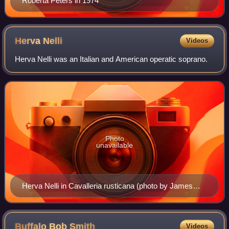
Roberta Peters in 1974
Herva
Nelli
Videos
Herva Nelli was an Italian and American operatic soprano.
Photo
unavailable
Herva Nelli in Cavalleria rusticana (photo by James
Abresch, with dedication).
Buffalo Bob
Smith
Videos