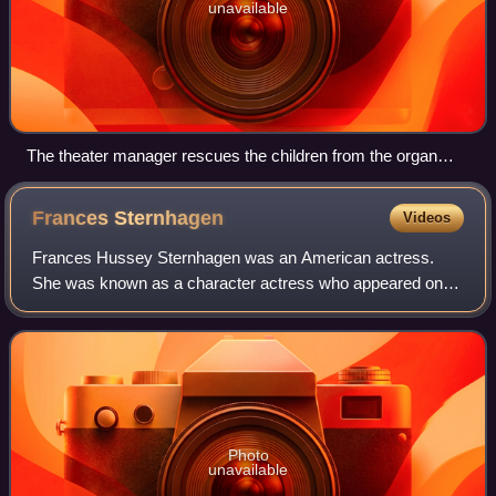
unavailable
The theater manager rescues the children from the organ
grinder
Frances
Sternhagen
Videos
Frances Hussey Sternhagen was an American actress.
She was known as a character actress who appeared on-
and off-Broadway, in movies, and on television for over six
decades. Sternhagen received numero
Photo
unavailable