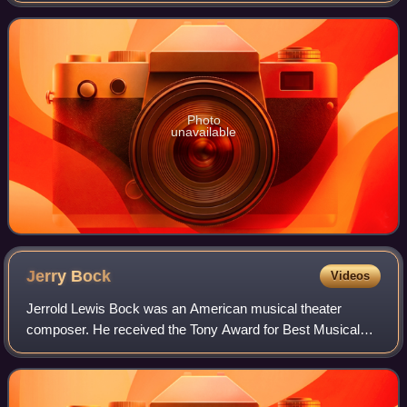
to 1877.
Photo
unavailable
Jerry
Bock
Videos
Jerrold Lewis Bock was an American musical theater
composer. He received the Tony Award for Best Musical
and the Pulitzer Prize for Drama with Sheldon Harnick for
their 1959 musical Fiorello! and the