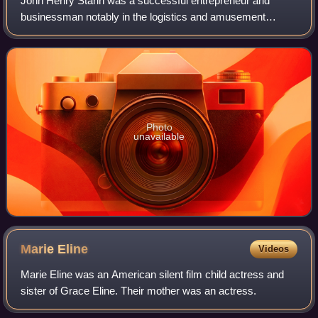
John Henry Starin was a successful entrepreneur and
businessman notably in the logistics and amusement
industries. In addition to serving as a U.S. representative
from New York in Congress, he founded
Photo
unavailable
Marie
Eline
Videos
Marie Eline was an American silent film child actress and
sister of Grace Eline. Their mother was an actress.