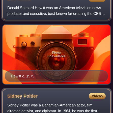
Donald Shepard Hewitt was an American television news
producer and executive, best known for creating the CBS
television news magazine 60 Minutes in 1968, which, at the
time of his death was the longe
Photo
unavailable
Hewitt c. 1979
Sidney
Poitier
Videos
Sidney Poitier was a Bahamian-American actor, film
director, activist, and diplomat. In 1964, he was the first