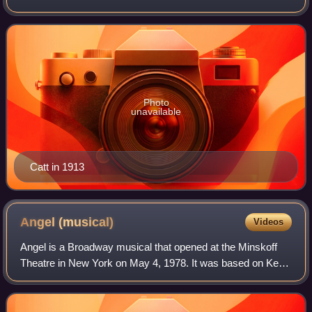
the United States Constitution, which gave U.S. women the
right to vote in 1920. Catt served
Photo
unavailable
Catt in 1913
Angel
(musical)
Videos
Angel is a Broadway musical that opened at the Minskoff
Theatre in New York on May 4, 1978. It was based on Ketti
Frings’ Pulitzer Prize winning 1957 theatrical adaptation of
Thomas Wolfe's best-selli