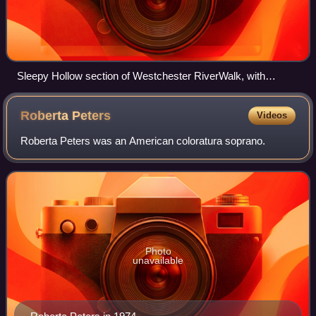
Sleepy Hollow section of Westchester RiverWalk, with
Tarrytown Light on the left and Kingsland Point Park in the
background
Roberta
Peters
Videos
Roberta Peters was an American coloratura soprano.
Photo
unavailable