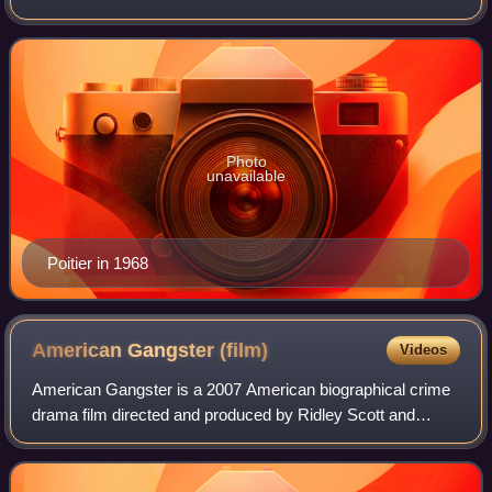
black actor and first Bahamian to win the Academy Award
for Best Actor. Among his other a
Photo
unavailable
Poitier in 1968
American Gangster
(film)
Videos
American Gangster is a 2007 American biographical crime
drama film directed and produced by Ridley Scott and
written by Steven Zaillian. The film is loosely based on the
criminal career of Frank Lucas