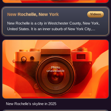
New Rochelle, New
York
Videos
New Rochelle is a city in Westchester County, New York,
United States. It is an inner suburb of New York City,
located about 17 miles from Midtown Manhattan. The city
had a population of 79,726 at the
Photo
unavailable
New Rochelle's skyline in 2025