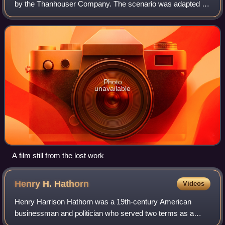
by the Thanhouser Company. The scenario was adapted by
Lloyd Lonergan from Augusta Jane Evans's 1866 novel of
the same name. Frank H. Crane and
Photo
unavailable
A film still from the lost work
Henry H.
Hathorn
Videos
Henry Harrison Hathorn was a 19th-century American
businessman and politician who served two terms as a
Republican U.S. Representative from New York from 1873