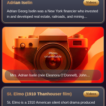
Adrian
Iselin
Videos
Adrian Georg Iselin was a New York financier who invested
in and developed real estate, railroads, and mining
operations. For many years during his early business
career he was engaged in importing wi
Photo
unavailable
Mrs. Adrian Iselin (née Eleanora O'Donnell), John
Singer Sargent, 1888
St. Elmo (1910 Thanhouser
film)
Videos
St. Elmo is a 1910 American silent short drama produced