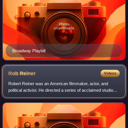
Photo
unavailable
Broadway Playbill
Rob
Reiner
Videos
Robert Reiner was an American filmmaker, actor, and
political activist. He directed a series of acclaimed studio
films in a career that spanned comedy, drama, romance,
and documentary. Reiner received