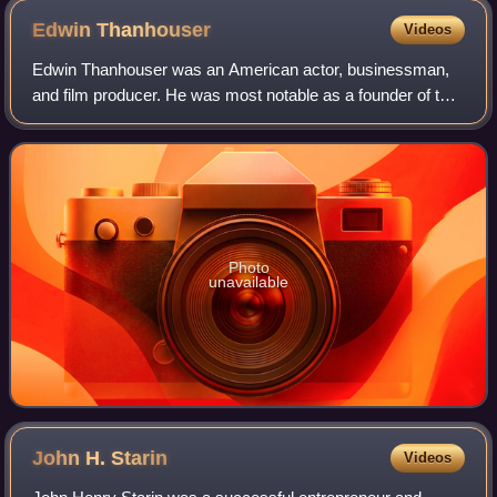
Edwin
Thanhouser
Videos
Edwin Thanhouser was an American actor, businessman,
and film producer. He was most notable as a founder of the
Thanhouser Company, which was one of the first motion
picture studios. His wife Gertrude
Photo
unavailable
John H.
Starin
Videos