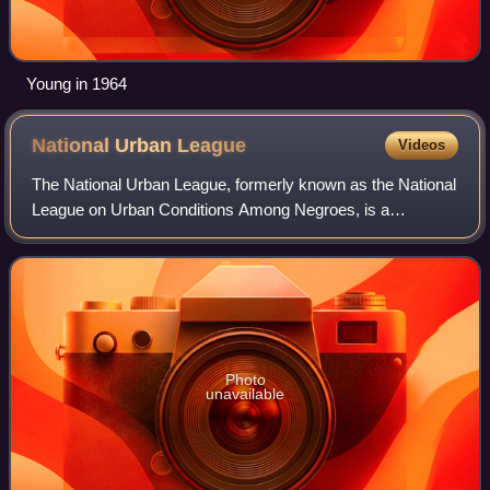
Young in 1964
National Urban
League
Videos
The National Urban League, formerly known as the National
League on Urban Conditions Among Negroes, is a
nonpartisan historic civil rights organization based in New
York City that advocates on behalf
Photo
unavailable