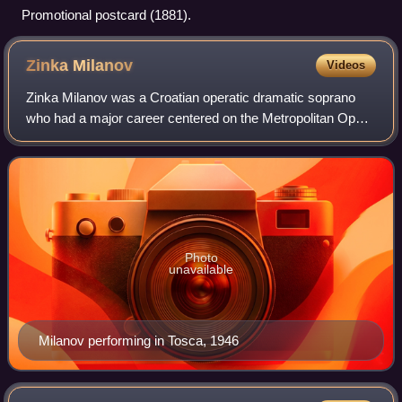
Promotional postcard (1881).
Zinka
Milanov
Videos
Zinka Milanov was a Croatian operatic dramatic soprano
who had a major career centered on the Metropolitan Opera
in New York City. After finishing her education in Zagreb,
Milanov made her debut in 19
Photo
unavailable
Milanov performing in Tosca, 1946