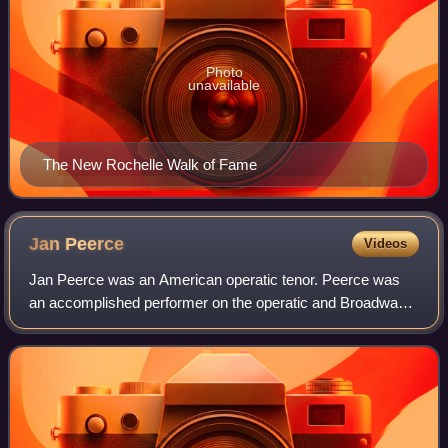
Photo
unavailable
The New Rochelle Walk of Fame
Jan
Peerce
Videos
Jan Peerce was an American operatic tenor. Peerce was
an accomplished performer on the operatic and Broadway
concert stages, in solo recitals, and as a recording artist.
He is the father of film direc