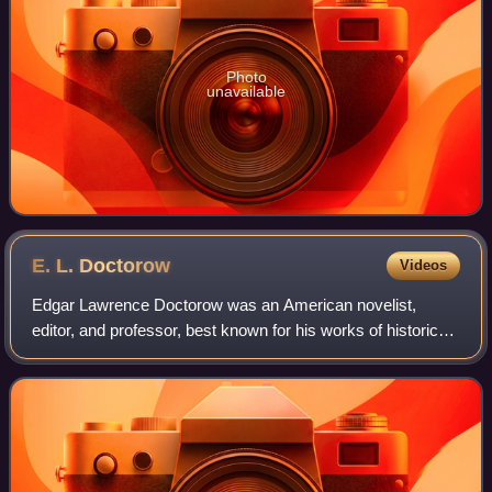
Photo
unavailable
E. L.
Doctorow
Videos
Edgar Lawrence Doctorow was an American novelist,
editor, and professor, best known for his works of historical
fiction. He wrote twelve novels, three volumes of short
fiction and a stage drama, inclu