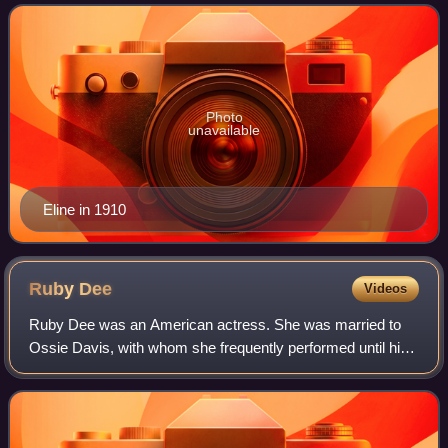
Photo
unavailable
Eline in 1910
Ruby
Dee
Videos
Ruby Dee was an American actress. She was married to
Ossie Davis, with whom she frequently performed until his
death in 2005. She received numerous accolades, including
an Emmy Award, a Grammy Award,