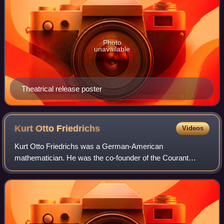
Photo
unavailable
Theatrical release poster
Kurt Otto
Friedrichs
Videos
Kurt Otto Friedrichs was a German-American
mathematician. He was the co-founder of the Courant
Institute at New York University, and a recipient of the
National Medal of Science.