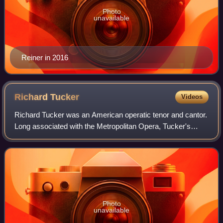
Photo
unavailable
Reiner in 2016
Richard
Tucker
Videos
Richard Tucker was an American operatic tenor and cantor.
Long associated with the Metropolitan Opera, Tucker's
career was primarily centered in the United States.
Photo
unavailable