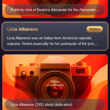
Publicity shot of Beatrice Alexander for the Alexander
Doll Company, circa 1930s
Licia
Albanese
Videos
Licia Albanese was an Italian-born American operatic
soprano. Noted especially for her portrayals of the lyric
heroines of Verdi and Puccini, Albanese was a leading artist
with the Metropolitan Opera
Photo
unavailable
Licia Albanese (1951 photo dedication)