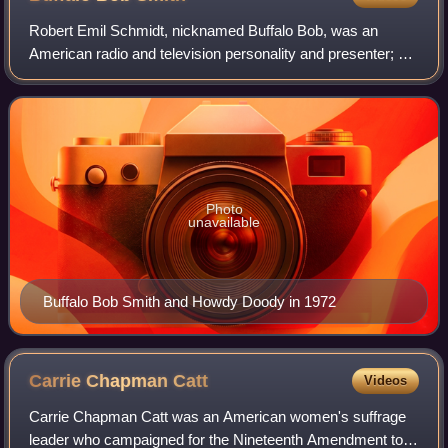
Robert Emil Schmidt, nicknamed Buffalo Bob, was an
American radio and television personality and presenter; he
was well known as the host of the children's show Howdy
Doody.
Photo
unavailable
Buffalo Bob Smith and Howdy Doody in 1972
Carrie Chapman
Catt
Videos
Carrie Chapman Catt was an American women's suffrage
leader who campaigned for the Nineteenth Amendment to