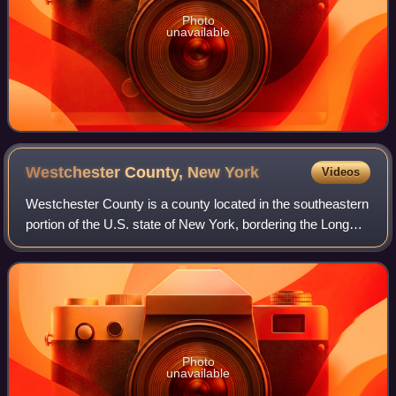
Photo
unavailable
Westchester County, New
York
Videos
Westchester County is a county located in the southeastern
portion of the U.S. state of New York, bordering the Long
Island Sound and the Byram River to its east and the
Hudson River on its west. The
Photo
unavailable