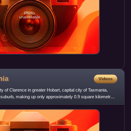
Photo
unavailable
nia
Videos
y of Clarence in greater Hobart, capital city of Tasmania,
l suburb, making up only approximately 0.9 square kilometres