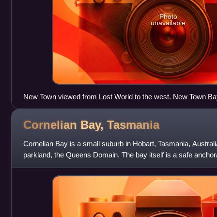
Photo
unavailable
New Town viewed from Lost World to the west. New Town Bay i
Bay is on the right behind the suburb.
Cornelian Bay,
Tasmania
Cornelian Bay is a small suburb in Hobart, Tasmania, Australia. 
parkland, the Queens Domain. The bay itself is a safe anchor