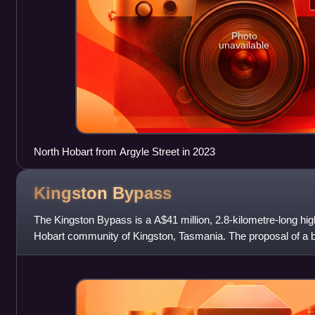
Photo
unavailable
North Hobart from Argyle Street in 2023
Kingston
Bypass
The Kingston Bypass is a A$41 million, 2.8-kilometre-long h
Hobart community of Kingston, Tasmania. The proposal of a b
published in the Hobart Area Tr