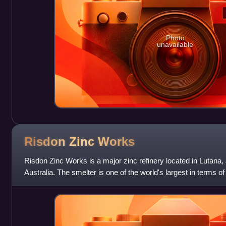
Photo
unavailable
Risdon Zinc
Works
Risdon Zinc Works is a major zinc refinery located in Lutana,
Australia. The smelter is one of the world's largest in terms 
over 280,000 t