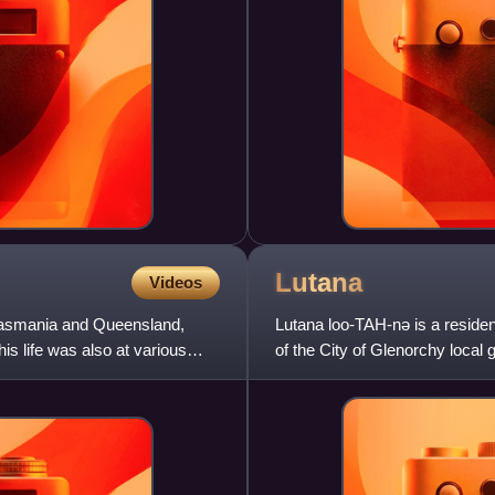
Lutana
Videos
 Tasmania and Queensland,
Lutana loo-TAH-nə is a resident
is life was also at various
of the City of Glenorchy local
of Glenorchy.