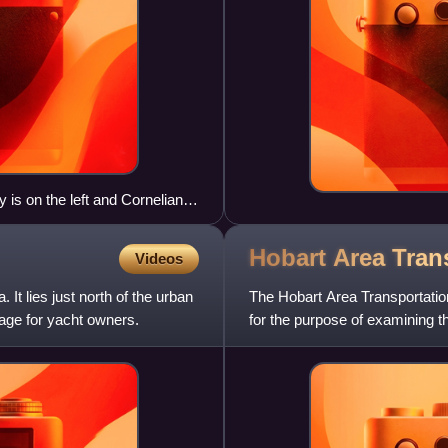
s on the left and Cornelian
Hobart Area Tran
Videos
It lies just north of the urban
The Hobart Area Transportatio
age for yacht owners.
for the purpose of examining t
over the proceeding