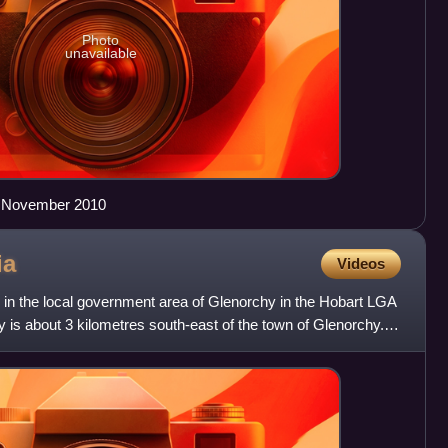
Photo
unavailable
in November 2010
ia
Videos
ty in the local government area of Glenorchy in the Hobart LGA
y is about 3 kilometres south-east of the town of Glenorchy.