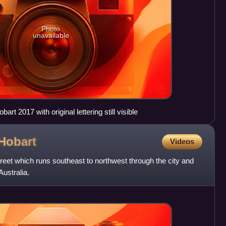
Photo
unavailable
art 2017 with original lettering still visible
Hobart
Videos
treet which runs southeast to northwest through the city and
ustralia.