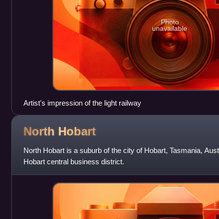
Photo
unavailable
Artist's impression of the light railway
North
Hobart
North Hobart is a suburb of the city of Hobart, Tasmania, Austral
Hobart central business district.