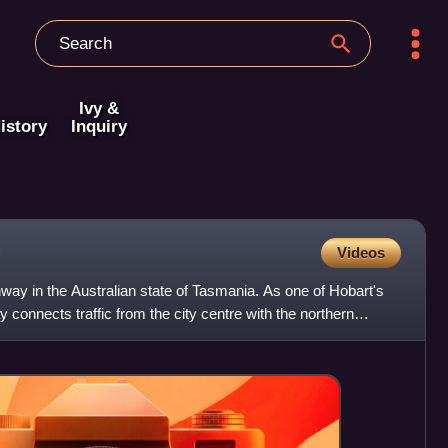
Ivy &
istory
Inquiry
Videos
ay in the Australian state of Tasmania. As one of Hobart's
y connects traffic from the city centre with the northern