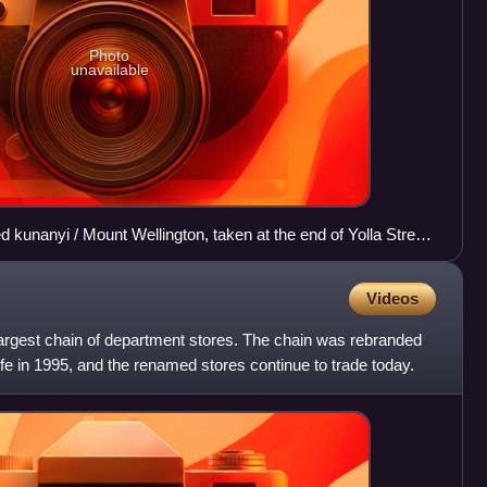
Photo
unavailable
 kunanyi / Mount Wellington, taken at the end of Yolla Street
 along the Rose Bay foreshore walk.
Videos
argest chain of department stores. The chain was rebranded
e in 1995, and the renamed stores continue to trade today.