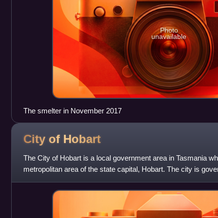
Photo
unavailable
The smelter in November 2017
City of
Hobart
The City of Hobart is a local government area in Tasmania wh
metropolitan area of the state capital, Hobart. The city is gov
and led by the Lord Mayor