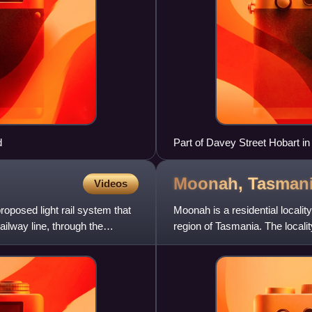
d
Part of Davey Street Hobart 
Moonah,
Tasman
Videos
roposed light rail system that
Moonah is a residential locali
ilway line, through the
region of Tasmania. The localit
The 2016 census