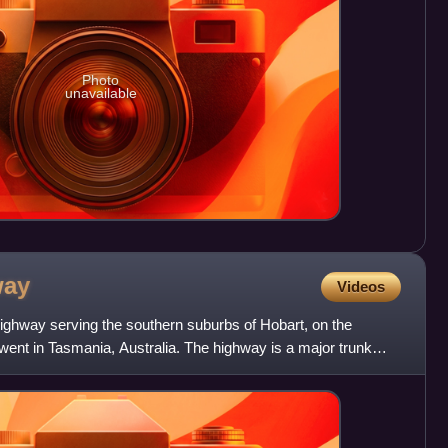
Photo
unavailable
way
Videos
ghway serving the southern suburbs of Hobart, on the
went in Tasmania, Australia. The highway is a major trunk
ut