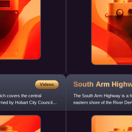
South Arm
High
Videos
ich covers the central
The South Arm Highway is a hi
erned by Hobart City Council
eastern shore of the River Der
road that carries heavy comm