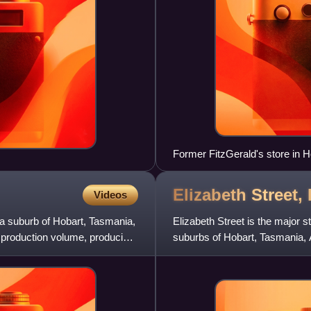
Former FitzGerald's store in Hob
Elizabeth Street,
Videos
 a suburb of Hobart, Tasmania,
Elizabeth Street is the major s
of production volume, producing
suburbs of Hobart, Tasmania, A