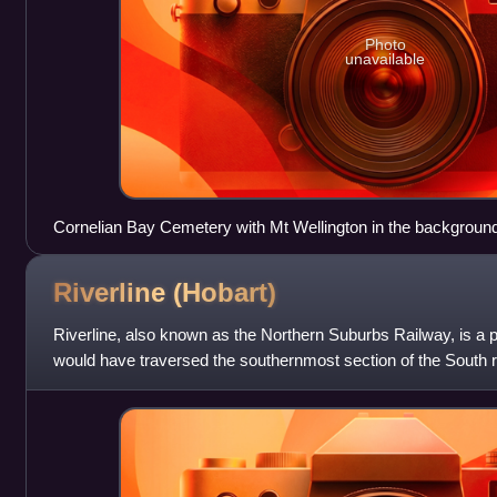
Photo
unavailable
Cornelian Bay Cemetery with Mt Wellington in the backgroun
Riverline
(Hobart)
Riverline, also known as the Northern Suburbs Railway, is a p
would have traversed the southernmost section of the South ra
northern suburbs of Hob