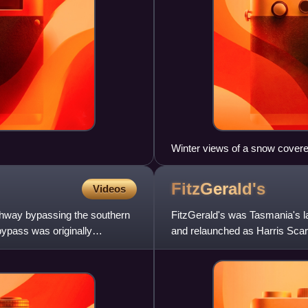
Winter views of a snow covered
and the start of the Esplanade
FitzGerald's
Videos
ighway bypassing the southern
FitzGerald's was Tasmania's l
ypass was originally
and relaunched as Harris Scarf