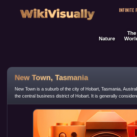
WikiVisually
INFINITE
The
Nature
Worl
New Town, Tasmania
New Town is a suburb of the city of Hobart, Tasmania, Australi
the central business district of Hobart. It is generally conside
settled just a