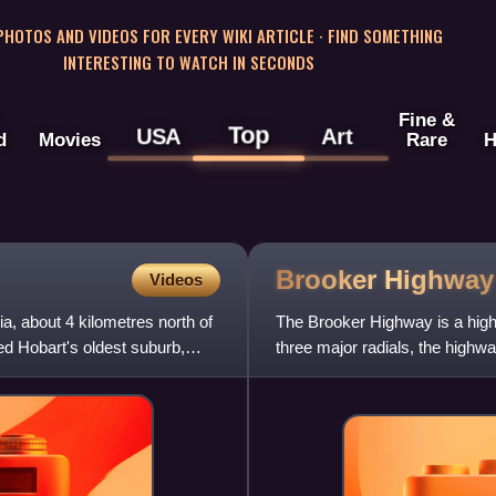
 PHOTOS AND VIDEOS FOR EVERY WIKI ARTICLE · FIND SOMETHING
INTERESTING TO WATCH IN SECONDS
Fine &
Top
USA
Art
d
Movies
Rare
H
Brooker
Highway
Videos
a, about 4 kilometres north of
The Brooker Highway is a highw
red Hobart's oldest suburb,
three major radials, the highwa
suburbs and is the maj