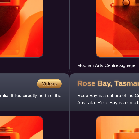
Moonah Arts Centre signage
Rose Bay,
Tasma
Videos
ia. It lies directly north of the
Rose Bay is a suburb of the Cit
Australia. Rose Bay is a smal
with nearly one four