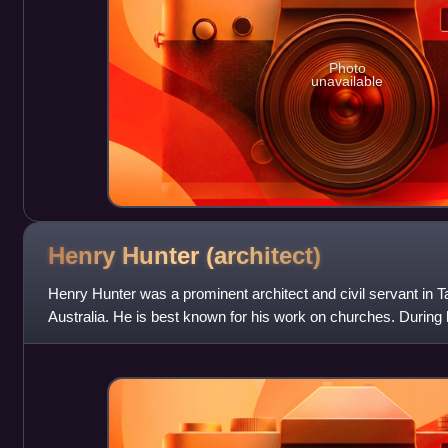
Photo
unavailable
Henry Hunter
(architect)
Henry Hunter was a prominent architect and civil servant in
Australia. He is best known for his work on churches. During h
times a state magistrate