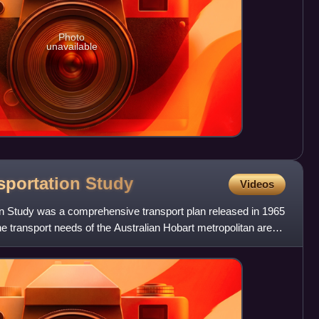
Photo
unavailable
sportation
Study
Videos
n Study was a comprehensive transport plan released in 1965
he transport needs of the Australian Hobart metropolitan area