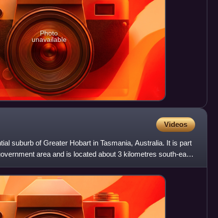
Photo
unavailable
Videos
ial suburb of Greater Hobart in Tasmania, Australia. It is part
 government area and is located about 3 kilometres south-east