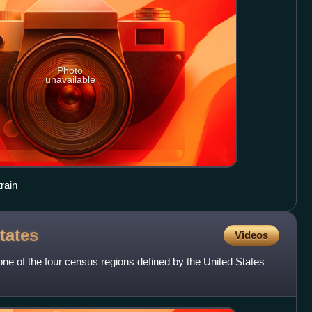
Photo
unavailable
rain
tates
Videos
ne of the four census regions defined by the United States