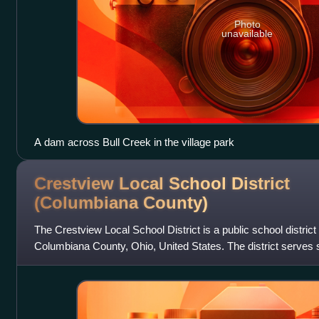
Photo
unavailable
A dam across Bull Creek in the village park
Crestview Local School District
(Columbiana
County)
The Crestview Local School District is a public school district
Columbiana County, Ohio, United States. The district serves s
in Columbiana, New Water