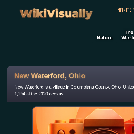
WikiVisually
INFINITE
The
Nature
Worl
New Waterford, Ohio
New Waterford is a village in Columbiana County, Ohio, Unite
1,194 at the 2020 census.