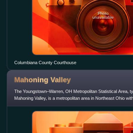
Photo
unavailable
Columbiana County Courthouse
Mahoning
Valley
The Youngstown–Warren, OH Metropolitan Statistical Area, ty
Mahoning Valley, is a metropolitan area in Northeast Ohio wit
center. According to the U.S. Ce