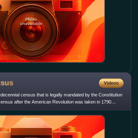
Photo
unavailable
nsus
Videos
decennial census that is legally mandated by the Constitution
t census after the American Revolution was taken in 1790