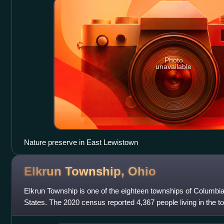
Photo
unavailable
Nature preserve in East Lewistown
Elkrun Township,
Ohio
Elkrun Township is one of the eighteen townships of Columbi
States. The 2020 census reported 4,367 people living in the t