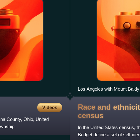
Los Angeles with Mount Baldy
Race and ethnicit
Videos
census
ana County, Ohio, United
ownship.
In the United States census, 
Budget define a set of self-ide