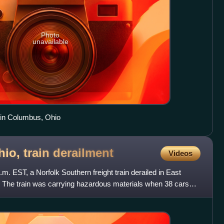
Photo
unavailable
 in Columbus, Ohio
hio, train
derailment
Videos
m. EST, a Norfolk Southern freight train derailed in East
. The train was carrying hazardous materials when 38 cars