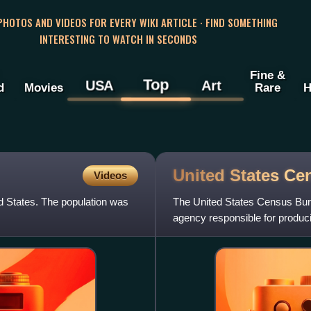
 PHOTOS AND VIDEOS FOR EVERY WIKI ARTICLE · FIND SOMETHING
INTERESTING TO WATCH IN SECONDS
Fine &
Top
USA
Art
d
Movies
Rare
H
United States C
Videos
d States. The population was
The United States Census Bureau
agency responsible for produc
United States Depa