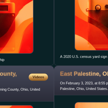
A 2020 U.S. census yard sign
hip
ounty,
East Palestine, O
Videos
On February 3, 2023, at 8:55 p.
Palestine, Ohio, United States
oning County, Ohio, United
derailed. Several railc