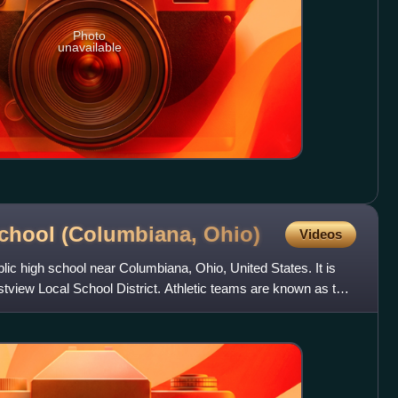
Photo
unavailable
School (Columbiana,
Ohio)
Videos
lic high school near Columbiana, Ohio, United States. It is
estview Local School District. Athletic teams are known as the