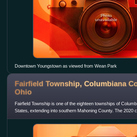
Photo
unavailable
Downtown Youngstown as viewed from Wean Park
Fairfield Township, Columbiana Co
Ohio
Fairfield Township is one of the eighteen townships of Colum
States, extending into southern Mahoning County. The 2020 
living in the township.