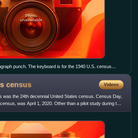
Photo
unavailable
ograph punch. The keyboard is for the 1940 U.S. census
es
census
Videos
s was the 24th decennial United States census. Census Day,
census, was April 1, 2020. Other than a pilot study during the