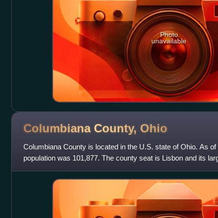
Photo
unavailable
Columbiana County,
Ohio
Columbiana County is located in the U.S. state of Ohio. As of
population was 101,877. The county seat is Lisbon and its larg
1803, the county name is