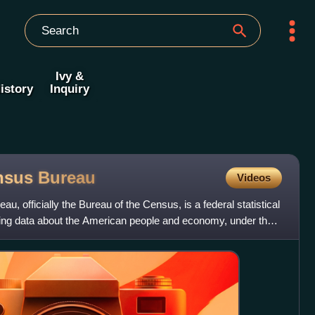
Ivy &
istory
Inquiry
ensus
Bureau
Videos
, officially the Bureau of the Census, is a federal statistical
ing data about the American people and economy, under the