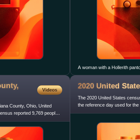
A woman with a Hollerith pant
population card.
unty,
2020 United Stat
Videos
The 2020 United States censu
the reference day used for the 
biana County, Ohio, United
2000 census, this w
census reported 9,769 people