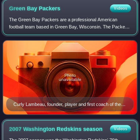
Green Bay
Packers
Videos
The Green Bay Packers are a professional American
football team based in Green Bay, Wisconsin. The Packers
compete in the National Football League as a member of
the National Football Conference North
Photo
unavailable
Curly Lambeau, founder, player and first coach of the
Packers
2007 Washington Redskins
season
Videos