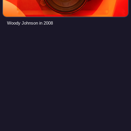
Woody Johnson in 2008
San Francisco
49ers
Videos
The San Francisco 49ers are a professional American
football team based in the San Francisco Bay Area. The
49ers compete in the National Football League as a
member of the National Football Conference
Photo
unavailable