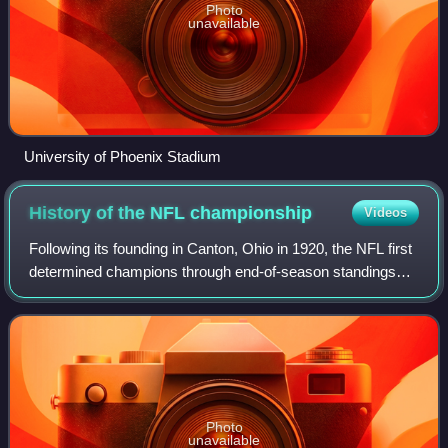
Photo
unavailable
University of Phoenix Stadium
History of the NFL
championship
Videos
Following its founding in Canton, Ohio in 1920, the NFL first
determined champions through end-of-season standings
through the 1932 season, switching to a playoff system in
1933.
Photo
unavailable