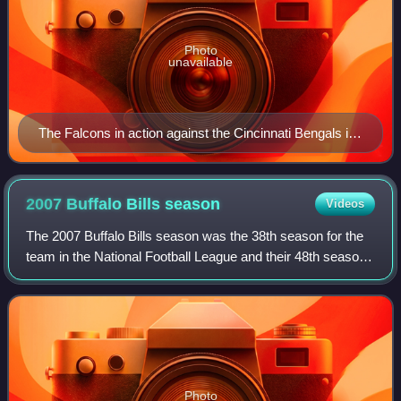
Photo
unavailable
The Falcons in action against the Cincinnati Bengals in
the preseason, August 27, 2007, at the Georgia Dome
2007 Buffalo Bills
season
Videos
The 2007 Buffalo Bills season was the 38th season for the
team in the National Football League and their 48th season
overall.
Photo