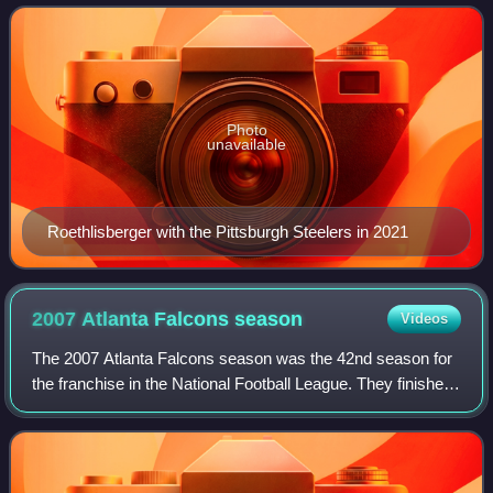
the Pittsburgh Steelers. H
Photo
unavailable
Roethlisberger with the Pittsburgh Steelers in 2021
2007 Atlanta Falcons
season
Videos
The 2007 Atlanta Falcons season was the 42nd season for
the franchise in the National Football League. They finished
the 2007 season with a record of 4–12 and failed to improve
upon their 7–9 record i