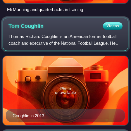
Eli Manning and quarterbacks in training
Tom
Coughlin
Videos
Thomas Richard Coughlin is an American former football
coach and executive of the National Football League. He
was the head coach for the New York Giants from 2004 to
2015. He led the Giants to victor
Photo
unavailable
Coughlin in 2013