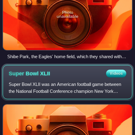
Photo
unavailable
Shibe Park, the Eagles' home field, which they shared with
baseball's Phillies in 1940 and then from 1942 to 1957
Super Bowl
XLII
Videos
Super Bowl XLII was an American football game between
the National Football Conference champion New York
Giants and the American Football Conference champion
New England Patriots to decide the Nationa