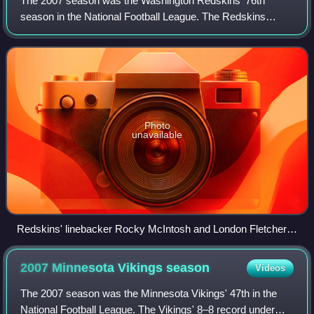
The 2007 season was the Washington Redskins' 76th
season in the National Football League. The Redskins
finished their regular season with a record of 9–7 and a
playoff appearance. This was an improvem
Photo
unavailable
Redskins' linebacker Rocky McIntosh and London Fletcher
versus Green Bay, October 14
2007 Minnesota Vikings
season
Videos
The 2007 season was the Minnesota Vikings' 47th in the
National Football League. The Vikings' 8–8 record under