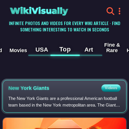
WikiVisually
INFINITE PHOTOS AND VIDEOS FOR EVERY WIKI ARTICLE · FIND
SOMETHING INTERESTING TO WATCH IN SECONDS
Fine &
Top
USA
Art
d
Movies
Rare
New York Giants
Videos
The New York Giants are a professional American football
team based in the New York metropolitan area. The Giants
compete in the National Football League as a member of
the National Football Conferenc