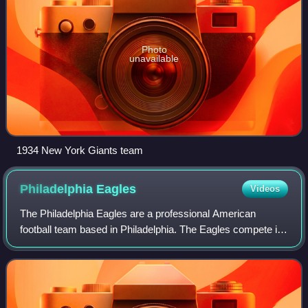
Photo
unavailable
1934 New York Giants team
Philadelphia
Eagles
Videos
The Philadelphia Eagles are a professional American
football team based in Philadelphia. The Eagles compete in
the National Football League as a member of the National
Football Conference East divisio