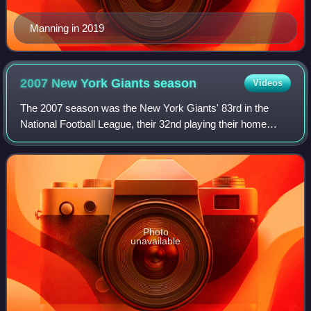
Manning in 2019
2007 New York Giants
season
Videos
The 2007 season was the New York Giants' 83rd in the
National Football League, their 32nd playing their home
games at Giants Stadium in East Rutherford, New Jersey,
and their fourth under head coach T
Photo
unavailable