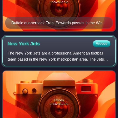
unavailable
Buffalo quarterback Trent Edwards passes in the Week
8 clash at the New York Jets, October 28, 2007
New York
Jets
Videos
The New York Jets are a professional American football
team based in the New York metropolitan area. The Jets
compete in the National Football League as a member of
the American Football Conference Ea
Photo
unavailable