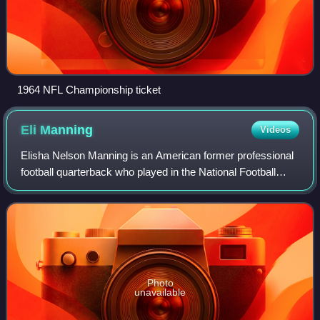
1964 NFL Championship ticket
Eli
Manning
Videos
Elisha Nelson Manning is an American former professional
football quarterback who played in the National Football
League for 16 seasons with the New York Giants. A
member of the Manning family, he is
Photo
unavailable