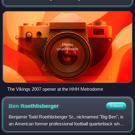
second-year head coach Brad Childress was an
improvement on their 6–10 record in 2006; no
Photo
unavailable
The Vikings 2007 opener at the HHH Metrodome
Ben
Roethlisberger
Videos
Benjamin Todd Roethlisberger Sr., nicknamed "Big Ben", is
an American former professional football quarterback who
played in the National Football League for 18 seasons with