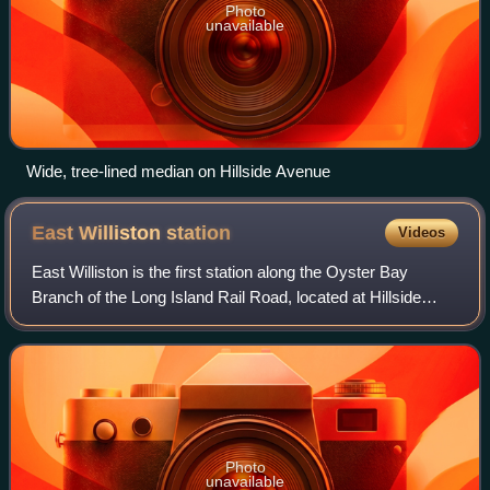
Photo
unavailable
Wide, tree-lined median on Hillside Avenue
East Williston
station
Videos
East Williston is the first station along the Oyster Bay
Branch of the Long Island Rail Road, located at Hillside
Avenue and Pennsylvania Avenue on the border between
East Williston and Williston Park
Photo
unavailable