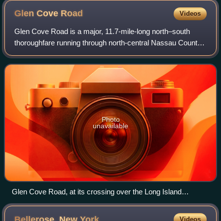
Glen Cove
Road
Videos
Glen Cove Road is a major, 11.7-mile-long north–south
thoroughfare running through north-central Nassau County
on Long Island, New York, in the United States.
Photo
unavailable
Glen Cove Road, at its crossing over the Long Island
Expressway in 2021
Bellerose, New
York
Videos