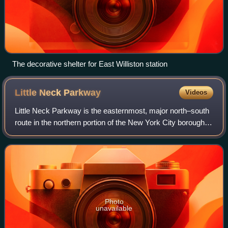
The decorative shelter for East Williston station
Little Neck
Parkway
Videos
Little Neck Parkway is the easternmost, major north–south
route in the northern portion of the New York City borough of
Queens, traveling between the neighborhoods of Little Neck
and Bellerose.
Photo
unavailable