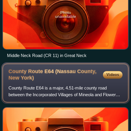
Photo
unavailable
Middle Neck Road (CR 11) in Great Neck
County Route E64 (Nassau County,
Videos
New
York)
County Route E64 is a major, 4.51-mile county road
between the Incorporated Villages of Mineola and Flower
Hill, in Nassau County, on Long Island, New York. It is
owned by Nassau County and maintained