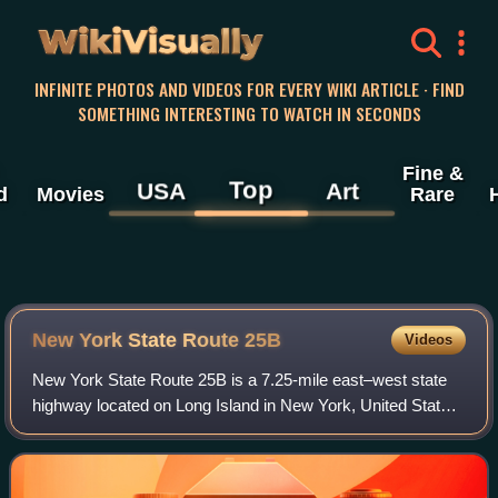
WikiVisually
INFINITE PHOTOS AND VIDEOS FOR EVERY WIKI ARTICLE · FIND
SOMETHING INTERESTING TO WATCH IN SECONDS
Fine &
Top
USA
Art
d
Movies
Rare
New York State Route 25B
Videos
New York State Route 25B is a 7.25-mile east–west state
highway located on Long Island in New York, United States.
The western terminus of the route is at an intersection with
NY 25 in Queens. The eas