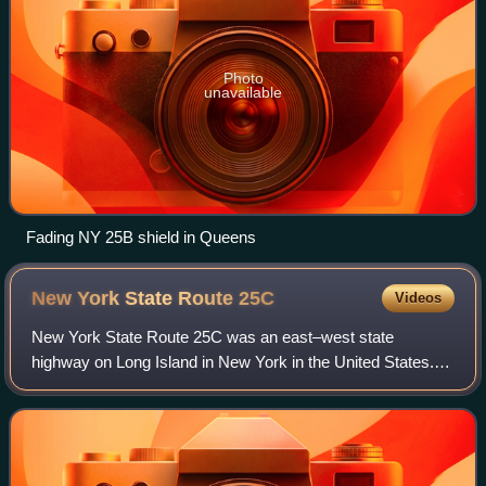
Photo
unavailable
Fading NY 25B shield in Queens
New York State Route
25C
Videos
New York State Route 25C was an east–west state
highway on Long Island in New York in the United States.
The route began in Queens at an intersection with NY 25
and paralleled NY 25B for just over 4 m