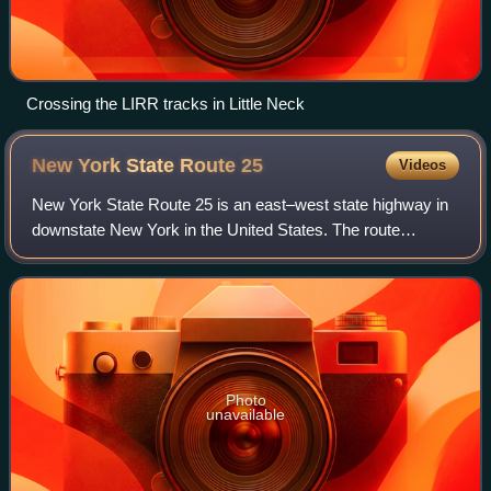
Crossing the LIRR tracks in Little Neck
New York State Route
25
Videos
New York State Route 25 is an east–west state highway in
downstate New York in the United States. The route
extends along the central parts and North Shore of Long
Island for just over 105 miles from
Photo
unavailable