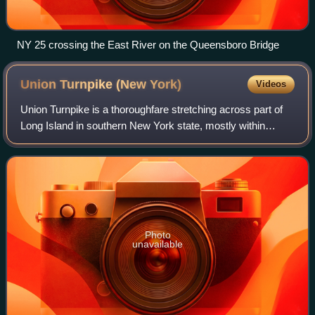
NY 25 crossing the East River on the Queensboro Bridge
Union Turnpike (New
York)
Videos
Union Turnpike is a thoroughfare stretching across part of
Long Island in southern New York state, mostly within
central and eastern Queens in New York City. It runs from
the Jackie Robinson Parkway i
Photo
unavailable