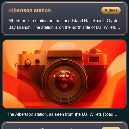
Albertson
station
Videos
Albertson is a station on the Long Island Rail Road's Oyster
Bay Branch. The station is on the north side of I.U. Willets
Road at Albertson Avenue on the Albertson–Roslyn Heights
border, in Nassau Cou
Photo
unavailable
The Albertson station, as seen from the I.U. Willets Road
grade crossing