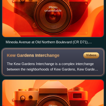
Photo
unavailable
Mineola Avenue at Old Northern Boulevard (CR D71),
Looking north in 2021.
Kew Gardens
Interchange
Videos
The Kew Gardens Interchange is a complex interchange
between the neighborhoods of Kew Gardens, Kew Gardens
Hills and Briarwood and Flushing Meadows-Corona Park in
the center of the New York City borou
Photo