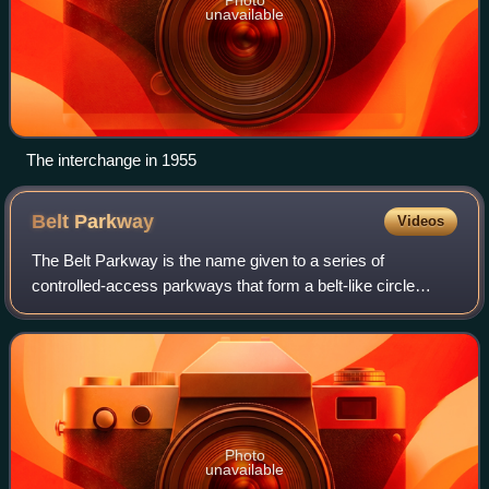
unavailable
The interchange in 1955
Belt
Parkway
Videos
The Belt Parkway is the name given to a series of
controlled-access parkways that form a belt-like circle
around the New York City boroughs of Brooklyn and
Queens. The Belt Parkway comprises three of
Photo
unavailable