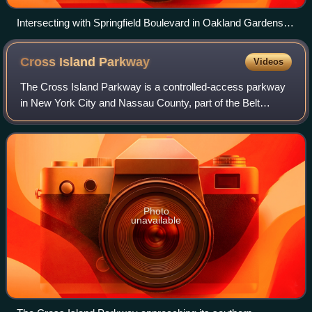
Intersecting with Springfield Boulevard in Oakland Gardens,
Queens
Cross Island
Parkway
Videos
The Cross Island Parkway is a controlled-access parkway
in New York City and Nassau County, part of the Belt
System of parkways running along the perimeter of the
boroughs of Queens and Brooklyn. The
Photo
unavailable