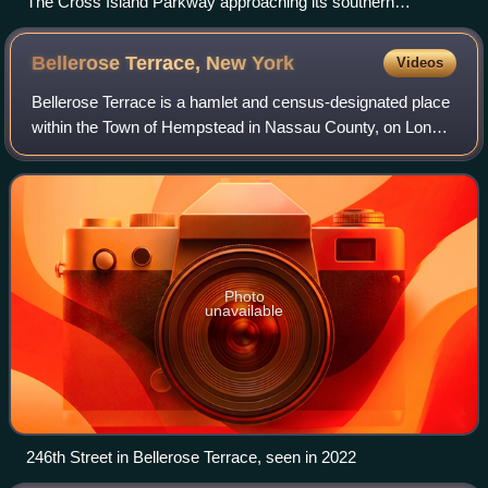
The Cross Island Parkway approaching its southern
terminus, exit 25A, which serves the Southern State Parkway
and the Belt Parkway in Cambria Heights, Queens
Bellerose Terrace, New
York
Videos
Bellerose Terrace is a hamlet and census-designated place
within the Town of Hempstead in Nassau County, on Long
Island, in New York, United States. The population was
2,329 at the time of the 2020 ce
Photo
unavailable
246th Street in Bellerose Terrace, seen in 2022