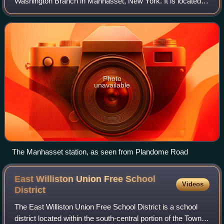
Washington Branch in Manhasset, New York. It is located at
Plandome Road and Maple Place, off Park Avenue – five
blocks north of Northern Bou
Photo
unavailable
The Manhasset station, as seen from Plandome Road
East Williston Union Free School
Videos
District
The East Williston Union Free School District is a school
district located within the south-central portion of the Town