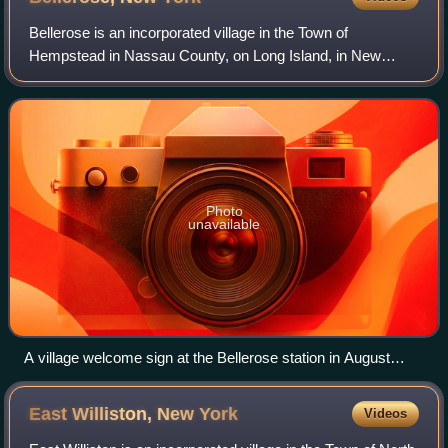
Bellerose is an incorporated village in the Town of
Hempstead in Nassau County, on Long Island, in New
York, United States. It is often referred to as Bellerose
Village to distinguish itself from the
Photo
unavailable
A village welcome sign at the Bellerose station in August
2022
East Williston, New
York
Videos