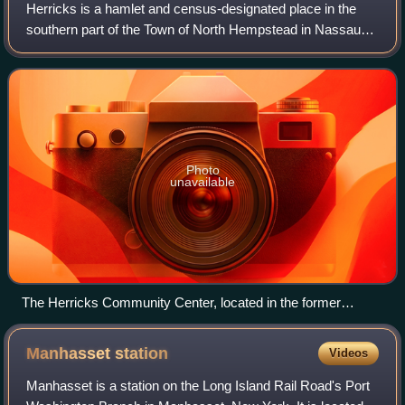
Herricks is a hamlet and census-designated place in the
southern part of the Town of North Hempstead in Nassau
County, on Long Island, in New York, United States. The
population was 4,398 at the time
Photo
unavailable
The Herricks Community Center, located in the former
Herricks School
Manhasset
station
Videos
Manhasset is a station on the Long Island Rail Road's Port