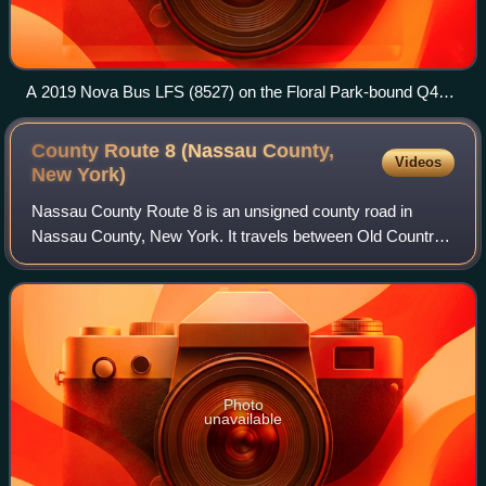
A 2019 Nova Bus LFS (8527) on the Floral Park-bound Q43
at Hillside Avenue/178th Street
County Route 8 (Nassau County,
Videos
New
York)
Nassau County Route 8 is an unsigned county road in
Nassau County, New York. It travels between Old Country
Road and Rockaway Avenue in Garden City and Northern
Boulevard in Manhasset.
Photo
unavailable