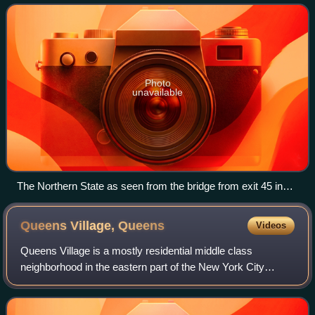
County line in Lake Success – west of wh
Photo
unavailable
The Northern State as seen from the bridge from exit 45 in
Commack
Queens Village,
Queens
Videos
Queens Village is a mostly residential middle class
neighborhood in the eastern part of the New York City
borough of Queens. It is bound by Hollis to the west,
Cambria Heights to the south, Bellerose,