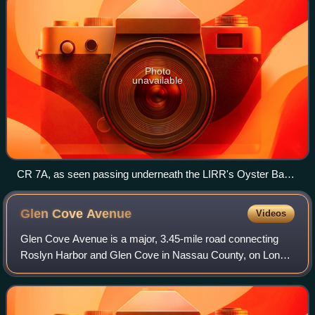
Photo
unavailable
CR 7A, as seen passing underneath the LIRR's Oyster Bay
Branch in Roslyn, looking southeast.
Glen Cove
Avenue
Videos
Glen Cove Avenue is a major, 3.45-mile road connecting
Roslyn Harbor and Glen Cove in Nassau County, on Long
Island, New York, in the United States.