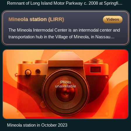
Remnant of Long Island Motor Parkway c. 2008 at Springfield
Boulevard in Queens, looking east
Mineola station
(LIRR)
Videos
The Mineola Intermodal Center is an intermodal center and
transportation hub in the Village of Mineola, in Nassau
County, New York, United States. It contains the Mineola
Long Island Rail Road station
Photo
unavailable
Mineola station in October 2023