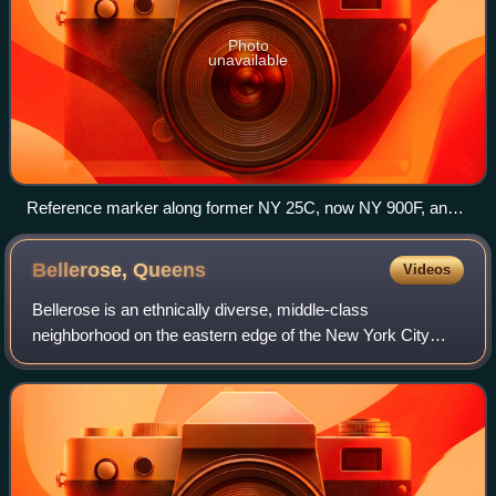
Photo
unavailable
Reference marker along former NY 25C, now NY 900F, an
unsigned reference route, in North New Hyde Park
Bellerose,
Queens
Videos
Bellerose is an ethnically diverse, middle-class
neighborhood on the eastern edge of the New York City
borough of Queens, along the border of Queens and
Nassau County, Long Island. It is adjacent to B