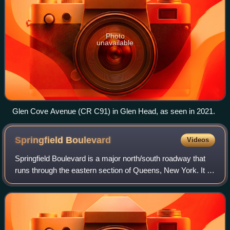
Photo
unavailable
Glen Cove Avenue (CR C91) in Glen Head, as seen in 2021.
Springfield
Boulevard
Videos
Springfield Boulevard is a major north/south roadway that
runs through the eastern section of Queens, New York. It is
7.8 miles long and goes from Northern Boulevard in
Bayside, to 147th Avenue in Spr