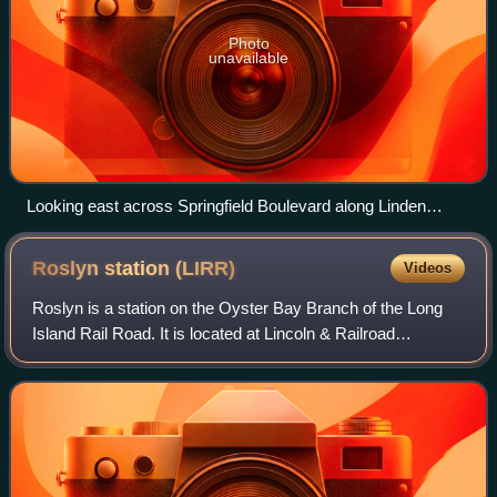
Photo
unavailable
Looking east across Springfield Boulevard along Linden
Boulevard in Cambria Heights
Roslyn station
(LIRR)
Videos
Roslyn is a station on the Oyster Bay Branch of the Long
Island Rail Road. It is located at Lincoln & Railroad
Avenues, west of Roslyn Road and south of Warner
Avenue, in Roslyn Heights, Nassau County