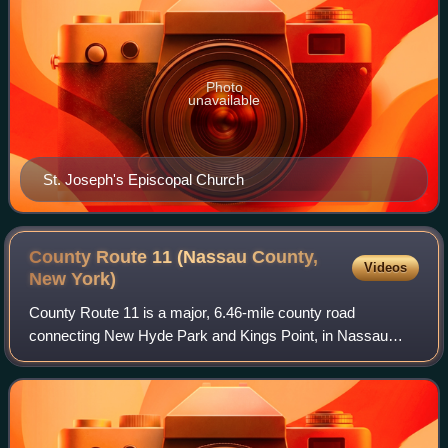
Photo
unavailable
St. Joseph's Episcopal Church
County Route 11 (Nassau County,
Videos
New
York)
County Route 11 is a major, 6.46-mile county road
connecting New Hyde Park and Kings Point, in Nassau
County, on Long Island, New York. The unsigned, north–
south county route is the primary road servi