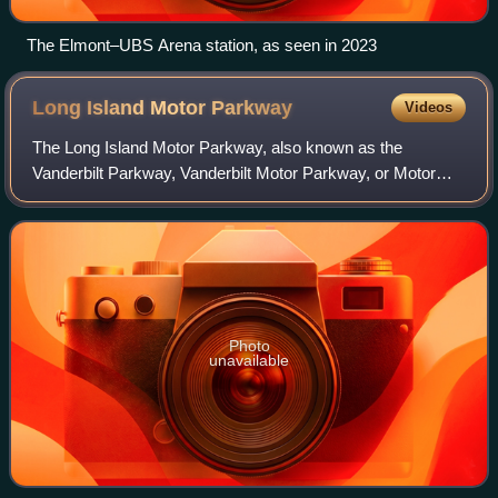
The Elmont–UBS Arena station, as seen in 2023
Long Island Motor
Parkway
Videos
The Long Island Motor Parkway, also known as the
Vanderbilt Parkway, Vanderbilt Motor Parkway, or Motor
Parkway, was a limited-access parkway on Long Island,
New York, United States. It was the first
Photo
unavailable