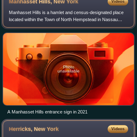
Manhasset Hills, New
York
Videos
Manhasset Hills is a hamlet and census-designated place
located within the Town of North Hempstead in Nassau
County, on Long Island, in New York, United States. The
population was 3,649 at the time of
Photo
unavailable
A Manhasset Hills entrance sign in 2021
Herricks, New
York
Videos