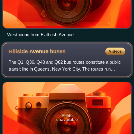
Westbound from Flatbush Avenue
Hillside Avenue
buses
Videos
The Q1, Q36, Q43 and Q82 bus routes constitute a public
transit line in Queens, New York City. The routes run
primarily along Hillside Avenue from the Jamaica, Queens
commercial and transportation hub
Photo
unavailable