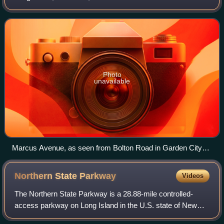
Queens–Nassau border in Lake Success at its western
end, to Garden City Park at its eastern
Photo
unavailable
Marcus Avenue, as seen from Bolton Road in Garden City
Park in 2021.
Northern State
Parkway
Videos
The Northern State Parkway is a 28.88-mile controlled-
access parkway on Long Island in the U.S. state of New
York. The western terminus is at the Queens–Nassau