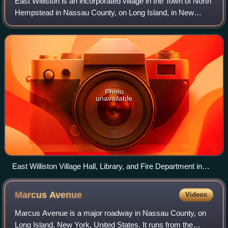
East Williston is an incorporated village in the Town of North
Hempstead in Nassau County, on Long Island, in New
York, United States. The population was 2,645 at the time of
the 2020 census.
Photo
unavailable
East Williston Village Hall, Library, and Fire Department in
2025
Marcus
Avenue
Videos
Marcus Avenue is a major roadway in Nassau County, on
Long Island, New York, United States. It runs from the