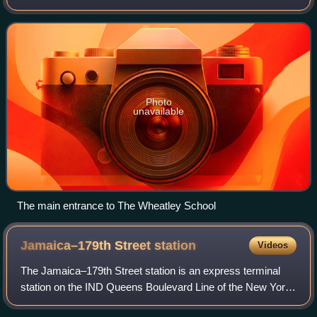
of North Hempstead in Nassau County, on Long Island, in
New York, United States.
Photo
unavailable
The main entrance to The Wheatley School
Jamaica–179th Street
station
Videos
The Jamaica–179th Street station is an express terminal
station on the IND Queens Boulevard Line of the New York
City Subway. Located under Hillside Avenue at 179th Street