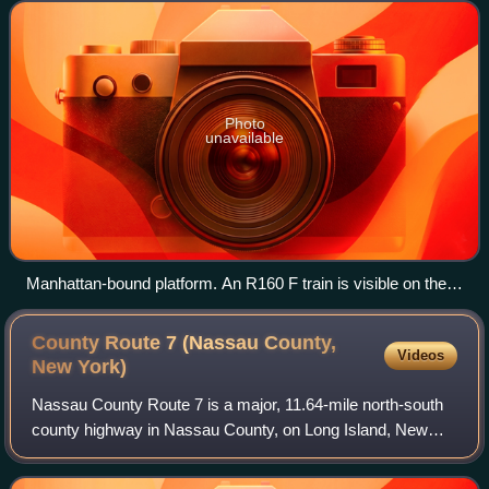
in Jamaica, Queens, it is se
Photo
unavailable
Manhattan-bound platform. An R160 F train is visible on the
Manhattan-bound local track.
County Route 7 (Nassau County,
Videos
New
York)
Nassau County Route 7 is a major, 11.64-mile north-south
county highway in Nassau County, on Long Island, New
York, connecting the Incorporated Villages of Freeport and
Roslyn. It consists of two disc