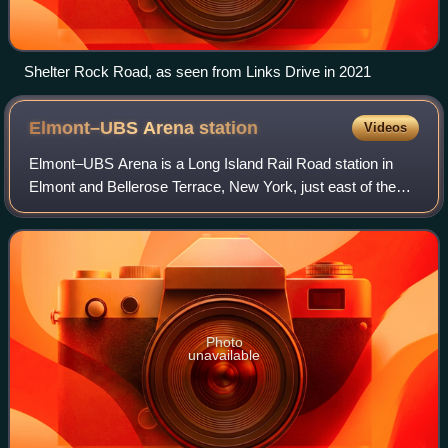
Shelter Rock Road, as seen from Links Drive in 2021
Elmont–UBS Arena
station
Videos
Elmont–UBS Arena is a Long Island Rail Road station in
Elmont and Bellerose Terrace, New York, just east of the
Nassau County border with the New York City borough of
Queens. It serves the LIRR Main L
Photo
unavailable