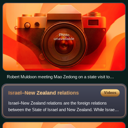
Republic of China after it lost the Chinese C
Photo
unavailable
Robert Muldoon meeting Mao Zedong on a state visit to
China in April 1976
Israel–New Zealand
relations
Videos
Israel–New Zealand relations are the foreign relations
between the State of Israel and New Zealand. While Israel
has an embassy in Wellington, New Zealand's embassy in
Ankara, Turkey is accredited to