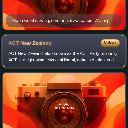
Māori wood carving, ceremonial war canoe, Waitangi
ACT New
Zealand
Videos
ACT New Zealand, also known as the ACT Party or simply
ACT, is a right-wing, classical liberal, right-libertarian, and
conservative political party in New Zealand. It is currently
led by David Seymour
Photo
unavailable