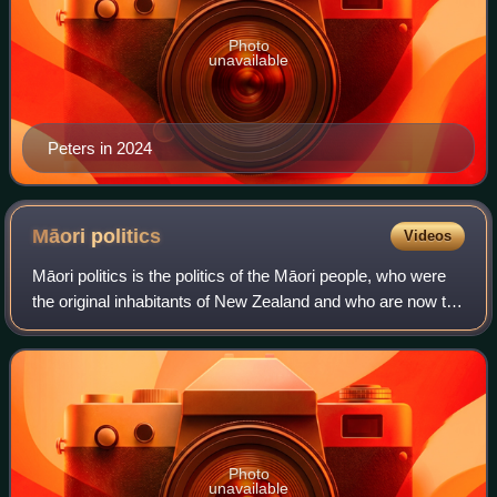
Photo
unavailable
Peters in 2024
Māori
politics
Videos
Māori politics is the politics of the Māori people, who were
the original inhabitants of New Zealand and who are now the
country's largest minority.
Photo
unavailable