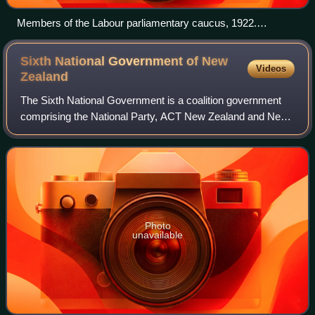
Members of the Labour parliamentary caucus, 1922.
Prominent members are Harry Holland (seated, left of
centre), Peter Fraser (seated, right of centre) and Michael
Sixth National Government of New
Videos
Joseph Savage (back row, rightmost).
Zealand
The Sixth National Government is a coalition government
comprising the National Party, ACT New Zealand and New
Zealand First that has governed New Zealand since
November 2023. The government is headed
Photo
unavailable