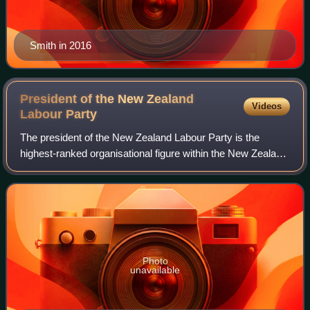
Smith in 2016
President of the New Zealand
Videos
Labour
Party
The president of the New Zealand Labour Party is the
highest-ranked organisational figure within the New Zealand
Labour Party. The president heads the party apparatus
outside of parliament, serving as
Photo
unavailable