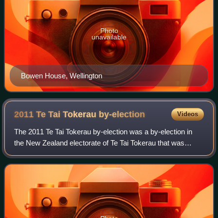
Photo
unavailable
Bowen House, Wellington
2011 Te Tai Tokerau
by-election
Videos
The 2011 Te Tai Tokerau by-election was a by-election in
the New Zealand electorate of Te Tai Tokerau that was
caused by Hone Harawira's resignation from the seat. Prior
to resigning his seat, Harawir