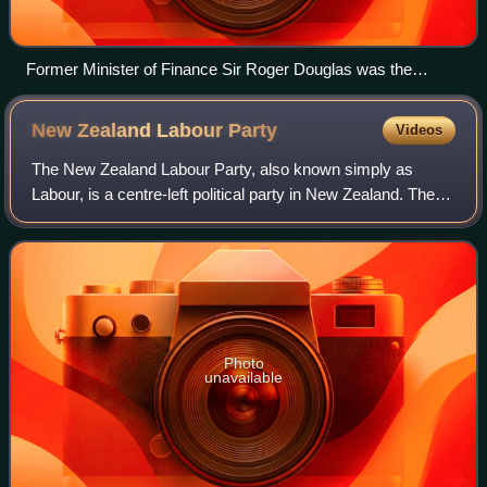
Former Minister of Finance Sir Roger Douglas was the
party's first leader.
New Zealand Labour
Party
Videos
The New Zealand Labour Party, also known simply as
Labour, is a centre-left political party in New Zealand. The
party's platform programme describes its founding principle
as democratic socialism, whi
Photo
unavailable