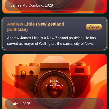
James Mc Combs c. 1928
Andrew Little (New Zealand
Videos
politician)
Andrew James Little is a New Zealand politician. He has
served as mayor of Wellington, the capital city of New
Zealand, since 17 October 2025.
Photo
unavailable
Little in 2025