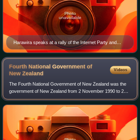
Photo
unavailable
Harawira speaks at a rally of the Internet Party and
Mana Movement in August 2014.
Fourth National Government of
Videos
New
Zealand
The Fourth National Government of New Zealand was the
government of New Zealand from 2 November 1990 to 27
November 1999. Following electoral reforms in the 1996
election, Jim Bolger formed a coalitio
Photo