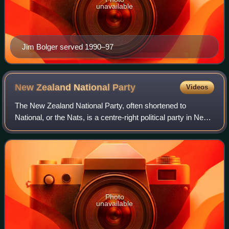
unavailable
Jim Bolger served 1990–97
New Zealand National
Party
Videos
The New Zealand National Party, often shortened to
National, or the Nats, is a centre-right political party in New
Zealand that is the current senior governing party. It is one
of two major parties th
Photo
unavailable