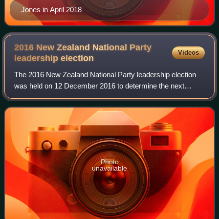
Jones in April 2018
2016 New Zealand National Party
Videos
leadership
election
The 2016 New Zealand National Party leadership election
was held on 12 December 2016 to determine the next
Leader of the National Party and the 39th Prime Minister of
New Zealand. A secret exhaustive
Photo
unavailable