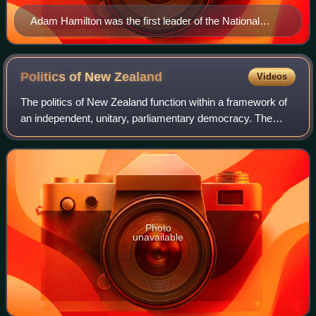
Adam Hamilton was the first leader of the National
Party.
Politics of New
Zealand
Videos
The politics of New Zealand function within a framework of
an independent, unitary, parliamentary democracy. The
system of government is based on the Westminster
system, and the legal system is modell
Photo
unavailable