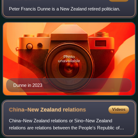
Peter Francis Dunne is a New Zealand retired politician.
Photo
unavailable
Dunne in 2023
China–New Zealand
relations
Videos
China–New Zealand relations or Sino–New Zealand
relations are relations between the People's Republic of
China and New Zealand. New Zealand recognised the