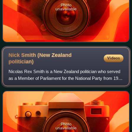
Photo
unavailable
Nick Smith (New Zealand
Videos
politician)
Nicolas Rex Smith is a New Zealand politician who served
as a Member of Parliament for the National Party from 1990
to 2021. He served as a Cabinet minister, holding various
posts including Minister f
Photo
unavailable