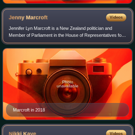
Jenny
Marcroft
Videos
Jennifer Lyn Marcroft is a New Zealand politician and
Member of Parliament in the House of Representatives for
the New Zealand First party.
Photo
unavailable
Marcroft in 2018
Nikki
Kaye
Videos