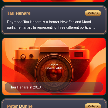
Tau
Henare
Videos
Raymond Tau Henare is a former New Zealand Māori
parliamentarian. In representing three different political
parties in parliament—New Zealand First, Mauri Pacific and
the National Party—Henare served
Photo
unavailable
Tau Henare in 2013
Peter
Dunne
Videos