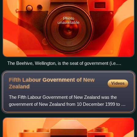
Photo
unavailable
The Beehive, Wellington, is the seat of government (i.e.
headquarters of the executive branch).
Fifth Labour Government of New
Videos
Zealand
The Fifth Labour Government of New Zealand was the
government of New Zealand from 10 December 1999 to 19
November 2008. Labour Party leader Helen Clark
negotiated a coalition with Jim Anderton, leader