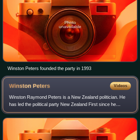
Photo
unavailable
Winston Peters founded the party in 1993
Winston
Peters
Videos
Winston Raymond Peters is a New Zealand politician. He
has led the political party New Zealand First since he
founded it in 1993, and since November 2023 has served
as the 25th minister of foreign aff