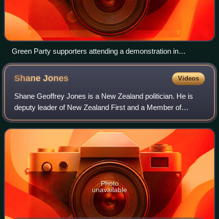
Green Party supporters attending a demonstration in
Christchurch on 1 December 2012
Shane
Jones
Videos
Shane Geoffrey Jones is a New Zealand politician. He is
deputy leader of New Zealand First and a Member of
Parliament in the New Zealand House of Representatives.
Photo
unavailable