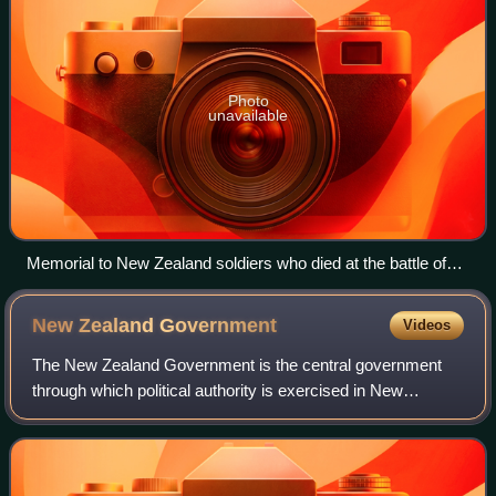
Photo
unavailable
Memorial to New Zealand soldiers who died at the battle of
Ayun Kara, Palestine, on 14 November 1917
New Zealand
Government
Videos
The New Zealand Government is the central government
through which political authority is exercised in New
Zealand. As in most other parliamentary democracies, the
term "Government" refers chiefly to