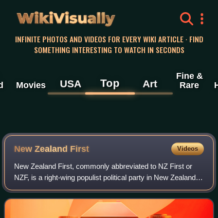
WikiVisually
INFINITE PHOTOS AND VIDEOS FOR EVERY WIKI ARTICLE · FIND
SOMETHING INTERESTING TO WATCH IN SECONDS
Fine &
Top
USA
Art
d
Movies
Rare
New Zealand First
Videos
New Zealand First, commonly abbreviated to NZ First or
NZF, is a right-wing populist political party in New Zealand,
founded and led by Winston Peters, who has served three
times as deputy prime minis