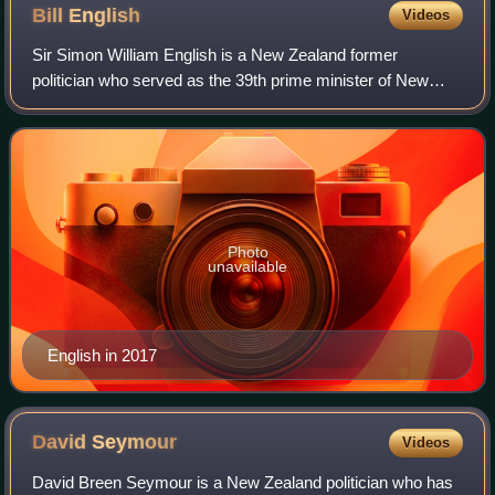
Bill
English
Videos
Sir Simon William English is a New Zealand former
politician who served as the 39th prime minister of New
Zealand from 2016 to 2017 and leader of the National Party
from 2001 to 2003 and 2016 to 2018.
Photo
unavailable
English in 2017
David
Seymour
Videos
David Breen Seymour is a New Zealand politician who has