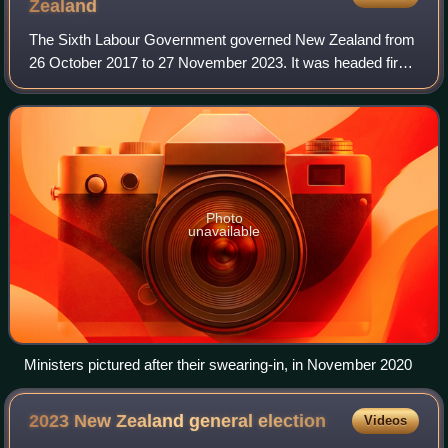
Zealand
The Sixth Labour Government governed New Zealand from
26 October 2017 to 27 November 2023. It was headed first
by Jacinda Ardern and later by Chris Hipkins, as Labour
Party leader and prime minister.
Photo
unavailable
Ministers pictured after their swearing-in, in November 2020
2023 New Zealand general
election
Videos