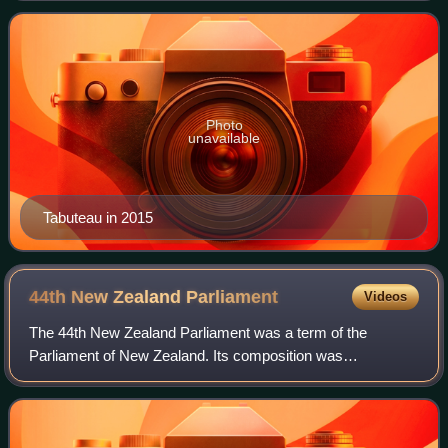
deputy leader of the party
Photo
unavailable
Tabuteau in 2015
44th New Zealand
Parliament
Videos
The 44th New Zealand Parliament was a term of the
Parliament of New Zealand. Its composition was
determined by the 1993 elections, and it sat until the 1996
elections.