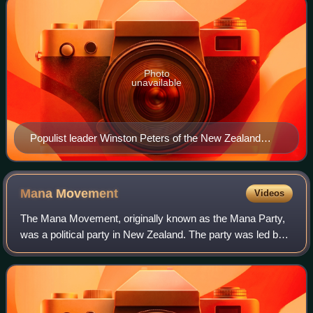
Photo
unavailable
Populist leader Winston Peters of the New Zealand
First party
Mana
Movement
Videos
The Mana Movement, originally known as the Mana Party,
was a political party in New Zealand. The party was led by
Hone Harawira who formed it in April 2011 following his
resignation from the Māori Par