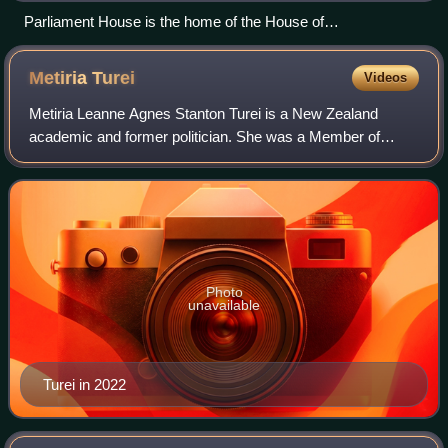
Parliament House is the home of the House of
Representatives.
Metiria
Turei
Videos
Metiria Leanne Agnes Stanton Turei is a New Zealand
academic and former politician. She was a Member of
Parliament from 2002 to 2017, and the female co-leader of
the Green Party of Aotearoa New Zealan
Photo
unavailable
Turei in 2022