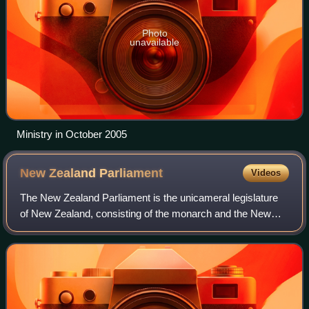
Photo
unavailable
Ministry in October 2005
New Zealand
Parliament
Videos
The New Zealand Parliament is the unicameral legislature
of New Zealand, consisting of the monarch and the New
Zealand House of Representatives. It was established in
1854 and is one of the oldest con