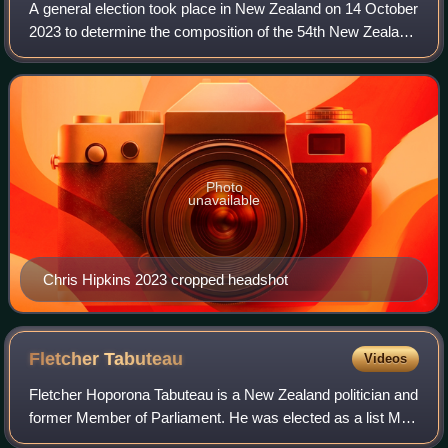
A general election took place in New Zealand on 14 October
2023 to determine the composition of the 54th New Zealand
Parliament. Voters elected 122 members to the unicameral
New Zealand House of Repre
Photo
unavailable
Chris Hipkins 2023 cropped headshot
Fletcher
Tabuteau
Videos
Fletcher Hoporona Tabuteau is a New Zealand politician and
former Member of Parliament. He was elected as a list MP
for the New Zealand First party from 2014 to 2020 and was