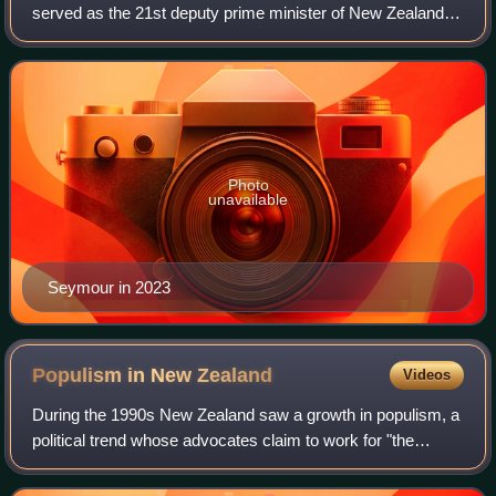
served as the 21st deputy prime minister of New Zealand
since 2025 and as the 1st minister for regulation since
2023. A member of the ACT Party,
Photo
unavailable
Seymour in 2023
Populism in New
Zealand
Videos
During the 1990s New Zealand saw a growth in populism, a
political trend whose advocates claim to work for "the
people" rather than for the "elite". The rise of populism in the
country has been attrib