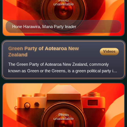
Photo
unavailable
Hone Harawira, Mana Party leader
Green Party of Aotearoa New
Videos
Zealand
The Green Party of Aotearoa New Zealand, commonly
known as Green or the Greens, is a green political party in
New Zealand. Like many green parties around the world, it
has four pillars. The party's id
Photo
unavailable