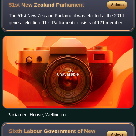
51st New Zealand
Parliament
Videos
The 51st New Zealand Parliament was elected at the 2014
general election. This Parliament consists of 121 members
and was in place from September 2014 until August 2017,
followed by the 2017 New Zeala
Photo
unavailable
Parliament House, Wellington
Sixth Labour Government of New
Videos