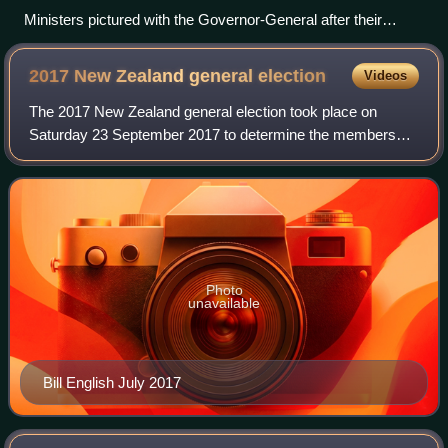
Ministers pictured with the Governor-General after their
swearing-in, 27 November 2023
2017 New Zealand general
election
Videos
The 2017 New Zealand general election took place on
Saturday 23 September 2017 to determine the membership
of the 52nd New Zealand Parliament. The previous
parliament was elected on 20 September 2014
Photo
unavailable
Bill English July 2017