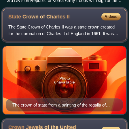
3rd Division Republic of Korea Army troops with sign at the
38th Parallel
State Crown of Charles
II
Videos
The State Crown of Charles II was a state crown created
for the coronation of Charles II of England in 1661. It was
created to replace the Tudor Crown destroyed in the English
Civil War. It was the su
Photo
unavailable
The crown of state from a painting of the regalia of
Charles II c.1670–1679
Crown Jewels of the United