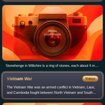
country in northwestern Europe, off the coast of the
continental mainland. It comprises
Photo
unavailable
Stonehenge in Wiltshire is a ring of stones, each about 4 m
(13 ft) high, 2 m (7 ft) wide and 25 tonnes, erected 2400–2200
BC.
Vietnam
War
Videos
The Vietnam War was an armed conflict in Vietnam, Laos,
and Cambodia fought between North Vietnam and South
Vietnam and their allies. North Vietnam was supported by
the Soviet Union and China, while S