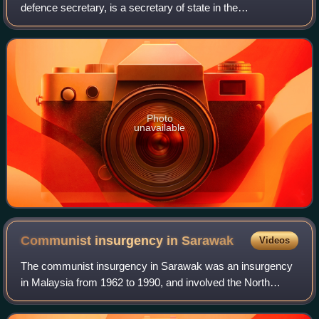
defence secretary, is a secretary of state in the
Government of the United Kingdom, with responsibility for
the Ministry of Defence. As a senior m
Photo
unavailable
Communist insurgency in
Sarawak
Videos
The communist insurgency in Sarawak was an insurgency
in Malaysia from 1962 to 1990, and involved the North
Kalimantan Communist Party and the Malaysian
Government. It was one of the two communist ins