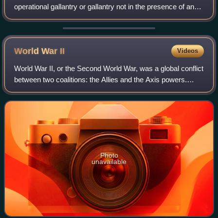
operational gallantry or gallantry not in the presence of an
enemy. In the British honours system, the GC, since its
introduction in 1940, has bee
World War
II
Videos
World War II, or the Second World War, was a global conflict
between two coalitions: the Allies and the Axis powers.
Nearly all of the world's countries participated. World War II
was the deadliest co
Photo
unavailable