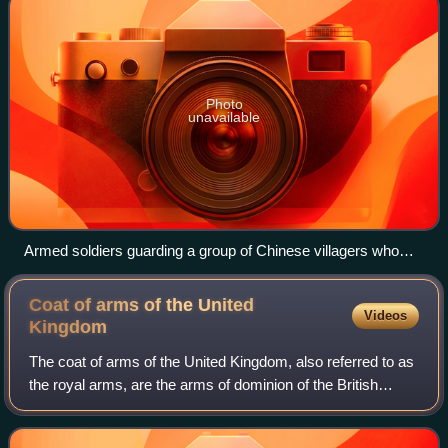
Photo
unavailable
Armed soldiers guarding a group of Chinese villagers who
were taking a communal bath in 1965 to prevent them from
collaborating with the Communist guerrillas and to protect the
Coat of arms of the United
Videos
area from Indonesian infiltrators.
Kingdom
The coat of arms of the United Kingdom, also referred to as
the royal arms, are the arms of dominion of the British
monarch, currently Charles III. They are used by the
Government of the United Kingdo