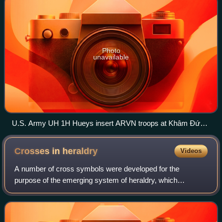
Photo
unavailable
U.S. Army UH 1H Hueys insert ARVN troops at Khâm Đức,
Vietnam, 12 July 1970
Crosses in
heraldry
Videos
A number of cross symbols were developed for the
purpose of the emerging system of heraldry, which
appeared in Western Europe in about 1200. This tradition is
partly in the use of the Christian cross