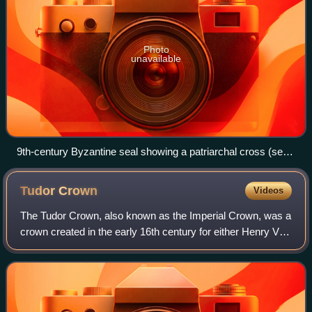
Photo
unavailable
9th-century Byzantine seal showing a patriarchal cross (seal
of Niketas, commander of the Byzantine imperial fleet)
Tudor
Crown
Videos
The Tudor Crown, also known as the Imperial Crown, was a
crown created in the early 16th century for either Henry VII
or Henry VIII, the first Tudor monarchs of England, and
destroyed in 1649 during t