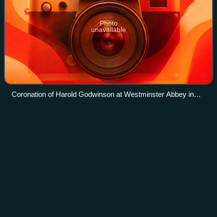
Photo
unavailable
Coronation of Harold Godwinson at Westminster Abbey in
1066, from the Bayeux Tapestry
Crown of James
I
Videos
The Crown of James I was a crown created for the 1603
coronation of James I of England. It featured in several van
Somer portraits of James and in some van Dyck portraits
of Charles I. It was not subs