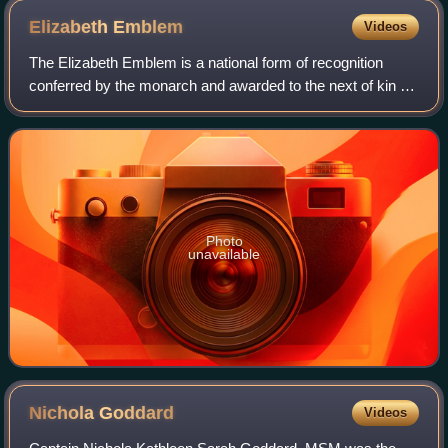
Elizabeth
Emblem
Videos
The Elizabeth Emblem is a national form of recognition
conferred by the monarch and awarded to the next of kin of
United Kingdom public servants who are killed in
performance of their duty. It is name
Photo
unavailable
Nichola
Goddard
Videos