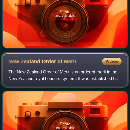
Photo
unavailable
New Zealand Order of
Merit
Videos
The New Zealand Order of Merit is an order of merit in the
New Zealand royal honours system. It was established by
royal warrant on 30 May 1996 by Elizabeth II, Queen of
New Zealand, "for those person
Photo
unavailable