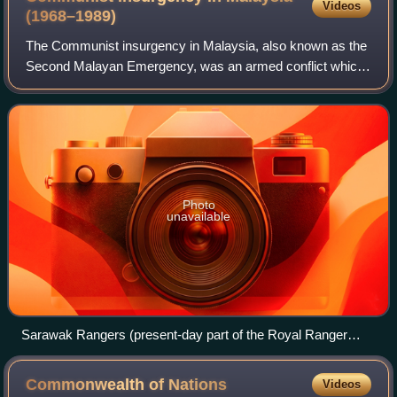
Videos
(1968–1989)
The Communist insurgency in Malaysia, also known as the
Second Malayan Emergency, was an armed conflict which
occurred in Malaysia from 1968 to 1989, between the
Malayan Communist Party and Malaysian
Photo
unavailable
Sarawak Rangers (present-day part of the Royal Ranger
Regiment) consisting of Ibans leap from a Royal Australian
Air Force Bell UH-1 Iroquois helicopter to guard the Malay–
Commonwealth of
Nations
Videos
Thai border from potential Communist attacks in 1965, three