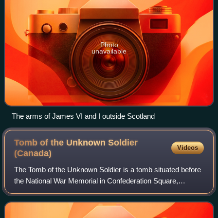
Photo
unavailable
The arms of James VI and I outside Scotland
Tomb of the Unknown Soldier
Videos
(Canada)
The Tomb of the Unknown Soldier is a tomb situated before
the National War Memorial in Confederation Square,
Ottawa, Ontario. The tomb is dedicated to Canadian service
members, and holds the remains o