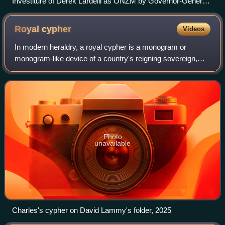
Investiture of Derek Lardelli as ONZM by Governor-General
of New Zealand Sir Anand Satyanand for services to Māori
arts at a ceremony at Government House, Wellington in
Royal
cypher
Videos
September 2008
In modern heraldry, a royal cypher is a monogram or
monogram-like device of a country's reigning sovereign,
typically consisting of the initials of the monarch's name and
title, sometimes interwoven a
Photo
unavailable
Charles's cypher on David Lammy's folder, 2025