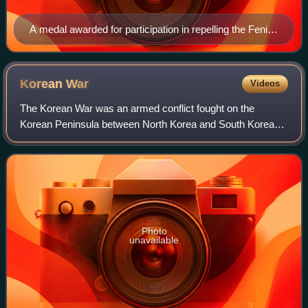
A medal awarded for participation in repelling the Fenian
raids, presented by Queen Victoria in 1899
Korean
War
Videos
The Korean War was an armed conflict fought on the
Korean Peninsula between North Korea and South Korea
and their allies. North Korea was supported by China and
the Soviet Union, while South Korea was
Photo
unavailable