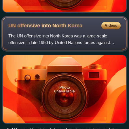
UN offensive into North
Korea
Videos
The UN offensive into North Korea was a large-scale
offensive in late 1950 by United Nations forces against
North Korean forces during the Korean War.
Photo
unavailable