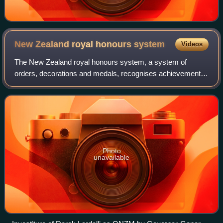
New Zealand royal honours
system
Videos
The New Zealand royal honours system, a system of
orders, decorations and medals, recognises achievements
of, or service by, New Zealanders or others in connection
with New Zealand. Until 1975, New Ze
Photo
unavailable