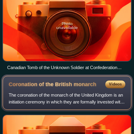
Photo
unavailable
Canadian Tomb of the Unknown Soldier at Confederation
Square
Coronation of the British
monarch
Videos
The coronation of the monarch of the United Kingdom is an
initiation ceremony in which they are formally invested with
regalia and crowned at Westminster Abbey. It corresponds
to the coronations that