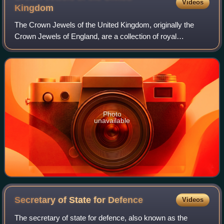
Videos
Kingdom
The Crown Jewels of the United Kingdom, originally the
Crown Jewels of England, are a collection of royal
ceremonial objects kept in the Jewel House at the Tower of
London, which include the coronatio
Photo
unavailable
Secretary of State for
Defence
Videos
The secretary of state for defence, also known as the