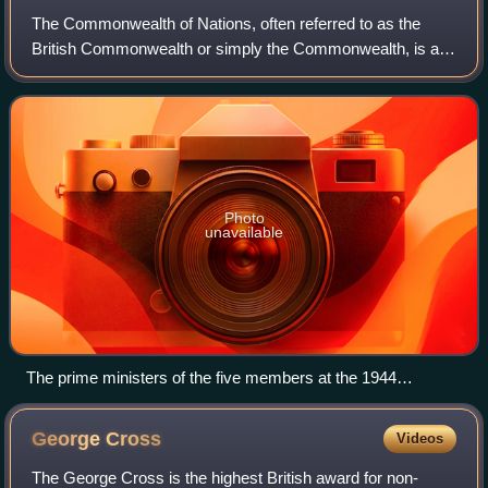
years before the war starting in 1968.
The Commonwealth of Nations, often referred to as the
British Commonwealth or simply the Commonwealth, is an
international association of 56 member states, the vast
majority of which are former territ
Photo
unavailable
The prime ministers of the five members at the 1944
Commonwealth Prime Ministers' Conference: (L-R)
Mackenzie King (Canada), Jan Smuts (South Africa),
George
Cross
Videos
Winston Churchill (United Kingdom), Peter Fraser (New
Zealand) and John Curtin (Australia)
The George Cross is the highest British award for non-