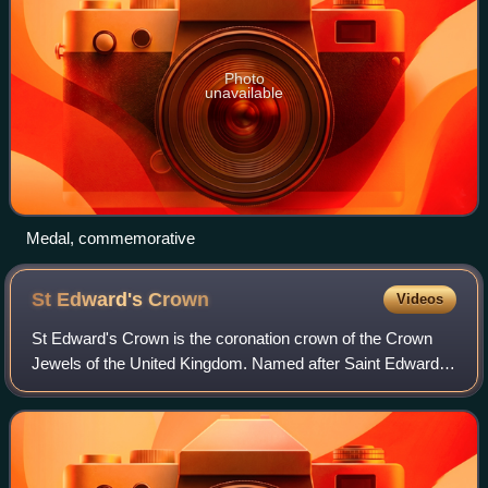
Photo
unavailable
Medal, commemorative
St Edward's
Crown
Videos
St Edward's Crown is the coronation crown of the Crown
Jewels of the United Kingdom. Named after Saint Edward
the Confessor, versions of it have traditionally been used to
crown English and British mo