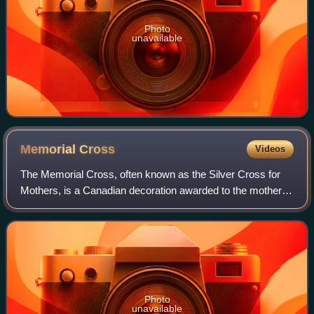
Photo
unavailable
Memorial
Cross
Videos
The Memorial Cross, often known as the Silver Cross for
Mothers, is a Canadian decoration awarded to the mother,
widow, widower, or next of kin of any member of the
Canadian Armed Forces whose life is
Photo
unavailable