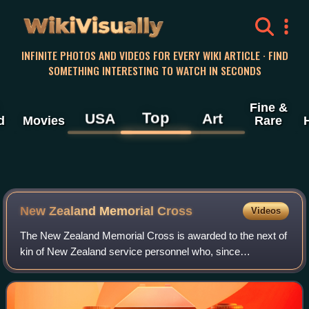
WikiVisually
INFINITE PHOTOS AND VIDEOS FOR EVERY WIKI ARTICLE · FIND
SOMETHING INTERESTING TO WATCH IN SECONDS
Fine &
Top
USA
Art
d
Movies
Rare
New Zealand Memorial Cross
Videos
The New Zealand Memorial Cross is awarded to the next of
kin of New Zealand service personnel who, since
September 1939, have been killed on active service or later
died of their wounds.