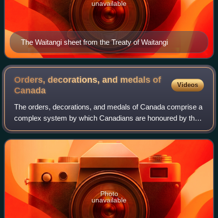
unavailable
The Waitangi sheet from the Treaty of Waitangi
Orders, decorations, and medals of
Videos
Canada
The orders, decorations, and medals of Canada comprise a
complex system by which Canadians are honoured by the
country's sovereign for actions or deeds that benefit their
community or the country at l
Photo
unavailable