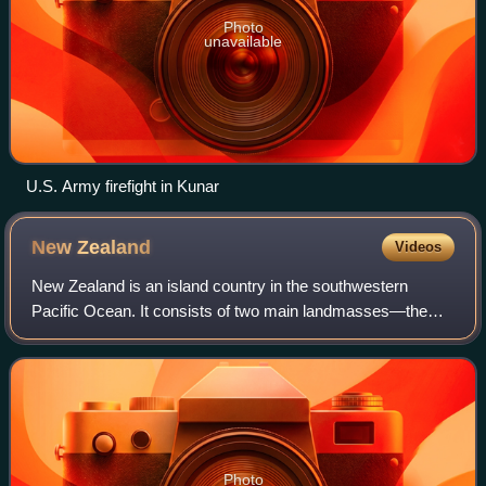
Photo
unavailable
U.S. Army firefight in Kunar
New
Zealand
Videos
New Zealand is an island country in the southwestern
Pacific Ocean. It consists of two main landmasses—the
North Island and the South Island —and over 600 smaller
islands. It is the sixth-largest isla
Photo