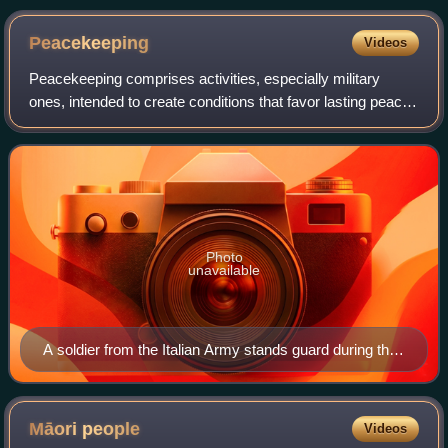
Peacekeeping
Videos
Peacekeeping comprises activities, especially military
ones, intended to create conditions that favor lasting peace.
Research generally finds that peacekeeping reduces
civilian and battlefield deaths,
Photo
unavailable
A soldier from the Italian Army stands guard during the
UNIFIL mission in Lebanon.
Māori
people
Videos