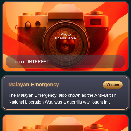
to address the humanitari
Photo
unavailable
Logo of INTERFET
Malayan
Emergency
Videos
The Malayan Emergency, also known as the Anti–British
National Liberation War, was a guerrilla war fought in
Malaya between communist pro-independence fighters of
the Malayan National Liberation Army