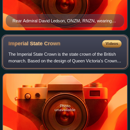
Rear Admiral David Ledson, ONZM, RNZN, wearing
the medal for Officer of the New Zealand Order of Merit.
Imperial State
Crown
Videos
The Imperial State Crown is the state crown of the British
monarch. Based on the design of Queen Victoria's Crown
of 1838, which had fallen into disrepair, it was made in 1937
for the coronation of Ki
Photo
unavailable