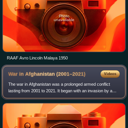
Photo
unavailable
RAAF Avro Lincoln Malaya 1950
War in Afghanistan
(2001–2021)
Videos
The war in Afghanistan was a prolonged armed conflict
lasting from 2001 to 2021. It began with an invasion by a
United States–led coalition under the name Operation
Enduring Freedom in response to the