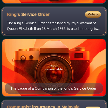
King's Service
Order
Videos
The King's Service Order established by royal warrant of
Queen Elizabeth II on 13 March 1975, is used to recognise
"valuable voluntary service to the community or meritorious
and faithful services to
Photo
unavailable
The badge of a Companion of the King's Service Order
Communist insurgency in Malaysia