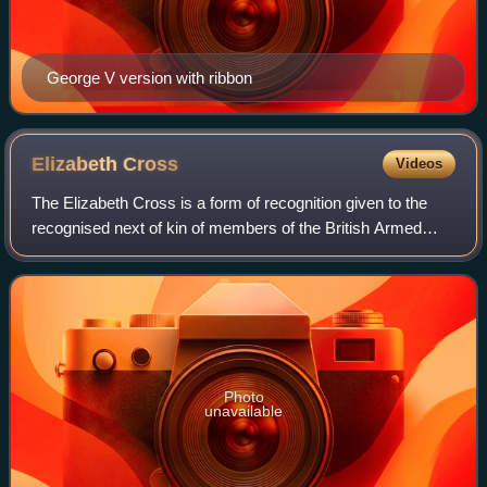
George V version with ribbon
Elizabeth
Cross
Videos
The Elizabeth Cross is a form of recognition given to the
recognised next of kin of members of the British Armed
Forces who have died on operations, or as a result of an act
of terrorism since 1 Janua
Photo
unavailable