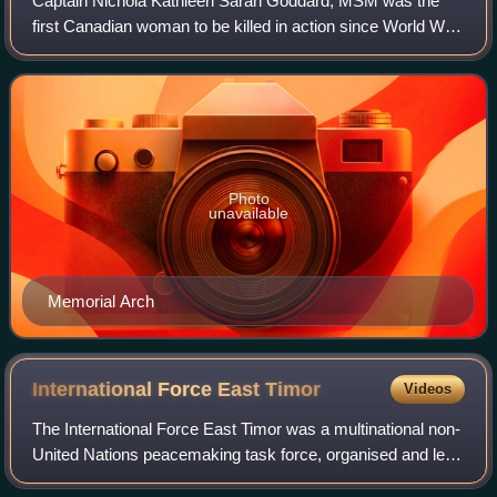
Captain Nichola Kathleen Sarah Goddard, MSM was the
first Canadian woman to be killed in action since World War
II, the first female Canadian Armed Forces member killed
during combat duty, and the fir
Photo
unavailable
Memorial Arch
International Force East
Timor
Videos
The International Force East Timor was a multinational non-
United Nations peacemaking task force, organised and led
by Australia in accordance with United Nations resolutions