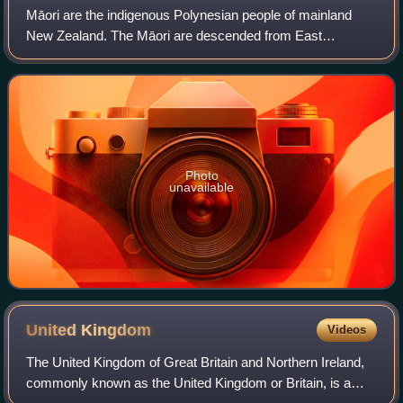
Māori are the indigenous Polynesian people of mainland
New Zealand. The Māori are descended from East
Polynesian settlers who arrived in New Zealand in several
waves of canoe voyages between roughly 1
Photo
unavailable
United
Kingdom
Videos
The United Kingdom of Great Britain and Northern Ireland,
commonly known as the United Kingdom or Britain, is a