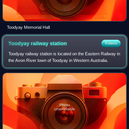
Toodyay Memorial Hall
Toodyay railway
station
Videos
Toodyay railway station is located on the Eastern Railway in
the Avon River town of Toodyay in Western Australia.
Photo
unavailable