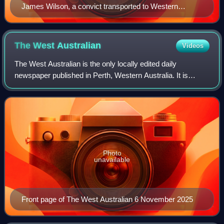
James Wilson, a convict transported to Western
Australia in 1867
The West
Australian
Videos
The West Australian is the only locally edited daily
newspaper published in Perth, Western Australia. It is
owned by Southern Cross Media Group, as is the state's
other major newspaper, The Sunday Tim
Photo
unavailable
Front page of The West Australian 6 November 2025