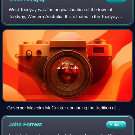
West Toodyay was the original location of the town of
Toodyay, Western Australia. It is situated in the Toodyay
valley, 85 kilometres north east of Perth. The Toodyay
valley, discovered by Ensign Robe
Photo
unavailable
Governor Malcolm McCusker continuing the tradition of
attendance, and opening the 160th Toodyay Show in 2013
John
Forrest
Videos