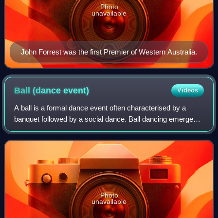
Photo
unavailable
John Forrest was the first Premier of Western Australia.
Ball (dance
event)
Videos
A ball is a formal dance event often characterised by a
banquet followed by a social dance. Ball dancing emerged
from formal dances during the Middle Ages and carried on
through different iterations t
Photo
unavailable