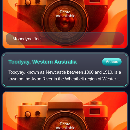
Photo
unavailable
Moondyne Joe
Toodyay, Western
Australia
Videos
Toodyay, known as Newcastle between 1860 and 1910, is a
town on the Avon River in the Wheatbelt region of Western
Australia, 85 kilometres north-east of Perth. The first
European settlement occurred i
Photo
unavailable