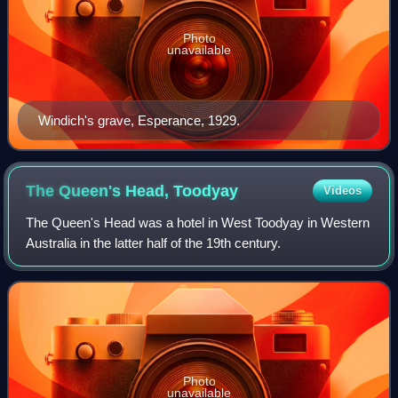
Photo
unavailable
Windich's grave, Esperance, 1929.
The Queen's Head,
Toodyay
Videos
The Queen's Head was a hotel in West Toodyay in Western
Australia in the latter half of the 19th century.
Photo
unavailable