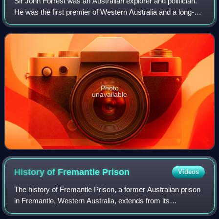
Sir John Forrest was an Australian explorer and politician.
He was the first premier of Western Australia and a long-
serving cabinet minister in federal politics.
Photo
unavailable
History of Fremantle
Prison
Videos
The history of Fremantle Prison, a former Australian prison
in Fremantle, Western Australia, extends from its
construction as a prison for convicts, using convict labour,