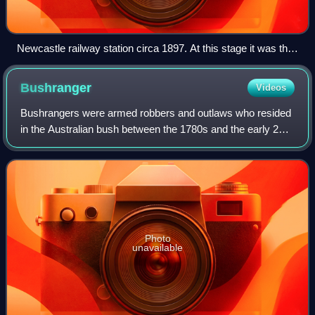
Newcastle railway station circa 1897. At this stage it was the
end point of the Clackline railway.
Bushranger
Videos
Bushrangers were armed robbers and outlaws who resided
in the Australian bush between the 1780s and the early 20th
century. The original use of the term dates back to the early
years of the British co
Photo
unavailable