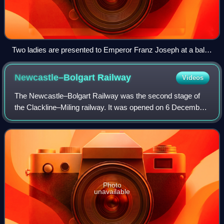
Two ladies are presented to Emperor Franz Joseph at a ball
in the Hofburg Imperial Palace, painting by Wilhelm Gause
(1900)
Newcastle–Bolgart
Railway
Videos
The Newcastle–Bolgart Railway was the second stage of
the Clackline–Miling railway. It was opened on 6 December
1909 by the Western Australian Premier Newton Moore.
The line ran between Newcastle and
Photo
unavailable