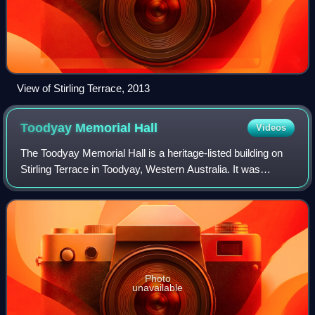
View of Stirling Terrace, 2013
Toodyay Memorial
Hall
Videos
The Toodyay Memorial Hall is a heritage-listed building on
Stirling Terrace in Toodyay, Western Australia. It was
originally built in 1899 as the Newcastle Municipal
Chambers, then substantially exten
Photo
unavailable