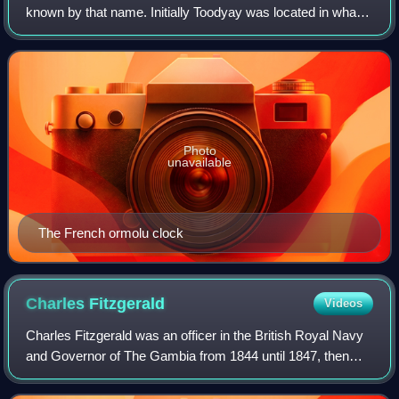
known by that name. Initially Toodyay was located in what
is now West Toodyay before repeated flooding caused the
town centre to migrate to the a
Photo
unavailable
The French ormolu clock
Charles
Fitzgerald
Videos
Charles Fitzgerald was an officer in the British Royal Navy
and Governor of The Gambia from 1844 until 1847, then
Governor of Western Australia from 1848 to 1855.