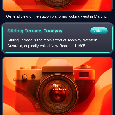
General view of the station platforms looking west in March
2014
Stirling Terrace,
Toodyay
Videos
Stirling Terrace is the main street of Toodyay, Western
Australia, originally called New Road until 1905.
Photo
unavailable