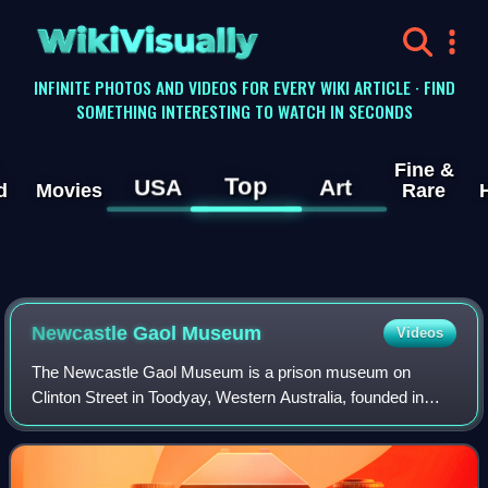
WikiVisually
INFINITE PHOTOS AND VIDEOS FOR EVERY WIKI ARTICLE · FIND
SOMETHING INTERESTING TO WATCH IN SECONDS
Fine &
Top
USA
Art
d
Movies
Rare
Newcastle Gaol Museum
Videos
The Newcastle Gaol Museum is a prison museum on
Clinton Street in Toodyay, Western Australia, founded in
1962. The museum records the history of the serial
escapee Moondyne Joe and his imprisonment in