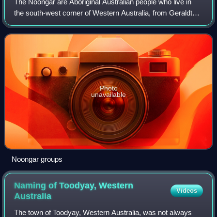
The Noongar are Aboriginal Australian people who live in
the south-west corner of Western Australia, from Geraldton
on the west coast to Esperance on the south coast. There
are 14 different groups in
Photo
unavailable
Noongar groups
Naming of Toodyay, Western
Videos
Australia
The town of Toodyay, Western Australia, was not always