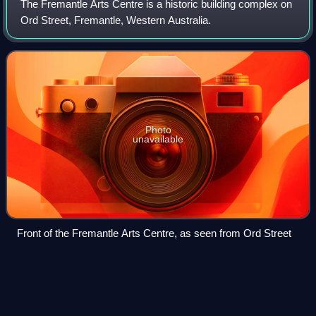
The Fremantle Arts Centre is a historic building complex on
Ord Street, Fremantle, Western Australia.
Photo
unavailable
Front of the Fremantle Arts Centre, as seen from Ord Street
John
Hampton
Videos
John Stephen Hampton was Governor of Western Australia
from 1862 to 1868.