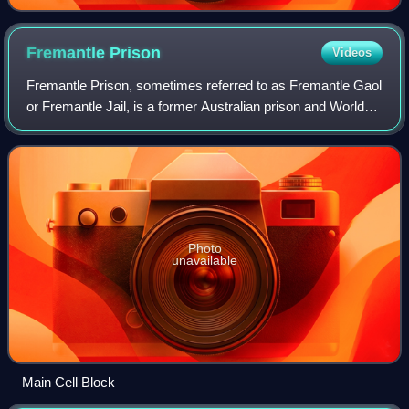
Fremantle
Prison
Videos
Fremantle Prison, sometimes referred to as Fremantle Gaol
or Fremantle Jail, is a former Australian prison and World
Heritage Site in Fremantle, Western Australia. The site
includes the prison cellblo
Photo
unavailable
Main Cell Block