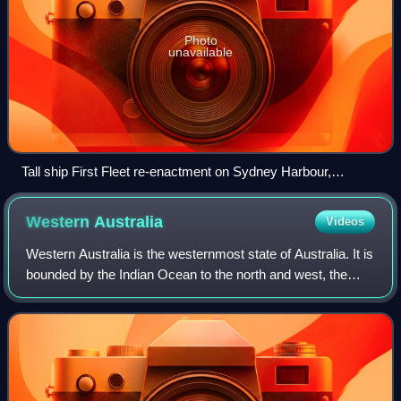
Photo
unavailable
Tall ship First Fleet re-enactment on Sydney Harbour,
Australia Day, 1988. The Australian Bicentenary was marked
with much ceremony across Australia.
Western
Australia
Videos
Western Australia is the westernmost state of Australia. It is
bounded by the Indian Ocean to the north and west, the
Southern Ocean to the south, the Northern Territory to the
north-east, and South A