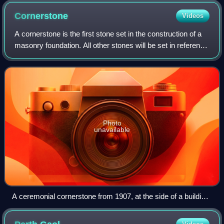
Cornerstone
Videos
A cornerstone is the first stone set in the construction of a
masonry foundation. All other stones will be set in reference
to this stone, thus determining the position of the entire
structure.
Photo
unavailable
A ceremonial cornerstone from 1907, at the side of a building
in Lasówka, Poland