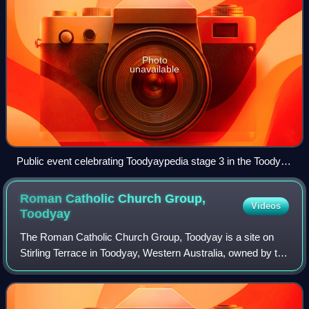
Photo
unavailable
Public event celebrating Toodyaypedia stage 3 in the Toodyay
Memorial Hall, June 2019
Roman Catholic Church Group,
Videos
Toodyay
The Roman Catholic Church Group, Toodyay is a site on
Stirling Terrace in Toodyay, Western Australia, owned by the
Catholic Church. This site was registered as Roman
Catholic land in November 1861 in