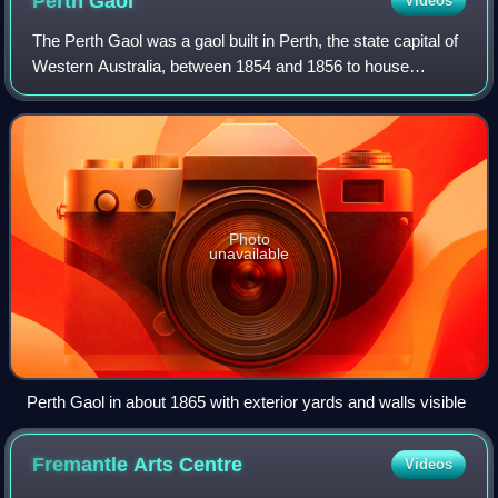
Perth
Gaol
Videos
The Perth Gaol was a gaol built in Perth, the state capital of
Western Australia, between 1854 and 1856 to house
convicts and other prisoners. It is located just west of
Beaufort Street.
Photo
unavailable
Perth Gaol in about 1865 with exterior yards and walls visible
Fremantle Arts
Centre
Videos