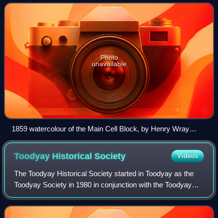
in the 1850s, through to its
Photo
unavailable
1859 watercolour of the Main Cell Block, by Henry Wray
(1824-1900)
Toodyay Historical
Society
Videos
The Toodyay Historical Society started in Toodyay as the
Toodyay Society in 1980 in conjunction with the Toodyay
Tourist Centre. The first annual general meeting was held at
the Country Women's Associ