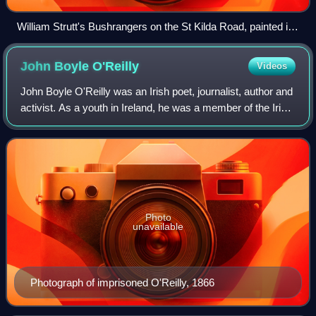
William Strutt's Bushrangers on the St Kilda Road, painted in
1887, depicts what Strutt described as "one of the most
daring robberies attempted in Victoria" in 1852.
John Boyle
O'Reilly
Videos
John Boyle O'Reilly was an Irish poet, journalist, author and
activist. As a youth in Ireland, he was a member of the Irish
Republican Brotherhood, or Fenians, for which he was
transported to Western
Photo
unavailable
Photograph of imprisoned O'Reilly, 1866