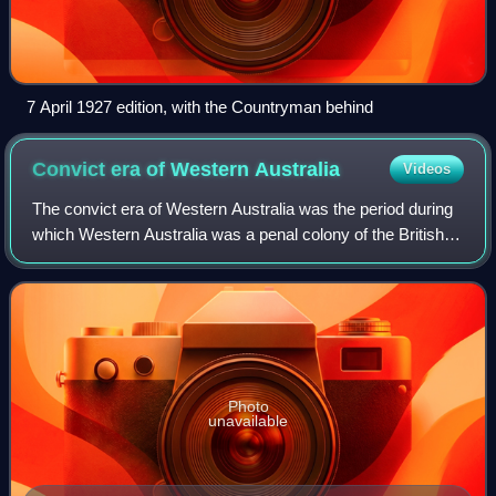
7 April 1927 edition, with the Countryman behind
Convict era of Western
Australia
Videos
The convict era of Western Australia was the period during
which Western Australia was a penal colony of the British
Empire. Although it received small numbers of juvenile
offenders from 1842, it was
Photo
unavailable