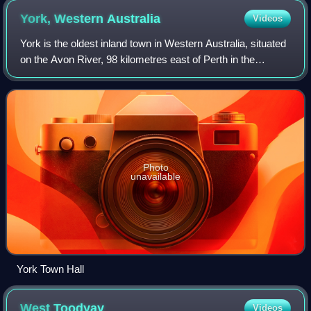
York, Western
Australia
Videos
York is the oldest inland town in Western Australia, situated
on the Avon River, 98 kilometres east of Perth in the
Wheatbelt, on Ballardong Nyoongar land, and is the seat of
the Shire of York.
Photo
unavailable
York Town Hall
West
Toodyay
Videos