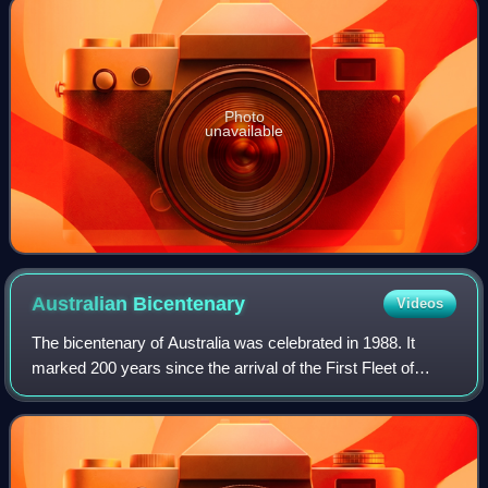
Photo
unavailable
Australian
Bicentenary
Videos
The bicentenary of Australia was celebrated in 1988. It
marked 200 years since the arrival of the First Fleet of
British convict ships at Sydney in 1788.