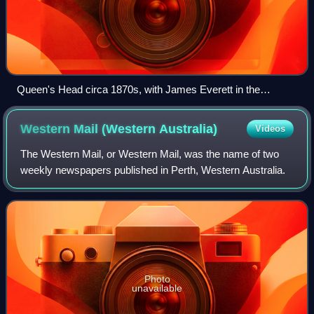
Queen's Head circa 1870s, with James Everett in the
foreground
Western Mail (Western
Australia)
Videos
The Western Mail, or Western Mail, was the name of two
weekly newspapers published in Perth, Western Australia.
Photo
unavailable