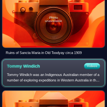
Photo
unavailable
Ruins of Sancta Maria in Old Toodyay circa 1909
Tommy
Windich
Videos
Tommy Windich was an Indigenous Australian member of a
number of exploring expeditions in Western Australia in the
1860s and 1870s.