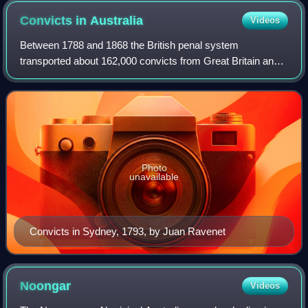
Convicts in
Australia
Videos
Between 1788 and 1868 the British penal system
transported about 162,000 convicts from Great Britain and
Ireland to various penal colonies in Australia.
Photo
unavailable
Convicts in Sydney, 1793, by Juan Ravenet
Noongar
Videos