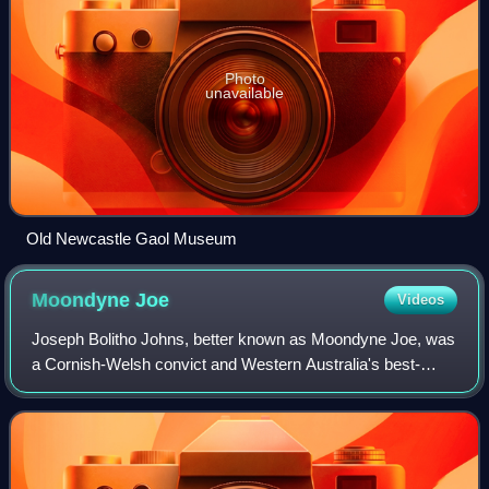
Photo
unavailable
Old Newcastle Gaol Museum
Moondyne
Joe
Videos
Joseph Bolitho Johns, better known as Moondyne Joe, was
a Cornish-Welsh convict and Western Australia's best-
known bushranger. Born into poor and relatively difficult
circumstances, he became somethin