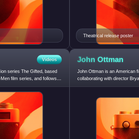
Theatrical release poster
John
Ottman
Videos
sion series The Gifted, based
John Ottman is an American fil
Men film series, and follows
collaborating with director Bry
Public Access, The Us