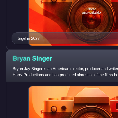
Photo
unavailable
Sigel in 2023
Bryan
Singer
Bryan Jay Singer is an American director, producer and writer
Harry Productions and has produced almost all of the films he
multiple television s