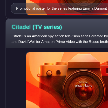
Promotional poster for the series featuring Emma Dumont's 
This episode reveals this is her true hair color in a scene 
Men comics.
Citadel (TV
series)
Citadel is an American spy action television series created
and David Weil for Amazon Prime Video with the Russo broth
producers. It stars Richard M
Photo
unavailable