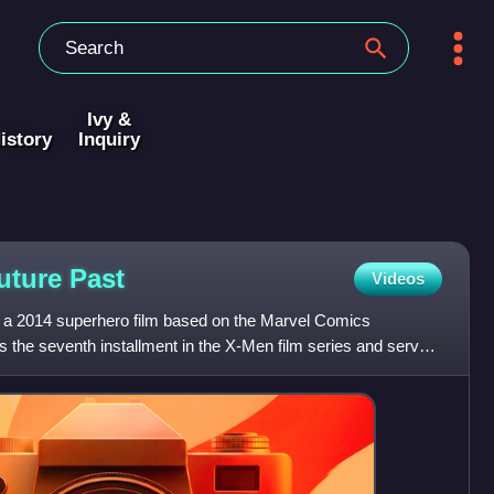
Ivy &
istory
Inquiry
Future
Past
Videos
 a 2014 superhero film based on the Marvel Comics
s the seventh installment in the X-Men film series and serves