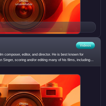
Photo
unavailable
Videos
m composer, editor, and director. He is best known for
an Singer, scoring and/or editing many of his films, including
Photo