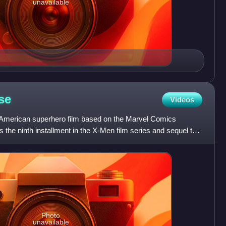
unavailable
se
Videos
American superhero film based on the Marvel Comics
 the ninth installment in the X-Men film series and sequel to
Photo
unavailable