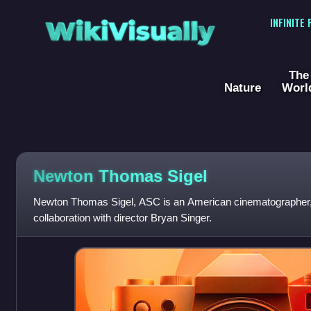
WikiVisually
INFINITE
The
Nature
Worl
Newton Thomas Sigel
Newton Thomas Sigel, ASC is an American cinematographer, 
collaboration with director Bryan Singer.