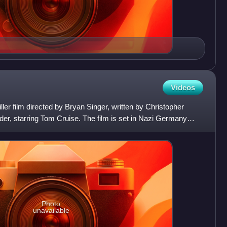
Videos
riller film directed by Bryan Singer, written by Christopher
r, starring Tom Cruise. The film is set in Nazi Germany
Photo
unavailable