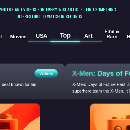
 PHOTOS AND VIDEOS FOR EVERY WIKI ARTICLE · FIND SOMETHING
INTERESTING TO WATCH IN SECONDS
Fine &
Top
USA
Art
d
Movies
Rare
H
X-Men: Days of 
Videos
best known for his
X-Men: Days of Future Past is
superhero team the X-Men. It i
as a sequel to both X-Men: Th