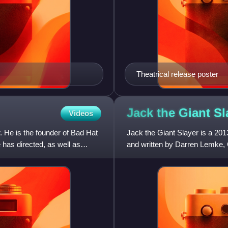
Theatrical release poster
Jack the Giant
Sl
Videos
. He is the founder of Bad Hat
Jack the Giant Slayer is a 20
 has directed, as well as
and written by Darren Lemke,
Lemke and David Dobkin. The