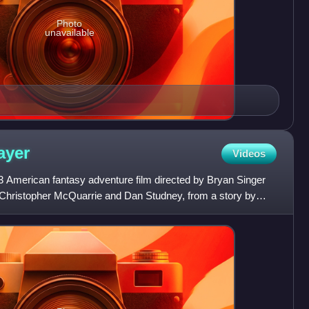
Photo
unavailable
ayer
Videos
13 American fantasy adventure film directed by Bryan Singer
 Christopher McQuarrie and Dan Studney, from a story by