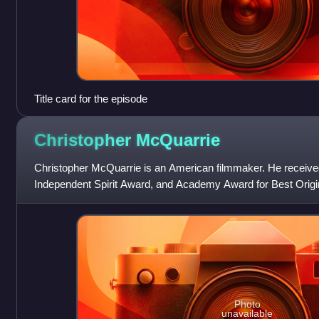
Title card for the episode
Christopher
McQuarrie
Christopher McQuarrie is an American filmmaker. He receiv
Independent Spirit Award, and Academy Award for Best Origin
mystery film The Usual Suspects.
Photo
unavailable