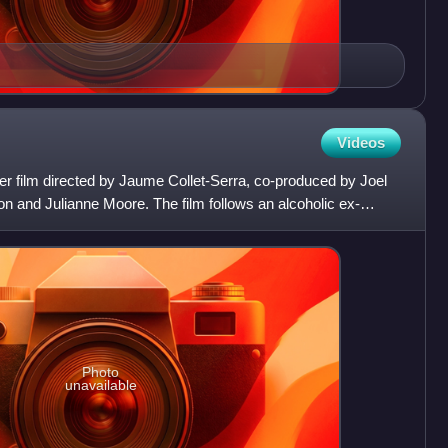
Videos
ller film directed by Jaume Collet-Serra, co-produced by Joel
on and Julianne Moore. The film follows an alcoholic ex-
Photo
unavailable