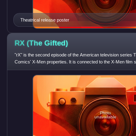
Theatrical release poster
RX (The
Gifted)
"rX" is the second episode of the American television series 
Comics' X-Men properties. It is connected to the X-Men film s
who take their fami
Photo
unavailable