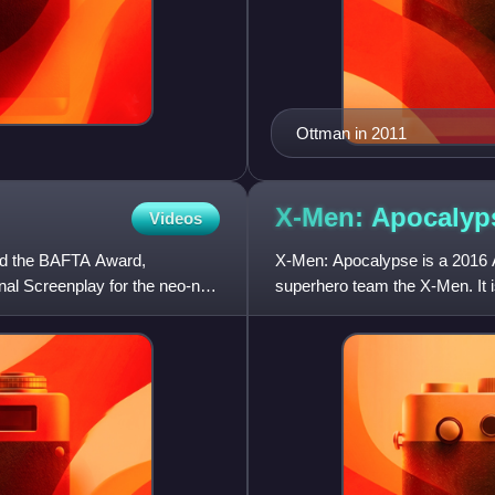
Ottman in 2011
X-Men:
Apocalyp
Videos
ed the BAFTA Award,
X-Men: Apocalypse is a 2016 
al Screenplay for the neo-noir
superhero team the X-Men. It is
X-Men: Days of Future Past.