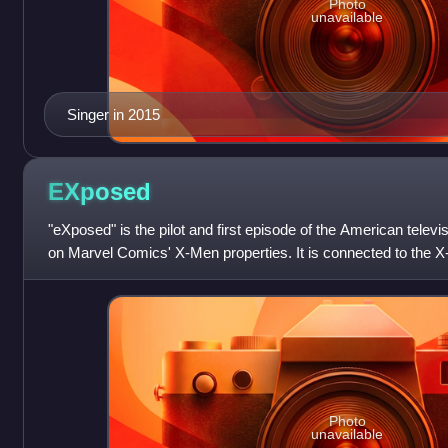
Photo
unavailable
Singer in 2015
EXposed
"eXposed" is the pilot and first episode of the American televi
on Marvel Comics' X-Men properties. It is connected to the X-
two parents who t
Photo
unavailable