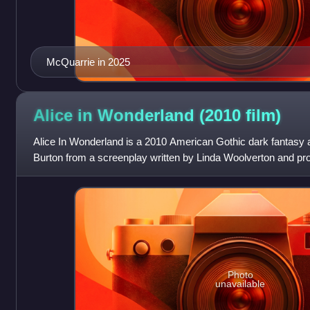
McQuarrie in 2025
Alice in Wonderland (2010
film)
Alice In Wonderland is a 2010 American Gothic dark fantasy a
Burton from a screenplay written by Linda Woolverton and p
Pictures. The film stars Mia
Photo
unavailable