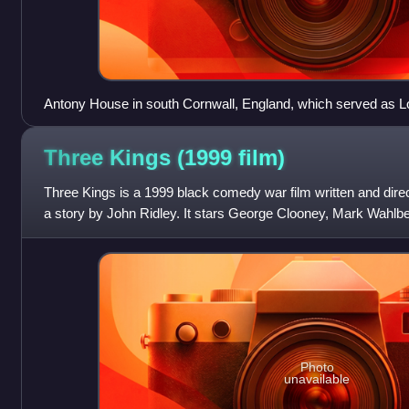
Antony House in south Cornwall, England, which served as Lor
Three Kings (1999
film)
Three Kings is a 1999 black comedy war film written and dire
a story by John Ridley. It stars George Clooney, Mark Wahlb
as four American sol
Photo
unavailable