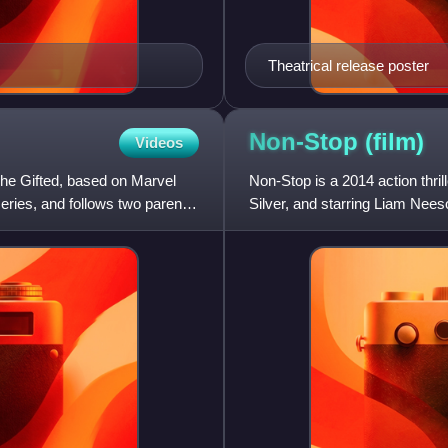
Theatrical release poster
Non-Stop
(film)
Videos
The Gifted, based on Marvel
Non-Stop is a 2014 action thri
eries, and follows two parents
Silver, and starring Liam Nees
NYPD officer turned Fe