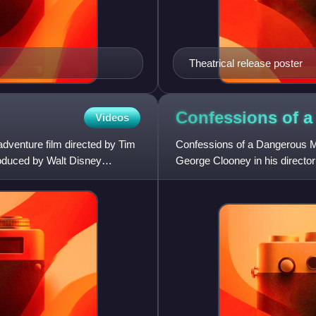
Theatrical release poster
Confessions of 
Videos
dventure film directed by Tim
Confessions of a Dangerous Mi
roduced by Walt Disney
George Clooney in his director
Rockwell as game show host 