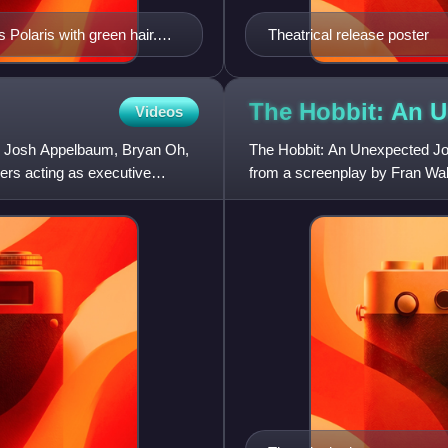
Polaris with green hair.
Theatrical release poster
adapted from the early X-
The Hobbit: An 
Videos
 by Josh Appelbaum, Bryan Oh,
The Hobbit: An Unexpected Jou
ers acting as executive
from a screenplay by Fran Wals
based on the 1937 novel