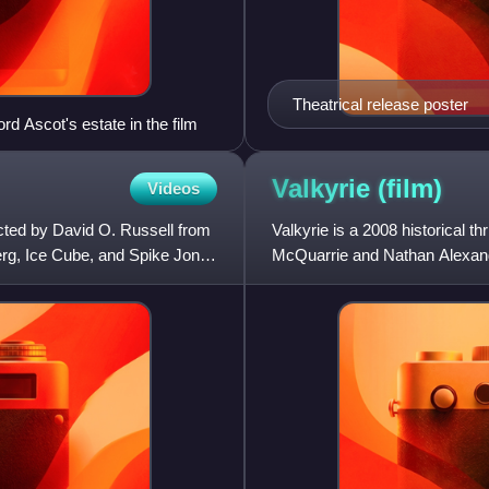
Theatrical release poster
d Ascot's estate in the film
Valkyrie
(film)
Videos
cted by David O. Russell from
Valkyrie is a 2008 historical th
erg, Ice Cube, and Spike Jonze
McQuarrie and Nathan Alexande
during World War II an