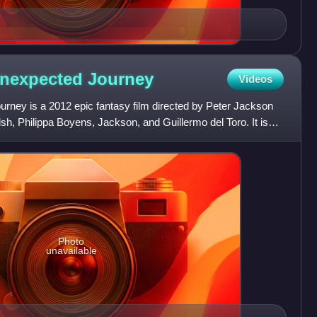
Unexpected
Journey
Videos
rney is a 2012 epic fantasy film directed by Peter Jackson
h, Philippa Boyens, Jackson, and Guillermo del Toro. It is
Photo
unavailable