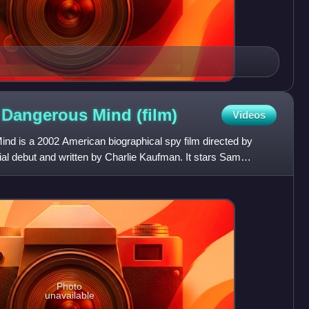
a Dangerous Mind
(film)
Videos
nd is a 2002 American biographical spy film directed by
ial debut and written by Charlie Kaufman. It stars Sam
and
Photo
unavailable