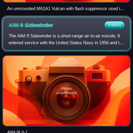
An unmounted M61A1 Vulcan with flash suppressor used in
the SUU-16/A gun pod
AIM-9
Sidewinder
Videos
The AIM-9 Sidewinder is a short-range air-to-air missile. It
entered service with the United States Navy in 1956 and the
Air Force in 1964, and is one of the oldest, cheapest, and
most successful air-
Photo
unavailable
AIM-9L/I-1