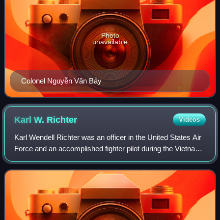
Photo
unavailable
Colonel Nguyễn Văn Bảy
Karl W.
Richter
Videos
Karl Wendell Richter was an officer in the United States Air
Force and an accomplished fighter pilot during the Vietnam
War. At the age of 23 he was the youngest pilot in that
conflict to shoot down a