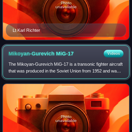
Photo
unavailable
Lt Karl Richter
Mikoyan-Gurevich
MiG-17
Videos
The Mikoyan-Gurevich MiG-17 is a transonic fighter aircraft
that was produced in the Soviet Union from 1952 and was
operated by air forces internationally. The MiG-17 was
license-built in China as the
Photo
unavailable