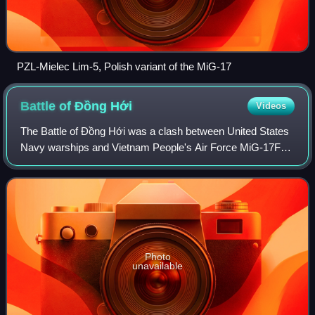
PZL-Mielec Lim-5, Polish variant of the MiG-17
Battle of Đồng
Hới
Videos
The Battle of Đồng Hới was a clash between United States
Navy warships and Vietnam People's Air Force MiG-17F
fighter bombers and shore batteries on 19 April 1972, during
the Vietnam War. This was the
Photo
unavailable