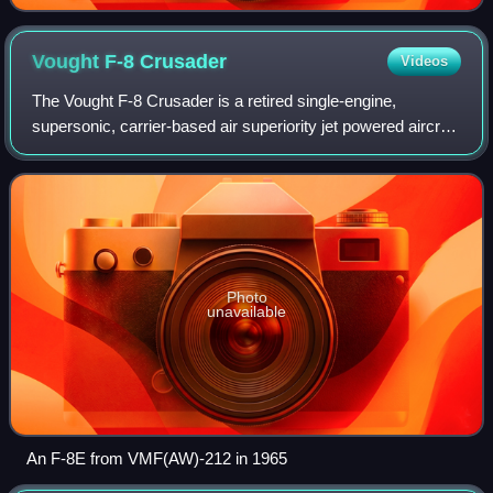
Vought F-8
Crusader
Videos
The Vought F-8 Crusader is a retired single-engine,
supersonic, carrier-based air superiority jet powered aircraft
designed and produced by the American aircraft
manufacturer Vought. It was the last A
Photo
unavailable
An F-8E from VMF(AW)-212 in 1965