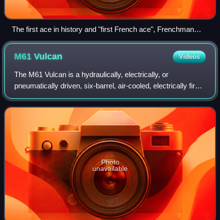
The first ace in history and "first French ace", Frenchman
Adolphe Pégoud being awarded the Croix de guerre. He
would die in dogfight in 1915.
M61
Vulcan
Videos
The M61 Vulcan is a hydraulically, electrically, or
pneumatically driven, six-barrel, air-cooled, electrically fired
Gatling-style rotary cannon which fires 20 mm caliber
rounds at an extremely high r
Photo
unavailable