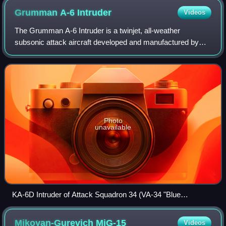
Grumman A-6
Intruder
Videos
The Grumman A-6 Intruder is a twinjet, all-weather
subsonic attack aircraft developed and manufactured by
American aircraft company Grumman Aerospace. It was
formerly operated by the U.S. Navy and U.S
Photo
unavailable
KA-6D Intruder of Attack Squadron 34 (VA-34 "Blue
Blasters")
Mikoyan-Gurevich
MiG-15
Videos