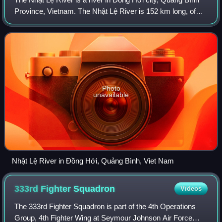
Province, Vietnam. The Nhật Lệ River is 152 km long, of
which the Kiến Giang River is 58 km in length, and the Long
Đại River is 77 km long. T
Photo
unavailable
Nhật Lệ River in Đồng Hới, Quảng Bình, Viet Nam
333rd Fighter
Squadron
Videos
The 333rd Fighter Squadron is part of the 4th Operations
Group, 4th Fighter Wing at Seymour Johnson Air Force