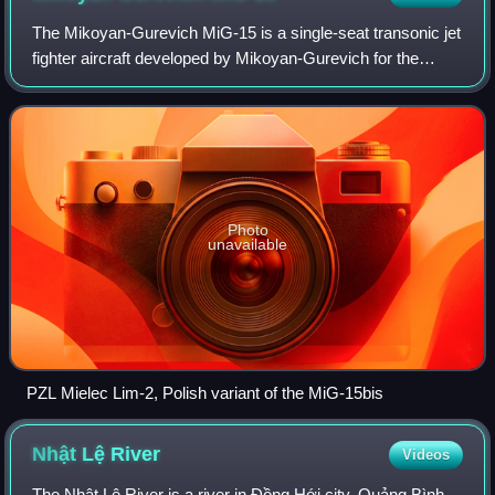
The Mikoyan-Gurevich MiG-15 is a single-seat transonic jet
fighter aircraft developed by Mikoyan-Gurevich for the
Soviet Union. The MiG-15 was one of the first successful
jet fighters to incorporate s
Photo
unavailable
PZL Mielec Lim-2, Polish variant of the MiG-15bis
Nhật Lệ
River
Videos
The Nhật Lệ River is a river in Đồng Hới city, Quảng Bình