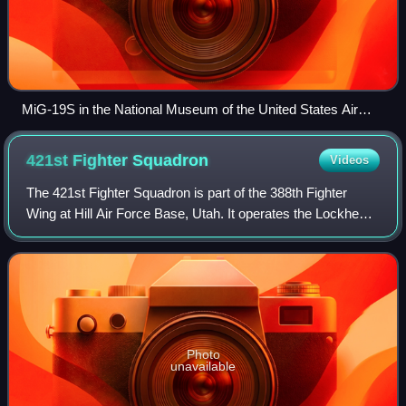
MiG-19S in the National Museum of the United States Air
Force
421st Fighter
Squadron
Videos
The 421st Fighter Squadron is part of the 388th Fighter
Wing at Hill Air Force Base, Utah. It operates the Lockheed
Martin F-35A aircraft conducting air superiority missions.
The squadron is one of th
Photo
unavailable