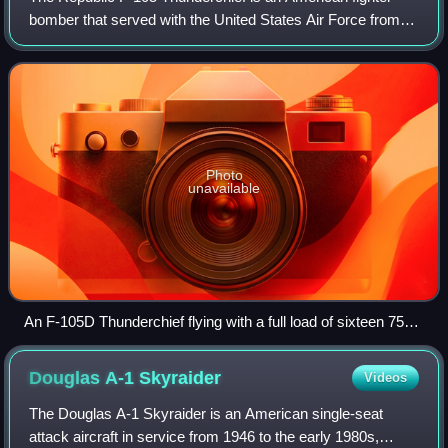
bomber that served with the United States Air Force from
1958 to 1984. Capable of Mach 2, it conducted the majority
of strike bombing missions du
Photo
unavailable
An F-105D Thunderchief flying with a full load of sixteen 750
lb (340 kg) bombs on its five hardpoints
Douglas A-1
Skyraider
Videos
The Douglas A-1 Skyraider is an American single-seat
attack aircraft in service from 1946 to the early 1980s,