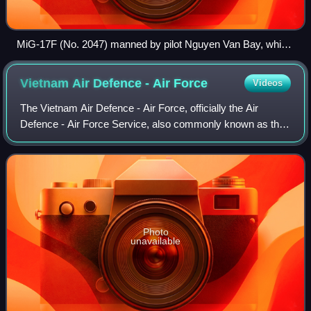
MiG-17F (No. 2047) manned by pilot Nguyen Van Bay, which
participated in the Battle of Đồng Hới
Vietnam Air Defence - Air
Force
Videos
The Vietnam Air Defence - Air Force, officially the Air
Defence - Air Force Service, also commonly known as the
Vietnam People's Air Force or the Vietnam Air Force, is the
air, anti-air and space warf
Photo
unavailable