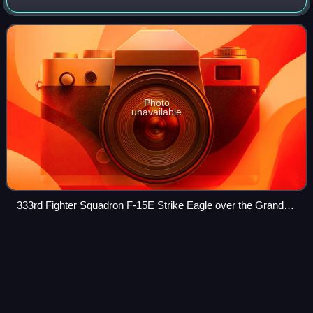
Base, North Carolina. It operates McDonnell Douglas F-15E
Strike Eagle aircraft conducting
Photo
unavailable
333rd Fighter Squadron F-15E Strike Eagle over the Grand
Canyon
Hanoi
Videos
Hanoi is the capital and second-most populous municipality
of Vietnam. It encompasses an area of 3,358.6 km2, and as
of 2025 has a population of 8,807,523. Hanoi had the