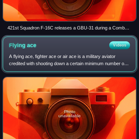
421st Squadron F-16C releases a GBU-31 during a Combat
Hammer mission
Flying
ace
Videos
A flying ace, fighter ace or air ace is a military aviator
credited with shooting down a certain minimum number of
enemy aircraft during aerial combat; the exact number of
aerial victories required to
Photo
unavailable