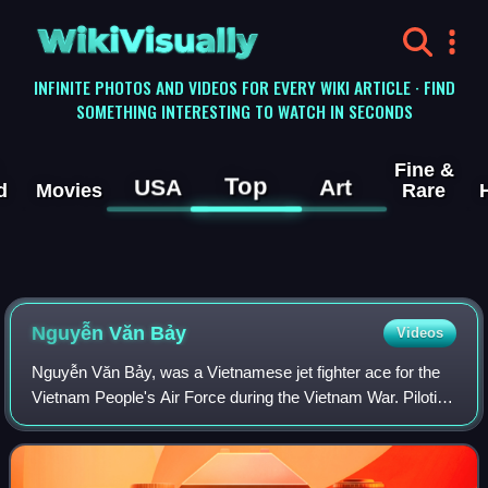
WikiVisually
INFINITE PHOTOS AND VIDEOS FOR EVERY WIKI ARTICLE · FIND
SOMETHING INTERESTING TO WATCH IN SECONDS
Fine &
Top
USA
Art
d
Movies
Rare
Nguyễn Văn Bảy
Videos
Nguyễn Văn Bảy, was a Vietnamese jet fighter ace for the
Vietnam People's Air Force during the Vietnam War. Piloting
a MiG-17F while assigned to the 923rd Fighter Regiment,
Bảy claimed 7 aerial combat