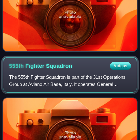
Photo
unavailable
555th Fighter
Squadron
Videos
The 555th Fighter Squadron is part of the 31st Operations
Group at Aviano Air Base, Italy. It operates General
Dynamics F-16 Fighting Falcon aircraft conducting multirole
air and ground missions.
Photo
unavailable