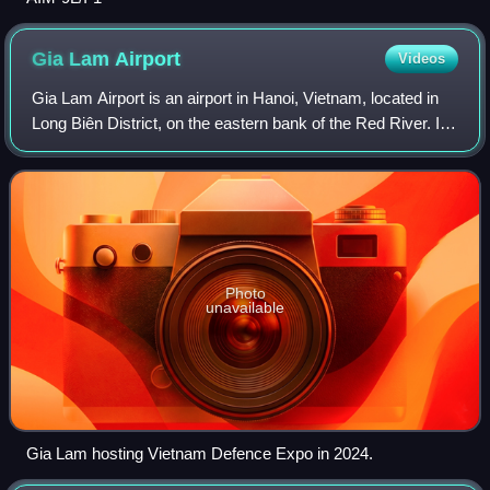
Gia Lam
Airport
Videos
Gia Lam Airport is an airport in Hanoi, Vietnam, located in
Long Biên District, on the eastern bank of the Red River. It
is primarily a military field, used by the Vietnam People's Air
Force, with MiG
Photo
unavailable
Gia Lam hosting Vietnam Defence Expo in 2024.