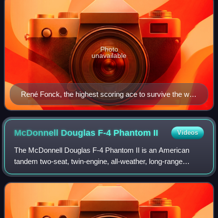
Photo
unavailable
René Fonck, the highest scoring ace to survive the war,
standing beside his Spad XIII
McDonnell Douglas F-4 Phantom
II
Videos
The McDonnell Douglas F-4 Phantom II is an American
tandem two-seat, twin-engine, all-weather, long-range
supersonic jet interceptor and fighter-bomber that was
developed by McDonnell Aircraft for the