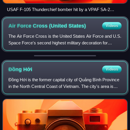
USAF F-105 Thunderchief bomber hit by a VPAF SA-2
missile
Air Force Cross (United
States)
Videos
The Air Force Cross is the United States Air Force and U.S.
Space Force's second highest military decoration for
airmen and guardians who distinguish themselves with
extraordinary heroism in combat wi
Đồng
Hới
Videos
Đồng Hới is the former capital city of Quảng Bình Province
in the North Central Coast of Vietnam. The city's area is
155.71 km2. Population as per the 2019 census was
133,672. It is served by National