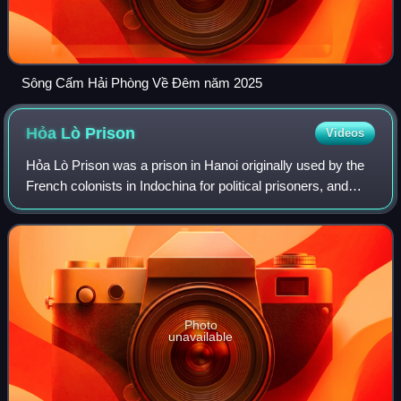
Sông Cấm Hải Phòng Về Đêm năm 2025
Hỏa Lò
Prison
Videos
Hỏa Lò Prison was a prison in Hanoi originally used by the
French colonists in Indochina for political prisoners, and
later by North Vietnam for U.S. prisoners of war during the
Vietnam War. During th
Photo
unavailable