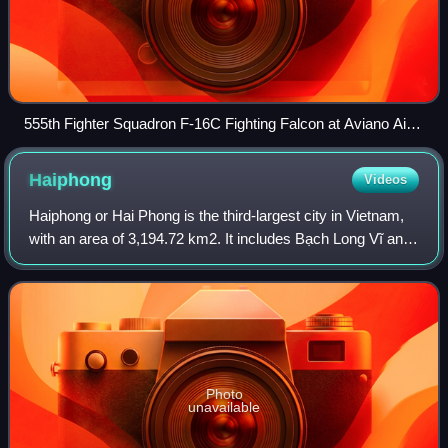
555th Fighter Squadron F-16C Fighting Falcon at Aviano Air
Base, Italy, 11 March 2025
Haiphong
Videos
Haiphong or Hai Phong is the third-largest city in Vietnam,
with an area of 3,194.72 km2. It includes Bạch Long Vĩ and
Cát Hải islands in the Gulf of Tonkin. Haiphong has a
population of 4,664,124 in
Photo
unavailable