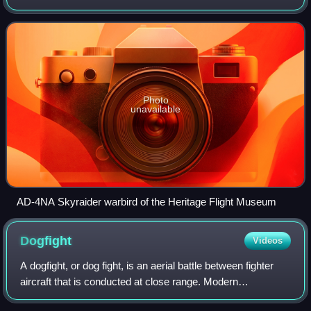
which served during the Korean War and Vietnam War. The
Skyraider had an unusually long ca
Photo
unavailable
AD-4NA Skyraider warbird of the Heritage Flight Museum
Dogfight
Videos
A dogfight, or dog fight, is an aerial battle between fighter
aircraft that is conducted at close range. Modern
terminology for air-to-air combat is air combat manoeuvring,