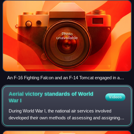
which refers to tactical si
Photo
unavailable
An F-16 Fighting Falcon and an F-14 Tomcat engaged in a
mock dogfight as part of U.S. Navy TOPGUN training
Aerial victory standards of World
Videos
War
I
During World War I, the national air services involved
developed their own methods of assessing and assigning
credit for aerial victories. For various reasons, all
belligerents engaged in overclaiming