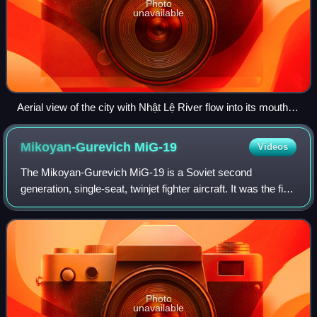
Photo
unavailable
Aerial view of the city with Nhật Lệ River flow into its mouth at
South China Sea
Mikoyan-Gurevich
MiG-19
Videos
The Mikoyan-Gurevich MiG-19 is a Soviet second
generation, single-seat, twinjet fighter aircraft. It was the first
Soviet production aircraft capable of supersonic speeds in
level flight. A comparable
Photo
unavailable