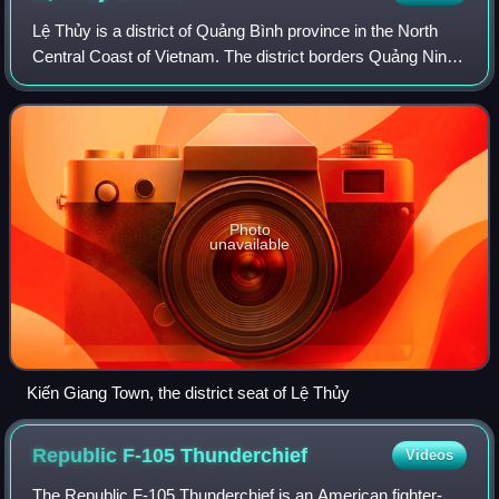
Lệ Thủy is a district of Quảng Bình province in the North
Central Coast of Vietnam. The district borders Quảng Ninh
district on the north, Vĩnh Linh district on the south, Laos on
the west. Lệ Thủy ce
Photo
unavailable
Kiến Giang Town, the district seat of Lệ Thủy
Republic F-105
Thunderchief
Videos
The Republic F-105 Thunderchief is an American fighter-