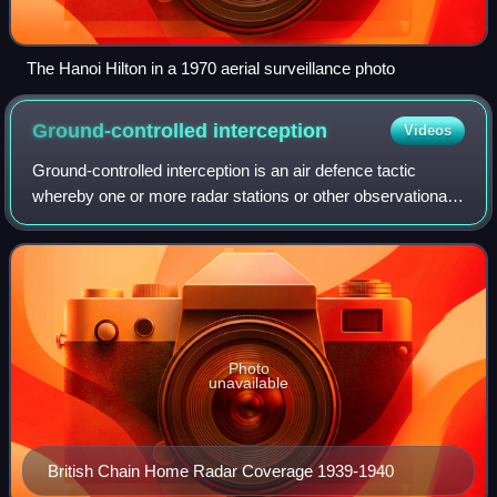
The Hanoi Hilton in a 1970 aerial surveillance photo
Ground-controlled
interception
Videos
Ground-controlled interception is an air defence tactic
whereby one or more radar stations or other observational
stations are linked to a command communications centre
which guides interceptor aircra
Photo
unavailable
British Chain Home Radar Coverage 1939-1940