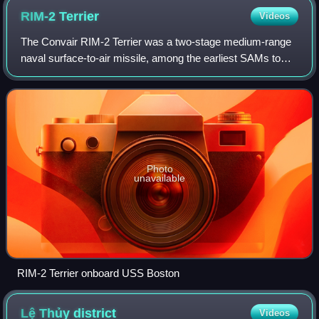
RIM-2
Terrier
Videos
The Convair RIM-2 Terrier was a two-stage medium-range
naval surface-to-air missile, among the earliest SAMs to
equip United States Navy ships. It underwent significant
upgrades while in service, star
Photo
unavailable
RIM-2 Terrier onboard USS Boston
Lệ Thủy
district
Videos