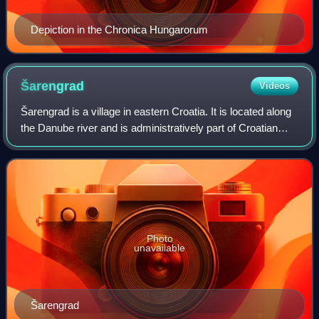
Depiction in the Chronica Hungarorum
Šarengrad
Videos
Šarengrad is a village in eastern Croatia. It is located along
the Danube river and is administratively part of Croatian
easternmost town of Ilok. Šarengrad is known for its
landscape which is dominat
Photo
unavailable
Šarengrad