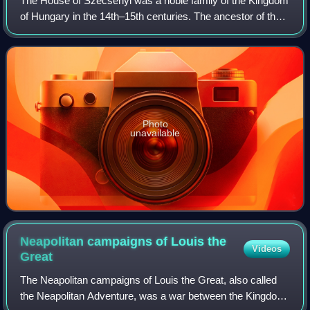
The House of Szécsényi was a noble family of the Kingdom
of Hungary in the 14th–15th centuries. The ancestor of the
family, Thomas descended from the gens Kacsics. He was
one of the most powerful baro
Photo
unavailable
Neapolitan campaigns of Louis the
Videos
Great
The Neapolitan campaigns of Louis the Great, also called
the Neapolitan Adventure, was a war between the Kingdom