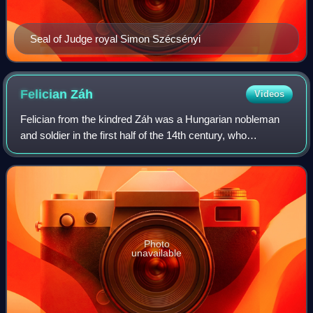
Seal of Judge royal Simon Szécsényi
Felician
Záh
Videos
Felician from the kindred Záh was a Hungarian nobleman
and soldier in the first half of the 14th century, who
unsuccessfully attempted to assassinate Charles I of
Hungary and the entire royal family i
Photo
unavailable