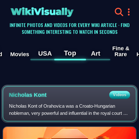
WikiVisually
INFINITE PHOTOS AND VIDEOS FOR EVERY WIKI ARTICLE · FIND
SOMETHING INTERESTING TO WATCH IN SECONDS
Fine &
Top
USA
Art
d
Movies
Rare
Nicholas Kont
Videos
Nicholas Kont of Orahovica was a Croato-Hungarian
nobleman, very powerful and influential in the royal court of
king Louis the Angevin, serving as Count palatine. He was
the forefather and founder of