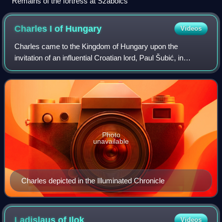
Remains of the fortress at Szabolcs
Charles I of
Hungary
Videos
Charles came to the Kingdom of Hungary upon the
invitation of an influential Croatian lord, Paul Šubić, in
August 1300. Andrew III died on 14 January 1301, and
within four months Charles was crowned k
Photo
unavailable
Charles depicted in the Illuminated Chronicle
Ladislaus of
Ilok
Videos