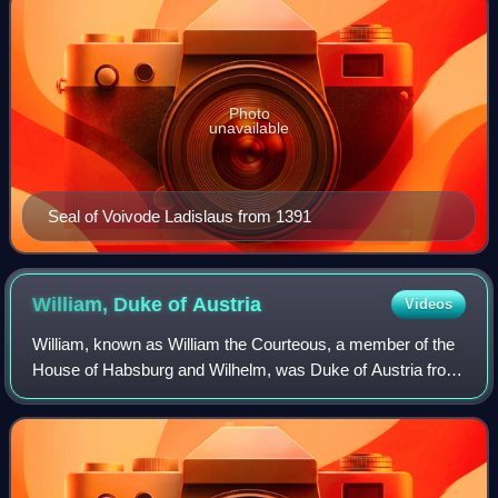
Photo
unavailable
Seal of Voivode Ladislaus from 1391
William, Duke of
Austria
Videos
William, known as William the Courteous, a member of the
House of Habsburg and Wilhelm, was Duke of Austria from
1386. As head of the Leopoldian line, he ruled over the Inner
Austrian duchies of Carin