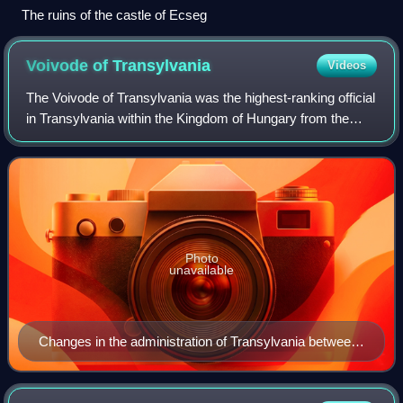
The ruins of the castle of Ecseg
Voivode of
Transylvania
Videos
The Voivode of Transylvania was the highest-ranking official
in Transylvania within the Kingdom of Hungary from the
12th century to the 16th century. Appointed by the
monarchs, the voivodes – themselv
Photo
unavailable
Changes in the administration of Transylvania between
1300 and 1867