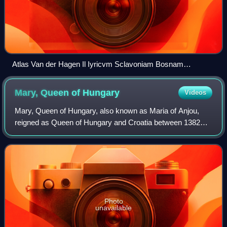
Atlas Van der Hagen Il Iyricvm Sclavoniam Bosnam
Dalmatiam Slavoniam Croatiam
Mary, Queen of
Hungary
Videos
Mary, Queen of Hungary, also known as Maria of Anjou,
reigned as Queen of Hungary and Croatia between 1382
and 1385, and from 1386 until her death. She was the
daughter of Louis I of Hungary, King of
Photo
unavailable