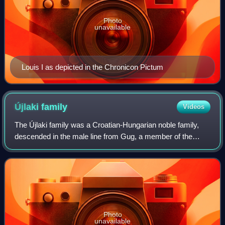
Photo
unavailable
Louis I as depicted in the Chronicon Pictum
Újlaki
family
Videos
The Újlaki family was a Croatian-Hungarian noble family,
descended in the male line from Gug, a member of the
lower nobility in the region of Lower Slavonia during the 13th
century.
Photo
unavailable