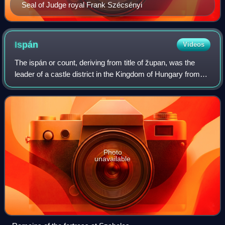
Seal of Judge royal Frank Szécsényi
Ispán
Videos
The ispán or count, deriving from title of župan, was the
leader of a castle district in the Kingdom of Hungary from
the early 11th century. Most of them were also heads of the
basic administrative un
Photo
unavailable