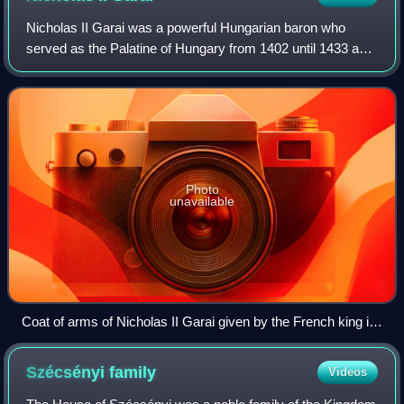
Nicholas II Garai was a powerful Hungarian baron who
served as the Palatine of Hungary from 1402 until 1433 and
the ban of Macsó, Usora, Só, Slavonia, Croatia and
Dalmatia. He also ruled over the Bran
Photo
unavailable
Coat of arms of Nicholas II Garai given by the French king in
a diploma dated 26 March of 1416
Szécsényi
family
Videos