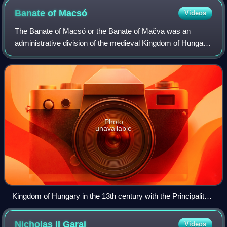
Banate of
Macsó
Videos
The Banate of Macsó or the Banate of Mačva was an
administrative division of the medieval Kingdom of Hungary,
that existed between the 13th and 15th centuries, and was
located in the present-day regio
Photo
unavailable
Kingdom of Hungary in the 13th century with the Principality
of Macsó.
Nicholas II
Garai
Videos