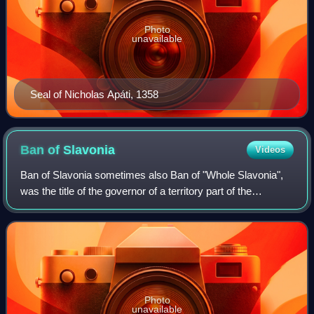
Photo
unavailable
Seal of Nicholas Apáti, 1358
Ban of
Slavonia
Videos
Ban of Slavonia sometimes also Ban of "Whole Slavonia",
was the title of the governor of a territory part of the
medieval Kingdom of Hungary and Kingdom of Croatia.
Photo
unavailable