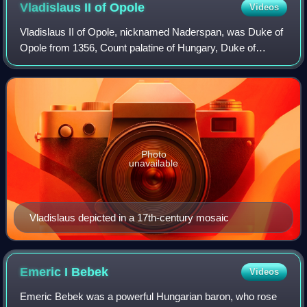
Vladislaus II of
Opole
Videos
Vladislaus II of Opole, nicknamed Naderspan, was Duke of
Opole from 1356, Count palatine of Hungary, Duke of
Wieluń, Governor of Ruthenia, Count palatine of Poland as
well as Duke of Dobrzyń, Inowrocł
Photo
unavailable
Vladislaus depicted in a 17th-century mosaic
Emeric I
Bebek
Videos
Emeric Bebek was a powerful Hungarian baron, who rose