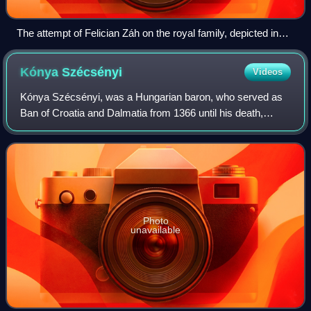
The attempt of Felician Záh on the royal family, depicted in
the near-contemporaneous Illuminated Chronicle
Kónya
Szécsényi
Videos
Kónya Szécsényi, was a Hungarian baron, who served as
Ban of Croatia and Dalmatia from 1366 until his death,
during the reign of King Louis I of Hungary.
Photo
unavailable