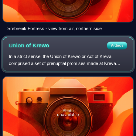
Srebrenik Fortress - view from air, northern side
Union of
Krewo
Videos
In a strict sense, the Union of Krewo or Act of Krėva
comprised a set of prenuptial promises made at Kreva
Castle on 14 August 1385 by Jogaila, Grand Duke of
Lithuania, in regard to his prospective ma
Photo
unavailable