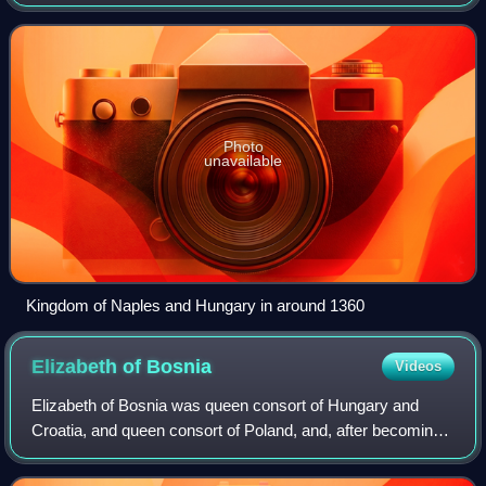
of Hungary, led by Louis the Great, and the Kingdom of
Naples. It was fought from 1347
Photo
unavailable
Kingdom of Naples and Hungary in around 1360
Elizabeth of
Bosnia
Videos
Elizabeth of Bosnia was queen consort of Hungary and
Croatia, and queen consort of Poland, and, after becoming
widowed, the regent of Hungary and Croatia between 1382
and 1385 and in 1386.