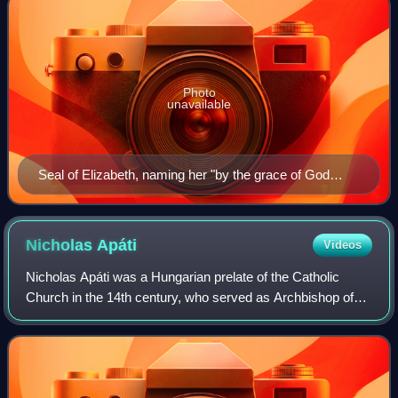
Photo
unavailable
Seal of Elizabeth, naming her "by the grace of God
queen of Hungary, Dalmatia, and Croatia"
Nicholas
Apáti
Videos
Nicholas Apáti was a Hungarian prelate of the Catholic
Church in the 14th century, who served as Archbishop of
Esztergom from 1358 until his death. He previously served
as the bishop of Nitra from 134