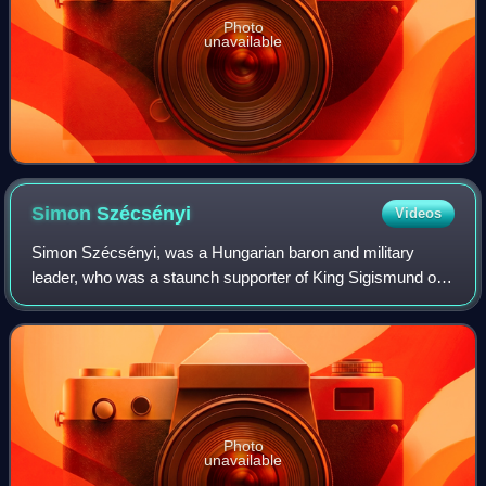
Photo
unavailable
Simon
Szécsényi
Videos
Simon Szécsényi, was a Hungarian baron and military
leader, who was a staunch supporter of King Sigismund of
Luxembourg since the 1380s. Joining a magnate
conspiracy in 1401, he played a key role in t
Photo
unavailable