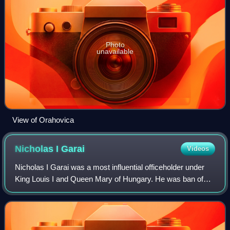
Photo
unavailable
View of Orahovica
Nicholas I
Garai
Videos
Nicholas I Garai was a most influential officeholder under
King Louis I and Queen Mary of Hungary. He was ban of
Macsó between 1359 and 1375, and palatine from 1375
until his death. He was also ispán