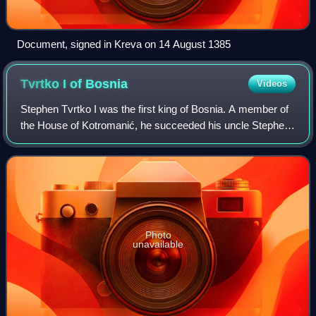
Document, signed in Kreva on 14 August 1385
Tvrtko I of
Bosnia
Videos
Stephen Tvrtko I was the first king of Bosnia. A member of
the House of Kotromanić, he succeeded his uncle Stephen
II as the ban of Bosnia in 1353. As he was a minor at the
time, Tvrtko's father, Vlad
Photo
unavailable