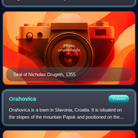
14th century. As a member of the prestigious Drugeth
family, he arrived in the Kingdom of
Photo
unavailable
Seal of Nicholas Drugeth, 1355
Orahovica
Videos
Orahovica is a town in Slavonia, Croatia. It is situated on
the slopes of the mountain Papuk and positioned on the
state road D2 Varaždin-Koprivnica-Našice-Osijek.