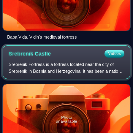
Baba Vida, Vidin's medieval fortress
Srebrenik
Castle
Videos
Srebrenik Fortress is a fortress located near the city of
Srebrenik in Bosnia and Herzegovina. It has been a national
monument of Bosnia and Herzegovina since 2 November
2004.
Photo
unavailable