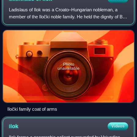
Ladislaus of Ilok was a Croato–Hungarian nobleman, a
member of the Iločki noble family. He held the dignity of Ban
of Macsó, as well as župan of Baranya, Bodrog, Srijem,
Vukovar and Tolna in the assoc
Photo
unavailable
Iločki family coat of arms
Ilok
Videos