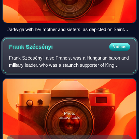
Jadwiga with her mother and sisters, as depicted on Saint
Simeon's casket in Zadar
Frank
Szécsényi
Videos
Frank Szécsényi, also Francis, was a Hungarian baron and
military leader, who was a staunch supporter of King
Sigismund of Luxembourg. He participated in various
military campaigns against the Ottoman
Photo
unavailable