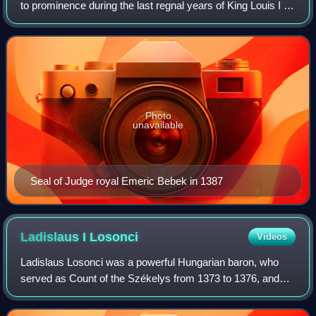
to prominence during the last regnal years of King Louis I of
Hungary. After 1382, he was a staunch supporter of Mary,
Queen of Hungary. Recognizi
Photo
unavailable
Seal of Judge royal Emeric Bebek in 1387
Ladislaus I
Losonci
Videos
Ladislaus Losonci was a powerful Hungarian baron, who
served as Count of the Székelys from 1373 to 1376, and
Voivode of Transylvania from 1376 to 1385 and from 1386
until his death. He was a staunch s