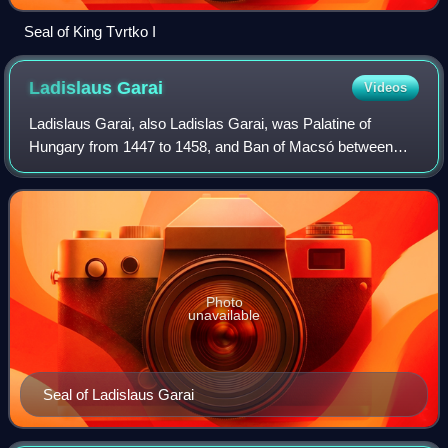
Seal of King Tvrtko I
Ladislaus
Garai
Videos
Ladislaus Garai, also Ladislas Garai, was Palatine of
Hungary from 1447 to 1458, and Ban of Macsó between
1431 and 1441 and from 1445 and 1447.
Photo
unavailable
Seal of Ladislaus Garai