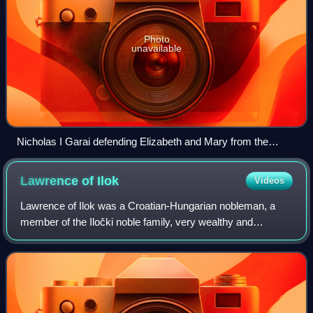
Photo
unavailable
Nicholas I Garai defending Elizabeth and Mary from the
Horvats
Lawrence of
Ilok
Videos
Lawrence of Ilok was a Croatian-Hungarian nobleman, a
member of the Iločki noble family, very wealthy and
powerful in the Kingdom of Hungary-Croatia. He held the
title "Voivode of Ilok" and Voivode of