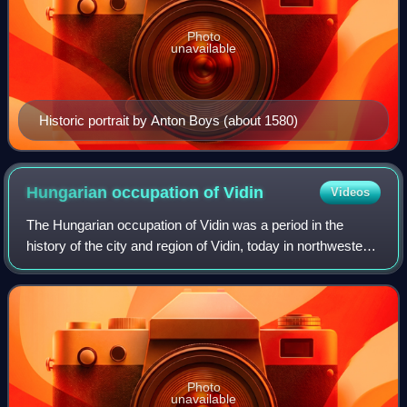
Photo
unavailable
Historic portrait by Anton Boys (about 1580)
Hungarian occupation of
Vidin
Videos
The Hungarian occupation of Vidin was a period in the
history of the city and region of Vidin, today in northwestern
Bulgaria, when it was called Banate of Bulgaria under the
rule of King Louis I of H
Photo
unavailable