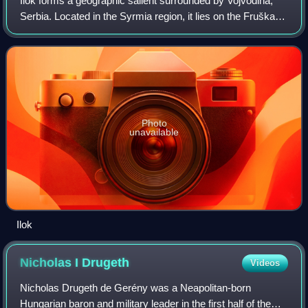
Ilok forms a geographic salient surrounded by Vojvodina,
Serbia. Located in the Syrmia region, it lies on the Fruška
Gora hill overlooking the Danube river, which forms the
border with the Bačka regio
Photo
unavailable
Ilok
Nicholas I
Drugeth
Videos
Nicholas Drugeth de Gerény was a Neapolitan-born
Hungarian baron and military leader in the first half of the