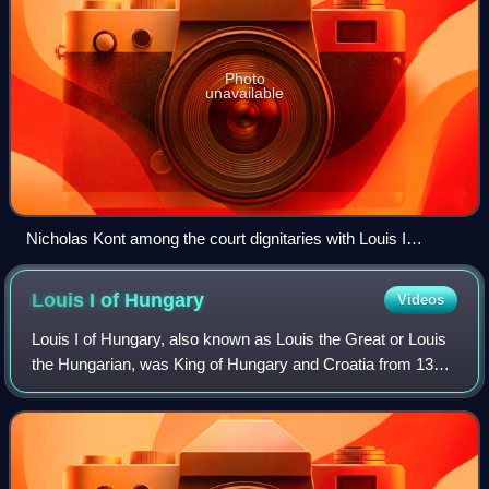
Photo
unavailable
Nicholas Kont among the court dignitaries with Louis I
(Chronicon Pictum)
Louis I of
Hungary
Videos
Louis I of Hungary, also known as Louis the Great or Louis
the Hungarian, was King of Hungary and Croatia from 1342
and King of Poland from 1370 until his death in 1382. He
was the first child of Char