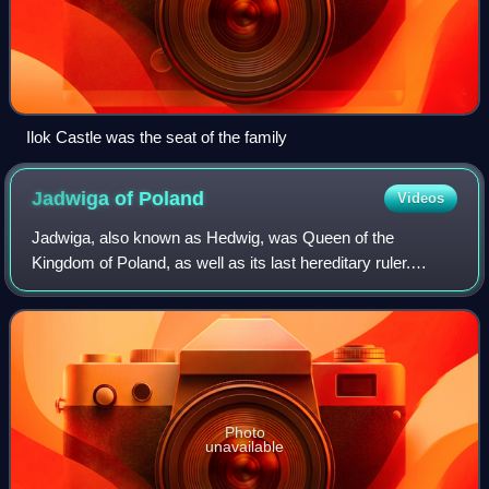
Ilok Castle was the seat of the family
Jadwiga of
Poland
Videos
Jadwiga, also known as Hedwig, was Queen of the
Kingdom of Poland, as well as its last hereditary ruler.
Crowned "King", to highlight her sovereign status, she
reigned from 16 October 1384 until her d
Photo
unavailable