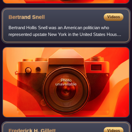
Bertrand
Snell
Videos
Bertrand Hollis Snell was an American politician who
represented upstate New York in the United States House
of Representatives.
Photo
unavailable
Frederick H.
Gillett
Videos