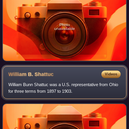
Photo
unavailable
William B.
Shattuc
Videos
William Bunn Shattuc was a U.S. representative from Ohio
for three terms from 1897 to 1903.