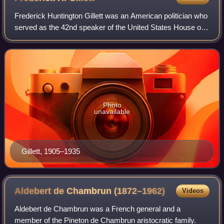
Frederick Huntington Gillett was an American politician who
served as the 42nd speaker of the United States House of
Representatives from 1919 to 1925 and as a U.S. senator
from Massachusetts from 192
Photo
unavailable
Gillett, 1905–1935
Aldebert de Chambrun
(1872–1962)
Videos
Aldebert de Chambrun was a French general and a
member of the Pineton de Chambrun aristocratic family.