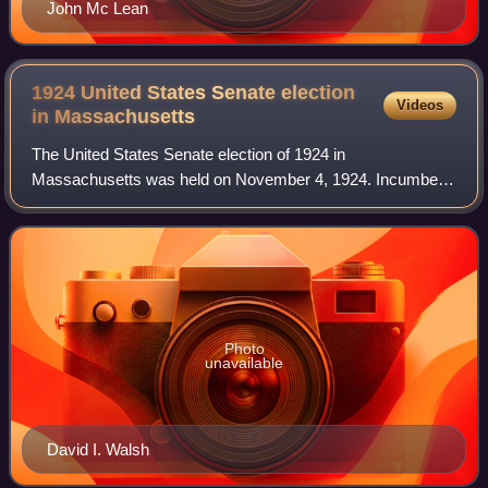
John Mc Lean
1924 United States Senate election
Videos
in
Massachusetts
The United States Senate election of 1924 in
Massachusetts was held on November 4, 1924. Incumbent
Democratic Senator David I. Walsh, first elected in 1918,
ran for a second term in office but was def
Photo
unavailable
David I. Walsh