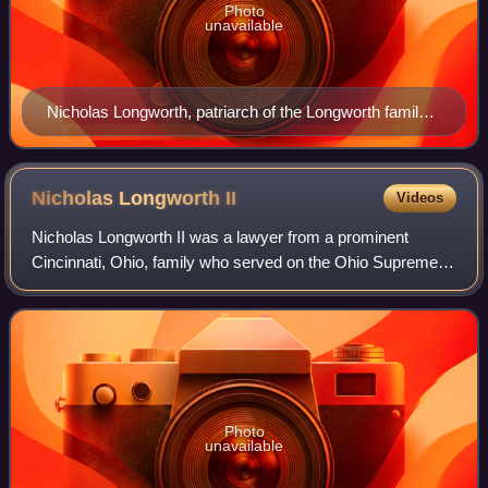
Photo
unavailable
Nicholas Longworth, patriarch of the Longworth family;
painted by Robert S. Duncanson
Nicholas Longworth
II
Videos
Nicholas Longworth II was a lawyer from a prominent
Cincinnati, Ohio, family who served on the Ohio Supreme
Court.
Photo
unavailable