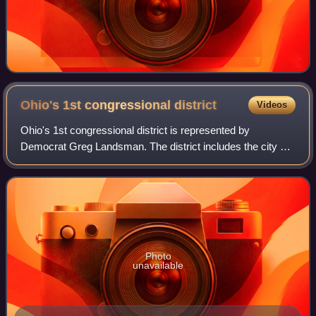
Ohio's 1st congressional
district
Videos
Ohio's 1st congressional district is represented by
Democrat Greg Landsman. The district includes the city of
Cincinnati, all of Warren County and borders the state of
Kentucky. This district was once
Photo
unavailable