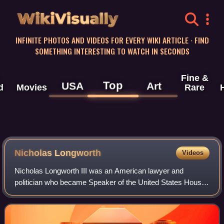
WikiVisually
INFINITE PHOTOS AND VIDEOS FOR EVERY WIKI ARTICLE · FIND
SOMETHING INTERESTING TO WATCH IN SECONDS
Fine &
Top
USA
Art
d
Movies
Rare
Nicholas Longworth
Videos
Nicholas Longworth III was an American lawyer and
politician who became Speaker of the United States House
of Representatives. A Republican, he was elected to the
Ohio Senate, where he initiated the s