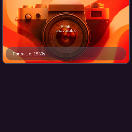
Photo
unavailable
Portrait, c. 1930s
Joseph
Claussat
Videos
Pierre Clovis François Joseph Claussat was a French
politician. He served as the mayor of Châteldon from 1908
until his death in 1925. He also served as a member of the
Chamber of Deputies from 1911 t