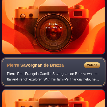
Photo
unavailable
Pierre Savorgnan de
Brazza
Videos
Pierre Paul François Camille Savorgnan de Brazza was an
Italian-French explorer. With his family's financial help, he
explored the Ogooué region of Central Africa, and later with
the backing of the So