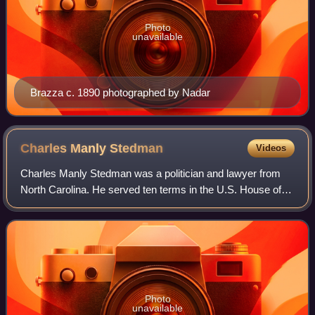
Photo
unavailable
Brazza c. 1890 photographed by Nadar
Charles Manly
Stedman
Videos
Charles Manly Stedman was a politician and lawyer from
North Carolina. He served ten terms in the U.S. House of
Representatives from 1911 to 1930 and was the last
veteran of either side of the Civil W
Photo
unavailable