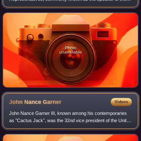
House or House speaker, is the presiding officer of the
United States House of Representatives, the lowe
Photo
unavailable
John Nance
Garner
Videos
John Nance Garner III, known among his contemporaries
as "Cactus Jack", was the 32nd vice president of the United
States, serving from 1933 to 1941 under President Franklin
D. Roosevelt. A member of t