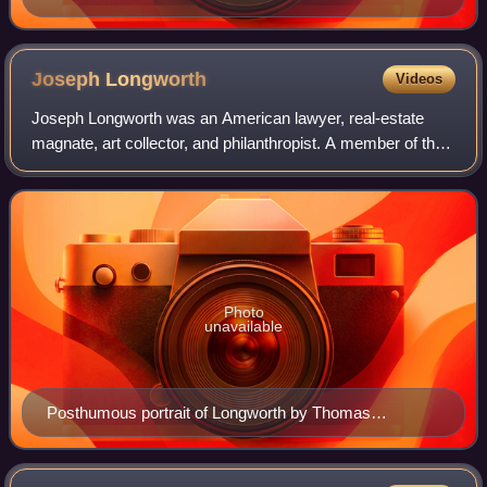
Joseph
Longworth
Videos
Joseph Longworth was an American lawyer, real-estate
magnate, art collector, and philanthropist. A member of the
wealthy Longworth family, he helped shape cultural life in
Cincinnati for a generation.
Photo
unavailable
Posthumous portrait of Longworth by Thomas
Satterwhite Noble, 1884