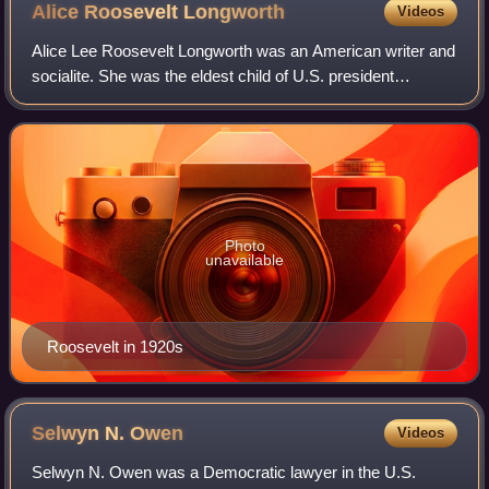
Alice Roosevelt
Longworth
Videos
Alice Lee Roosevelt Longworth was an American writer and
socialite. She was the eldest child of U.S. president
Theodore Roosevelt and his only child with his first wife,
Alice Hathaway Lee Roosevelt.
Photo
unavailable
Roosevelt in 1920s
Selwyn N.
Owen
Videos
Selwyn N. Owen was a Democratic lawyer in the U.S.