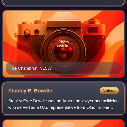
Photo
unavailable
de Chambrun in 1937
Stanley E.
Bowdle
Videos
Stanley Eyre Bowdle was an American lawyer and politician
who served as a U.S. representative from Ohio for one
term from 1913 to 1915.