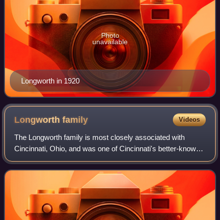
Photo
unavailable
Longworth in 1920
Longworth
family
Videos
The Longworth family is most closely associated with
Cincinnati, Ohio, and was one of Cincinnati's better-known
families during the 19th and 20th centuries. The founder of
the Ohio family, Nicholas Lo