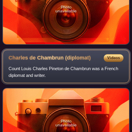
Photo
unavailable
Charles de Chambrun
(diplomat)
Videos
Count Louis Charles Pineton de Chambrun was a French
diplomat and writer.
Photo
unavailable