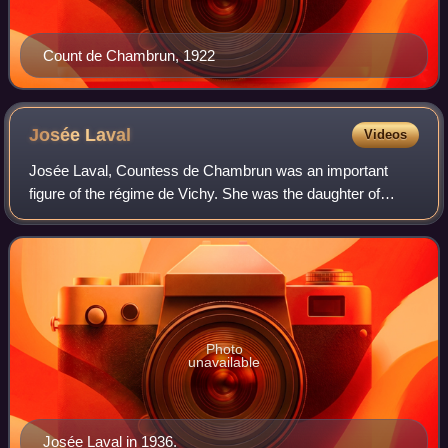
Count de Chambrun, 1922
Josée
Laval
Videos
Josée Laval, Countess de Chambrun was an important
figure of the régime de Vichy. She was the daughter of
Pierre Laval and the spouse of Count René de Chambrun.
Photo
unavailable
Josée Laval in 1936.