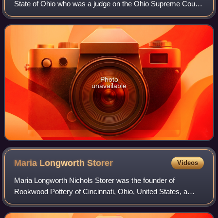
State of Ohio who was a judge on the Ohio Supreme Court
1883–1889.
Photo
unavailable
Maria Longworth
Storer
Videos
Maria Longworth Nichols Storer was the founder of
Rookwood Pottery of Cincinnati, Ohio, United States, a
patron of fine art and the granddaughter of the wealthy
Cincinnati businessman Nicholas Longwor