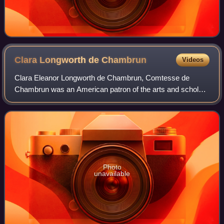
Clara Longworth de
Chambrun
Videos
Clara Eleanor Longworth de Chambrun, Comtesse de
Chambrun was an American patron of the arts and scholar
of Shakespeare.
Photo
unavailable