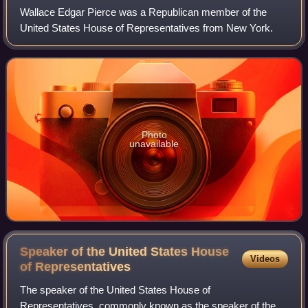
Wallace Edgar Pierce was a Republican member of the
United States House of Representatives from New York.
Photo
unavailable
Speaker of the United States House
Videos
of
Representatives
The speaker of the United States House of
Representatives, commonly known as the speaker of the