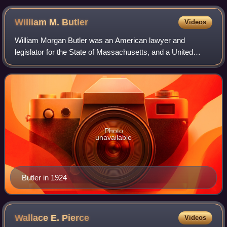
William M.
Butler
Videos
William Morgan Butler was an American lawyer and
legislator for the State of Massachusetts, and a United
States senator.
Photo
unavailable
Butler in 1924
Wallace E.
Pierce
Videos