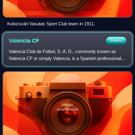
Kolozsvári Vasutas Sport Club team in 1911.
Valencia
CF
Videos
Valencia Club de Fútbol, S. A. D., commonly known as
Valencia CF or simply Valencia, is a Spanish professional
football club based in Valencia. The team currently
competes in La Liga, the highest tier
Photo
unavailable