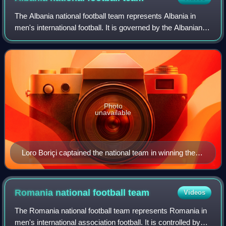
The Albania national football team represents Albania in
men's international football. It is governed by the Albanian
Football Federation, the governing body for football in
Albania. It is a member of
Photo
unavailable
Loro Boriçi captained the national team in winning the
1946 Balkan Cup.
Romania national football
team
Videos
The Romania national football team represents Romania in
men's international association football. It is controlled by