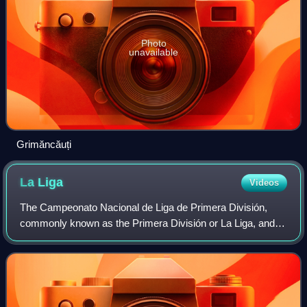
Photo
unavailable
Grimăncăuți
La
Liga
Videos
The Campeonato Nacional de Liga de Primera División,
commonly known as the Primera División or La Liga, and
officially known as LaLiga EA Sports for sponsorship
reasons, is a professional association