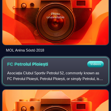
Photo
unavailable
MOL Aréna Sóstó 2018
FC Petrolul
Ploiești
Videos
Asociația Clubul Sportiv Petrolul 52, commonly known as
FC Petrolul Ploiești, Petrolul Ploiești, or simply Petrolul, is a
Romanian professional football club based in Ploiești,
Prahova County. It comp