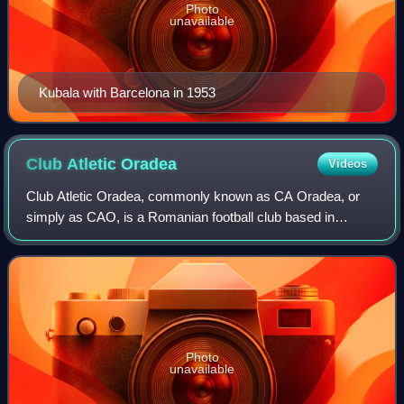
Photo
unavailable
Kubala with Barcelona in 1953
Club Atletic
Oradea
Videos
Club Atletic Oradea, commonly known as CA Oradea, or
simply as CAO, is a Romanian football club based in
Oradea, Bihor County, which competes in the Liga IV.
Photo
unavailable