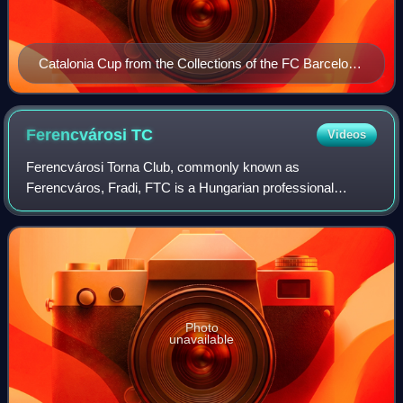
Catalonia Cup from the Collections of the FC Barcelona
Museum.
Ferencvárosi
TC
Videos
Ferencvárosi Torna Club, commonly known as
Ferencváros, Fradi, FTC is a Hungarian professional
football club based in Budapest, that competes in the
Nemzeti Bajnokság I, the top flight of Hungarian fo
Photo
unavailable