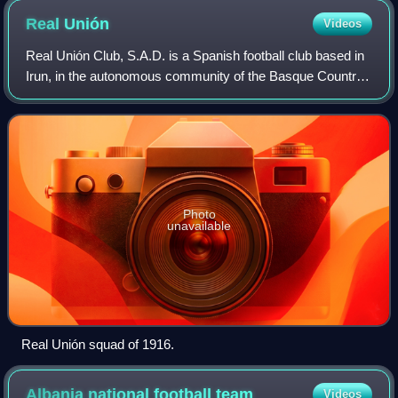
Real
Unión
Videos
Real Unión Club, S.A.D. is a Spanish football club based in
Irun, in the autonomous community of the Basque Country,
in the province of Gipuzkoa, near the border with France.
Founded on 15 May 1915 it
Photo
unavailable
Real Unión squad of 1916.
Albania national football
team
Videos