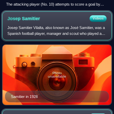
The attacking player (No. 10) attempts to score a goal by
kicking the ball into the net behind the opposing team's
goalkeeper.
Josep
Samitier
Videos
Josep Samitier Vilalta, also known as José Samitier, was a
Spanish football player, manager and scout who played as
a midfielder for FC Barcelona, Real Madrid, OGC Nice, the
Catalan XI, and Spain. He
Photo
unavailable
Samitier in 1928