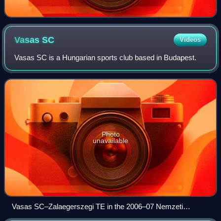
Vasas
SC
Videos
Vasas SC is a Hungarian sports club based in Budapest.
Photo
unavailable
Vasas SC–Zalaegerszegi TE in the 2006–07 Nemzeti
Bajnokság I on 28 April 2007