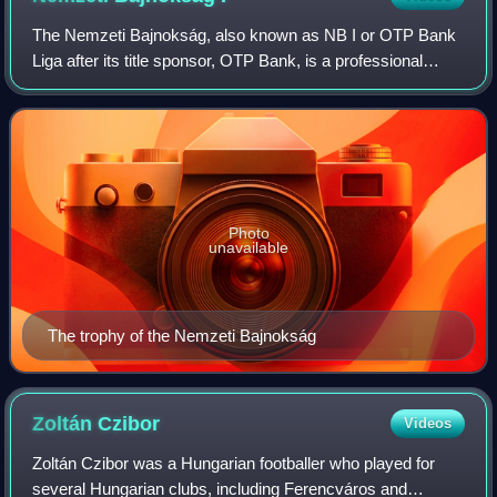
The Nemzeti Bajnokság, also known as NB I or OTP Bank
Liga after its title sponsor, OTP Bank, is a professional
association football league in Hungary and the highest level
of the Hungarian football l
Photo
unavailable
The trophy of the Nemzeti Bajnokság
Zoltán
Czibor
Videos
Zoltán Czibor was a Hungarian footballer who played for
several Hungarian clubs, including Ferencváros and