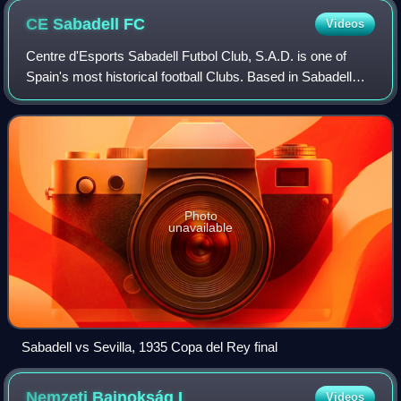
CE Sabadell
FC
Videos
Centre d'Esports Sabadell Futbol Club, S.A.D. is one of
Spain's most historical football Clubs. Based in Sabadell
and founded in 1903, its first men's team plays in the
Segunda División. Its first wom
Photo
unavailable
Sabadell vs Sevilla, 1935 Copa del Rey final
Nemzeti Bajnokság
I
Videos