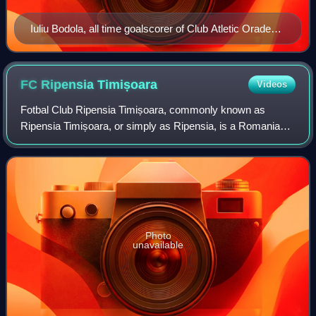
Iuliu Bodola, all time goalscorer of Club Atletic Oradea,
with 109 goals.
FC Ripensia
Timișoara
Videos
Fotbal Club Ripensia Timișoara, commonly known as
Ripensia Timișoara, or simply as Ripensia, is a Romanian
professional football club based in Timișoara, Timiș County,
which currently plays in Liga IV
Photo
unavailable