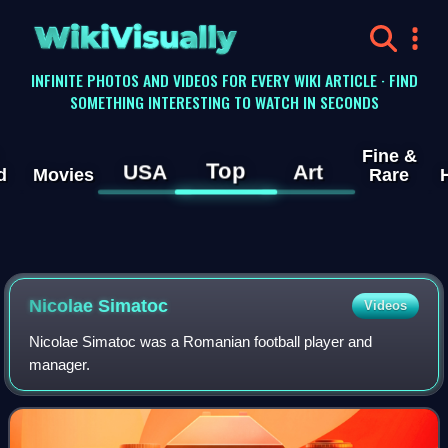
WikiVisually
INFINITE PHOTOS AND VIDEOS FOR EVERY WIKI ARTICLE · FIND
SOMETHING INTERESTING TO WATCH IN SECONDS
Fine &
Top
USA
Art
d
Movies
Rare
Nicolae Simatoc
Videos
Nicolae Simatoc was a Romanian football player and
manager.