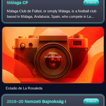
Málaga
CF
Videos
Málaga Club de Fútbol, or simply Málaga, is a football club
based in Málaga, Andalusia, Spain, who compete in La
Liga, the top tier of the Spanish league system, following
their promotion from the Seg
Photo
unavailable
Estadio de La Rosaleda
2019–20 Nemzeti Bajnokság
I
Videos