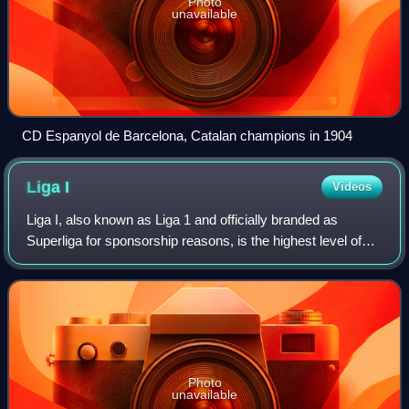
Photo
unavailable
CD Espanyol de Barcelona, Catalan champions in 1904
Liga
I
Videos
Liga I, also known as Liga 1 and officially branded as
Superliga for sponsorship reasons, is the highest level of
the Romanian football league system. Contested by 16
clubs, it operates on a system of
Photo
unavailable