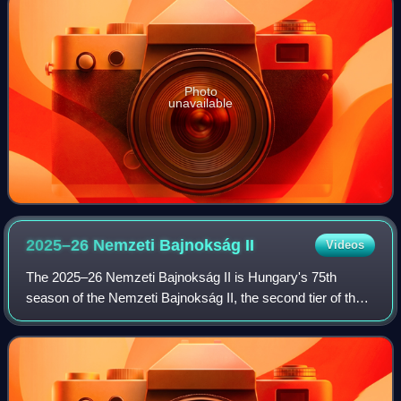
Photo
unavailable
2025–26 Nemzeti Bajnokság
II
Videos
The 2025–26 Nemzeti Bajnokság II is Hungary's 75th
season of the Nemzeti Bajnokság II, the second tier of the
Hungarian football league system.