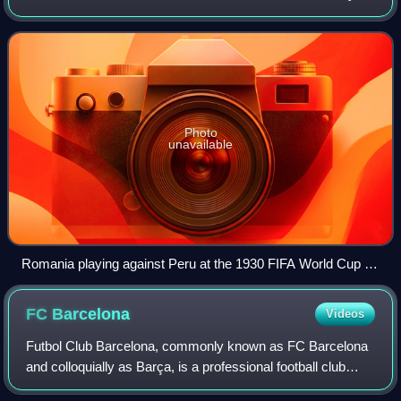
the Romanian Football Federation, the governing body
responsible for football in
Photo
unavailable
Romania playing against Peru at the 1930 FIFA World Cup in
Uruguay
FC
Barcelona
Videos
Futbol Club Barcelona, commonly known as FC Barcelona
and colloquially as Barça, is a professional football club
based in Barcelona, Catalonia, Spain, that competes in La