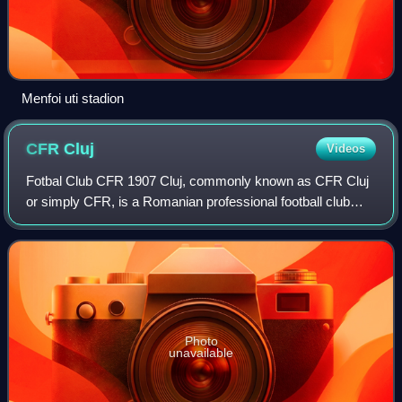
Menfoi uti stadion
CFR
Cluj
Videos
Fotbal Club CFR 1907 Cluj, commonly known as CFR Cluj
or simply CFR, is a Romanian professional football club
based in the city of Cluj-Napoca, Cluj County, that
competes in the Liga I. Founded as Kol
Photo
unavailable