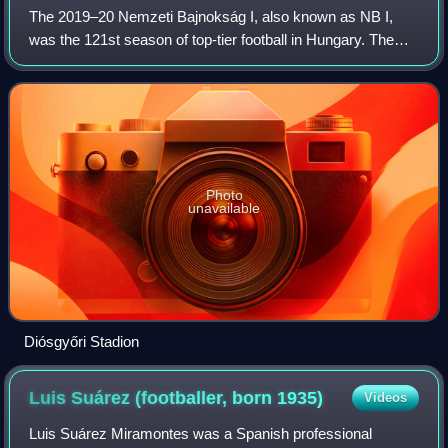
The 2019–20 Nemzeti Bajnokság I, also known as NB I,
was the 121st season of top-tier football in Hungary. The
league was officially named OTP Bank Liga for sponsorship
reasons. Ferencváros were the d
Photo
unavailable
Diósgyőri Stadion
Luis Suárez (footballer, born
1935)
Videos
Luis Suárez Miramontes was a Spanish professional