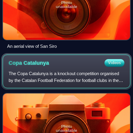
Photo
unavailable
An aerial view of San Siro
Copa
Catalunya
Videos
The Copa Catalunya is a knockout competition organised
by the Catalan Football Federation for football clubs in the
Catalonia autonomous community of Spain.
Photo
unavailable