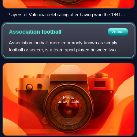
Players of Valencia celebrating after having won the 1941
Copa del Rey final
Association
football
Videos
Association football, more commonly known as simply
football or soccer, is a team sport played between two
teams of 11 players who almost exclusively use their feet to
propel a ball around a pitch.
Photo
unavailable