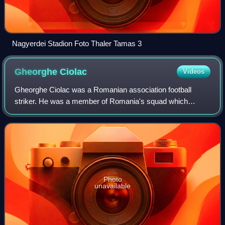
Nagyerdei Stadion Foto Thaler Tamas 3
Gheorghe
Ciolac
Videos
Gheorghe Ciolac was a Romanian association football
striker. He was a member of Romania's squad which
competed in the 1934 FIFA World Cup, but did not play in
any match.
Photo
unavailable