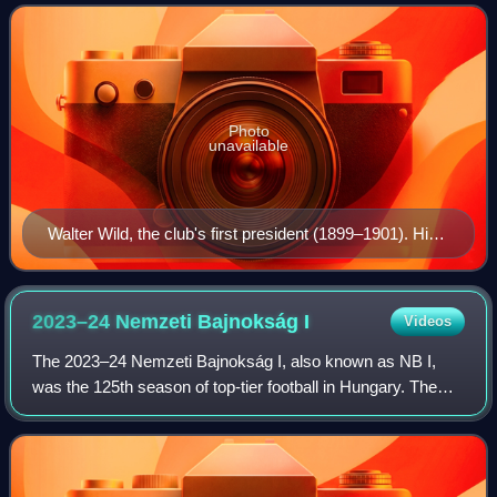
Liga, the top flight of Spani
Photo
unavailable
Walter Wild, the club's first president (1899–1901). His
main achievement was providing Barça with its first
home ground.
2023–24 Nemzeti Bajnokság
I
Videos
The 2023–24 Nemzeti Bajnokság I, also known as NB I,
was the 125th season of top-tier football in Hungary. The
league was officially named OTP Bank Liga for sponsorship
reasons. The fixtures were anno