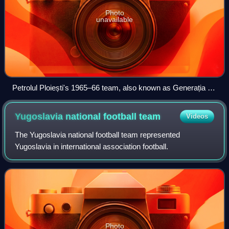
Photo
unavailable
Petrolul Ploiești's 1965–66 team, also known as Generația de
Aur ("The Golden Generation").
Yugoslavia national football
team
Videos
The Yugoslavia national football team represented
Yugoslavia in international association football.
Photo