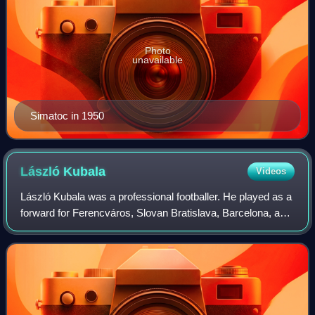
Photo
unavailable
Simatoc in 1950
László
Kubala
Videos
László Kubala was a professional footballer. He played as a
forward for Ferencváros, Slovan Bratislava, Barcelona, and
Espanyol, among other clubs. Regarded as one of the
greatest players in history,