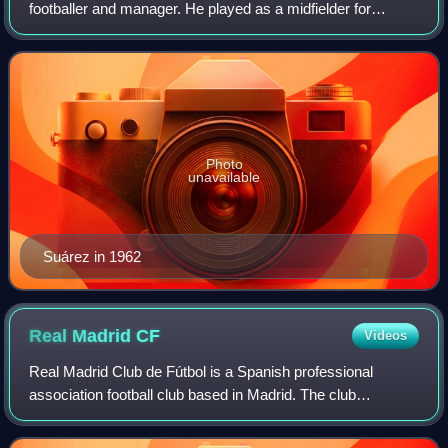
footballer and manager. He played as a midfielder for
Deportivo de La Coruña, España Industrial, Barcelona, Inter
Milan, Sampdoria; he also represente
Photo
unavailable
Suárez in 1962
Real Madrid
CF
Videos
Real Madrid Club de Fútbol is a Spanish professional
association football club based in Madrid. The club
competes in La Liga, the top tier of Spanish football.