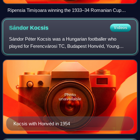
Ripensia Timișoara winning the 1933–34 Romanian Cup
against "U. Cluj"
Sándor
Kocsis
Videos
Sándor Péter Kocsis was a Hungarian footballer who
played for Ferencvárosi TC, Budapest Honvéd, Young
Fellows Zürich, FC Barcelona and Hungary as a striker.
During the 1950s, along with Ferenc Puskás,
Photo
unavailable
Kocsis with Honvéd in 1954