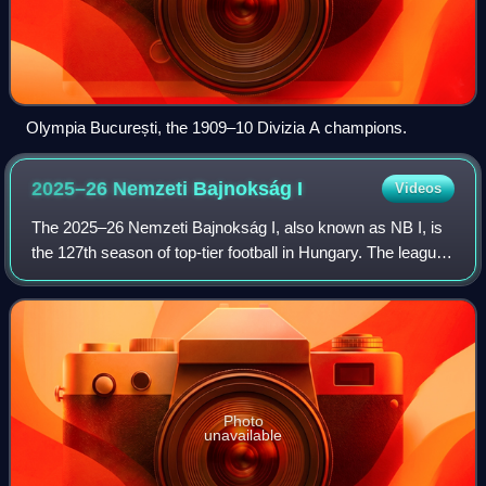
Olympia București, the 1909–10 Divizia A champions.
2025–26 Nemzeti Bajnokság
I
Videos
The 2025–26 Nemzeti Bajnokság I, also known as NB I, is
the 127th season of top-tier football in Hungary. The league
was officially named OTP Bank's webshop subsidiary for
sponsorship reasons. Ferencv
Photo
unavailable