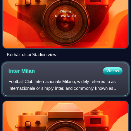
Photo
unavailable
Kórház utcai Stadion view
Inter
Milan
Videos
Football Club Internazionale Milano, widely referred to as
Internazionale or simply Inter, and commonly known as
Inter Milan in English-speaking countries, is an Italian
professional football club bas