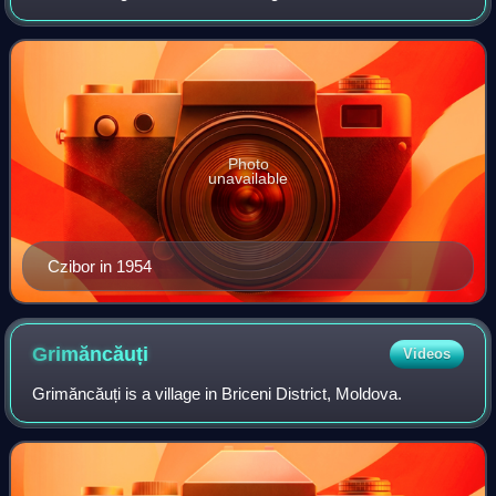
Budapest Honvéd, and the Hungary national team before
joining CF Barcelona. Czibor played as
Photo
unavailable
Czibor in 1954
Grimăncăuți
Videos
Grimăncăuți is a village in Briceni District, Moldova.