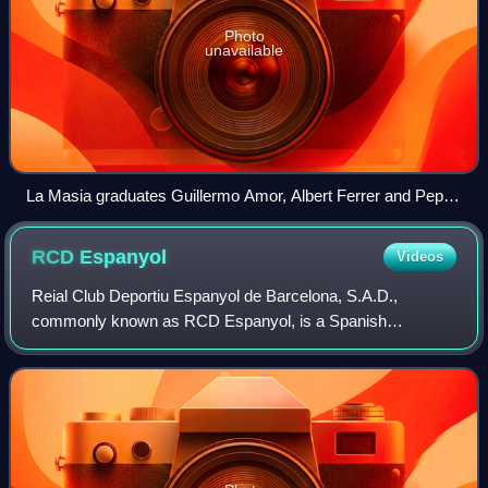
Photo
unavailable
La Masia graduates Guillermo Amor, Albert Ferrer and Pep
Guardiola.
RCD
Espanyol
Videos
Reial Club Deportiu Espanyol de Barcelona, S.A.D.,
commonly known as RCD Espanyol, is a Spanish
professional sports club based in the province of Barcelona,
Catalonia. The club competes in La Liga, th