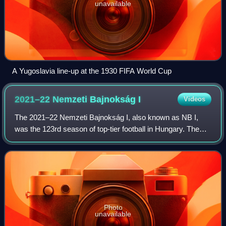
unavailable
A Yugoslavia line-up at the 1930 FIFA World Cup
2021–22 Nemzeti Bajnokság
I
Videos
The 2021–22 Nemzeti Bajnokság I, also known as NB I,
was the 123rd season of top-tier football in Hungary. The
league was officially named OTP Bank Liga for sponsorship
reasons. Ferencváros were the d
Photo
unavailable