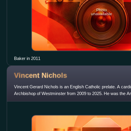
Photo
unavailable
Baker in 2011
Vincent
Nichols
Vincent Gerard Nichols is an English Catholic prelate. A card
Archbishop of Westminster from 2009 to 2025. He was the A
2000 to 2009 and was pr