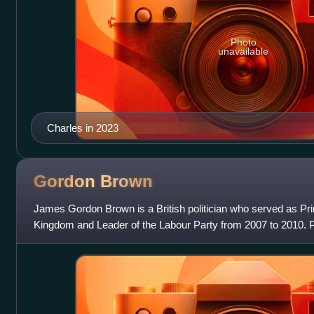
Photo
unavailable
Charles in 2023
Gordon
Brown
James Gordon Brown is a British politician who served as Pri
Kingdom and Leader of the Labour Party from 2007 to 2010. P
of the Exchequer from 1997