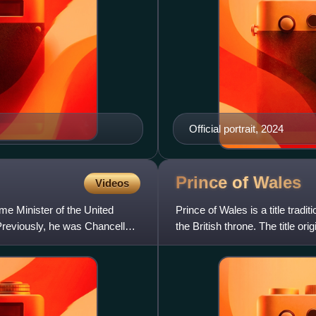
Official portrait, 2024
Prince of
Wales
Videos
me Minister of the United
Prince of Wales is a title tradit
reviously, he was Chancellor
the British throne. The title o
12th ce