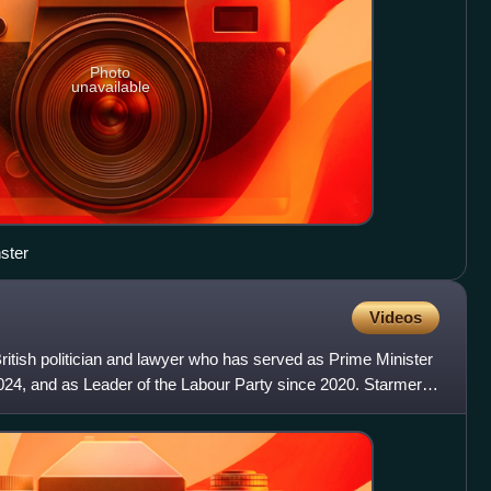
Photo
unavailable
ster
Videos
ritish politician and lawyer who has served as Prime Minister
024, and as Leader of the Labour Party since 2020. Starmer