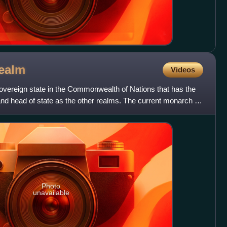
ealm
Videos
vereign state in the Commonwealth of Nations that has the
nd head of state as the other realms. The current monarch is
Photo
unavailable