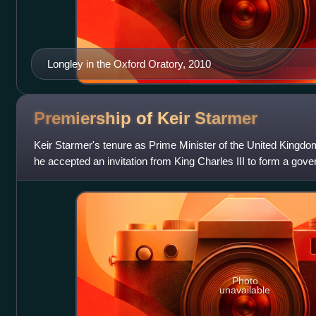
Longley in the Oxford Oratory, 2010
Premiership of Keir
Starmer
Keir Starmer's tenure as Prime Minister of the United Kingd
he accepted an invitation from King Charles III to form a gov
Sunak of the Conservative
Photo
unavailable