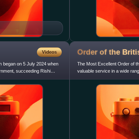
Order of the Brit
Videos
om began on 5 July 2024 when
The Most Excellent Order of the
ernment, succeeding Rishi
valuable service in a wide rang
across both civil an