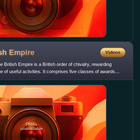
ish
Empire
Videos
 British Empire is a British order of chivalry, rewarding
e of useful activities. It comprises five classes of awards
Photo
unavailable