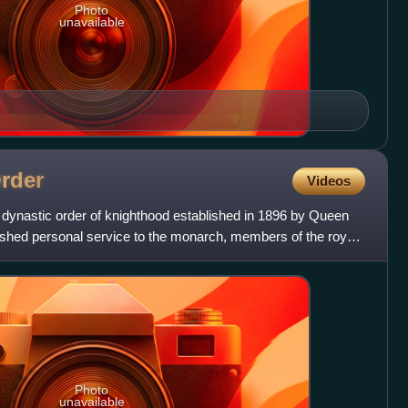
Photo
unavailable
rder
Videos
 dynastic order of knighthood established in 1896 by Queen
guished personal service to the monarch, members of the royal
Photo
unavailable