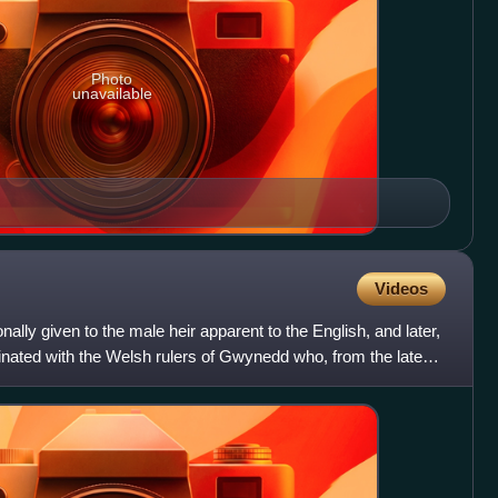
Photo
unavailable
Videos
ionally given to the male heir apparent to the English, and later,
riginated with the Welsh rulers of Gwynedd who, from the late