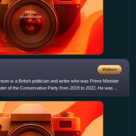
Photo
unavailable
Videos
son is a British politician and writer who was Prime Minister
der of the Conservative Party from 2019 to 2022. He was