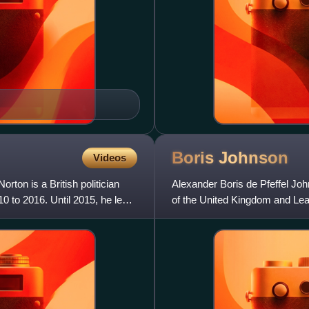
Boris
Johnson
Videos
on is a British politician
Alexander Boris de Pfeffel John
 to 2016. Until 2015, he led
of the United Kingdom and Lea
previously Foreign Sec