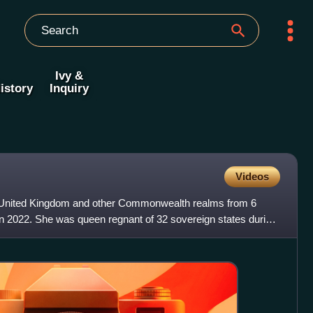
Ivy &
istory
Inquiry
Videos
e United Kingdom and other Commonwealth realms from 6
in 2022. She was queen regnant of 32 sovereign states during