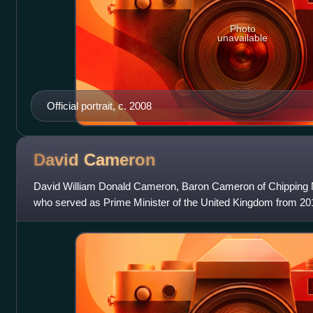
Photo
unavailable
Official portrait, c. 2008
David
Cameron
David William Donald Cameron, Baron Cameron of Chipping Nort
who served as Prime Minister of the United Kingdom from 2010
the first coalition gove