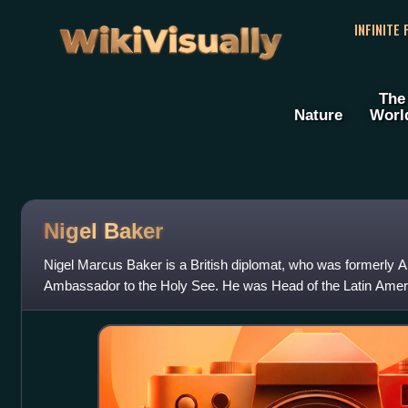
WikiVisually
INFINITE
The
Nature
Worl
Nigel Baker
Nigel Marcus Baker is a British diplomat, who was formerly 
Ambassador to the Holy See. He was Head of the Latin Ameri
and Commonwealth Office from