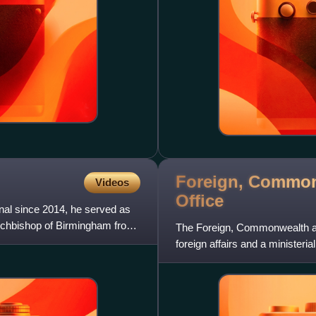
Foreign, Common
Videos
Office
inal since 2014, he served as
rchbishop of Birmingham from
The Foreign, Commonwealth and
foreign affairs and a minister