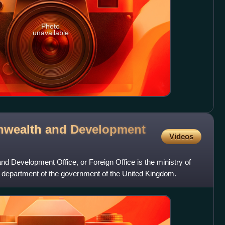
Photo
unavailable
wealth and Development
Videos
 Development Office, or Foreign Office is the ministry of
ial department of the government of the United Kingdom.