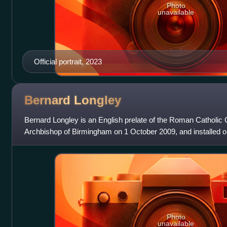
Photo
unavailable
Official portrait, 2023
Bernard
Longley
Bernard Longley is an English prelate of the Roman Catholi
Archbishop of Birmingham on 1 October 2009, and installed
Photo
unavailable