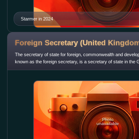
Starmer in 2024
Foreign Secretary (United
Kingdom
The secretary of state for foreign, commonwealth and devel
known as the foreign secretary, is a secretary of state in the
Kingdom, with responsibility
Photo
unavailable