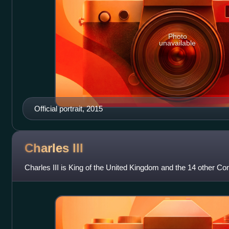
Photo
unavailable
Official portrait, 2015
Charles
III
Charles III is King of the United Kingdom and the 14 other 