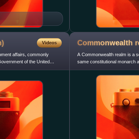
)
Commonwealth
r
Videos
opment affairs, commonly
A Commonwealth realm is a so
 Government of the United
same constitutional monarch a
King Charles III. Except