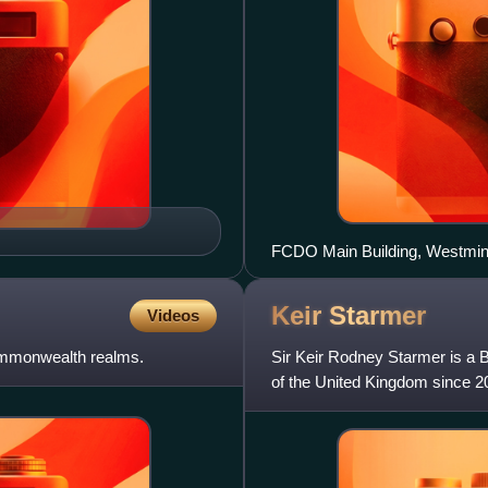
FCDO Main Building, Westmin
Keir
Starmer
Videos
Commonwealth realms.
Sir Keir Rodney Starmer is a B
of the United Kingdom since 2
announced his resign