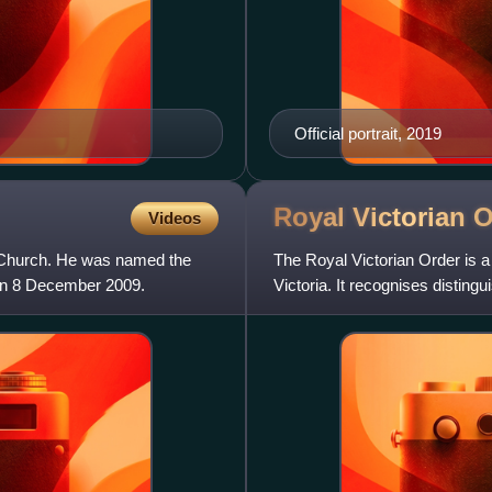
Official portrait, 2019
Royal Victorian
O
Videos
c Church. He was named the
The Royal Victorian Order is a
 on 8 December 2009.
Victoria. It recognises distin
family, or to any v