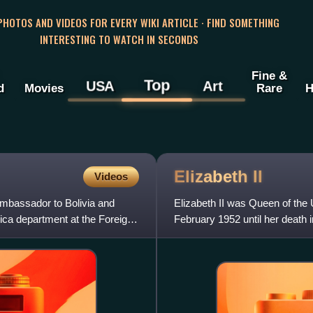
 PHOTOS AND VIDEOS FOR EVERY WIKI ARTICLE · FIND SOMETHING
INTERESTING TO WATCH IN SECONDS
Fine &
Top
USA
Art
d
Movies
Rare
H
Elizabeth
II
Videos
Ambassador to Bolivia and
Elizabeth II was Queen of th
ca department at the Foreign
February 1952 until her death 
her lifetime and was the mo