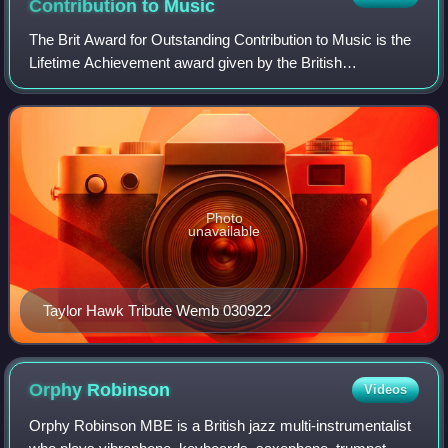
Contribution to
Music
The Brit Award for Outstanding Contribution to Music is the
Lifetime Achievement award given by the British
Phonographic Industry, an organisation which represents
record companies and artists in the
Photo
unavailable
Taylor Hawk Tribute Wemb 030922
Orphy
Robinson
Videos
Orphy Robinson MBE is a British jazz multi-instrumentalist