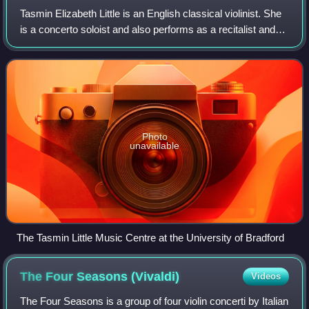
Tasmin Elizabeth Little is an English classical violinist. She
is a concerto soloist and also performs as a recitalist and
chamber musician. She has released numerous albums,
winning the Critics Award
Photo
unavailable
The Tasmin Little Music Centre at the University of Bradford
The Four Seasons
(Vivaldi)
Videos
The Four Seasons is a group of four violin concerti by Italian