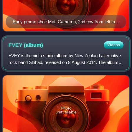
Early promo shot: Matt Cameron, 2nd row from left to
right: Jeff Ament, Eddie Vedder, Stone Gossard, bottom
from left to right: Chris Cornell, Mike McCready
FVEY
(album)
Videos
FVEY is the ninth studio album by New Zealand alternative
rock band Shihad, released on 8 August 2014. The album
debuted at number one on the New Zealand albums chart,
making it Shihad's fifth New Zea
Photo
unavailable