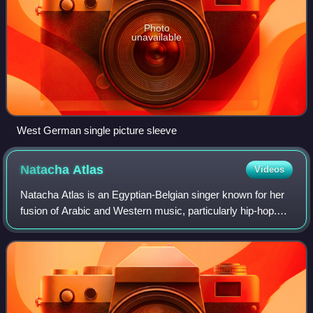
Photo
unavailable
West German single picture sleeve
Natacha
Atlas
Videos
Natacha Atlas is an Egyptian-Belgian singer known for her
fusion of Arabic and Western music, particularly hip-hop.
She once termed her music "cha'abi moderne". Her music
has been influenced by many s