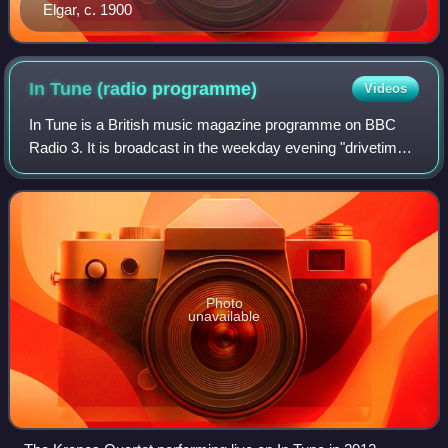
Elgar, c. 1900
In Tune (radio
programme)
Videos
In Tune is a British music magazine programme on BBC
Radio 3. It is broadcast in the weekday evening "drivetime"
slot and features a mix of live and recorded classical, jazz,
folk and world music, int
Photo
unavailable