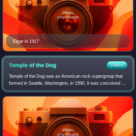
Photo
unavailable
Elgar in 1917
Temple of the
Dog
Videos
Temple of the Dog was an American rock supergroup that
formed in Seattle, Washington, in 1990. It was conceived by
vocalist Chris Cornell of Soundgarden as a tribute to his
friend, the late Andrew Woo
Photo
unavailable