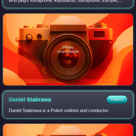
who plays vibraphone, keyboards, saxophone, trumpet,
piano, marimba, steelpans and drums. He has written
music for television, film and theat
Photo
unavailable
Daniel
Stabrawa
Videos
Daniel Stabrawa is a Polish violinist and conductor.