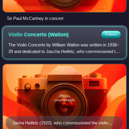
Sir Paul McCartney in concert
Violin Concerto
(Walton)
Videos
The Violin Concerto by William Walton was written in 1938–
39 and dedicated to Jascha Heifetz, who commissioned the
work and performed it at its premiere on 7 December 1939
with the Cleveland Orchestra
Photo
unavailable
Jasha Heifetz (1920), who commissioned the violin