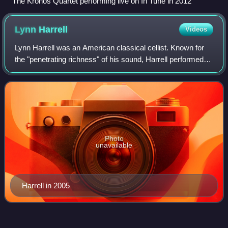
The Kronos Quartet performing live on In Tune in 2012
Lynn
Harrell
Videos
Lynn Harrell was an American classical cellist. Known for
the "penetrating richness" of his sound, Harrell performed
internationally as a recitalist, chamber musician, and soloist
with major orchestra
Photo
unavailable
Harrell in 2005
Zbigniew
Drzewiecki
Videos