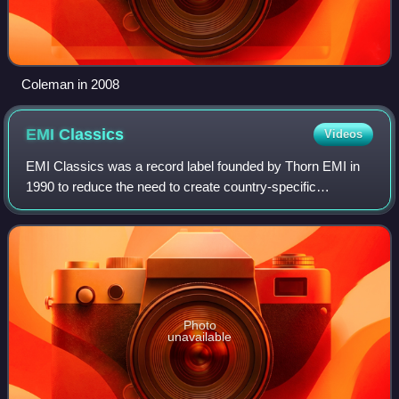
Coleman in 2008
EMI
Classics
Videos
EMI Classics was a record label founded by Thorn EMI in
1990 to reduce the need to create country-specific
packaging and catalogues for internationally distributed
classical music releases. After Thor
Photo
unavailable