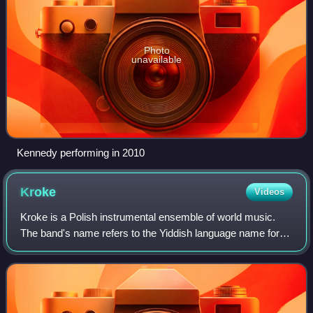
Photo
unavailable
Kennedy performing in 2010
Kroke
Videos
Kroke is a Polish instrumental ensemble of world music.
The band's name refers to the Yiddish language name for
Kraków.