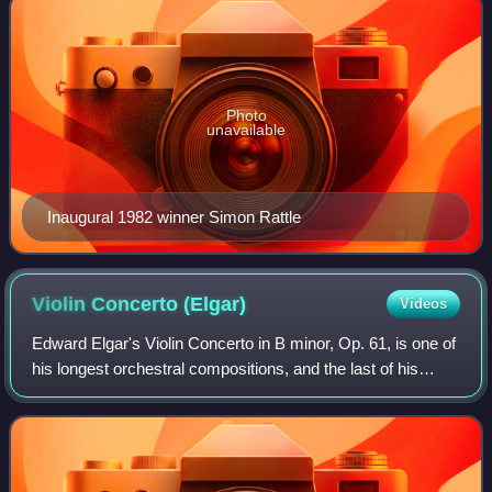
Photo
unavailable
Inaugural 1982 winner Simon Rattle
Violin Concerto
(Elgar)
Videos
Edward Elgar's Violin Concerto in B minor, Op. 61, is one of
his longest orchestral compositions, and the last of his
works to gain immediate popular success.