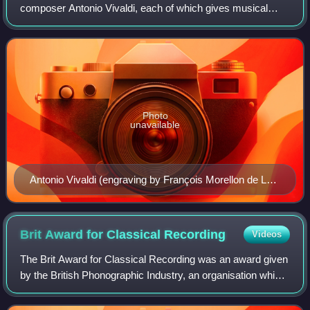
composer Antonio Vivaldi, each of which gives musical
expression to a season of the year. These were composed
around 1718–1723, when Viva
Photo
unavailable
Antonio Vivaldi (engraving by François Morellon de La
Cave, from Michel-Charles Le Cène's edition of
Vivaldi's Op. 8, 1725)
Brit Award for Classical
Recording
Videos
The Brit Award for Classical Recording was an award given
by the British Phonographic Industry, an organisation which
represents record companies and artists in the United
Kingdom.