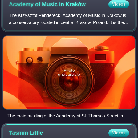
Academy of Music in
Kraków
Videos
The Krzysztof Penderecki Academy of Music in Kraków is
a conservatory located in central Kraków, Poland. It is the
alma mater of the renowned Polish contemporary
composer Krzysztof Penderecki, who was
Photo
unavailable
The main building of the Academy at St. Thomas Street in
Kraków Old Town; view from Planty Park
Tasmin
Little
Videos