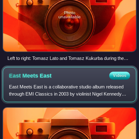
Photo
unavailable
Left to right: Tomasz Lato and Tomasz Kukurba during the
concert in Mieres
East Meets
East
Videos
East Meets East is a collaborative studio album released
through EMI Classics in 2003 by violinist Nigel Kennedy
and the Kroke band, surrounded by several guest artists of
international reputation suc