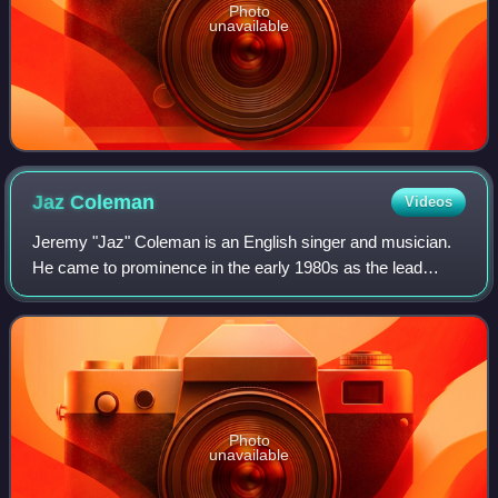
Photo
unavailable
Jaz
Coleman
Videos
Jeremy "Jaz" Coleman is an English singer and musician.
He came to prominence in the early 1980s as the lead
vocalist and keyboardist of post-punk group Killing Joke. In
addition, Coleman has composed
Photo
unavailable