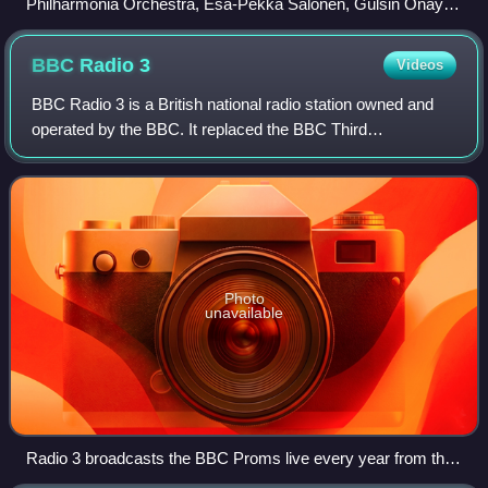
Philharmonia Orchestra, Esa-Pekka Salonen, Gülsin Onay,
2011
BBC Radio
3
Videos
BBC Radio 3 is a British national radio station owned and
operated by the BBC. It replaced the BBC Third
Programme in 1967 and broadcasts classical music and
opera, with jazz, world music, drama, cult
Photo
unavailable
Radio 3 broadcasts the BBC Proms live every year from the
Royal Albert Hall and other venues