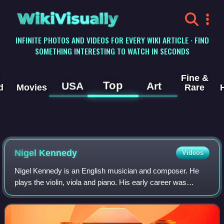
WikiVisually
INFINITE PHOTOS AND VIDEOS FOR EVERY WIKI ARTICLE · FIND
SOMETHING INTERESTING TO WATCH IN SECONDS
Fine &
Top
USA
Art
d
Movies
Rare
Nigel Kennedy
Videos
Nigel Kennedy is an English musician and composer. He
plays the violin, viola and piano. His early career was
primarily spent performing classical music, and has since
expanded into jazz, klezmer, and