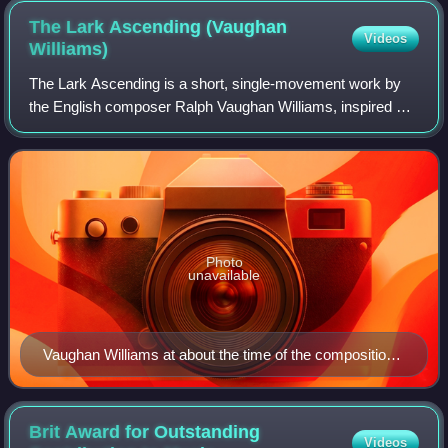
The Lark Ascending (Vaughan
Videos
Williams)
The Lark Ascending is a short, single-movement work by
the English composer Ralph Vaughan Williams, inspired by
the 1881 poem of the same name by the English writer
George Meredith. It was originally
Photo
unavailable
Vaughan Williams at about the time of the composition
of The Lark Ascending
Brit Award for Outstanding
Videos