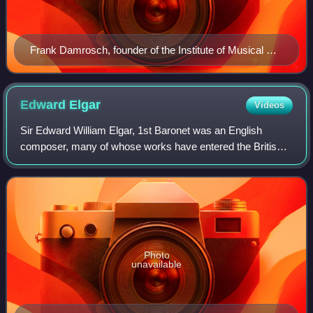
Frank Damrosch, founder of the Institute of Musical Art,
commonly referred to as the "Damrosch School"
Edward
Elgar
Videos
Sir Edward William Elgar, 1st Baronet was an English
composer, many of whose works have entered the British
and international classical concert repertoire. Among his
best-known compositions are orches
Photo
unavailable