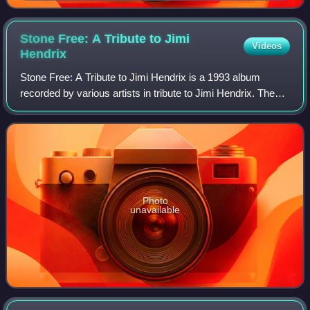
concerto
Stone Free: A Tribute to Jimi
Videos
Hendrix
Stone Free: A Tribute to Jimi Hendrix is a 1993 album
recorded by various artists in tribute to Jimi Hendrix. The
artists were drawn from many genres of popular music.
Contributors include his classic
Photo
unavailable