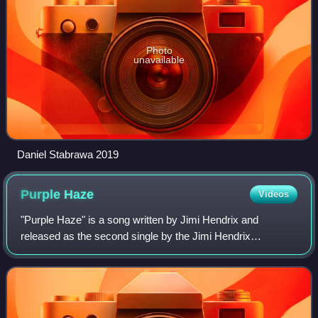
Photo
unavailable
Daniel Stabrawa 2019
Purple
Haze
Videos
"Purple Haze" is a song written by Jimi Hendrix and
released as the second single by the Jimi Hendrix
Experience on March 17, 1967, in the United Kingdom. The
song features his inventive guitar playin