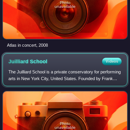
Photo
unavailable
Atlas in concert, 2008
Juilliard
School
Videos
The Juilliard School is a private conservatory for performing
arts in New York City, United States. Founded by Frank
Damrosch as the Institute of Musical Art in 1905, the school
later added dance and
Photo
unavailable