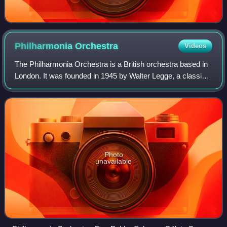
Philharmonia
Orchestra
Videos
The Philharmonia Orchestra is a British orchestra based in
London. It was founded in 1945 by Walter Legge, a classical
music record producer for EMI. Among the conductors who
worked with the orchestra
Photo
unavailable