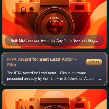
Photo
unavailable
Ruth McCabe won twice, for Any Time Now and Single-
Handed.
IFTA Award for Best Lead Actor –
Videos
Film
The IFTA Award for Lead Actor – Film is an award
presented annually by the Irish Film & Television Academy.
It has been presented since the 1st Irish Film & Television
Awards ceremony in 2003 to an Ir