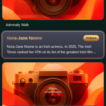
Admiralty Walk
Nora-Jane
Noone
Videos
Nora-Jane Noone is an Irish actress. In 2020, The Irish
Times ranked her 47th on its list of the greatest Irish film
actors of all time. She made her screen debut in her
breakthrough role film The Mag
Photo
unavailable