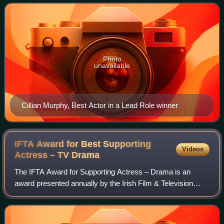
ceremony was hosted by Baz Ashmawy
Photo
unavailable
Cillian Murphy, Best Actor in a Lead Role winner
IFTA Award for Best Supporting
Videos
Actress – TV
Drama
The IFTA Award for Supporting Actress – Drama is an
award presented annually by the Irish Film & Television
Academy. It has been presented since the 3rd Irish Film &
Television Awards ceremony in 2005