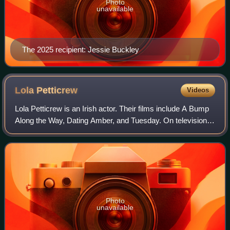
Photo
unavailable
The 2025 recipient: Jessie Buckley
Lola
Petticrew
Videos
Lola Petticrew is an Irish actor. Their films include A Bump
Along the Way, Dating Amber, and Tuesday. On television,
Petticrew is known for their roles in Bloodlands and Three
Families on BBC One, th
Photo
unavailable