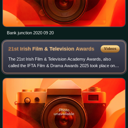
Bank junction 2020 09 20
21st Irish Film & Television
Awards
Videos
The 21st Irish Film & Television Academy Awards, also
called the IFTA Film & Drama Awards 2025 took place on
14 February 2025. The ceremony was held at the Dublin
Royal Convention Centre for the secon
Photo
unavailable