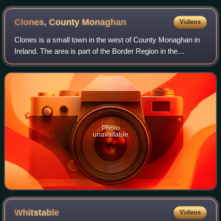
Clones, County
Monaghan
Videos
Clones is a small town in the west of County Monaghan in
Ireland. The area is part of the Border Region in the
Republic of Ireland, earmarked for economic development
by the Irish Government due to it
Photo
unavailable
Whitstable
Videos