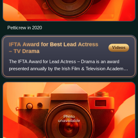
Petticrew in 2020
IFTA Award for Best Lead Actress
Videos
– TV
Drama
The IFTA Award for Lead Actress – Drama is an award
presented annually by the Irish Film & Television Academy.
It has been presented since the 1st Irish Film & Television
Awards ceremony in 2003 to an
Photo
unavailable