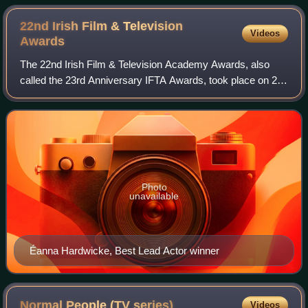
22nd Irish Film & Television
Videos
Awards
The 22nd Irish Film & Television Academy Awards, also
called the 23rd Anniversary IFTA Awards, took place on 20
February 2026. The ceremony was held at the Dublin Royal
Convention Centre for the third
Photo
unavailable
Éanna Hardwicke, Best Lead Actor winner
Normal People (TV
series)
Videos