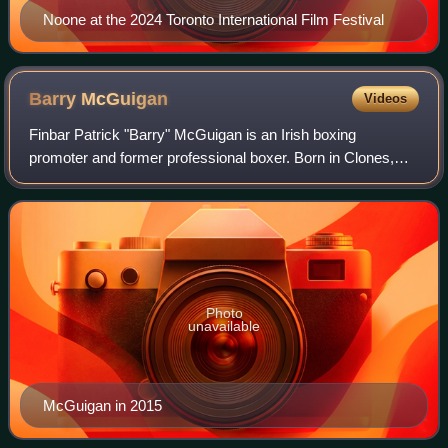
Noone at the 2024 Toronto International Film Festival
Barry
McGuigan
Videos
Finbar Patrick "Barry" McGuigan is an Irish boxing
promoter and former professional boxer. Born in Clones,
County Monaghan, McGuigan represented both Northern
Ireland and Ireland as an amateur. Nickna
Photo
unavailable
McGuigan in 2015