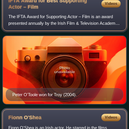
IFTA Award for Best Supporting
Videos
Actor –
Film
The IFTA Award for Supporting Actor – Film is an award
presented annually by the Irish Film & Television Academy.
It has been presented since the 3rd Irish Film & Television
Awards ceremony in 2005 to
Photo
unavailable
Peter O'Toole won for Troy (2004).
Fionn
O'Shea
Videos
Fionn O'Shea is an Irish actor. He starred in the films