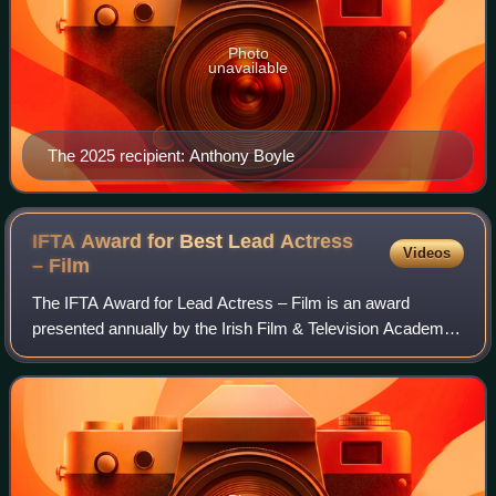
Photo
unavailable
The 2025 recipient: Anthony Boyle
IFTA Award for Best Lead Actress
Videos
–
Film
The IFTA Award for Lead Actress – Film is an award
presented annually by the Irish Film & Television Academy.
It has been presented since the 1st Irish Film & Television
Awards ceremony in 2003 to an