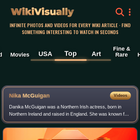
WikiVisually
INFINITE PHOTOS AND VIDEOS FOR EVERY WIKI ARTICLE · FIND
SOMETHING INTERESTING TO WATCH IN SECONDS
Fine &
Top
USA
Art
d
Movies
Rare
Nika McGuigan
Videos
Danika McGuigan was a Northern Irish actress, born in
Northern Ireland and raised in England. She was known for
her role as Danielle Mullane in Can't Cope, Won't Cope.
She was posthumously awarded Bes