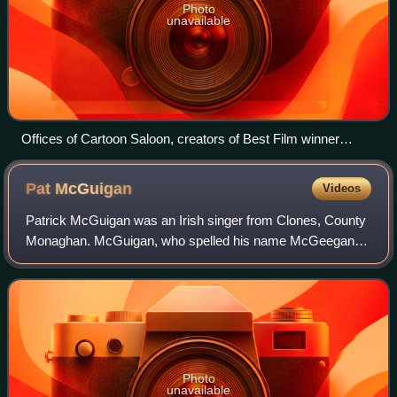
Photo
unavailable
Offices of Cartoon Saloon, creators of Best Film winner
Wolfwalkers
Pat
McGuigan
Videos
Patrick McGuigan was an Irish singer from Clones, County
Monaghan. McGuigan, who spelled his name McGeegan
for the stage, first came to prominence in Ireland when his
single with the Big Four reached
Photo
unavailable