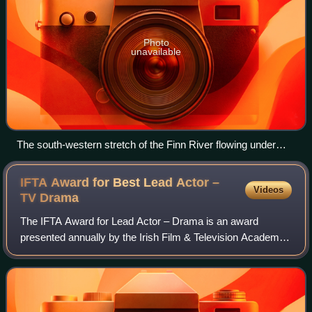
Photo
unavailable
The south-western stretch of the Finn River flowing under
Annaghraw Railway Bridge, as photographed from
Annaghmullin Bridge. County Fermanagh is on the left, while
IFTA Award for Best Lead Actor –
Videos
County Monaghan is on the right.
TV
Drama
The IFTA Award for Lead Actor – Drama is an award
presented annually by the Irish Film & Television Academy.
It has been presented since the 1st Irish Film & Television
Awards ceremony in 2003 to an I