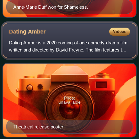
Anne-Marie Duff won for Shameless.
Dating
Amber
Videos
Dating Amber is a 2020 coming-of-age comedy-drama film
written and directed by David Freyne. The film features two
closeted teenagers in 1990s Ireland who decide to start a
fake heterosexual relations
Photo
unavailable
Theatrical release poster