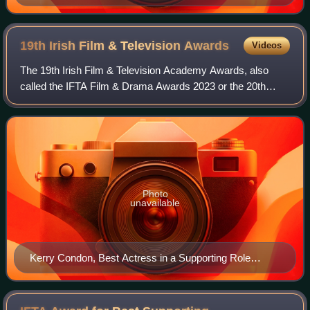
and The Guard (2011).
19th Irish Film & Television
Awards
Videos
The 19th Irish Film & Television Academy Awards, also
called the IFTA Film & Drama Awards 2023 or the 20th
Anniversary IFTA Awards, took place on 7 May 2023 and
was hosted by Deirdre O'Kane in the new
Photo
unavailable
Kerry Condon, Best Actress in a Supporting Role
winner