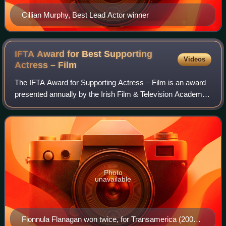
Cillian Murphy, Best Lead Actor winner
IFTA Award for Best Supporting
Videos
Actress –
Film
The IFTA Award for Supporting Actress – Film is an award
presented annually by the Irish Film & Television Academy.
It has been presented since the 3rd Irish Film & Television
Awards ceremony in 2005
Photo
unavailable
Fionnula Flanagan won twice, for Transamerica (2005)