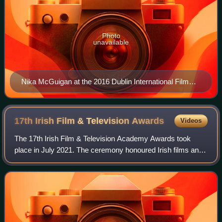
Photo
unavailable
Nika McGuigan at the 2016 Dublin International Film
Festival
17th Irish Film & Television
Awards
Videos
The 17th Irish Film & Television Academy Awards took
place in July 2021. The ceremony honoured Irish films and
television drama released between 1 February 2020 and 31
May 2021.