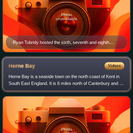
Photo
unavailable
Ryan Tubridy hosted the sixth, seventh and eighth
events.
Herne
Bay
Videos
Herne Bay is a seaside town on the north coast of Kent in
South East England. It is 6 miles north of Canterbury and 4
miles east of Whitstable. It neighbours the ancient villages
of Herne and Reculver
Photo