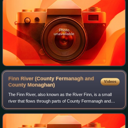
Photo
unavailable
Finn River (County Fermanagh and
Videos
County
Monaghan)
The Finn River, also known as the River Finn, is a small
river that flows through parts of County Fermanagh and
parts of County Monaghan in the south of Ulster, the
northern province in Ireland. In ce