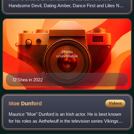
Handsome Devil, Dating Amber, Dance First and Lilies Not
for Me. On television, he is known for his roles in the
Channel 4 sitcom Hang Ups, the
Photo
unavailable
O'Shea in 2022
Moe
Dunford
Videos
Maurice "Moe" Dunford is an Irish actor. He is best known
for his roles as Aethelwulf in the television series Vikings
and Patrick Fitzgerald in the 2014 film Patrick's Day. He is