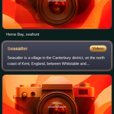
unavailable
Herne Bay, seafront
Seasalter
Videos
Seasalter is a village in the Canterbury district, on the north
coast of Kent, England, between Whitstable and
Faversham, facing the Isle of Sheppey across the estuary
of the River Swale, 6 miles nort
Photo
unavailable