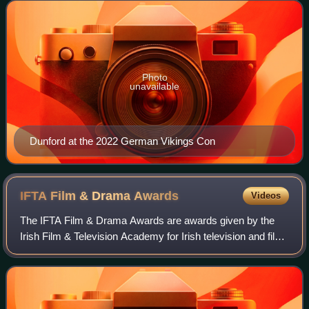
the recipient of a n
Photo
unavailable
Dunford at the 2022 German Vikings Con
IFTA Film & Drama
Awards
Videos
The IFTA Film & Drama Awards are awards given by the
Irish Film & Television Academy for Irish television and film.
The awards were first presented in 1999. The ceremonies
recognise Irish creative tal