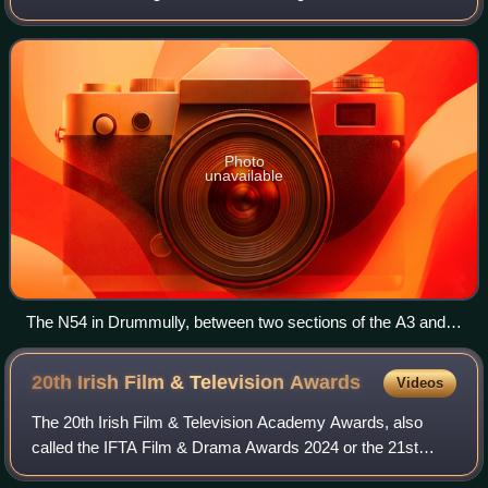
crossing the Republic of Ireland–United Kingdom border
several times. It is in three section
Photo
unavailable
The N54 in Drummully, between two sections of the A3 and
inaccessible to the Gardaí
20th Irish Film & Television
Awards
Videos
The 20th Irish Film & Television Academy Awards, also
called the IFTA Film & Drama Awards 2024 or the 21st
Anniversary IFTA Awards, took place on 20 April 2024. The