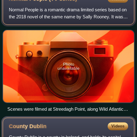
Normal People is a romantic drama limited series based on
the 2018 novel of the same name by Sally Rooney. It was
written by Rooney, Alice Birch and Mark O'Rowe, and
directed by Lenny Abrahamson and H
Photo
unavailable
Scenes were filmed at Streedagh Point, along Wild Atlantic
Way.
County
Dublin
Videos