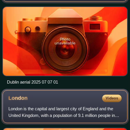
province of Leinster, and is bordered on the south by the
Dublin Mountains, par
Photo
unavailable
Dublin aerial 2025 07 07 01
London
Videos
London is the capital and largest city of England and the
United Kingdom, with a population of 9.1 million people in
2024. Its wider metropolitan area is the largest in Western
Europe, with a populati