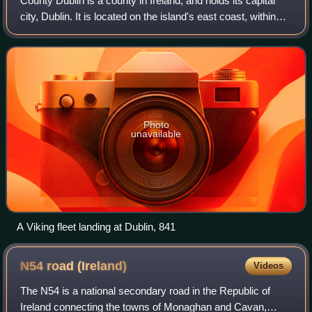
County Dublin is a county in Ireland, and holds its capital
city, Dublin. It is located on the island's east coast, within
the province of Leinster. Dublin is the longest-established
county in Ireland
Photo
unavailable
A Viking fleet landing at Dublin, 841
N54 road
(Ireland)
Videos
The N54 is a national secondary road in the Republic of
Ireland connecting the towns of Monaghan and Cavan,