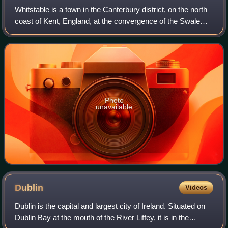
Whitstable is a town in the Canterbury district, on the north
coast of Kent, England, at the convergence of the Swale
and the Greater Thames Estuary, five miles north of
Canterbury and two miles west
Photo
unavailable
Dublin
Videos
Dublin is the capital and largest city of Ireland. Situated on
Dublin Bay at the mouth of the River Liffey, it is in the