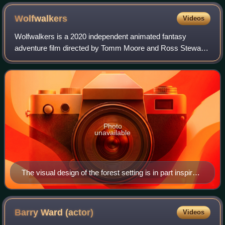
Wolfwalkers
Videos
Wolfwalkers is a 2020 independent animated fantasy
adventure film directed by Tomm Moore and Ross Stewart,
and is the third instalment in Moore's "Irish Folklore Trilogy",
following his previous films
Photo
unavailable
The visual design of the forest setting is in part inspired
by the insular illuminated manuscripts like the Book of
Kells.
Barry Ward
(actor)
Videos