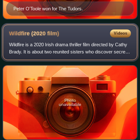
Peter O'Toole won for The Tudors.
Wildfire (2020
film)
Videos
Wildfire is a 2020 Irish drama thriller film directed by Cathy
Brady. It is about two reunited sisters who discover secrets
from their mother's past. It was acquired by Modern Films
for distribution i
Photo
unavailable