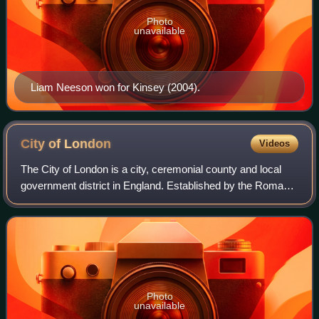
Photo
unavailable
Liam Neeson won for Kinsey (2004).
City of
London
Videos
The City of London is a city, ceremonial county and local
government district in England. Established by the Romans
around 47 AD as Londinium, it forms the historic centre of
the wider London metropol
Photo
unavailable