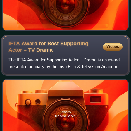
IFTA Award for Best Supporting
Videos
Actor – TV
Drama
The IFTA Award for Supporting Actor – Drama is an award
presented annually by the Irish Film & Television Academy.
It has been presented since the 3rd Irish Film & Television
Awards ceremony in 2005 t
Photo
unavailable