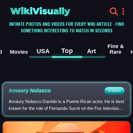
WikiVisually
INFINITE PHOTOS AND VIDEOS FOR EVERY WIKI ARTICLE · FIND
SOMETHING INTERESTING TO WATCH IN SECONDS
Fine &
Top
USA
Art
d
Movies
Rare
Amaury
Nolasco
Videos
Amaury Nolasco Garrido is a Puerto Rican actor. He is best
known for the role of Fernando Sucre on the Fox television
series Prison Break, and for his role in Transformers.