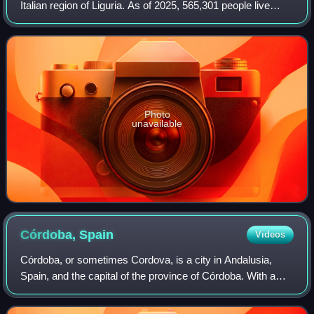
Italian region of Liguria. As of 2025, 565,301 people live
within the city's administrative limits. While its metropolitan
city has 818,
Photo
unavailable
Córdoba,
Spain
Videos
Córdoba, or sometimes Cordova, is a city in Andalusia,
Spain, and the capital of the province of Córdoba. With a
population of 324,902 as of 2024, it is the 12th-largest city in
Spain and the 3rd-larg