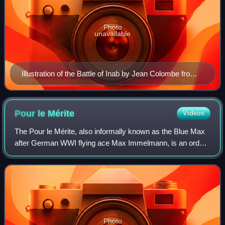
Photo
unavailable
Illustration of the Battle of Inab by Jean Colombe from
the Passages d'outremer by Sébastien Mamerot, c.
1473–1474
Pour le
Mérite
Videos
The Pour le Mérite, also informally known as the Blue Max
after German WWI flying ace Max Immelmann, is an order
of merit established in 1740 by King Frederick II of Prussia.
Alongside the extinct Ord
Photo