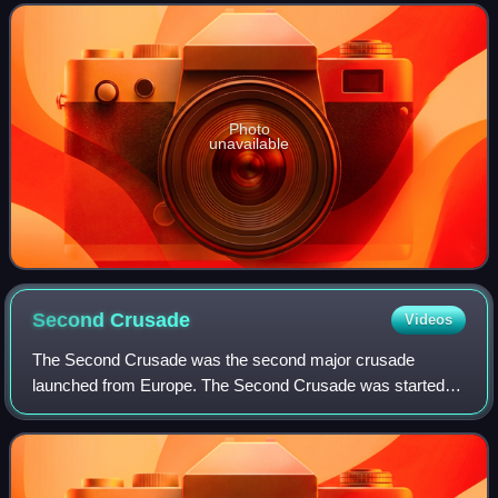
Film Award, an Emmy Award, five Golden Globe Awa
Photo
unavailable
Second
Crusade
Videos
The Second Crusade was the second major crusade
launched from Europe. The Second Crusade was started in
response to the fall of the County of Edessa in 1144 to the
Seljuk forces of Zengi. The county h