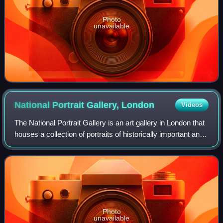
Photo
unavailable
National Portrait Gallery,
London
Videos
The National Portrait Gallery is an art gallery in London that
houses a collection of portraits of historically important and
famous British people. When it opened in 1856, it was
arguably the first n
Photo
unavailable