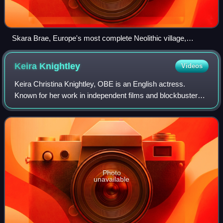
Skara Brae, Europe's most complete Neolithic village,
occupied from roughly 3180 BC – 2500 BC
Keira
Knightley
Videos
Keira Christina Knightley, OBE is an English actress.
Known for her work in independent films and blockbusters,
particularly period dramas, she has received numerous
accolades, including nominations f
Photo
unavailable