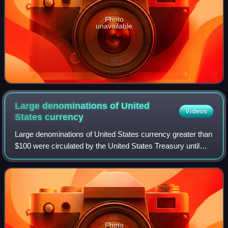
Photo
unavailable
Large denominations of United
Videos
States
currency
Large denominations of United States currency greater than
$100 were circulated by the United States Treasury until
1969. Since then, U.S. dollar banknotes have been issued
in seven denominations: $1,
Photo