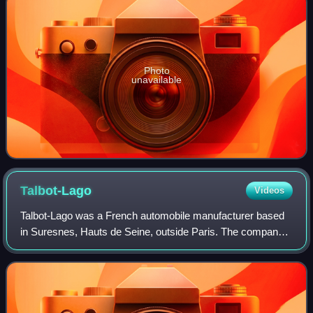
Photo
unavailable
Talbot-Lago
Videos
Talbot-Lago was a French automobile manufacturer based
in Suresnes, Hauts de Seine, outside Paris. The company
was owned and managed by Antonio Lago, an Italian
engineer that acquired rights to the Ta