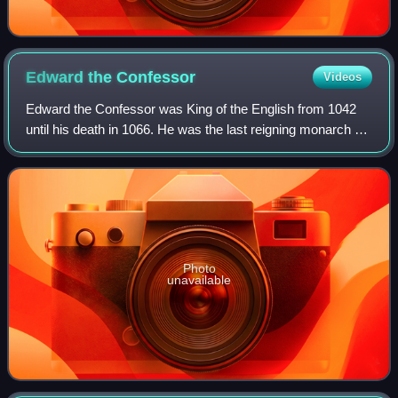
Edward the
Confessor
Videos
Edward the Confessor was King of the English from 1042
until his death in 1066. He was the last reigning monarch of
the House of Wessex.
Photo
unavailable