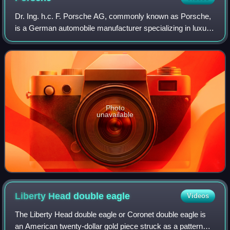
Dr. Ing. h.c. F. Porsche AG, commonly known as Porsche,
is a German automobile manufacturer specializing in luxury,
high-performance sports cars, SUVs and sedans,
headquartered in Stuttgart, Baden-Wür
Photo
unavailable
Liberty Head double
eagle
Videos
The Liberty Head double eagle or Coronet double eagle is
an American twenty-dollar gold piece struck as a pattern