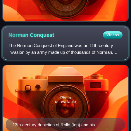
Norman
Conquest
Videos
The Norman Conquest of England was an 11th-century
invasion by an army made up of thousands of Norman,
French, Flemish, and Breton troops, all led by the Duke of
Normandy, later styled William the Con
Photo
unavailable
13th-century depiction of Rollo (top) and his