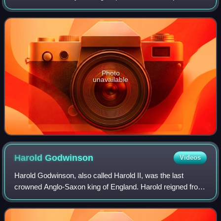
coin in 1849, and for commerce from 1850 to 1907. It was
designed by Mint of the Unite
Photo
unavailable
Harold
Godwinson
Videos
Harold Godwinson, also called Harold II, was the last
crowned Anglo-Saxon king of England. Harold reigned from
6 January 1066 until his death at the Battle of Hastings on
14 October 1066, the decisive