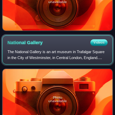
unavailable
National
Gallery
Videos
The National Gallery is an art museum in Trafalgar Square
in the City of Westminster, in Central London, England.
Founded in 1824, it houses a collection of more than 2,300
paintings dating from the m
Photo
unavailable