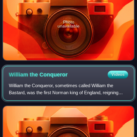
Photo
unavailable
William the
Conqueror
Videos
William the Conqueror, sometimes called William the
Bastard, was the first Norman king of England, reigning
from 1066 until his death. A descendant of Rollo, he was
Duke of Normandy from 1035 onward.