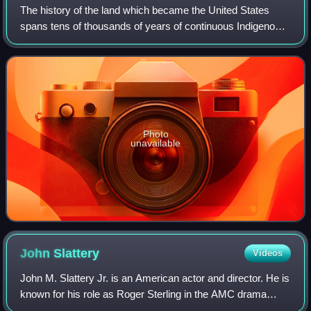
The history of the land which became the United States
spans tens of thousands of years of continuous Indigenous
societies; their descendants include but may not be limited
to 575 federally recognized
Photo
unavailable
John
Slattery
Videos
John M. Slattery Jr. is an American actor and director. He is
known for his role as Roger Sterling in the AMC drama
series Mad Men, for which he was nominated for four