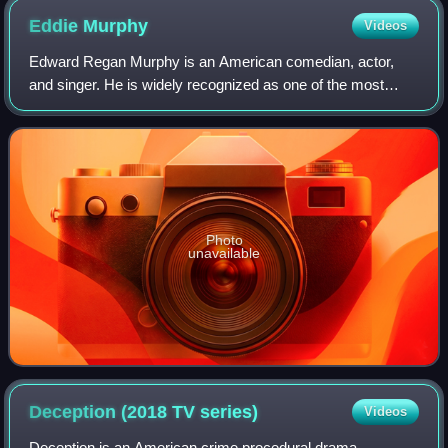
Eddie
Murphy
Videos
Edward Regan Murphy is an American comedian, actor,
and singer. He is widely recognized as one of the most
influential Black artists in the entertainment industry, and
one of the greatest comedians of
Photo
unavailable
Deception (2018 TV
series)
Videos
Deception is an American crime procedural drama