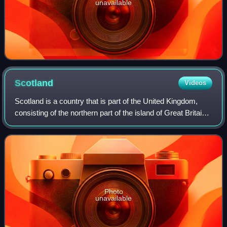
unavailable
Scotland
Videos
Scotland is a country that is part of the United Kingdom,
consisting of the northern part of the island of Great Britain
and adjacent islands, principally in the archipelagos of the
Hebrides and the N
Photo
unavailable