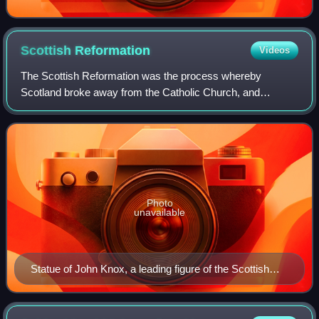
Scottish
Reformation
Videos
The Scottish Reformation was the process whereby
Scotland broke away from the Catholic Church, and
established the Protestant Church of Scotland. It forms part
of the wider European 16th-century Prote
Photo
unavailable
Statue of John Knox, a leading figure of the Scottish
Reformation.