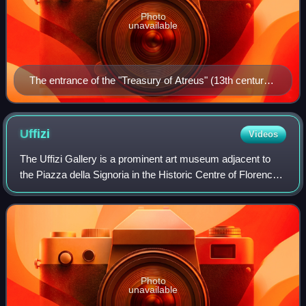
Photo
unavailable
The entrance of the "Treasury of Atreus" (13th century
BC) in Mycenae
Uffizi
Videos
The Uffizi Gallery is a prominent art museum adjacent to
the Piazza della Signoria in the Historic Centre of Florence
in the region of Tuscany, Italy. One of the most important
Italian museums and the
Photo
unavailable