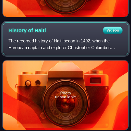
History of
Haiti
Videos
The recorded history of Haiti began in 1492, when the
European captain and explorer Christopher Columbus
landed on a large island in the region of the western Atlantic
Ocean that later came to be know
Photo
unavailable