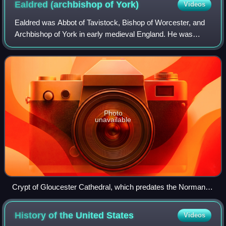
Ealdred (archbishop of
York)
Videos
Ealdred was Abbot of Tavistock, Bishop of Worcester, and
Archbishop of York in early medieval England. He was
related to a number of other ecclesiastics of the period.
After becoming a monk at the mon
Photo
unavailable
Crypt of Gloucester Cathedral, which predates the Norman
Conquest, and would have been contemporary with Ealdred's
administration of Gloucester Abbey
History of the United
States
Videos