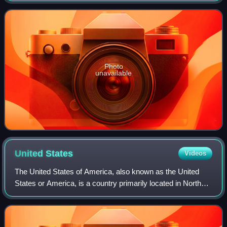
Primetime Emmy Awards for Outsta
Photo
unavailable
United
States
Videos
The United States of America, also known as the United
States or America, is a country primarily located in North
America. It is a federal republic consisting of 50 states and
a federal capital distri