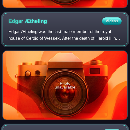
Edgar
Ætheling
Videos
Edgar Ætheling was the last male member of the royal
house of Cerdic of Wessex. After the death of Harold II in
1066, Edgar was put forward as king by the Archbishop of
York and the leading citizens o
Photo
unavailable