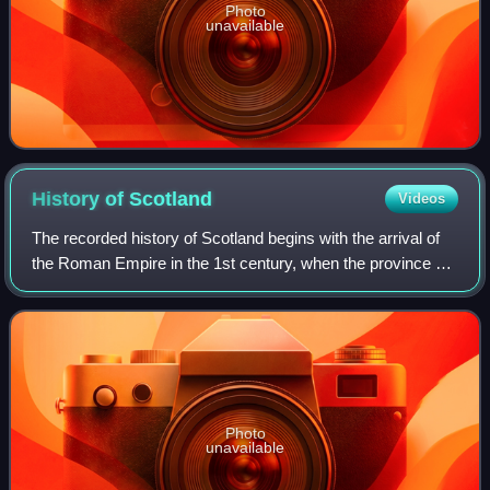
Photo
unavailable
History of
Scotland
Videos
The recorded history of Scotland begins with the arrival of
the Roman Empire in the 1st century, when the province of
Britannia reached the Antonine Wall. North of this was
Caledonia, inhabited by the
Photo
unavailable