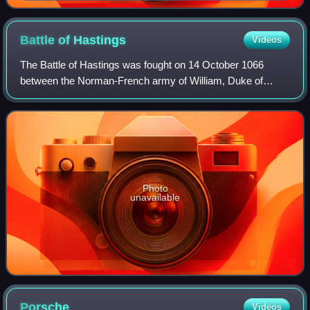
descendants William I Longsword and Richard I of
Normandy
Battle of
Hastings
Videos
The Battle of Hastings was fought on 14 October 1066
between the Norman-French army of William, Duke of
Normandy, and an English army under the Anglo-Saxon
King Harold Godwinson, beginning the Norman
Photo
unavailable
Porsche
Videos