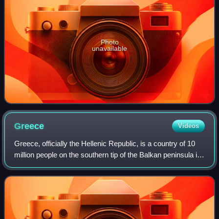
Photo
unavailable
Greece
Videos
Greece, officially the Hellenic Republic, is a country of 10
million people on the southern tip of the Balkan peninsula in
Southeast Europe. With nine regions and thousands of
islands, it has the long