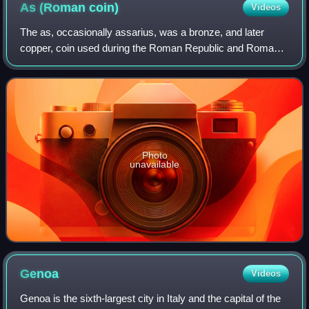
As (Roman
coin)
Videos
The as, occasionally assarius, was a bronze, and later
copper, coin used during the Roman Republic and Roman
Empire.
Photo
unavailable
Genoa
Videos
Genoa is the sixth-largest city in Italy and the capital of the