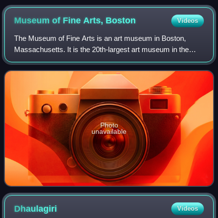
Museum of Fine Arts,
Boston
Videos
The Museum of Fine Arts is an art museum in Boston,
Massachusetts. It is the 20th-largest art museum in the
world, measured by public gallery area. It contains 8,161
paintings and more than 450,000 wo
Photo
unavailable
Dhaulagiri
Videos