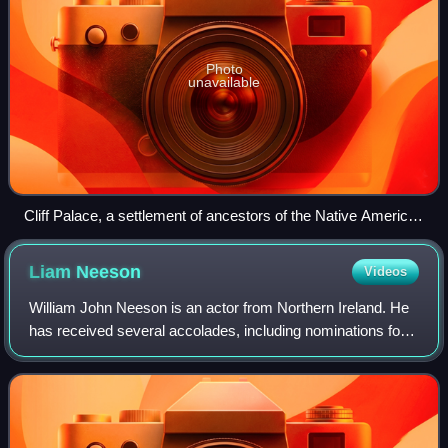
Photo
unavailable
Cliff Palace, a settlement of ancestors of the Native American
Pueblo peoples in present-day Montezuma County, Colorado,
built between c. 1200 and 1275
Liam
Neeson
Videos
William John Neeson is an actor from Northern Ireland. He
has received several accolades, including nominations for
an Academy Award, a BAFTA Award, three Golden Globe
Awards, two Tony Awards and one