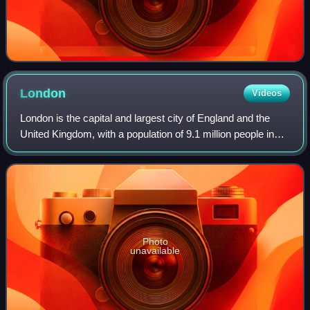
London
Videos
London is the capital and largest city of England and the
United Kingdom, with a population of 9.1 million people in
2024. Its wider metropolitan area is the largest in Western
Europe, with a populati
Photo
unavailable