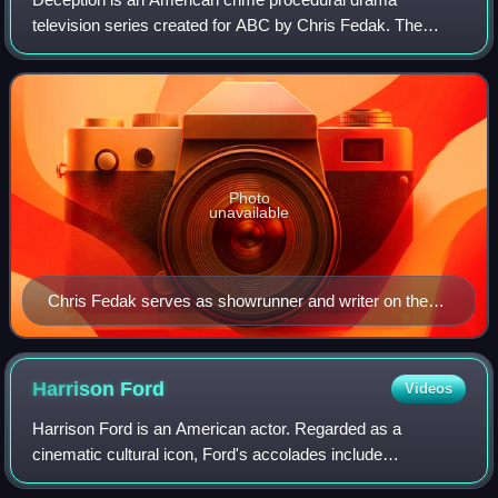
television series created for ABC by Chris Fedak. The
series was produced by Berlanti Productions and VHPT
Company in association with Warner Bros. Tele
Photo
unavailable
Chris Fedak serves as showrunner and writer on the
series.
Harrison
Ford
Videos
Harrison Ford is an American actor. Regarded as a
cinematic cultural icon, Ford's accolades include
nominations for an Academy Award, a British Academy