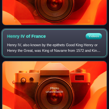
Henry IV of
France
Videos
Henry IV, also known by the epithets Good King Henry or
Henry the Great, was King of Navarre from 1572 and King
of France from 1589 to 1610. He was the first monarch of
France from the House of Bourbo
Photo
unavailable