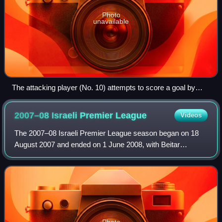
Photo
unavailable
The attacking player (No. 10) attempts to score a goal by
kicking the ball into the net behind the opposing team's
goalkeeper.
2007–08 Israeli Premier
League
Videos
The 2007–08 Israeli Premier League season began on 18
August 2007 and ended on 1 June 2008, with Beitar
Jerusalem win their second consecutive title.
Photo