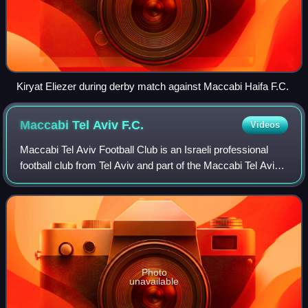
Kiryat Eliezer during derby match against Maccabi Haifa F.C.
Maccabi Tel Aviv
F.C.
Videos
Maccabi Tel Aviv Football Club is an Israeli professional
football club from Tel Aviv and part of the Maccabi Tel Aviv
Sport Club.
Photo
unavailable