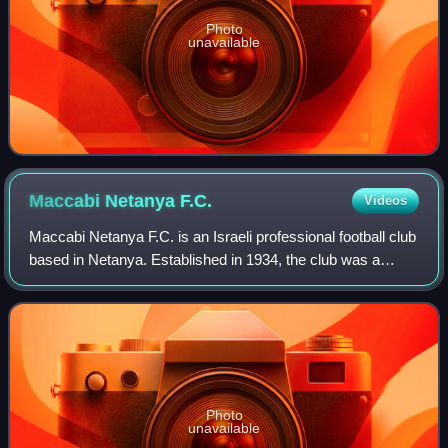
Photo
unavailable
Maccabi Netanya
F.C.
Videos
Maccabi Netanya F.C. is an Israeli professional football club
based in Netanya. Established in 1934, the club was a
founding member of the Israeli League in 1949. After
winning their first championshi
Photo
unavailable