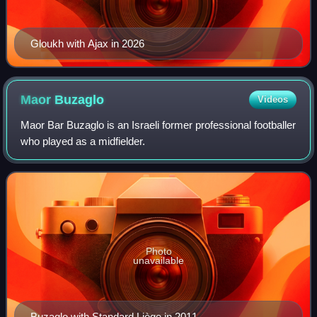
Gloukh with Ajax in 2026
Maor
Buzaglo
Videos
Maor Bar Buzaglo is an Israeli former professional footballer
who played as a midfielder.
Photo
unavailable
Buzaglo with Standard Liège in 2011