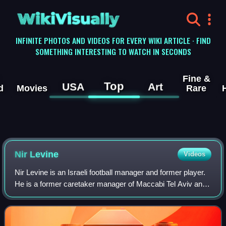
WikiVisually
INFINITE PHOTOS AND VIDEOS FOR EVERY WIKI ARTICLE · FIND
SOMETHING INTERESTING TO WATCH IN SECONDS
Fine &
Top
USA
Art
d
Movies
Rare
Nir Levine
Videos
Nir Levine is an Israeli football manager and former player.
He is a former caretaker manager of Maccabi Tel Aviv and
former director of football of the Maccabi Tel Aviv youth
team. In 2019 he was app