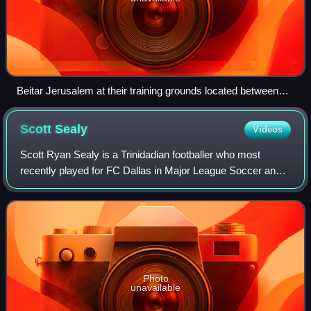
Beitar Jerusalem at their training grounds located between
Beit Hakerem and Bayit Vegan
Scott
Sealy
Videos
Scott Ryan Sealy is a Trinidadian footballer who most
recently played for FC Dallas in Major League Soccer and
the father of Dante Sealy.
Photo
unavailable