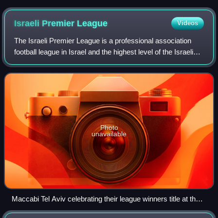
Israeli Premier
League
Videos
The Israeli Premier League is a professional association
football league in Israel and the highest level of the Israeli
football league system. The league is contested by 14
clubs, and operates on a s
Photo
unavailable
Maccabi Tel Aviv celebrating their league winners title at the
end of the 2012–13 season