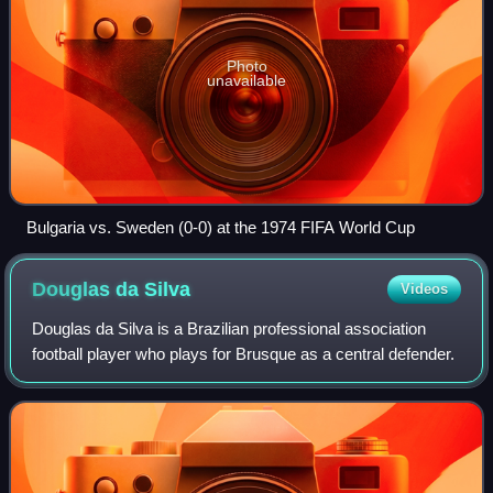
Photo
unavailable
Bulgaria vs. Sweden (0-0) at the 1974 FIFA World Cup
Douglas da
Silva
Videos
Douglas da Silva is a Brazilian professional association
football player who plays for Brusque as a central defender.