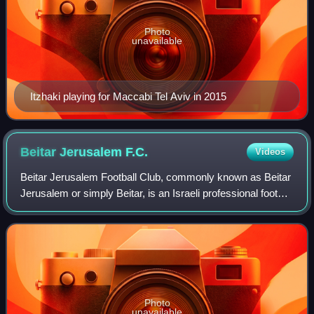
Photo
unavailable
Itzhaki playing for Maccabi Tel Aviv in 2015
Beitar Jerusalem
F.C.
Videos
Beitar Jerusalem Football Club, commonly known as Beitar
Jerusalem or simply Beitar, is an Israeli professional football
club based in the city of Jerusalem, that plays in the Israeli
Premier League,
Photo
unavailable