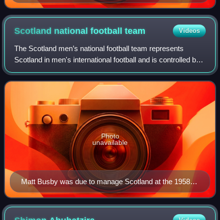
Scotland national football
team
Videos
The Scotland men’s national football team represents
Scotland in men's international football and is controlled by
the Scottish Football Association. They compete in three
major professional tournamen
Photo
unavailable
Matt Busby was due to manage Scotland at the 1958
FIFA World Cup, but was unable due to his injuries from
the Munich air disaster.