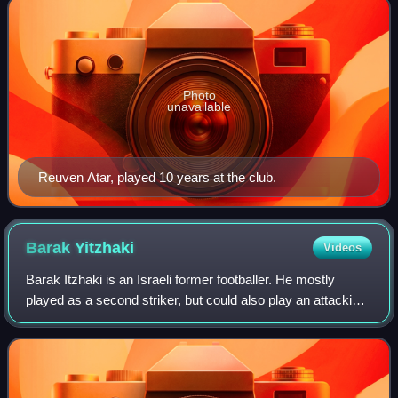
Photo
unavailable
Reuven Atar, played 10 years at the club.
Barak
Yitzhaki
Videos
Barak Itzhaki is an Israeli former footballer. He mostly
played as a second striker, but could also play an attacking
midfielder.