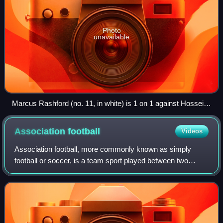
Photo
unavailable
Marcus Rashford (no. 11, in white) is 1 on 1 against Hossein
Hosseini (no. 24, in blue) and is attempting to score. The
goalkeeper will try to stop the forward from scoring a goal by
Association
football
Videos
preventing the ball from passing the goal line.
Association football, more commonly known as simply
football or soccer, is a team sport played between two
teams of 11 players who almost exclusively use their feet to
propel a ball around a pitch.