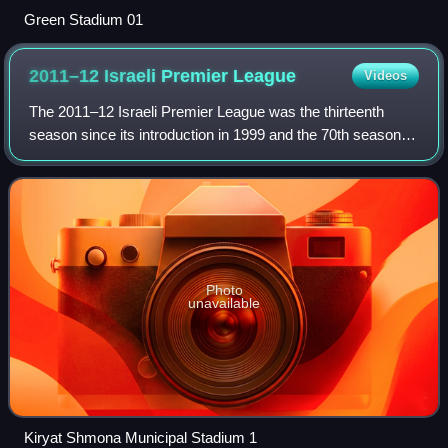
Green Stadium 01
2011–12 Israeli Premier
League
Videos
The 2011–12 Israeli Premier League was the thirteenth
season since its introduction in 1999 and the 70th season of
top-tier football in Israel. It began on 20 August 2011 and
ended on 12 May 2012. Mac
Photo
unavailable
Kiryat Shmona Municipal Stadium 1