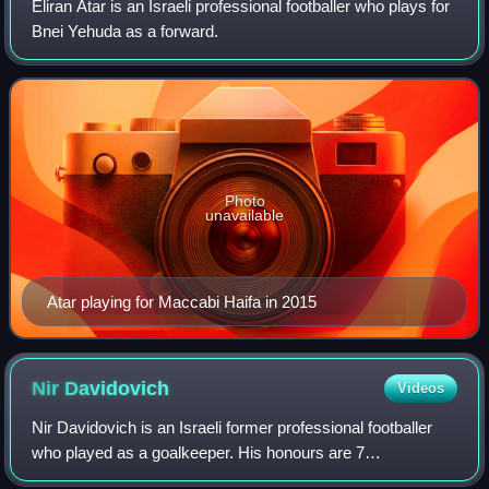
Eliran Atar is an Israeli professional footballer who plays for
Bnei Yehuda as a forward.
Photo
unavailable
Atar playing for Maccabi Haifa in 2015
Nir
Davidovich
Videos
Nir Davidovich is an Israeli former professional footballer
who played as a goalkeeper. His honours are 7
championships, 2 Israeli cups, 3 Toto Cups, 1 MVP of the