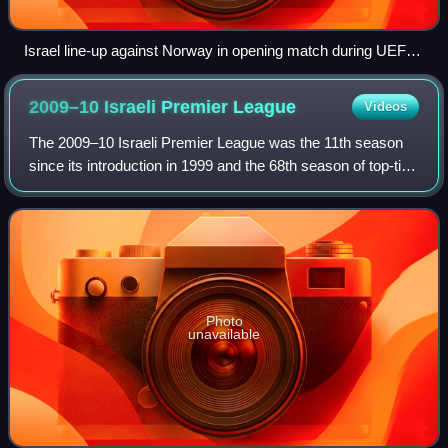
Israel line-up against Norway in opening match during UEFA
U-21 European Championships
2009–10 Israeli Premier
League
Videos
The 2009–10 Israeli Premier League was the 11th season
since its introduction in 1999 and the 68th season of top-tier
football in Israel. It began on 22 August 2009 and ended on
15 May 2010 with the l
Photo
unavailable