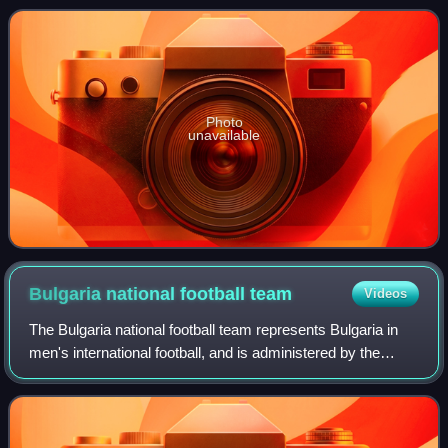
season.
Photo
unavailable
Bulgaria national football
team
Videos
The Bulgaria national football team represents Bulgaria in
men's international football, and is administered by the
Bulgarian Football Union, a member association of UEFA.