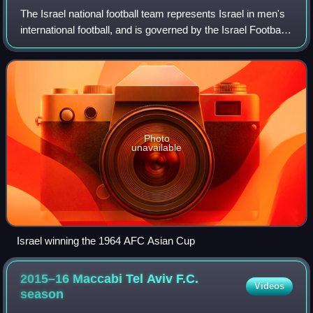
The Israel national football team represents Israel in men's
international football, and is governed by the Israel Football
Association. They have been members of the European
Confederation UEFA since
Photo
unavailable
Israel winning the 1964 AFC Asian Cup
2015–16 Maccabi Tel Aviv F.C.
Videos
season