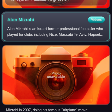
Alon
Mizrahi
Videos
Alon Mizrahi is an Israeli former professional footballer who
played for clubs including Nice, Maccabi Tel Aviv, Hapoel
Tel Aviv, Hapoel Be'er Sheva, Maccabi Haifa and Beitar
Jerusalem.
Photo
unavailable
Mizrahi in 2007, doing his famous "Airplane" move.