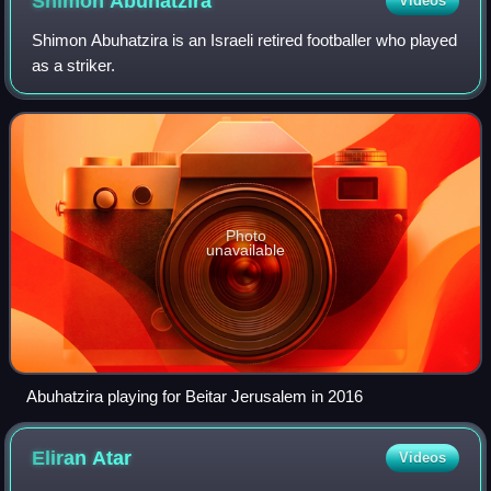
Shimon
Abuhatzira
Videos
Shimon Abuhatzira is an Israeli retired footballer who played
as a striker.
Photo
unavailable
Abuhatzira playing for Beitar Jerusalem in 2016
Eliran
Atar
Videos