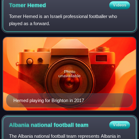
Tomer
Hemed
Videos
Tomer Hemed is an Israeli professional footballer who
played as a forward.
Photo
unavailable
Hemed playing for Brighton in 2017
Albania national football
team
Videos
The Albania national football team represents Albania in