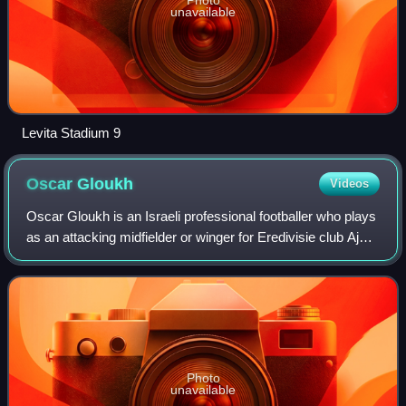
unavailable
Levita Stadium 9
Oscar
Gloukh
Videos
Oscar Gloukh is an Israeli professional footballer who plays
as an attacking midfielder or winger for Eredivisie club Ajax
and the Israel national team.
Photo
unavailable