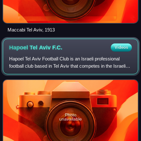
Maccabi Tel Aviv, 1913
Hapoel Tel Aviv
F.C.
Videos
Hapoel Tel Aviv Football Club is an Israeli professional
football club based in Tel Aviv that competes in the Israeli
Premier League. The club's traditional home ground is
Bloomfield Stadium. To date,
Photo
unavailable