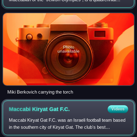
Jewish multi-sport competition held in Israel featuring
Jewish athletes from around the world
Photo
unavailable
Miki Berkovich carrying the torch
Maccabi Kiryat Gat
F.C.
Videos
Maccabi Kiryat Gat F.C. was an Israeli football team based
in the southern city of Kiryat Gat. The club's best
achievement has been promotion to the Premier League as