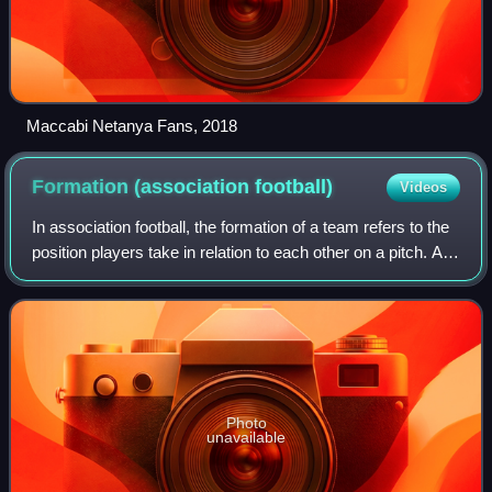
Maccabi Netanya Fans, 2018
Formation (association
football)
Videos
In association football, the formation of a team refers to the
position players take in relation to each other on a pitch. As
association football is a fluid and fast-moving game, a
player's position
Photo
unavailable