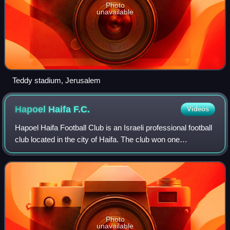
Photo
unavailable
Teddy stadium, Jerusalem
Hapoel Haifa
F.C.
Videos
Hapoel Haifa Football Club is an Israeli professional football
club located in the city of Haifa. The club won one
championship and 4 Israeli cups. The team is also known
as "The Sharks". The club's h
Photo
unavailable