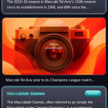
The 2015–16 season is Maccabi Tel Aviv's 110th season
since its establishment in 1906, and 68th since the
establishment of the State of Israel. During the 2015–16
campaign the club have competed in th
Photo
unavailable
Maccabi Tel Aviv prior to its Champions League match
against Dynamo Kyiv on 9 December 2015.
Maccabiah
Games
Videos
The Maccabiah Games, often referred to as simply the
Maccabiah or the "Jewish Olympics", is a quadrennial