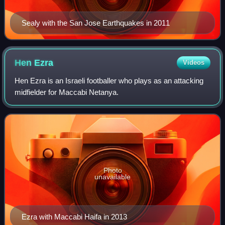
Sealy with the San Jose Earthquakes in 2011
Hen
Ezra
Videos
Hen Ezra is an Israeli footballer who plays as an attacking
midfielder for Maccabi Netanya.
Photo
unavailable
Ezra with Maccabi Haifa in 2013