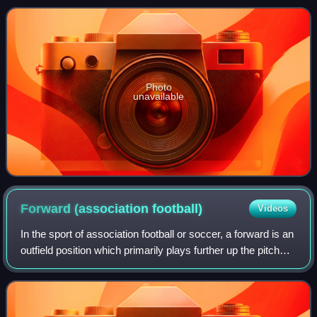
Liga Leumit runners-up in 2001, a
Photo
unavailable
Forward (association
football)
Videos
In the sport of association football or soccer, a forward is an
outfield position which primarily plays further up the pitch
than midfielders and defenders. As with any attacking
player, the role of t