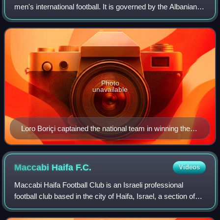
men's international football. It is governed by the Albanian
Football Federation, the governing body for football in
Albania. It is a member of
Photo
unavailable
Loro Boriçi captained the national team in winning the
1946 Balkan Cup.
Maccabi Haifa
F.C.
Videos
Maccabi Haifa Football Club is an Israeli professional
football club based in the city of Haifa, Israel, a section of
Maccabi Haifa sports club. The club plays in the Israeli
Premier League. Maccabi H