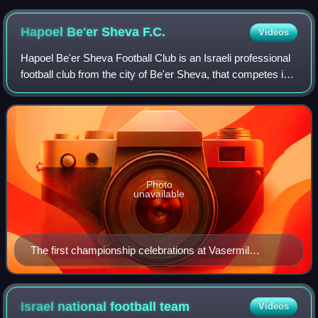
Hapoel Be'er Sheva
F.C.
Videos
Hapoel Be'er Sheva Football Club is an Israeli professional
football club from the city of Be'er Sheva, that competes in
the Israeli Premier League. The club was established in
1949, and since 2007 it
Photo
unavailable
The first championship celebrations at Vasermil
Stadium
Israel national football
team
Videos