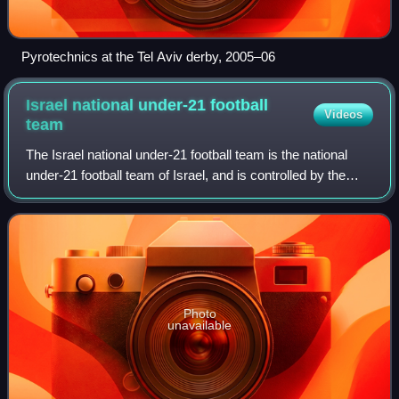
Pyrotechnics at the Tel Aviv derby, 2005–06
Israel national under-21 football
Videos
team
The Israel national under-21 football team is the national
under-21 football team of Israel, and is controlled by the
Israel Football Association. It is considered to be the feeder
team for the senior
Photo
unavailable