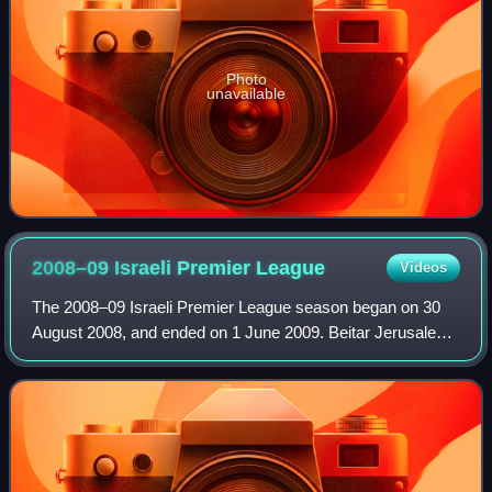
Photo
unavailable
2008–09 Israeli Premier
League
Videos
The 2008–09 Israeli Premier League season began on 30
August 2008, and ended on 1 June 2009. Beitar Jerusalem
were the defending champions, having won their 6th league
title the previous year.