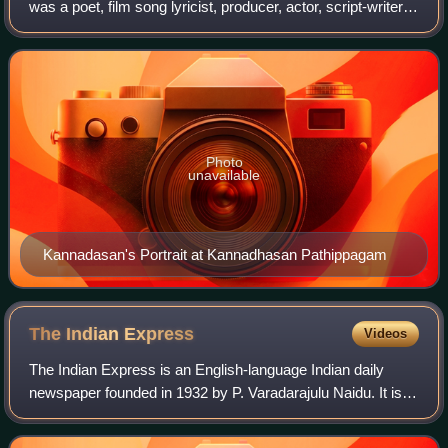
was a poet, film song lyricist, producer, actor, script-writer,
editor, philanthropist, and is heralded as one of the greatest
and most importan
Photo
unavailable
Kannadasan's Portrait at Kannadhasan Pathippagam
The Indian
Express
Videos
The Indian Express is an English-language Indian daily
newspaper founded in 1932 by P. Varadarajulu Naidu. It is
headquartered in Noida, owned by the Indian Express
Limited