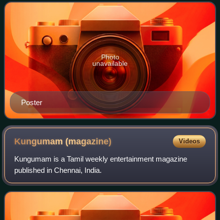
lead roles. The film release
Photo
unavailable
Poster
Kungumam
(magazine)
Videos
Kungumam is a Tamil weekly entertainment magazine
published in Chennai, India.