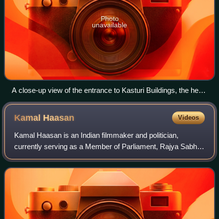
Photo
unavailable
A close-up view of the entrance to Kasturi Buildings, the head
office of The Hindu
Kamal
Haasan
Videos
Kamal Haasan is an Indian filmmaker and politician,
currently serving as a Member of Parliament, Rajya Sabha
for Tamil Nadu. He is an actor, director, producer,
screenwriter, playback singer and lyric