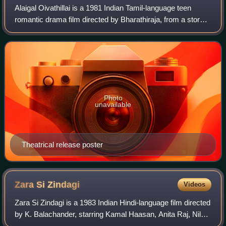
Alaigal Oivathillai is a 1981 Indian Tamil-language teen
romantic drama film directed by Bharathiraja, from a story
by Manivannan. The film stars Karthik and Radha, in their
acting debuts. Thiagarajan
Photo
unavailable
Theatrical release poster
Zara Si
Zindagi
Videos
Zara Si Zindagi is a 1983 Indian Hindi-language film directed
by K. Balachander, starring Kamal Haasan, Anita Raj, Nilu
Phule, Mazhar Khan, Shreeram Lagoo, Karan Razdan.