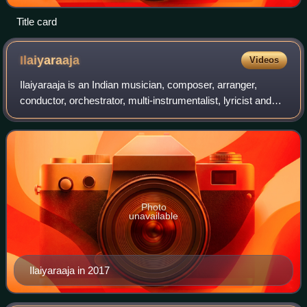
Title card
Ilaiyaraaja
Videos
Ilaiyaraaja is an Indian musician, composer, arranger,
conductor, orchestrator, multi-instrumentalist, lyricist and
playback singer popular for his works in Indian cinema,
predominantly in Tamil in ad
Photo
unavailable
Ilaiyaraaja in 2017