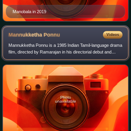
Manobala in 2019
Mannukketha
Ponnu
Videos
Mannukketha Ponnu is a 1985 Indian Tamil-language drama
film, directed by Ramarajan in his directorial debut and
produced by P. S. V. Hariharan. The film stars Pandiyan
and Ilavarasi, with Goundamani,
Photo
unavailable