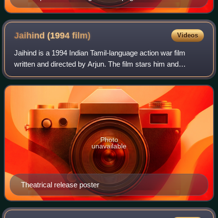
Express
Jaihind (1994
film)
Videos
Jaihind is a 1994 Indian Tamil-language action war film
written and directed by Arjun. The film stars him and
Ranjitha. It was released on 20 May 1994, and became a
commercial success. A spiritual suc
Photo
unavailable
Theatrical release poster