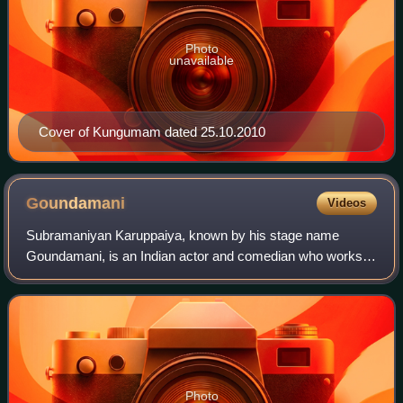
Photo
unavailable
Cover of Kungumam dated 25.10.2010
Goundamani
Videos
Subramaniyan Karuppaiya, known by his stage name
Goundamani, is an Indian actor and comedian who works in
Tamil cinema. He is known for his comic duo partnership in
Tamil films with fellow actor Senth
Photo