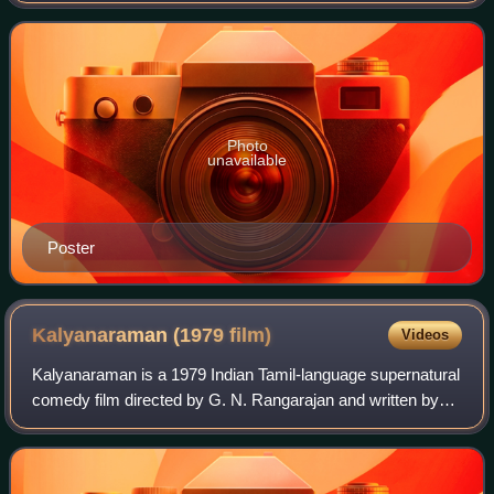
Photo
unavailable
Poster
Kalyanaraman (1979
film)
Videos
Kalyanaraman is a 1979 Indian Tamil-language supernatural
comedy film directed by G. N. Rangarajan and written by
Panchu Arunachalam. The film stars Kamal Haasan and
Sridevi, while V. K. Ramasamy, Maj