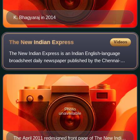
K. Bhagyaraj in 2014
The New Indian
Express
Videos
The New Indian Express is an Indian English-language
broadsheet daily newspaper published by the Chennai-
based Express Publications. It was founded in 1932 as The
Indian Express, under the ownership o
Photo
unavailable
The April 2011 redesigned front page of The New Indian