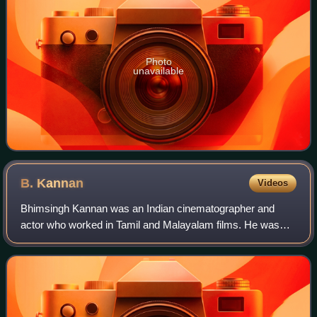
Photo
unavailable
B.
Kannan
Videos
Bhimsingh Kannan was an Indian cinematographer and
actor who worked in Tamil and Malayalam films. He was
known for his association with Director Bharathiraja and
was referred to as "Bharathirajavin Ka