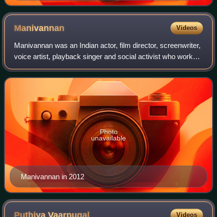
Manivannan
Videos
Manivannan was an Indian actor, film director, screenwriter,
voice artist, playback singer and social activist who worked
in Tamil cinema. In a career spanning three decades, he
went from being a stor
Photo
unavailable
Manivannan in 2012
Puthiya
Vaarpugal
Videos