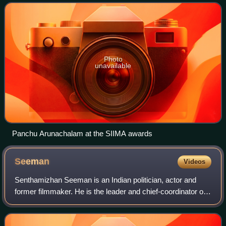
also worked as a lyricist in the
Photo
unavailable
Panchu Arunachalam at the SIIMA awards
Seeman
Videos
Senthamizhan Seeman is an Indian politician, actor and
former filmmaker. He is the leader and chief-coordinator of
the Naam Tamilar Katchi political party in Tamil Nadu. He is
a strong advocate for re