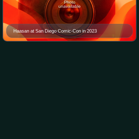
Photo
unavailable
Haasan at San Diego Comic-Con in 2023
Tamil
language
Videos
Tamil is a Dravidian language spoken by the Tamil people of
South Asia where they are concentrated in Tamil Nadu and
Pondicherry. It is one of the longest-surviving classical
languages in the world, a
Photo
unavailable