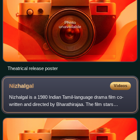
Photo
unavailable
Theatrical release poster
Nizhalgal
Videos
Nizhalgal is a 1980 Indian Tamil-language drama film co-
written and directed by Bharathirajaa. The film stars
newcomers S. Rajasekar, Raadhu, Ravi and
Chandrasekhar. It revolves around a group of youn