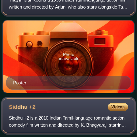
written and directed by Arjun, who also stars alongside Tabu
and Nivedita Jain. Featuring music composed by
Vidyasagar, the film began produ
Photo
unavailable
Poster
Siddhu
+2
Videos
Siddhu +2 is a 2010 Indian Tamil-language romantic action
comedy film written and directed by K. Bhagyaraj, starring
his son Shanthanu and newcomer Chandini Tamilarasan in