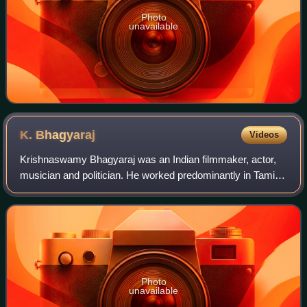
Photo
unavailable
K.
Bhagyaraj
Videos
Krishnaswamy Bhagyaraj was an Indian filmmaker, actor,
musician and politician. He worked predominantly in Tamil
cinema, while also directing and acting in films in other
Indian languages. He wrote an
Photo
unavailable