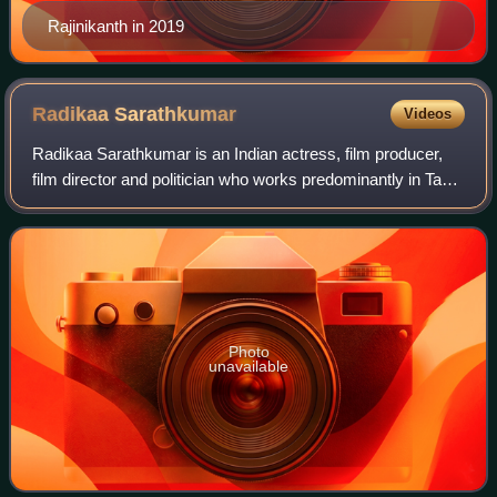
Rajinikanth in 2019
Radikaa
Sarathkumar
Videos
Radikaa Sarathkumar is an Indian actress, film producer,
film director and politician who works predominantly in Tamil
and Telugu cinema, TV serials and web series as well as in
Hindi, Malayalam and K
Photo
unavailable