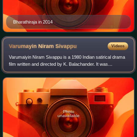
Bharathiraja in 2014
Varumayin Niram
Sivappu
Videos
Varumaiyin Niram Sivappu is a 1980 Indian satirical drama
film written and directed by K. Balachander. It was
simultaneously shot in Tamil and Telugu, with the latter
version titled Aakali Rajyam. The
Photo
unavailable