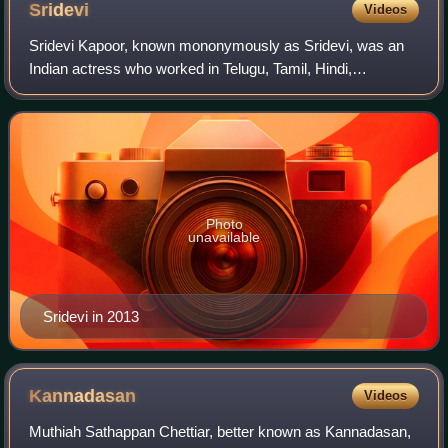
Sridevi
Videos
Sridevi Kapoor, known mononymously as Sridevi, was an
Indian actress who worked in Telugu, Tamil, Hindi,
Malayalam, and Kannada language films. Cited as the "first
female superstar" of Indian cinema,
Photo
unavailable
Sridevi in 2013
Kannadasan
Videos
Muthiah Sathappan Chettiar, better known as Kannadasan,