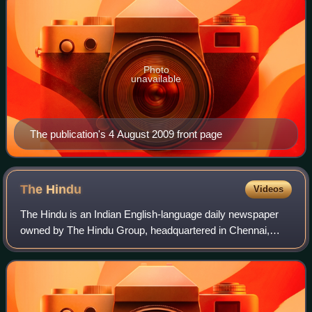
Photo
unavailable
The publication's 4 August 2009 front page
The
Hindu
Videos
The Hindu is an Indian English-language daily newspaper
owned by The Hindu Group, headquartered in Chennai,
Tamil Nadu. It was founded as a weekly publication in 1878
by the Triplicane Six, becoming a