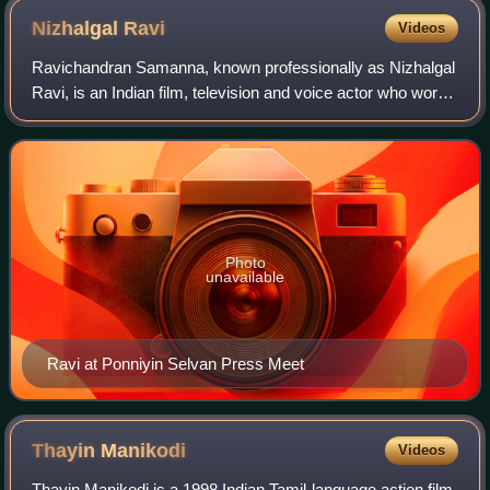
Nizhalgal
Ravi
Videos
Ravichandran Samanna, known professionally as Nizhalgal
Ravi, is an Indian film, television and voice actor who works
mainly in Tamil cinema. He has also performed in Tamil,
Telugu and Malayalam films
Photo
unavailable
Ravi at Ponniyin Selvan Press Meet
Thayin
Manikodi
Videos
Thayin Manikodi is a 1998 Indian Tamil-language action film