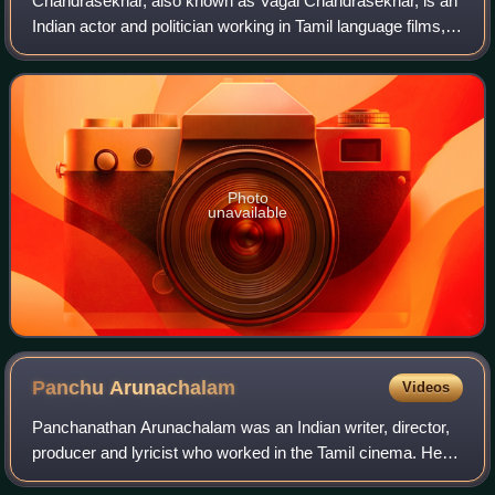
Chandrasekhar, also known as Vagai Chandrasekhar, is an
Indian actor and politician working in Tamil language films,
known for his histrionics. He is currently the Chairman of
Tamil Nadu Eyal Isai Nat
Photo
unavailable
Panchu
Arunachalam
Videos
Panchanathan Arunachalam was an Indian writer, director,
producer and lyricist who worked in the Tamil cinema. He
was mentored by poet Kannadasan who was his uncle. He