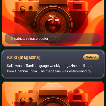
Photo
unavailable
Theatrical release poster
Kalki
(magazine)
Videos
Kalki was a Tamil-language weekly magazine published
from Chennai, India. The magazine was established by
Kalki Krishnamurthy, a popular Tamil novelist and Indian
freedom fighter, in 1941. T Sadasivam