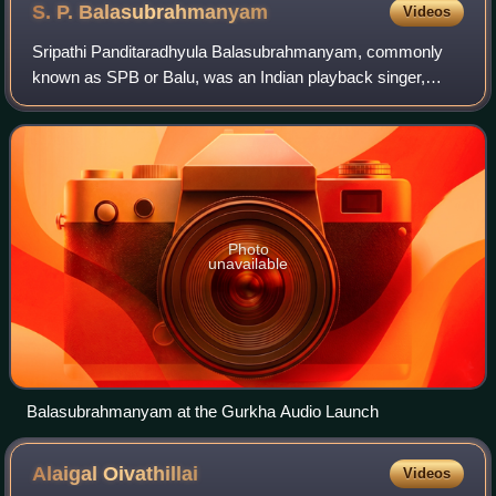
S. P.
Balasubrahmanyam
Videos
Sripathi Panditaradhyula Balasubrahmanyam, commonly
known as SPB or Balu, was an Indian playback singer,
television presenter, actor, music composer, dubbing artist,
and film producer. He was widely r
Photo
unavailable
Balasubrahmanyam at the Gurkha Audio Launch
Alaigal
Oivathillai
Videos