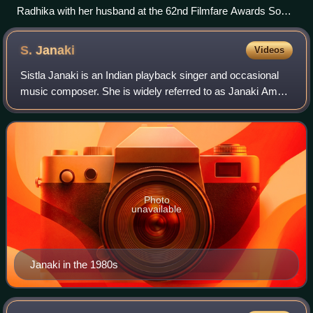
Radhika with her husband at the 62nd Filmfare Awards South
in 2015
S.
Janaki
Videos
Sistla Janaki is an Indian playback singer and occasional
music composer. She is widely referred to as Janaki Amma
and "Nightingale of South India" or "Nightingale of India".
She is one of the greates
Photo
unavailable
Janaki in the 1980s