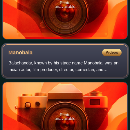
Photo
unavailable
Manobala
Videos
Balachandar, known by his stage name Manobala, was an
Indian actor, film producer, director, comedian, and
YouTuber who predominantly played supporting roles in
Tamil-language films. He worked predomi
Photo
unavailable