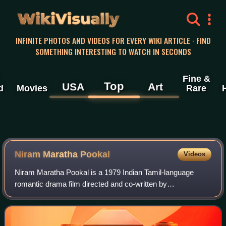
WikiVisually
INFINITE PHOTOS AND VIDEOS FOR EVERY WIKI ARTICLE · FIND
SOMETHING INTERESTING TO WATCH IN SECONDS
Fine &
Top
USA
Art
d
Movies
Rare
Niram Maratha Pookal
Videos
Niram Maratha Pookal is a 1979 Indian Tamil-language
romantic drama film directed and co-written by
Bharathirajaa. The film stars Sudhakar, Radikaa, Vijayan
and Rati. It was released on 31 August 1979