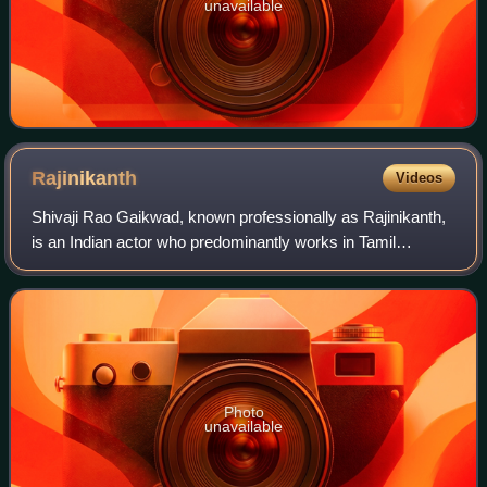
unavailable
Rajinikanth
Videos
Shivaji Rao Gaikwad, known professionally as Rajinikanth,
is an Indian actor who predominantly works in Tamil
cinema. In a career spanning over five decades, he has
done 170 films that includes films
Photo
unavailable