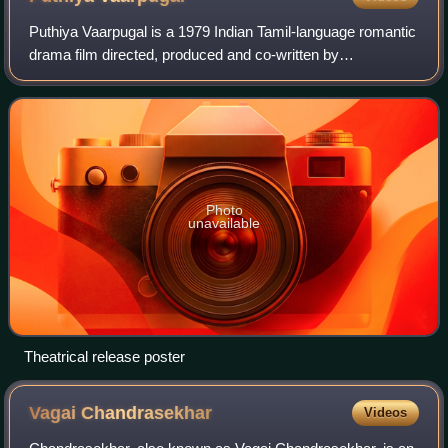
Puthiya Vaarpugal is a 1979 Indian Tamil-language romantic
drama film directed, produced and co-written by
Bharathiraja. The film stars K. Bhagyaraj and Rati Agnihotri,
with G. Srinivasan, Goundamani,
Photo
unavailable
Theatrical release poster
Vagai
Chandrasekhar
Videos