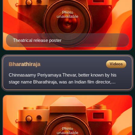
Photo
unavailable
Theatrical release poster
Bharathiraja
Videos
Chinnasaamy Periyamaya Thevar, better known by his
stage name Bharathiraja, was an Indian film director,
producer, screenwriter and actor who worked mainly in the
Tamil film industry. Making his debut
Photo
unavailable