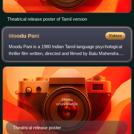
Theatrical release poster of Tamil version
Moodu
Pani
Videos
Moodu Pani is a 1980 Indian Tamil-language psychological
thriller film written, directed and filmed by Balu Mahendra.
Starring his then wife Shoba and Pratap, with N.
Viswanathan, Gandhimathi, Mohan a
Photo
unavailable
Theatrical release poster