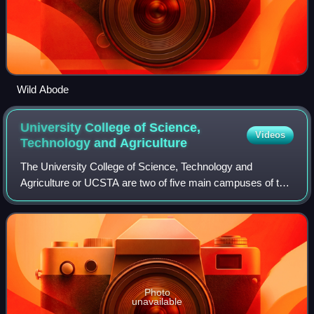
Wild Abode
University College of Science,
Videos
Technology and
Agriculture
The University College of Science, Technology and
Agriculture or UCSTA are two of five main campuses of the
University of Calcutta. The college served as the cradle of
Indian sciences, where Raman won
Photo
unavailable