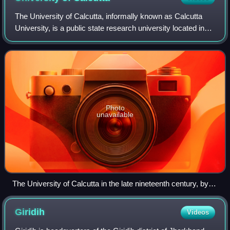
The University of Calcutta, informally known as Calcutta
University, is a public state research university located in
Kolkata, also known as Calcutta, in West Bengal, India. It
has 151 affiliated unde
Photo
unavailable
The University of Calcutta in the late nineteenth century, by
Francis Frith
Giridih
Videos