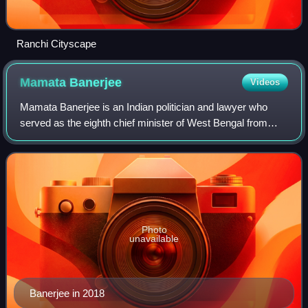
Ranchi Cityscape
Mamata
Banerjee
Videos
Mamata Banerjee is an Indian politician and lawyer who
served as the eighth chief minister of West Bengal from
2011 to 2026. She was the first and only woman to hold that
office. Being the founder and
Photo
unavailable
Banerjee in 2018