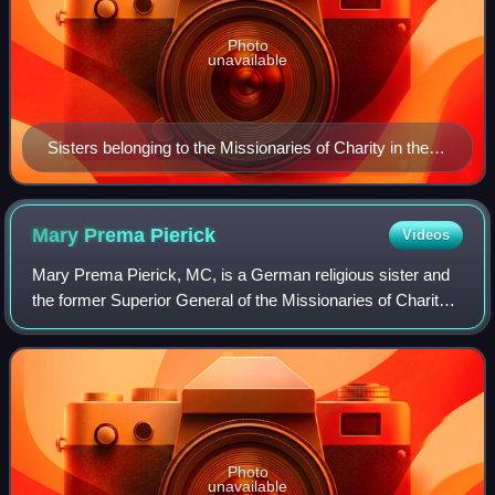
Photo
unavailable
Sisters belonging to the Missionaries of Charity in their
attire of traditional white sari with blue border
Mary Prema
Pierick
Videos
Mary Prema Pierick, MC, is a German religious sister and
the former Superior General of the Missionaries of Charity
of Calcutta, India, the religious institute founded by the Saint
Mother Teresa of Ca
Photo
unavailable