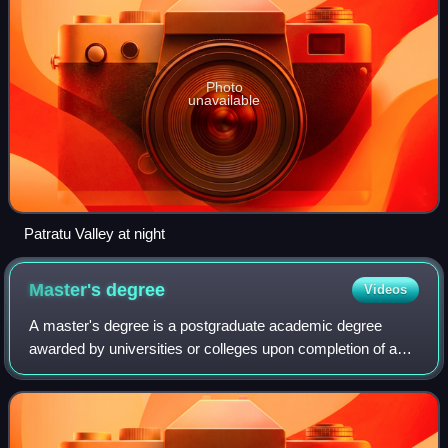
Photo
unavailable
Patratu Valley at night
Master's
degree
Videos
A master's degree is a postgraduate academic degree
awarded by universities or colleges upon completion of a
course of study demonstrating mastery or a high-order
overview of a specific field of study