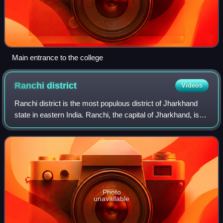
Main entrance to the college
Ranchi
district
Videos
Ranchi district is the most populous district of Jharkhand
state in eastern India. Ranchi, the capital of Jharkhand, is
the district headquarters.
Photo
unavailable