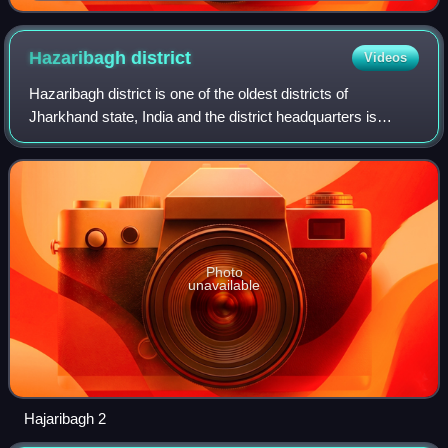
Hazaribagh
district
Videos
Hazaribagh district is one of the oldest districts of
Jharkhand state, India and the district headquarters is
located in Hazaribagh town. It is located in the north east
part of North Chotanagpur Divi
Photo
unavailable
Hajaribagh 2