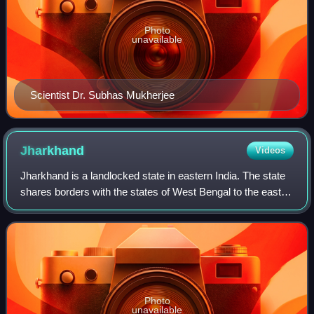
Photo
unavailable
Scientist Dr. Subhas Mukherjee
Jharkhand
Videos
Jharkhand is a landlocked state in eastern India. The state
shares borders with the states of West Bengal to the east,
Chhattisgarh to the west, Uttar Pradesh to the northwest,
Bihar to the north and
Photo
unavailable