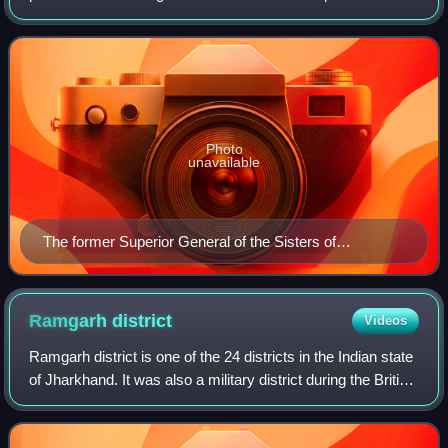
works. Though often referred to as nuns, they are
canonically distinct. Nuns, religious si
Photo
unavailable
The former Superior General of the Sisters of
Providence of Saint Mary-of-the-Woods, Sister Ann
Margaret O'Hara, SP, in 2006. In the background a
painting of the congregation's foundress, Mother
Ramgarh
district
Videos
Théodore Guérin.
Ramgarh district is one of the 24 districts in the Indian state
of Jharkhand. It was also a military district during the British
Regime, referred to then as Ramgarh district. It is the part
of State C