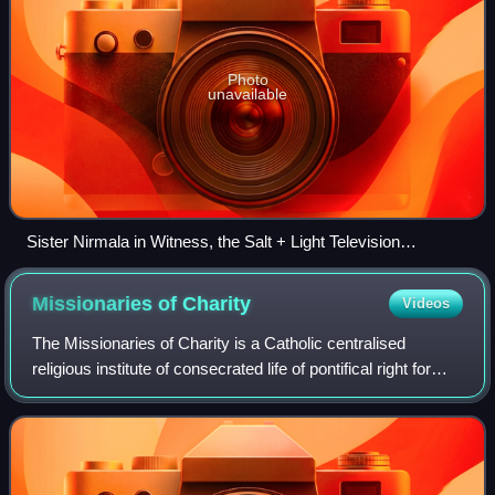
Photo
unavailable
Sister Nirmala in Witness, the Salt + Light Television
programme
Missionaries of
Charity
Videos
The Missionaries of Charity is a Catholic centralised
religious institute of consecrated life of pontifical right for
women established in 1950 by Mother Teresa. As of 2023, it
consisted of 5,750 memb