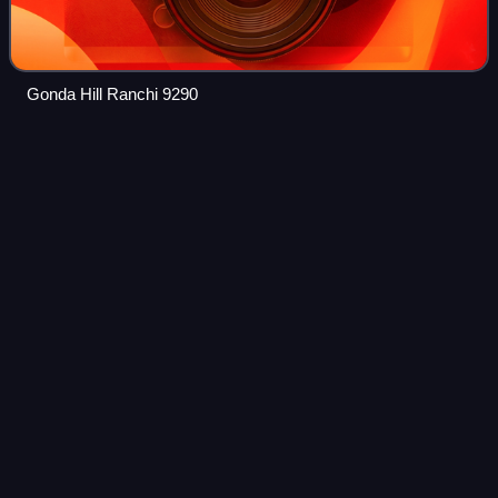
Gonda Hill Ranchi 9290
West
Bengal
Videos
West Bengal is a state in the eastern part of India. It is
situated along the Bay of Bengal. In 2011, its population was
around 91 million in an area of 88,752 km2, while the
population estimate as of
Photo
unavailable