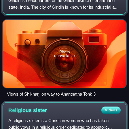
Giridih is headquarters of the Giridih district of Jharkhand
state, India. The city of Giridih is known for its industrial and
health sectors, as well as its scenery. Giridih houses the
Giridih Coalfi
Photo
unavailable
Views of Shikharji on way to Anantnatha Tonk 3
Religious
sister
Videos
A religious sister is a Christian woman who has taken
public vows in a religious order dedicated to apostolic