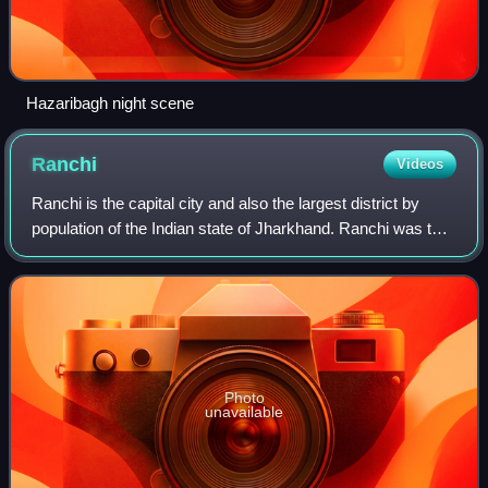
Hazaribagh night scene
Ranchi
Videos
Ranchi is the capital city and also the largest district by
population of the Indian state of Jharkhand. Ranchi was the
centre of the Jharkhand movement, which called for a
separate state for the trib
Photo
unavailable