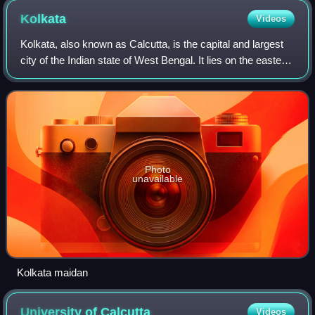
Kolkata
Videos
Kolkata, also known as Calcutta, is the capital and largest
city of the Indian state of West Bengal. It lies on the eastern
bank of the Hooghly River, 80 km west of the border with
Bangladesh. It is t
Photo
unavailable
Kolkata maidan
University of
Calcutta
Videos