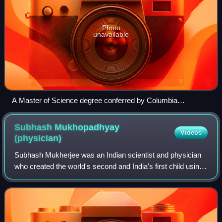
Photo
unavailable
A Master of Science degree conferred by Columbia
University in New York City
Subhash Mukhopadhyay
Videos
(physician)
Subhash Mukherjee was an Indian scientist and physician
who created the world's second and India's first child using
in-vitro fertilisation, Kanupriya Agarwal, who was born in
1978, just 70 days after