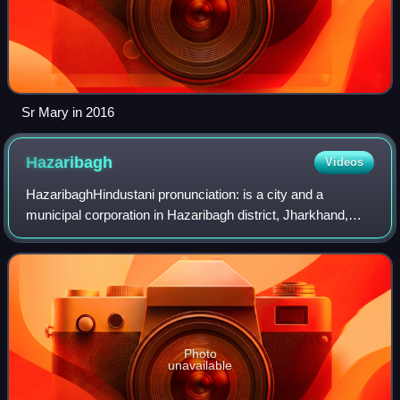
Sr Mary in 2016
Hazaribagh
Videos
HazaribaghHindustani pronunciation: is a city and a
municipal corporation in Hazaribagh district, Jharkhand,
India. It is the administrative headquarters of Hazaribagh
district and divisional headquar
Photo
unavailable