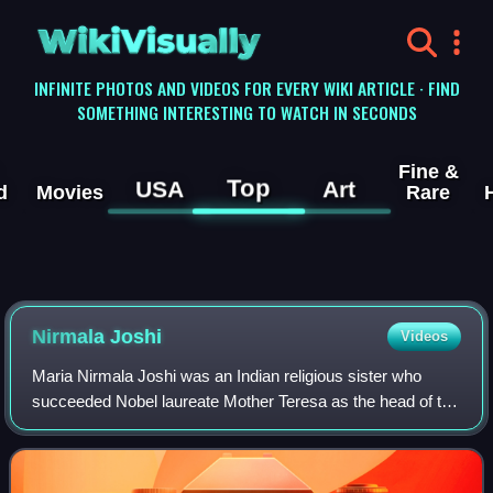
WikiVisually
INFINITE PHOTOS AND VIDEOS FOR EVERY WIKI ARTICLE · FIND
SOMETHING INTERESTING TO WATCH IN SECONDS
Fine &
Top
USA
Art
d
Movies
Rare
Nirmala Joshi
Videos
Maria Nirmala Joshi was an Indian religious sister who
succeeded Nobel laureate Mother Teresa as the head of the
Missionaries of Charity and expanded the movement
overseas. After taking over the chari