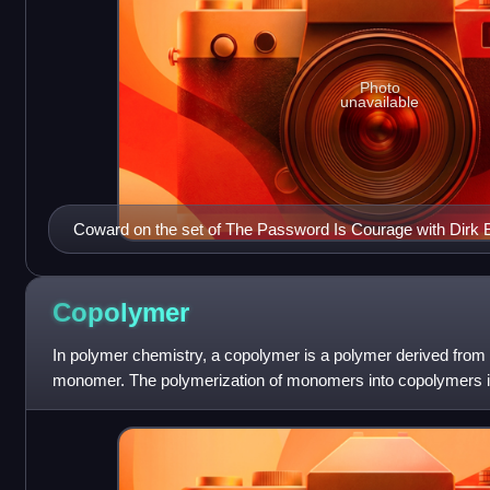
Photo
unavailable
Coward on the set of The Password Is Courage with Dirk 
the film
Copolymer
In polymer chemistry, a copolymer is a polymer derived from
monomer. The polymerization of monomers into copolymers is
Copolymers obtained from the co