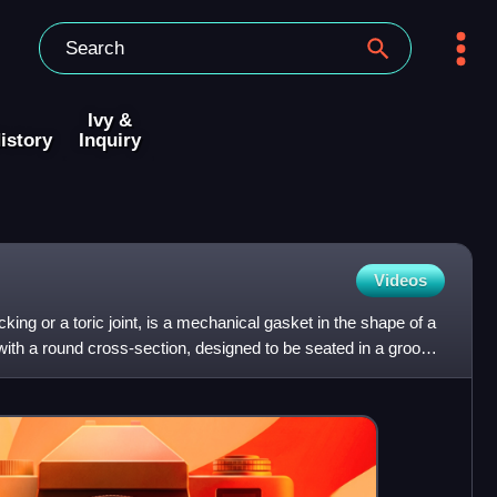
Ivy &
istory
Inquiry
Videos
ing or a toric joint, is a mechanical gasket in the shape of a
r with a round cross-section, designed to be seated in a groove