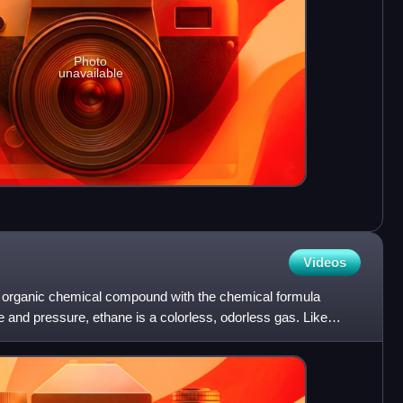
Photo
unavailable
Videos
ng organic chemical compound with the chemical formula
and pressure, ethane is a colorless, odorless gas. Like
i