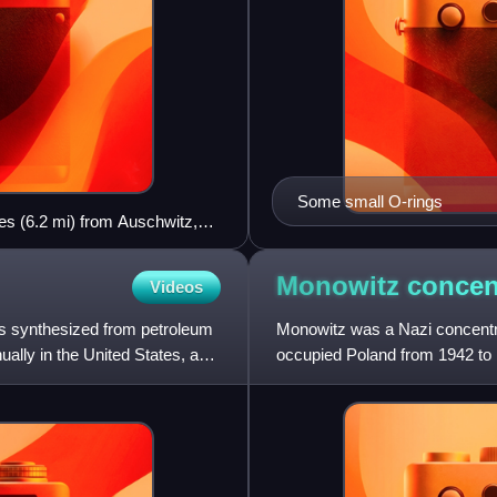
Some small O-rings
es (6.2 mi) from Auschwitz,
Monowitz concen
Videos
ers synthesized from petroleum
Monowitz was a Nazi concentr
ually in the United States, and
occupied Poland from 1942 to 1
existence, Monowitz was a s