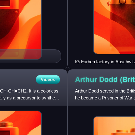
IG Farben factory in Auschwit
Arthur Dodd (Bri
Videos
=CH-CH=CH2. It is a colorless
Arthur Dodd served in the Brit
ially as a precursor to synthetic
he became a Prisoner of War 
Auschwitz III, a sub-