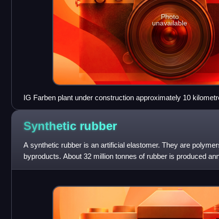
Photo
unavailable
IG Farben plant under construction approximately 10 kilometr
1942
Synthetic
rubber
A synthetic rubber is an artificial elastomer. They are polym
byproducts. About 32 million tonnes of rubber is produced ann
of that amount