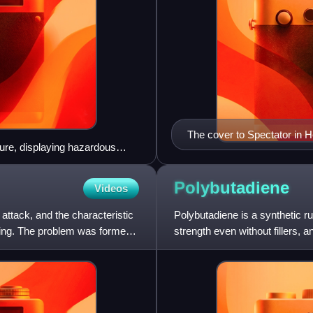
The cover to Spectator in He
ure, displaying hazardous
 placard showing a UN number
Polybutadiene
Videos
ttack, and the characteristic
Polybutadiene is a synthetic rub
king. The problem was formerly
strength even without fillers, 
"Polybutadien