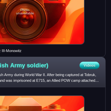
Photo
unavailable
z III-Monowitz
tish Army
soldier)
Videos
ish Army during World War II. After being captured at Tobruk,
and was imprisoned at E715, an Allied POW camp attached to