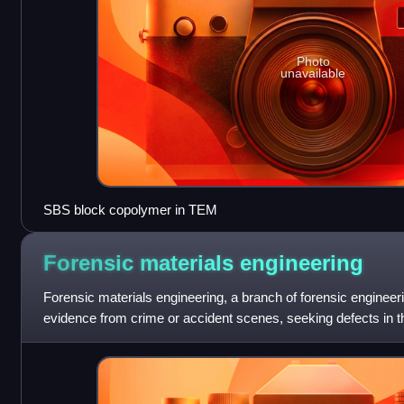
Photo
unavailable
SBS block copolymer in TEM
Forensic materials
engineering
Forensic materials engineering, a branch of forensic engineer
evidence from crime or accident scenes, seeking defects in t
explain why an accident