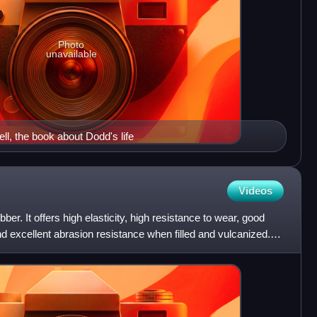
Photo
unavailable
ll, the book about Dodd's life
Videos
ber. It offers high elasticity, high resistance to wear, good
and excellent abrasion resistance when filled and vulcanized.