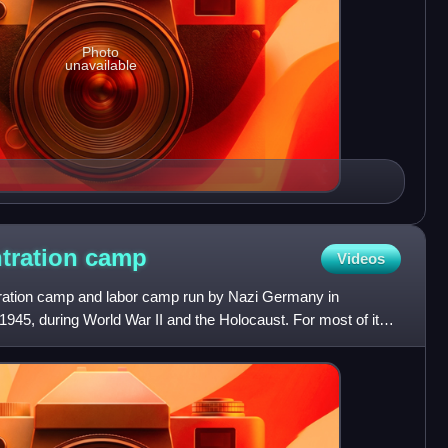
Photo
unavailable
tration
camp
Videos
ation camp and labor camp run by Nazi Germany in
945, during World War II and the Holocaust. For most of its
ubcamp