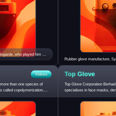
Bogarde, who played him in
Rubber glove manufacture, Sy
Top
Glove
Videos
 more than one species of
Top Glove Corporation Berhad 
 called copolymerization.
specialises in face masks, d
operates 50 manufacturing facil