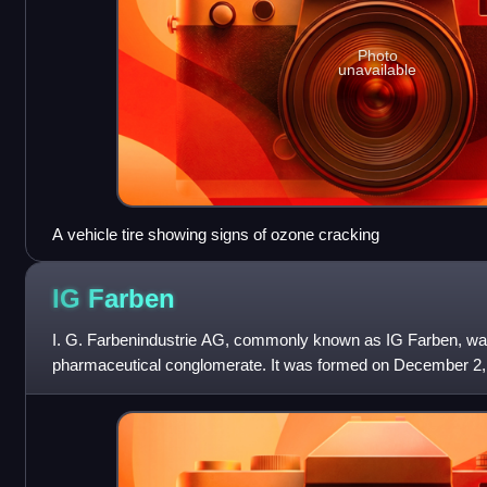
Photo
unavailable
A vehicle tire showing signs of ozone cracking
IG
Farben
I. G. Farbenindustrie AG, commonly known as IG Farben, w
pharmaceutical conglomerate. It was formed on December 2, 
chemical companies: Agfa, BASF, Bay