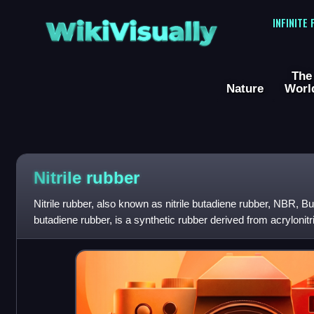
WikiVisually
INFINITE
The
Nature
Worl
Nitrile rubber
Nitrile rubber, also known as nitrile butadiene rubber, NBR, Bu
butadiene rubber, is a synthetic rubber derived from acrylonitr
names include Perbunan, N