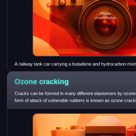
Photo
unavailable
A railway tank car carrying a butadiene and hydrocarbon mixt
materials information including a diamond-shaped U.S. DOT
Ozone
cracking
Cracks can be formed in many different elastomers by ozone a
form of attack of vulnerable rubbers is known as ozone crac
very common, especia