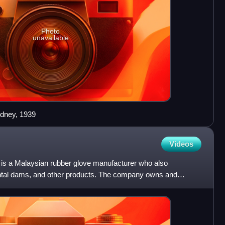
Photo
unavailable
dney, 1939
Videos
is a Malaysian rubber glove manufacturer who also
ental dams, and other products. The company owns and
ities in