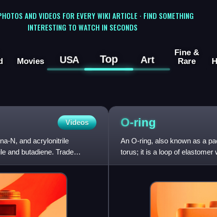
 PHOTOS AND VIDEOS FOR EVERY WIKI ARTICLE · FIND SOMETHING
INTERESTING TO WATCH IN SECONDS
Fine &
Top
USA
Art
d
Movies
Rare
H
O-ring
Videos
na-N, and acrylonitrile
An O-ring, also known as a pack
ile and butadiene. Trade
torus; it is a loop of elastome
and compres