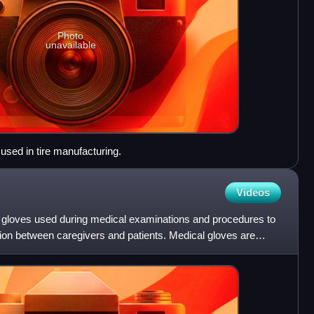
Photo
unavailable
used in tire manufacturing.
Videos
 gloves used during medical examinations and procedures to
ion between caregivers and patients. Medical gloves are