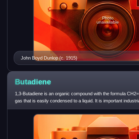
Photo
unavailable
John Boyd Dunlop (c. 1915)
Butadiene
1,3-Butadiene is an organic compound with the formula CH2
gas that is easily condensed to a liquid. It is important industr
rubber. The mo