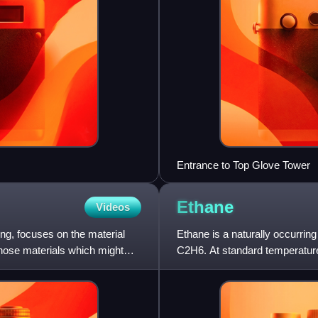
Entrance to Top Glove Tower
Ethane
Videos
ing, focuses on the material
Ethane is a naturally occurri
hose materials which might
C2H6. At standard temperature 
many hydrocarbons, ethane is 