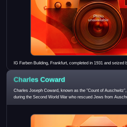
Photo
unavailable
IG Farben Building, Frankfurt, completed in 1931 and seized by
headquarters of the Supreme Allied Command. In 2001 it beca
Frankfurt.
Charles
Coward
Charles Joseph Coward, known as the "Count of Auschwitz", w
during the Second World War who rescued Jews from Auschw
smuggled himself into the camp f