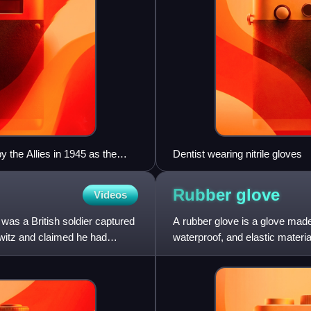
 the Allies in 1945 as the
Dentist wearing nitrile gloves
me part of the University of
Rubber
glove
Videos
as a British soldier captured
A rubber glove is a glove made 
itz and claimed he had
waterproof, and elastic materi
unsupported o