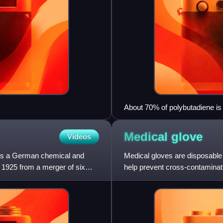
About 70% of polybutadiene is 
Medical
glove
Videos
as a German chemical and
Medical gloves are disposable
1925 from a merger of six
help prevent cross-contaminat
made of different polymers