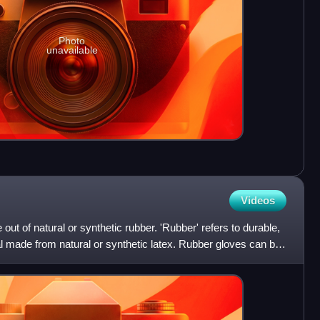
Photo
unavailable
Videos
out of natural or synthetic rubber. 'Rubber' refers to durable,
al made from natural or synthetic latex. Rubber gloves can be