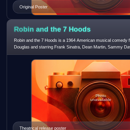
Original Poster
Robin and the 7
Hoods
Robin and the 7 Hoods is a 1964 American musical comedy f
Douglas and starring Frank Sinatra, Dean Martin, Sammy Davi
features Peter Falk and Barbara Rus
Photo
unavailable
Theatrical release poster