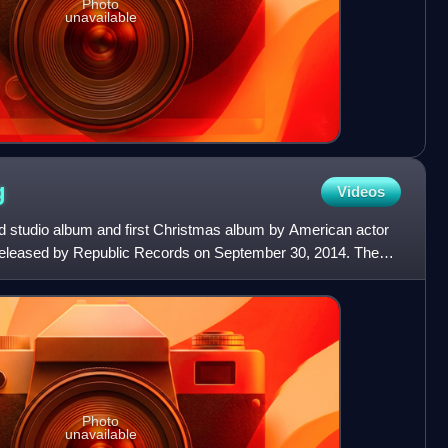
Photo
unavailable
g
Videos
nd studio album and first Christmas album by American actor
released by Republic Records on September 30, 2014. The
Photo
unavailable