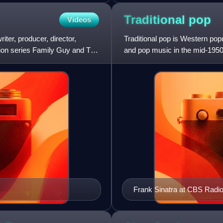
Traditional
pop
Videos
ter, producer, director,
Traditional pop is Western popu
ision series Family Guy and The
and pop music in the mid-1950
music are known as po
Frank Sinatra at CBS Radio