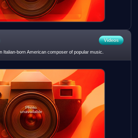
Videos
Italian-born American composer of popular music.
Photo
unavailable