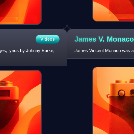
James V.
Monaco
Videos
ges, lyrics by Johnny Burke,
James Vincent Monaco was an 