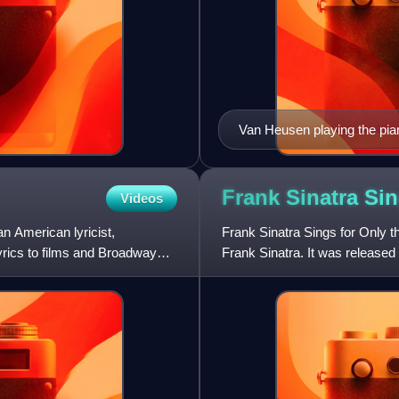
Van Heusen playing the pia
Frank Sinatra Si
Videos
 American lyricist,
Frank Sinatra Sings for Only t
yrics to films and Broadway
Frank Sinatra. It was release