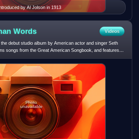
troduced by Al Jolson in 1913
Than
Words
Videos
 the debut studio album by American actor and singer Seth
ns songs from the Great American Songbook, and features
Hamm
Photo
unavailable