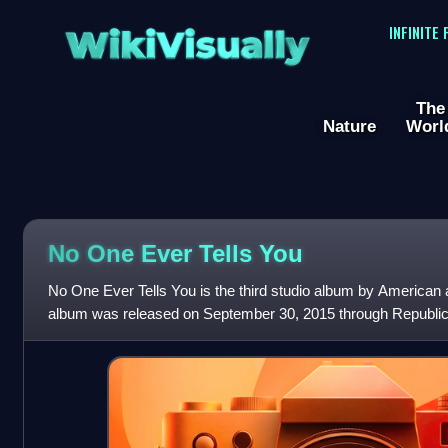
WikiVisually
INFINITE
The
Nature
Worl
No One Ever Tells You
No One Ever Tells You is the third studio album by American
album was released on September 30, 2015 through Republic
Frank Sinatra's bassist Chu