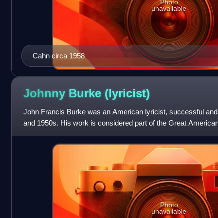
Photo
unavailable
Cahn circa 1958
Johnny Burke
(lyricist)
John Francis Burke was an American lyricist, successful and 
and 1950s. His work is considered part of the Great Americ
Photo
unavailable