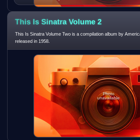
This Is Sinatra Volume
2
This Is Sinatra Volume Two is a compilation album by America
released in 1958.
Photo
unavailable