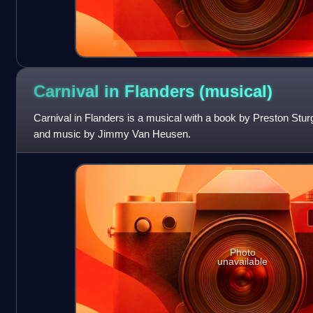
Carnival in Flanders
(musical)
Carnival in Flanders is a musical with a book by Preston Stur
and music by Jimmy Van Heusen.
Photo
unavailable