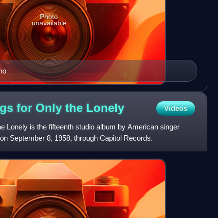
Photo
unavailable
no
ngs for Only the
Lonely
Videos
he Lonely is the fifteenth studio album by American singer
d on September 8, 1958, through Capitol Records.