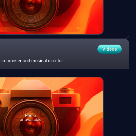
Videos
 composer and musical director.
Photo
unavailable