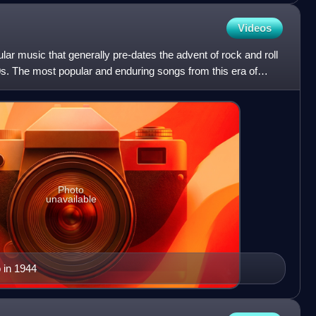
Videos
lar music that generally pre-dates the advent of rock and roll
s. The most popular and enduring songs from this era of
Photo
unavailable
 in 1944