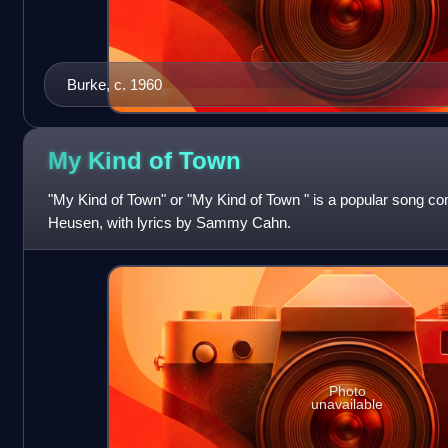
Burke, c. 1960
My Kind of
Town
"My Kind of Town" or "My Kind of Town " is a popular song
Heusen, with lyrics by Sammy Cahn.
Photo
unavailable