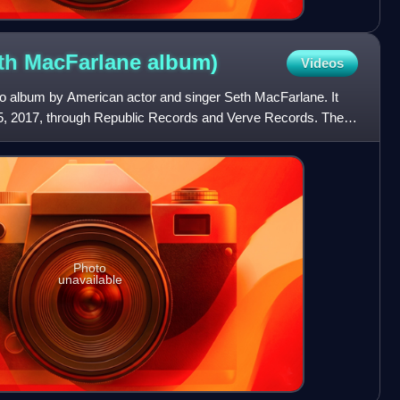
eth MacFarlane
album)
Videos
udio album by American actor and singer Seth MacFarlane. It
, 2017, through Republic Records and Verve Records. The
Photo
unavailable