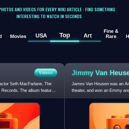
 PHOTOS AND VIDEOS FOR EVERY WIKI ARTICLE · FIND SOMETHING
INTERESTING TO WATCH IN SECONDS
Fine &
Top
USA
Art
d
Movies
Rare
H
Jimmy Van
Heus
Videos
 actor Seth MacFarlane. The
James Van Heusen was an Amer
 Records. The album features
theater, and won an Emmy and
compositions later went on to