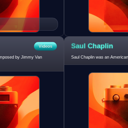
Saul
Chaplin
Videos
 composed by Jimmy Van
Saul Chaplin was an American