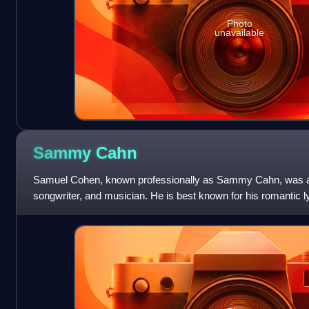
Photo
unavailable
Sammy
Cahn
Samuel Cohen, known professionally as Sammy Cahn, was an
songwriter, and musician. He is best known for his romantic l
songs, as well as stand-alone songs