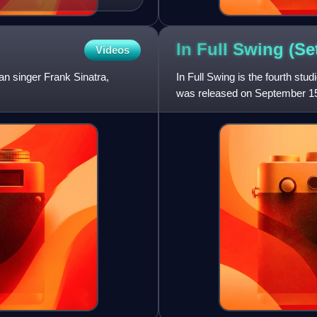
In Full Swing (S
Videos
n singer Frank Sinatra,
In Full Swing is the fourth st
was released on September 15
record was primarily produ