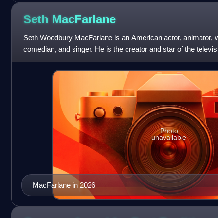
Seth
MacFarlane
Seth Woodbury MacFarlane is an American actor, animator, wri
comedian, and singer. He is the creator and star of the telev
Orville, and co-creato
Photo
unavailable
MacFarlane in 2026