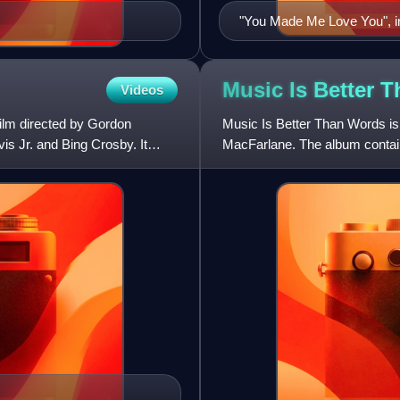
"You Made Me Love You", in
Music Is Better 
Videos
ilm directed by Gordon
Music Is Better Than Words is
s Jr. and Bing Crosby. It
MacFarlane. The album contai
standards by Rodgers and 