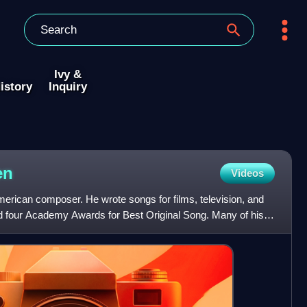
Ivy &
istory
Inquiry
en
Videos
ican composer. He wrote songs for films, television, and
 four Academy Awards for Best Original Song. Many of his