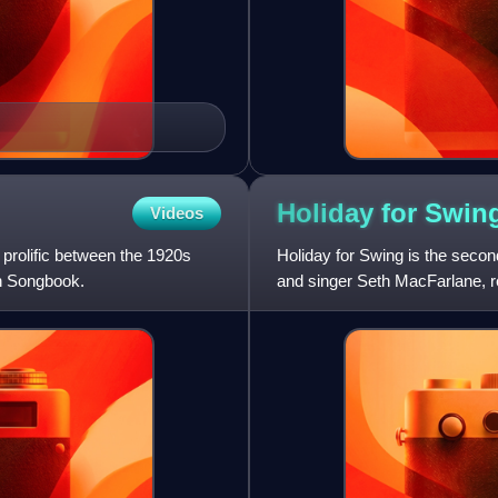
Holiday for
Swin
Videos
prolific between the 1920s
Holiday for Swing is the seco
an Songbook.
and singer Seth MacFarlane, 
album is a collection of Ch