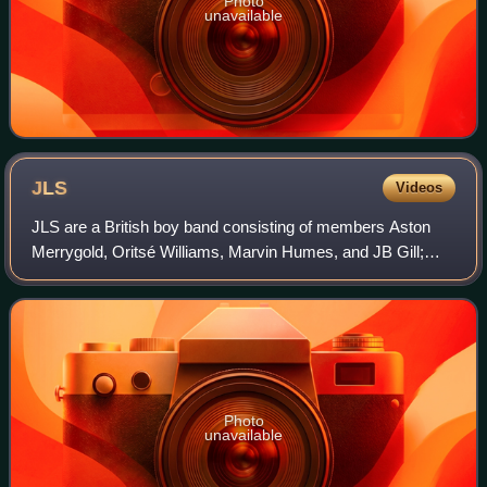
Photo
unavailable
JLS
Videos
JLS are a British boy band consisting of members Aston
Merrygold, Oritsé Williams, Marvin Humes, and JB Gill;
Williams formed the band. They initially signed with
Tracklacers production company New Tr
Photo
unavailable