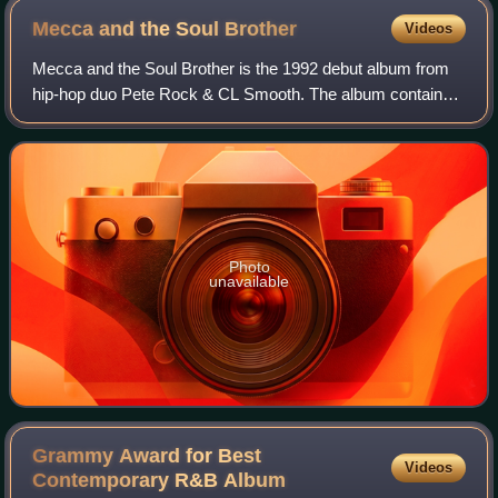
Mecca and the Soul
Brother
Videos
Mecca and the Soul Brother is the 1992 debut album from
hip-hop duo Pete Rock & CL Smooth. The album contains
their best known song, "They Reminisce Over You ".
Mecca and the Soul Brother has been wid
Photo
unavailable
Grammy Award for Best
Videos
Contemporary R&B
Album