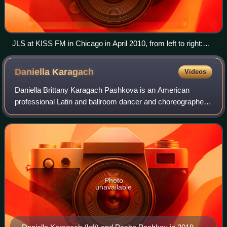
JLS at KISS FM in Chicago in April 2010, from left to right:
Merrygold, Williams, Humes, and Gill
Daniella
Karagach
Videos
Daniella Brittany Karagach Pashkova is an American
professional Latin and ballroom dancer and choreographer.
She began her career in dancesport and rose to
prominence as a contestant on the second sea
Photo
unavailable