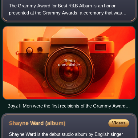
The Grammy Award for Best R&B Album is an honor
presented at the Grammy Awards, a ceremony that was
established in 1958 and originally called the Gramophone
Awards, to recording artists for quality wo
Photo
unavailable
Boyz II Men were the first recipients of the Grammy Award
for Best R&B Album in 1995.
Shayne Ward
(album)
Videos
Shayne Ward is the debut studio album by English singer