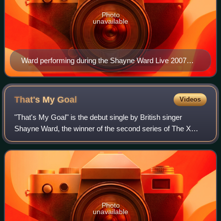
Photo
unavailable
Ward performing during the Shayne Ward Live 2007
tour.
That's My
Goal
Videos
"That's My Goal" is the debut single by British singer
Shayne Ward, the winner of the second series of The X
Factor. It was released as his winner's single on 21
December 2005. Ward was the first X Fa
Photo
unavailable