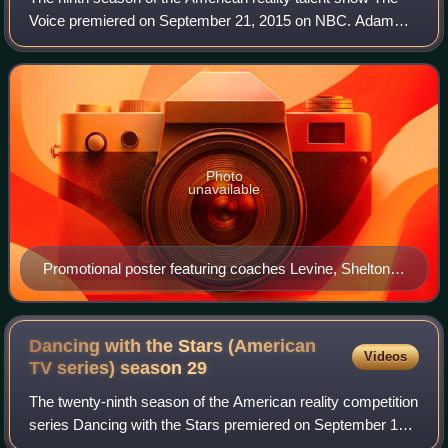
Voice premiered on September 21, 2015 on NBC. Adam
Levine, Blake Shelton, and Pharrell Williams returned as
coaches for the season. Gwen Stefan
Photo
unavailable
Promotional poster featuring coaches Levine, Shelton,
Stefani, and Williams
Dancing with the Stars (American
Videos
TV series) season
29
The twenty-ninth season of the American reality competition
series Dancing with the Stars premiered on September 14,
2020 on ABC and streamed on Hulu. Due to the COVID-19