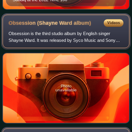
Obsession (Shayne Ward
album)
Videos
Obsession is the third studio album by English singer
Shayne Ward. It was released by Syco Music and Sony
Music Entertainment on 15 November 2010 in the United
Kingdom, and on 8 February 2011 in the U
Photo
unavailable