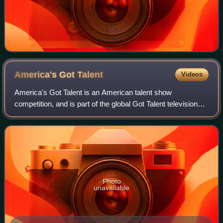
America's Got
Talent
Videos
America's Got Talent is an American talent show
competition, and is part of the global Got Talent television
franchise created by Simon Cowell. Produced by Fremantle
USA and Syco Entertainment, it pre
Photo
unavailable