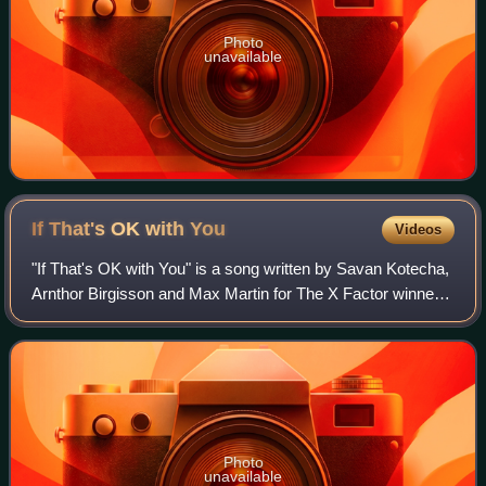
Photo
unavailable
If That's OK with
You
Videos
"If That's OK with You" is a song written by Savan Kotecha,
Arnthor Birgisson and Max Martin for The X Factor winner
Shayne Ward from his second studio album Breathless. It
was released as his fourth
Photo
unavailable