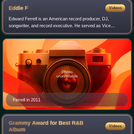
Eddie
F
Videos
Edward Ferrell is an American record producer, DJ,
songwriter, and record executive. He served as Vice
President of A&R of LaFace Records from to 1993 to 1995,
Executive Vice President of Motown from
Photo
unavailable
Ferrell in 2011
Grammy Award for Best R&B
Videos
Album