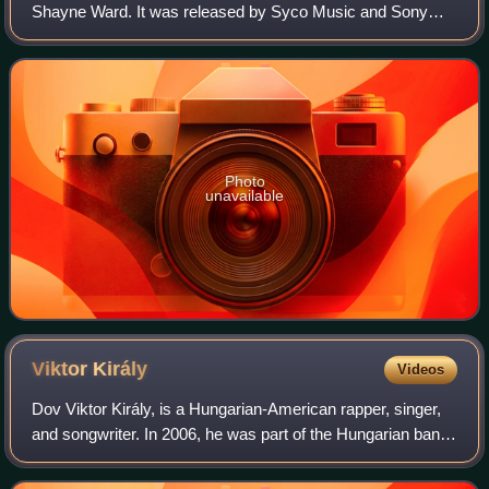
Shayne Ward. It was released by Syco Music and Sony
BMG on 17 April 2006 in the United Kingdom. The release
of the album came five months after
Photo
unavailable
Viktor
Király
Videos
Dov Viktor Király, is a Hungarian-American rapper, singer,
and songwriter. In 2006, he was part of the Hungarian band
Twinz with his twin brother Benjamin. In 2008, he became
the fourth winner of the