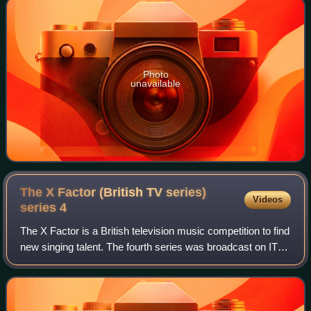
Photo
unavailable
The X Factor (British TV series)
Videos
series
4
The X Factor is a British television music competition to find
new singing talent. The fourth series was broadcast on ITV
from 18 August 2007 and was won by Leon Jackson on 15
December 2007, with Rhyd