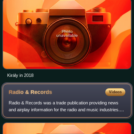
Photo
unavailable
Király in 2018
Radio &
Records
Videos
Radio & Records was a trade publication providing news
and airplay information for the radio and music industries. It
started as an independent trade from 1973 to 2006 until
VNU Media took over that y