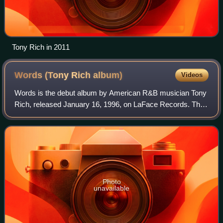
Tony Rich in 2011
Words (Tony Rich
album)
Videos
Words is the debut album by American R&B musician Tony
Rich, released January 16, 1996, on LaFace Records. The
album was produced, written, arranged and performed by
Rich. In 1997, the album won the G
Photo
unavailable