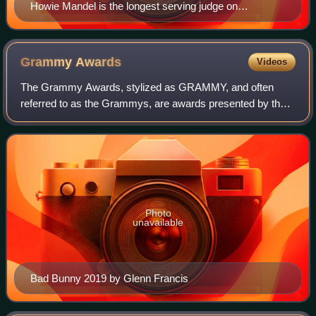
Howie Mandel is the longest serving judge on
America's Got Talent, since joining in June 2010.
Grammy
Awards
Videos
The Grammy Awards, stylized as GRAMMY, and often
referred to as the Grammys, are awards presented by the
Recording Academy of the United States to recognize
outstanding achievements in music. The trop
Photo
unavailable
Bad Bunny 2019 by Glenn Francis