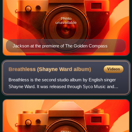
Photo
unavailable
Jackson at the premiere of The Golden Compass
Breathless (Shayne Ward
album)
Videos
Breathless is the second studio album by English singer
Shayne Ward. It was released through Syco Music and
Sony BMG on 26 November 2007 in the United Kingdom.
Ward reteamed with previous collaborator