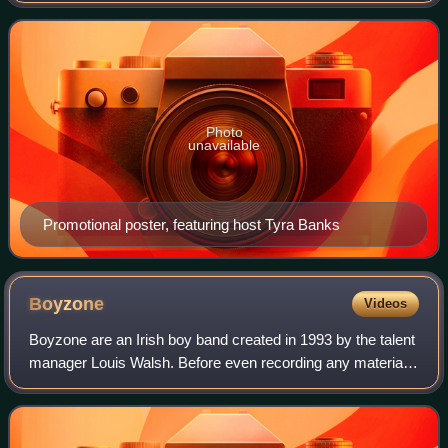
pandemic, the season was film
Photo
unavailable
Promotional poster, featuring host Tyra Banks
Boyzone
Videos
Boyzone are an Irish boy band created in 1993 by the talent
manager Louis Walsh. Before even recording any material,
Boyzone made an appearance on RTÉ's The Late Late
Show. Its most successful line-up