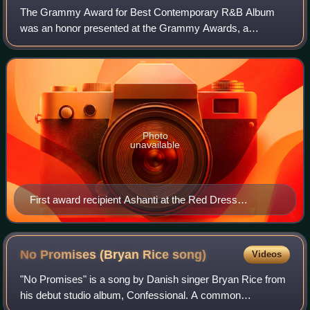
The Grammy Award for Best Contemporary R&B Album
was an honor presented at the Grammy Awards, a
ceremony that was established in 1958 and originally called
the Gramophone Awards, to recording artists
Photo
unavailable
First award recipient Ashanti at the Red Dress
Collection fashion show in 2008
No Promises (Bryan Rice
song)
Videos
"No Promises" is a song by Danish singer Bryan Rice from
his debut studio album, Confessional. A common