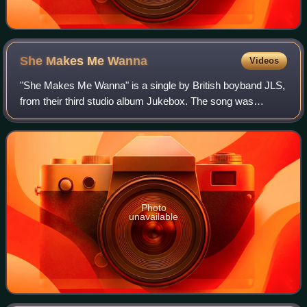
She Makes Me
Wanna
Videos
"She Makes Me Wanna" is a single by British boyband JLS,
from their third studio album Jukebox. The song was
released as the album's lead single on 22 July 2011 by Epic
Records. It features vocals fro
Photo
unavailable