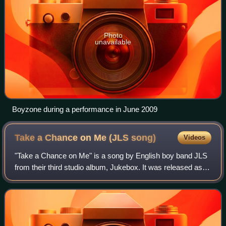
Photo
unavailable
Boyzone during a performance in June 2009
Take a Chance on Me (JLS
song)
Videos
"Take a Chance on Me" is a song by English boy band JLS
from their third studio album, Jukebox. It was released as
the album's second single on 4 November 2011. The ballad
was written by Emile Ghantou