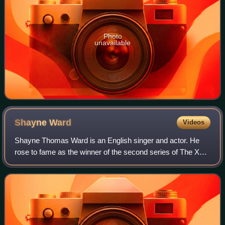
Photo
unavailable
Shayne
Ward
Videos
Shayne Thomas Ward is an English singer and actor. He
rose to fame as the winner of the second series of The X
Factor. His debut single, "That's My Goal", was released in
the United Kingdom on 21 Dece