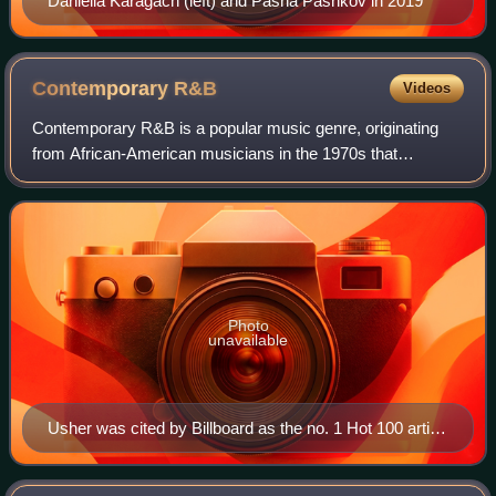
Daniella Karagach (left) and Pasha Pashkov in 2019
Contemporary
R&B
Videos
Contemporary R&B is a popular music genre, originating
from African-American musicians in the 1970s that
combines rhythm and blues with elements of disco, funk,
soul, jazz, blues, electronic, and hip-
Photo
unavailable
Usher was cited by Billboard as the no. 1 Hot 100 artist
of the 2000s decade, with 7 number-one singles that
accumulated 42 weeks at the top.