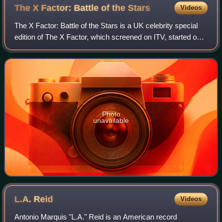
The X Factor: Battle of the
Stars
Videos
The X Factor: Battle of the Stars is a UK celebrity special
edition of The X Factor, which screened on ITV, started on
29 May 2006 and lasting for eight consecutive nights. Pop
Idol was meant to air i
Photo
unavailable
L.A.
Reid
Videos
Antonio Marquis "L.A." Reid is an American record