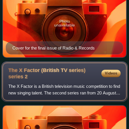
Photo
unavailable
Cover for the final issue of Radio & Records
The X Factor (British TV series)
Videos
series
2
The X Factor is a British television music competition to find
new singing talent. The second series ran from 20 August
to 17 December 2005. Shayne Ward became the winner
and Louis Walsh emerged as th