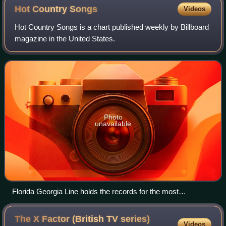
Hot Country
Songs
Videos
Hot Country Songs is a chart published weekly by Billboard
magazine in the United States.
Photo
unavailable
Florida Georgia Line holds the records for the most
cumulative weeks atop the Hot Country Songs chart (106)
and the most weeks atop the chart for a single song (50 for
The X Factor (British TV series)
Videos