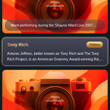
Photo
unavailable
Ward performing during the Shayne Ward Live 2007
tour.
Tony
Rich
Videos
Antonio Jeffries, better known as Tony Rich and The Tony
Rich Project, is an American Grammy Award-winning R&B
singer-songwriter best known for his 1995 hit single
"Nobody Knows".
Photo
unavailable