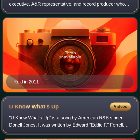
executive, A&R representative, and record producer who
served as president and CEO of Arista Records from 2000
to 2004, as well as chairman and CEO of
Photo
unavailable
Reid in 2011
U Know What's
Up
Videos
"U Know What's Up" is a song by American R&B singer
Donell Jones. It was written by Edward "Eddie F." Ferrell,
Darren Lighty, Clifton Lighty, Balewa Muhammad, Anthony
Hamilton, and Veronica McKenzie f