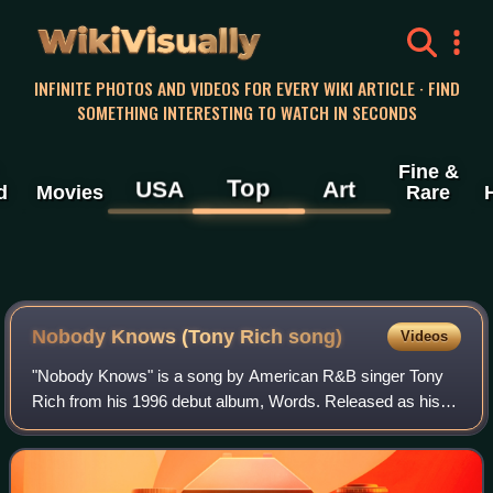
WikiVisually
INFINITE PHOTOS AND VIDEOS FOR EVERY WIKI ARTICLE · FIND
SOMETHING INTERESTING TO WATCH IN SECONDS
Fine &
Top
USA
Art
d
Movies
Rare
Nobody Knows (Tony Rich song)
Videos
"Nobody Knows" is a song by American R&B singer Tony
Rich from his 1996 debut album, Words. Released as his
debut single on November 7, 1995, by LaFace and Arista
Records, the song peaked at number tw