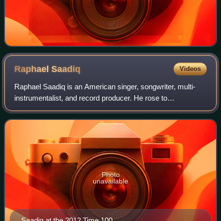
Raphael
Saadiq
Videos
Raphael Saadiq is an American singer, songwriter, multi-
instrumentalist, and record producer. He rose to
prominence as a vocalist and bassist for the R&B band
Tony! Toni! Toné!, which he formed with h
Photo
unavailable
Saadiq at the 2012 Time 100