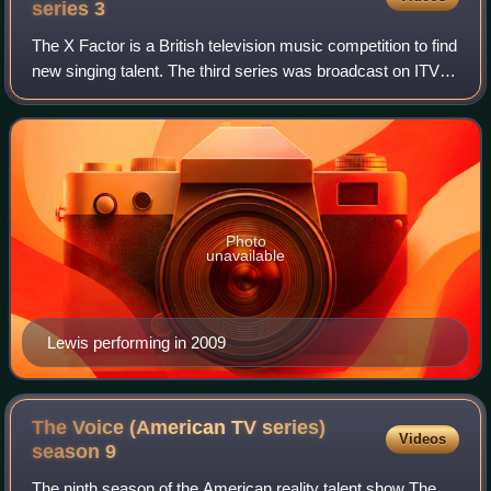
"Meant to Be", a collaboration with pop singer Bebe Rexha).
series
3
The X Factor is a British television music competition to find
new singing talent. The third series was broadcast on ITV
from 19 August 2006 until 16 December 2006. Louis Walsh,
Sharon Osbourne and Si
Photo
unavailable
Lewis performing in 2009
The Voice (American TV series)
Videos
season
9
The ninth season of the American reality talent show The