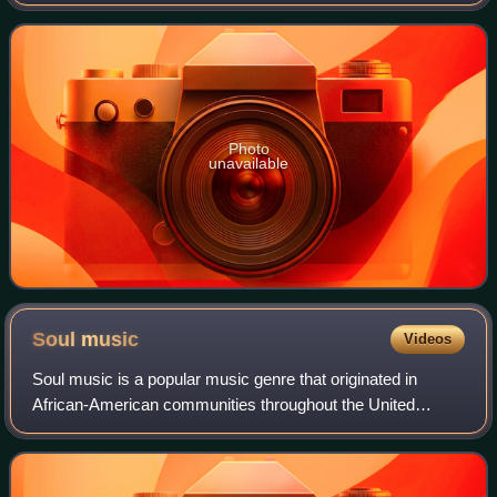
misunderstanding Is that, the song was recorded by Rice
for the soundtrack of the Danish comedy
Photo
unavailable
Soul
music
Videos
Soul music is a popular music genre that originated in
African-American communities throughout the United
States in the late 1950s and early 1960s. Catchy rhythms,
stressed by handclaps and extemporan