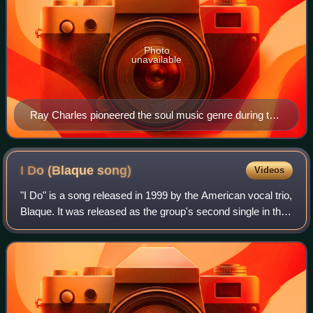
Photo
unavailable
Ray Charles pioneered the soul music genre during the
1950s by combining blues, rhythm and blues, and
gospel styles.
I Do (Blaque
song)
Videos
"I Do" is a song released in 1999 by the American vocal trio,
Blaque. It was released as the group's second single in the
United States and Japan, and the third single in Europe.