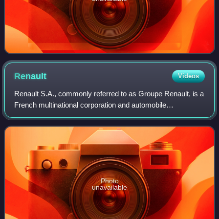
Renault
Videos
Renault S.A., commonly referred to as Groupe Renault, is a
French multinational corporation and automobile
manufacturer established in 1899. The company currently
produces a range of cars and vans. It
Photo
unavailable