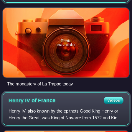
of Perche, and Beatrix de Ramerupt, daughter of Hilduin IV,
Count of Montdidier. He w
Photo
unavailable
The monastery of La Trappe today
Henry IV of
France
Videos
Henry IV, also known by the epithets Good King Henry or
Henry the Great, was King of Navarre from 1572 and King
of France from 1589 to 1610. He was the first monarch of
France from the House of Bourbo