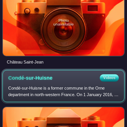
Photo
unavailable
Château Saint-Jean
Condé-sur-Huisne
Videos
Condé-sur-Huisne is a former commune in the Orne
department in north-western France. On 1 January 2016, it
was merged into the new commune of Sablons-sur-Huisne.