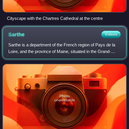
Cityscape with the Chartres Cathedral at the centre
Sarthe
Videos
Sarthe is a department of the French region of Pays de la
Loire, and the province of Maine, situated in the Grand-
Ouest of the country. It is named after the river Sarthe,
which flows from east of Le
Photo
unavailable