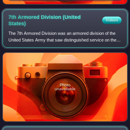
7th Armored Division (United
Videos
States)
The 7th Armored Division was an armored division of the
United States Army that saw distinguished service on the
Western Front, from August 1944 until May 1945, during
World War II. They also performe
Photo
unavailable