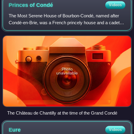
Princes of
Condé
Videos
The Most Serene House of Bourbon-Condé, named after
Condé-en-Brie, was a French princely house and a cadet
branch of the House of Bourbon. The name of the house
was derived from the title of Prince of
Photo
unavailable
The Château de Chantilly at the time of the Grand Condé
Eure
Videos