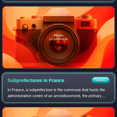
the throne in late 16th century France. He gave his name to
the Hôtel de Soissons after his
Photo
unavailable
Subprefectures in
France
Videos
In France, a subprefecture is the commune that hosts the
administrative centre of an arrondissement, the primary
division of a department, except for the commune that
serves that function for the whol