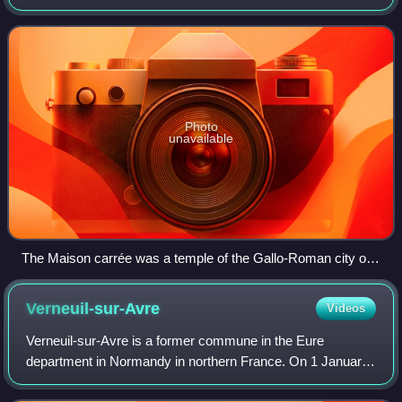
territories include French Guiana in South America, Saint
Pierre and Miquelon in the
Photo
unavailable
The Maison carrée was a temple of the Gallo-Roman city of
Nemausus (present-day Nîmes) and is one of the best-
preserved Roman temples anywhere.
Verneuil-sur-Avre
Videos
Verneuil-sur-Avre is a former commune in the Eure
department in Normandy in northern France. On 1 January
2017, it was merged into the new commune Verneuil d'Avre