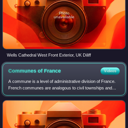
Photo
unavailable
Wells Cathedral West Front Exterior, UK Diliff
Communes of
France
Videos
A commune is a level of administrative division of France.
French communes are analogous to civil townships and
incorporated municipalities, and particularly to the New
England towns, in Canada and th