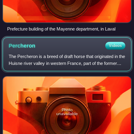
Prefecture building of the Mayenne department, in Laval
Percheron
Videos
The Percheron is a breed of draft horse that originated in the
Huisne river valley in western France, part of the former
Perche province, from which the breed takes its name.
Usually gray or black in
Photo
unavailable