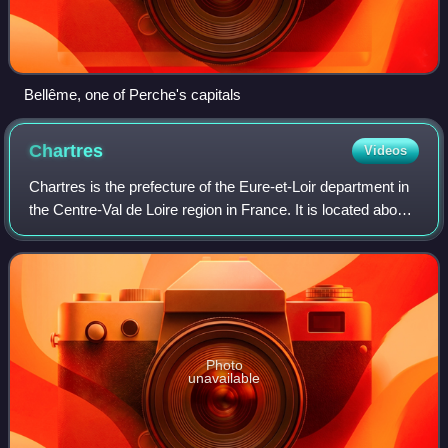
Bellême, one of Perche's capitals
Chartres
Videos
Chartres is the prefecture of the Eure-et-Loir department in
the Centre-Val de Loire region in France. It is located about
90 km southwest of Paris. As of 2023, there were 171,665
inhabitants in the m
Photo
unavailable