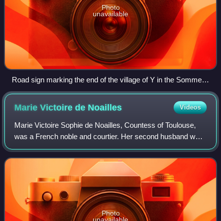
Photo
unavailable
Road sign marking the end of the village of Y in the Somme
department of Hauts-de-France
Marie Victoire de
Noailles
Videos
Marie Victoire Sophie de Noailles, Countess of Toulouse,
was a French noble and courtier. Her second husband was
Louis Alexandre de Bourbon, Count of Toulouse, the
youngest legitimized son of King Lou
Photo
unavailable