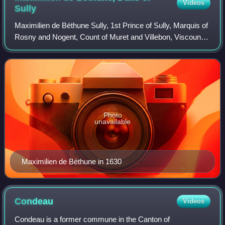
Videos
Sully
Maximilien de Béthune Sully, 1st Prince of Sully, Marquis of
Rosny and Nogent, Count of Muret and Villebon, Viscount
of Meaux was a French nobleman, soldier, statesman, and
counselor of King Henry IV
Photo
unavailable
Maximilien de Béthune in 1630
Condeau
Videos
Condeau is a former commune in the Canton of