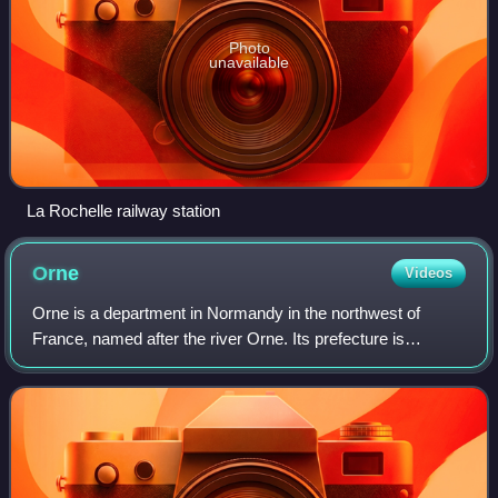
Photo
unavailable
La Rochelle railway station
Orne
Videos
Orne is a department in Normandy in the northwest of
France, named after the river Orne. Its prefecture is
Alençon. In 2023 it had a population of 275,201.