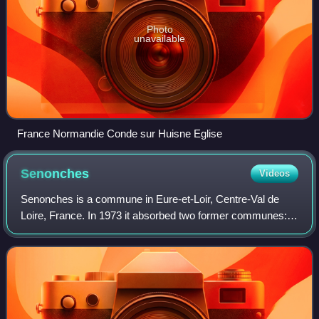
Photo
unavailable
France Normandie Conde sur Huisne Eglise
Senonches
Videos
Senonches is a commune in Eure-et-Loir, Centre-Val de
Loire, France. In 1973 it absorbed two former communes:
Tardais and La Ville-aux-Nonains.