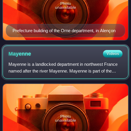
Photo
unavailable
Prefecture building of the Orne department, in Alençon
Mayenne
Videos
Mayenne is a landlocked department in northwest France
named after the river Mayenne. Mayenne is part of the
administrative region of Pays de la Loire and is surrounded
by the departments of Manche, O
Photo
unavailable