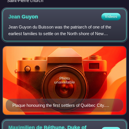
Saint-Pierre church
Jean
Guyon
Videos
Jean Guyon du Buisson was the patriarch of one of the
earliest families to settle on the North shore of New
France's St. Lawrence River.
Photo
unavailable
Plaque honouring the first settlers of Québec City.
(Affixed to back of monument to Guillaume Couillard,
which accompanies those to Louis Hébert and Marie
Rollet.) Parc Montmorency, Québec City.
Maximilien de Béthune, Duke of