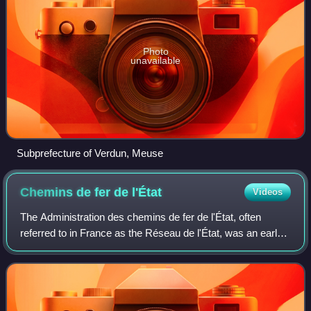
Photo
unavailable
Subprefecture of Verdun, Meuse
Chemins de fer de
l'État
Videos
The Administration des chemins de fer de l'État, often
referred to in France as the Réseau de l'État, was an early
state-owned French railway company.