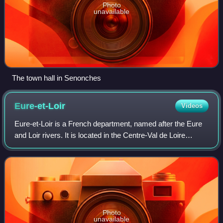
Photo
unavailable
The town hall in Senonches
Eure-et-Loir
Videos
Eure-et-Loir is a French department, named after the Eure
and Loir rivers. It is located in the Centre-Val de Loire
region. Its prefecture is Chartres, with subprefectures in
Châteaudun, Dreux and Nog
Photo
unavailable