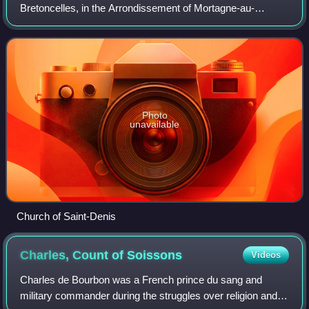
Bretoncelles, in the Arrondissement of Mortagne-au-
Perche, in the department of Orne in north-western France:
on 1 January 2016, it merged into the new com
Photo
unavailable
Church of Saint-Denis
Charles, Count of
Soissons
Videos
Charles de Bourbon was a French prince du sang and
military commander during the struggles over religion and