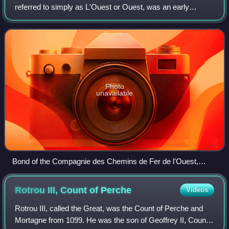
referred to simply as L'Ouest or Ouest, was an early
French railway company which operated from the years
1855 through 1909.
Photo
unavailable
Bond of the Compagnie des Chemins de Fer de l'Ouest,
issued 3. August 1892
Rotrou III, Count of
Perche
Videos
Rotrou III, called the Great, was the Count of Perche and
Mortagne from 1099. He was the son of Geoffrey II, Count