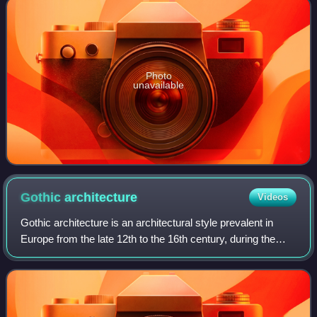
Photo
unavailable
Gothic
architecture
Videos
Gothic architecture is an architectural style prevalent in
Europe from the late 12th to the 16th century, during the
High and Late Middle Ages, surviving into the 17th and 18th
centuries in some areas