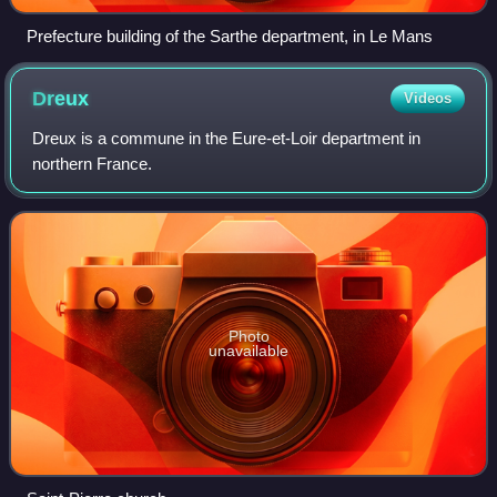
Prefecture building of the Sarthe department, in Le Mans
Dreux
Videos
Dreux is a commune in the Eure-et-Loir department in
northern France.
Photo
unavailable