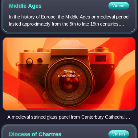
Middle
Ages
Videos
In the history of Europe, the Middle Ages or medieval period
lasted approximately from the 5th to late 15th centuries,
comparable with the post-classical period of global history.
The medieval period
Photo
unavailable
A medieval stained glass panel from Canterbury Cathedral, c.
1175 – c. 1180, depicting the Parable of the Sower, a biblical
narrative
Diocese of
Chartres
Videos