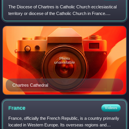
The Diocese of Chartres is Catholic Church ecclesiastical
territory or diocese of the Catholic Church in France.
Currently, the diocese covered the department of Eure-et-
Loir as well as four parishes
Photo
unavailable
Chartres Cathedral
France
Videos
France, officially the French Republic, is a country primarily
located in Western Europe. Its overseas regions and