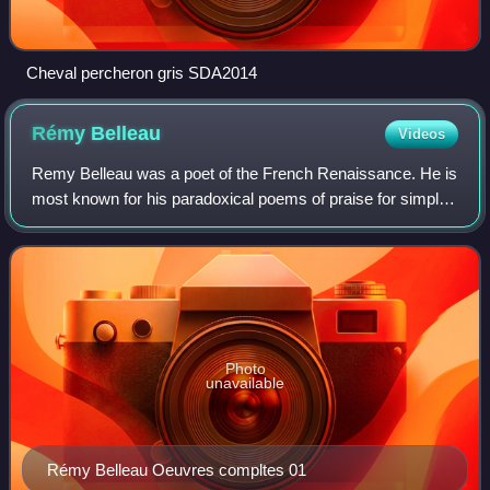
Cheval percheron gris SDA2014
Rémy
Belleau
Videos
Remy Belleau was a poet of the French Renaissance. He is
most known for his paradoxical poems of praise for simple
things and his poems about precious stones.
Photo
unavailable
Rémy Belleau Oeuvres compltes 01