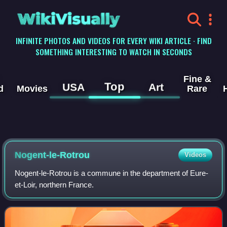
WikiVisually
INFINITE PHOTOS AND VIDEOS FOR EVERY WIKI ARTICLE · FIND
SOMETHING INTERESTING TO WATCH IN SECONDS
Fine &
Top
USA
Art
d
Movies
Rare
Nogent-le-Rotrou
Videos
Nogent-le-Rotrou is a commune in the department of Eure-
et-Loir, northern France.