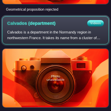
Geometrical proposition rejected
Calvados
(department)
Videos
Calvados is a department in the Normandy region in
northwestern France. It takes its name from a cluster of
rocks off the Normandy coast. In 2023, it had a population
of 709,441.
Photo
unavailable