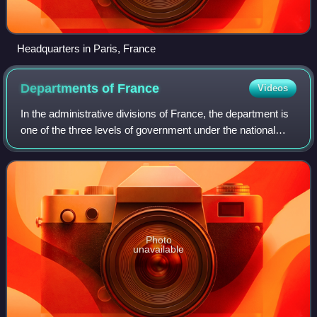
Headquarters in Paris, France
Departments of
France
Videos
In the administrative divisions of France, the department is
one of the three levels of government under the national
level, between the administrative regions and the
communes. There are a total of 1
Photo
unavailable