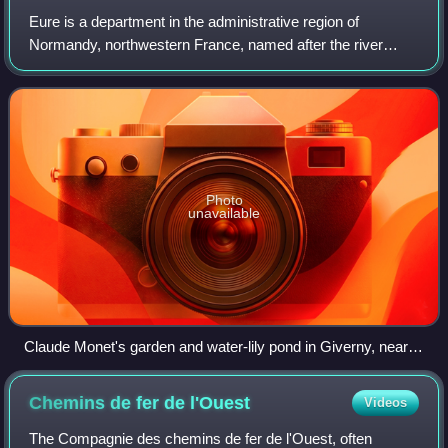
Eure is a department in the administrative region of
Normandy, northwestern France, named after the river
Eure. Its prefecture is Évreux. In 2023, Eure had a
population of 602,714.
Photo
unavailable
Claude Monet's garden and water-lily pond in Giverny, near
Yvelines, subject of a series of famous paintings
Chemins de fer de
l'Ouest
Videos
The Compagnie des chemins de fer de l'Ouest, often