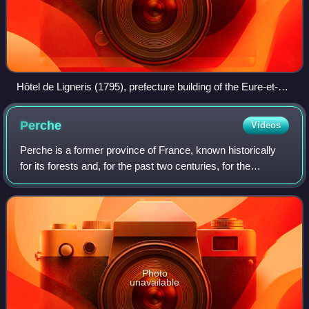
Hôtel de Ligneris (1795), prefecture building of the Eure-et-
Loir department, in Chartres
Perche
Videos
Perche is a former province of France, known historically
for its forests and, for the past two centuries, for the
Percheron draft horse breed. Until the French Revolution,
Perche was bounded by four
Photo
unavailable