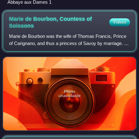
Abbaye aux Dames 1
Marie de Bourbon, Countess of
Videos
Soissons
Marie de Bourbon was the wife of Thomas Francis, Prince
of Carignano, and thus a princess of Savoy by marriage. At
the death of her brother in 1641, she became Countess of
Soissons in her own right, p
Photo
unavailable