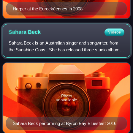
Harper at the Eurockéennes in 2008
Sahara
Beck
Videos
Sahara Beck is an Australian singer and songwriter, from
the Sunshine Coast. She has released three studio albums
and four EPs. Beck has won multiple Music Awards.
Photo
unavailable
Sahara Beck performing at Byron Bay Bluesfest 2016