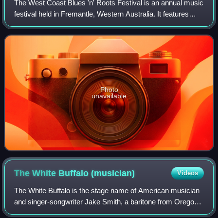
The West Coast Blues 'n' Roots Festival is an annual music
festival held in Fremantle, Western Australia. It features
many blues and roots performers, both international and
local.
Photo
unavailable
The White Buffalo
(musician)
Videos
The White Buffalo is the stage name of American musician
and singer-songwriter Jake Smith, a baritone from Oregon
influenced by folk musicians like Bob Dylan and Leonard