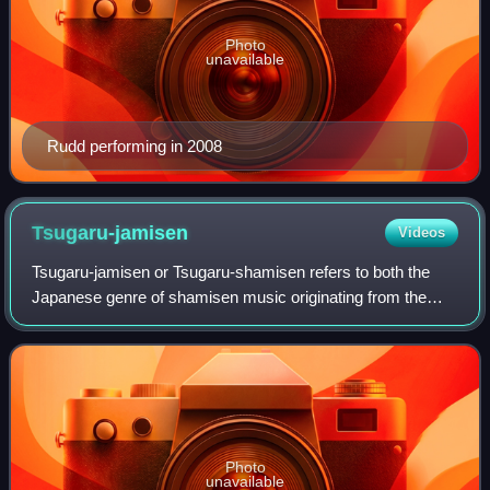
Photo
unavailable
Rudd performing in 2008
Tsugaru-jamisen
Videos
Tsugaru-jamisen or Tsugaru-shamisen refers to both the
Japanese genre of shamisen music originating from the
Tsugaru Peninsula in present-day Aomori Prefecture and
the instrument it is performed with.
Photo
unavailable