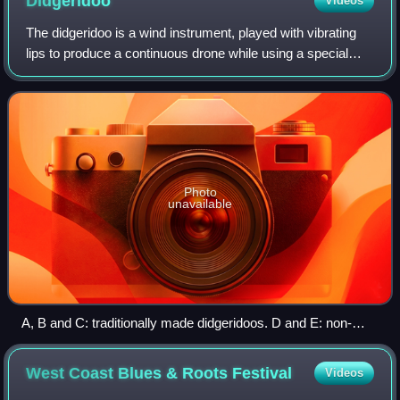
Didgeridoo
Videos
The didgeridoo is a wind instrument, played with vibrating
lips to produce a continuous drone while using a special
breathing technique called circular breathing. The didgeridoo
was developed by Abori
Photo
unavailable
A, B and C: traditionally made didgeridoos. D and E: non-
traditional didgeridoos
West Coast Blues & Roots
Festival
Videos