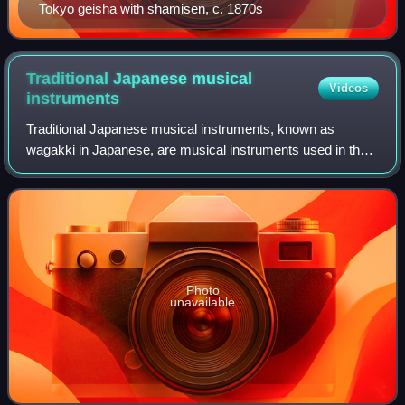
Tokyo geisha with shamisen, c. 1870s
Traditional Japanese musical
Videos
instruments
Traditional Japanese musical instruments, known as
wagakki in Japanese, are musical instruments used in the
traditional folk music of Japan. They comprise a range of
string, wind, and percussion instr
Photo
unavailable