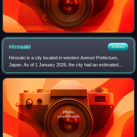
Hirosaki
Videos
Hirosaki is a city located in western Aomori Prefecture,
Japan. As of 1 January 2026, the city had an estimated
population of 157,031 in 84,998 households, and a
population density of 300 per square k
Photo
unavailable