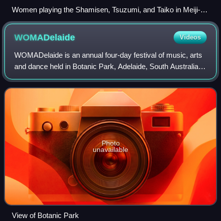
Women playing the Shamisen, Tsuzumi, and Taiko in Meiji-
era Japan.
WOMADelaide
Videos
WOMADelaide is an annual four-day festival of music, arts
and dance held in Botanic Park, Adelaide, South Australia.
One of many WOMAD festivals held around the world, it is
an event that presents a s
Photo
unavailable
View of Botanic Park