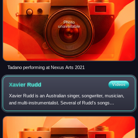
Photo
unavailable
Tadano performing at Nexus Arts 2021
Xavier
Rudd
Videos
Xavier Rudd is an Australian singer, songwriter, musician,
and multi-instrumentalist. Several of Rudd's songs
incorporate socially conscious themes, such as spirituality,
humanity, environmentalism an