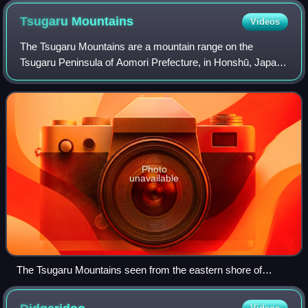
Tsugaru
Mountains
Videos
The Tsugaru Mountains are a mountain range on the
Tsugaru Peninsula of Aomori Prefecture, in Honshū, Japan.
The range stretches 60 km south-southeast from Cape
Tappi on the northern end of the peninsu
Photo
unavailable
The Tsugaru Mountains seen from the eastern shore of
Aomori Bay.