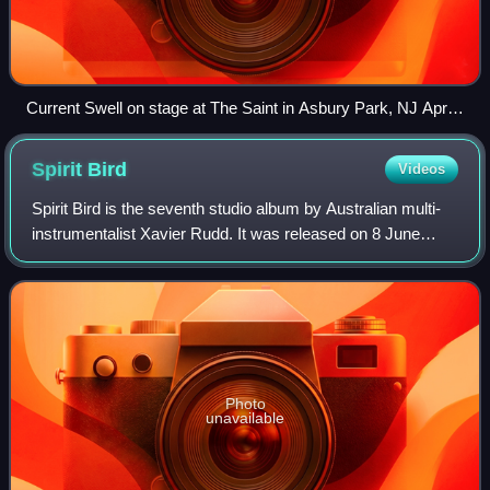
Current Swell on stage at The Saint in Asbury Park, NJ April,
2018
Spirit
Bird
Videos
Spirit Bird is the seventh studio album by Australian multi-
instrumentalist Xavier Rudd. It was released on 8 June
2012. Spirit Bird sold 5733 in its first week in Australia.
Photo
unavailable