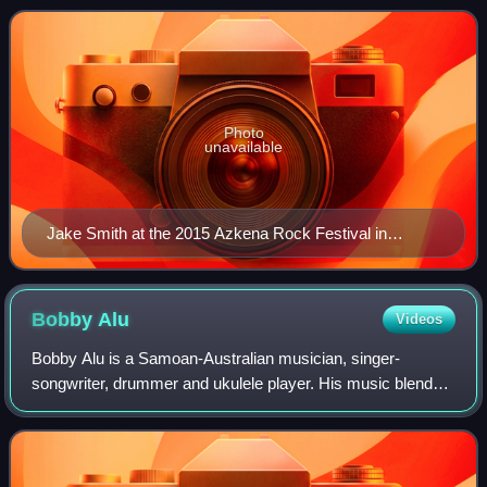
Cohen. Smith's songs, from an
Photo
unavailable
Jake Smith at the 2015 Azkena Rock Festival in
Vitoria-Gasteiz
Bobby
Alu
Videos
Bobby Alu is a Samoan-Australian musician, singer-
songwriter, drummer and ukulele player. His music blends
elements of tropical folk, roots, reggae and Polynesian
rhythm, drawing on his Samoan heritag