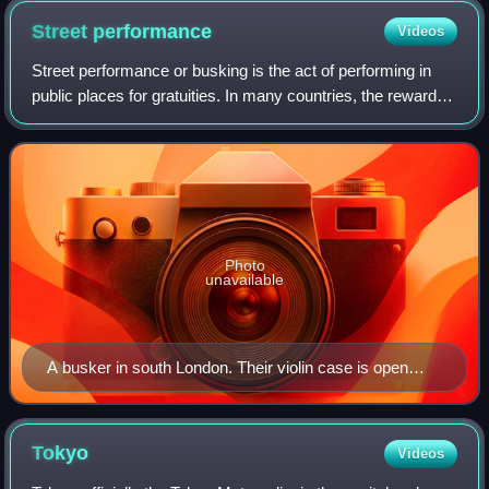
Street
performance
Videos
Street performance or busking is the act of performing in
public places for gratuities. In many countries, the rewards
are generally in the form of money but other gratuities such
as food, drink or gi
Photo
unavailable
A busker in south London. Their violin case is open
nearby to accept donations from passers by.
Tokyo
Videos