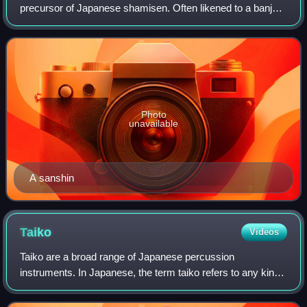
precursor of Japanese shamisen. Often likened to a banjo,
it consists of a snakeskin-covered body, neck and three
strings.
Photo
unavailable
A sanshin
Taiko
Videos
Taiko are a broad range of Japanese percussion
instruments. In Japanese, the term taiko refers to any kind
of drum, but outside Japan, it is used specifically to refer to
any of the various Japanese d