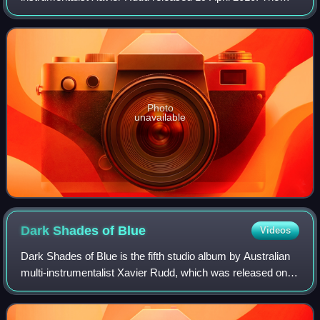
song peaked at number 6 on the ARIA Charts.
Photo
unavailable
Dark Shades of
Blue
Videos
Dark Shades of Blue is the fifth studio album by Australian
multi-instrumentalist Xavier Rudd, which was released on
16 August 2008. It peaked at No. 5 on the ARIA Albums
Chart.