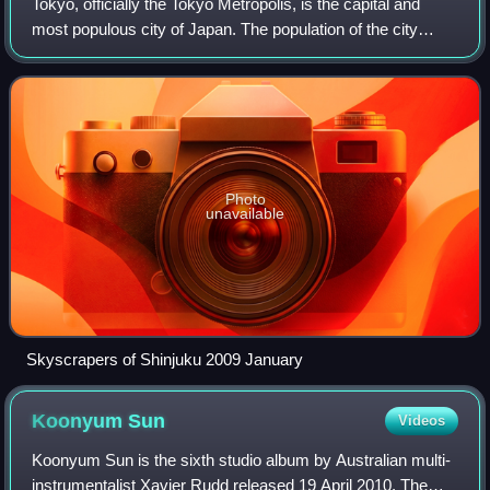
Tokyo, officially the Tokyo Metropolis, is the capital and
most populous city of Japan. The population of the city
proper was over 14 million as of 2023. The Greater Tokyo
Area, which includes Tokyo a
Photo
unavailable
Skyscrapers of Shinjuku 2009 January
Koonyum
Sun
Videos
Koonyum Sun is the sixth studio album by Australian multi-
instrumentalist Xavier Rudd released 19 April 2010. The