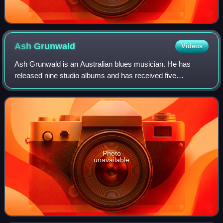
Ash
Grunwald
Videos
Ash Grunwald is an Australian blues musician. He has
released nine studio albums and has received five
nominations for ARIA Music Awards. Five albums have
charted in the ARIA Albums Chart top 50; Fish
Photo
unavailable