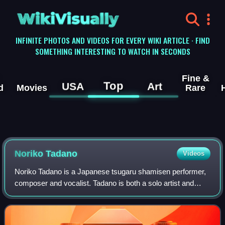
WikiVisually
INFINITE PHOTOS AND VIDEOS FOR EVERY WIKI ARTICLE · FIND
SOMETHING INTERESTING TO WATCH IN SECONDS
Fine &
Top
USA
Art
d
Movies
Rare
Noriko Tadano
Videos
Noriko Tadano is a Japanese tsugaru shamisen performer,
composer and vocalist. Tadano is both a solo artist and
collaborator, and is known for crossover performances
combining traditional and modern m