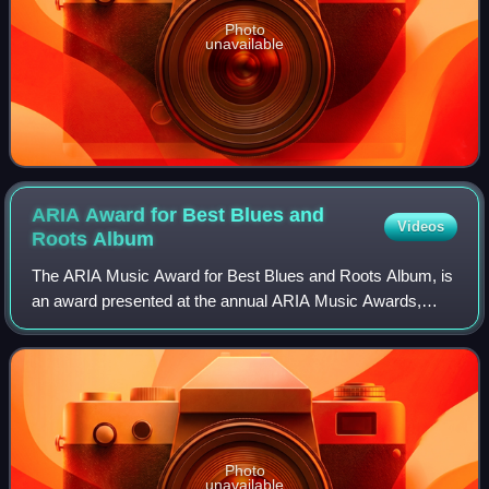
Photo
unavailable
ARIA Award for Best Blues and
Videos
Roots
Album
The ARIA Music Award for Best Blues and Roots Album, is
an award presented at the annual ARIA Music Awards,
which recognises "the many achievements of Aussie artists
across all music genres", since 19
Photo
unavailable