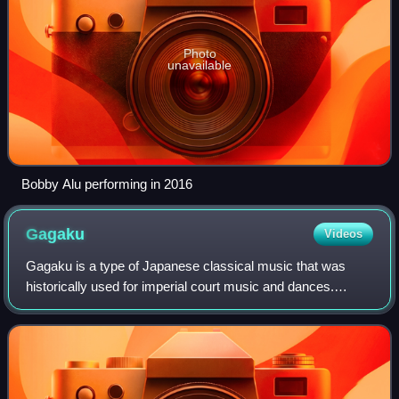
Photo
unavailable
Bobby Alu performing in 2016
Gagaku
Videos
Gagaku is a type of Japanese classical music that was
historically used for imperial court music and dances.
Gagaku was developed as court music of the Kyoto
Imperial Palace, and its near-current form