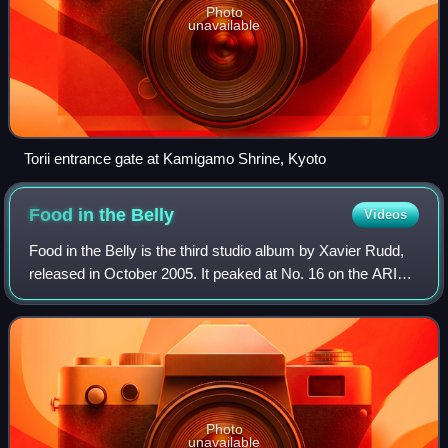
Photo
unavailable
Torii entrance gate at Kamigamo Shrine, Kyoto
Food in the
Belly
Videos
Food in the Belly is the third studio album by Xavier Rudd,
released in October 2005. It peaked at No. 16 on the ARIA
Albums Chart, and reached the top 100 in Belgium and
Netherlands. It earned Rudd a
Photo
unavailable