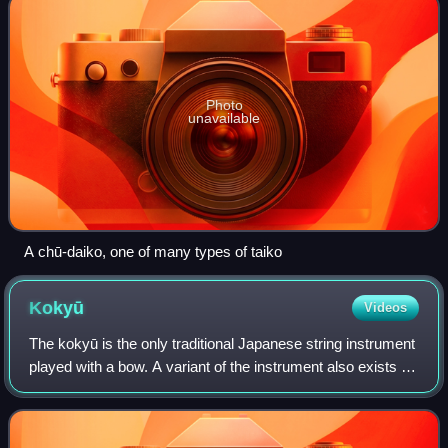
Photo
unavailable
A chū-daiko, one of many types of taiko
Kokyū
Videos
The kokyū is the only traditional Japanese string instrument
played with a bow. A variant of the instrument also exists in
Okinawa, called kūchō in Okinawan.