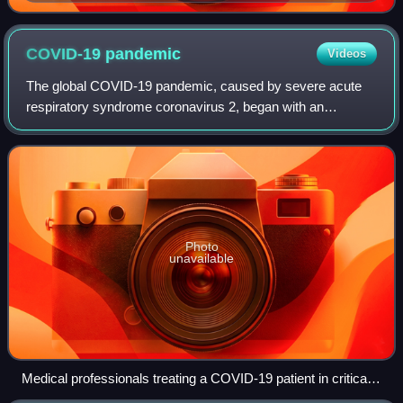
"Mother of the Blues"
COVID-19
pandemic
Videos
The global COVID-19 pandemic, caused by severe acute
respiratory syndrome coronavirus 2, began with an
outbreak in Wuhan, China, in December 2019. It spread to
other parts of Asia and then worldwide i
Photo
unavailable
Medical professionals treating a COVID-19 patient in critical
condition in an intensive care unit in São Paulo in May 2020