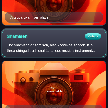
A tsugaru-jamisen player
Shamisen
Videos
The shamisen or samisen, also known as sangen, is a
three-stringed traditional Japanese musical instrument
derived from the Chinese instrument sanxian. It is played
with a plectrum called a bachi.
Photo
unavailable