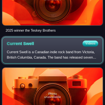
2025 winner the Teskey Brothers
Current
Swell
Videos
Current Swell is a Canadian indie rock band from Victoria,
British Columbia, Canada. The band has released seven
albums; So I Say, Trust Us Now, Protect Your Own, Long
Time Ago, Ulysses, When to Talk
Photo
unavailable