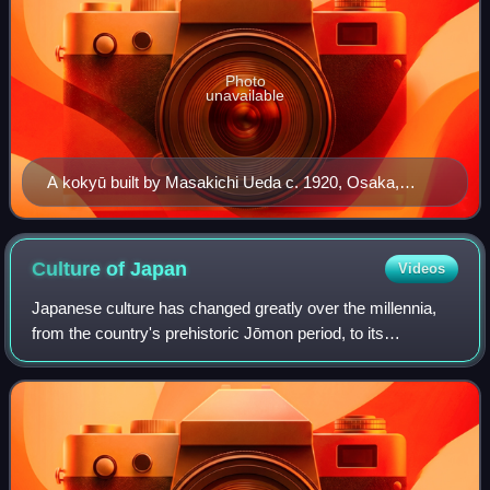
Photo
unavailable
A kokyū built by Masakichi Ueda c. 1920, Osaka,
Japan
Culture of
Japan
Videos
Japanese culture has changed greatly over the millennia,
from the country's prehistoric Jōmon period, to its
contemporary modern culture, which absorbs influences
from Asia and other regions of the wo