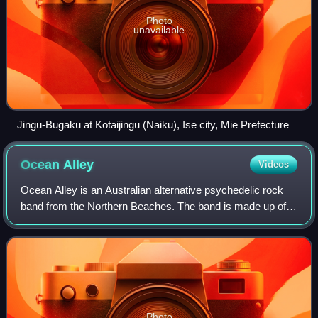
Photo
unavailable
Jingu-Bugaku at Kotaijingu (Naiku), Ise city, Mie Prefecture
Ocean
Alley
Videos
Ocean Alley is an Australian alternative psychedelic rock
band from the Northern Beaches. The band is made up of
Baden Donegal, Angus Goodwin, Lach Galbraith, Mitch
Galbraith, Nic Blom and Tom O'Brien
Photo