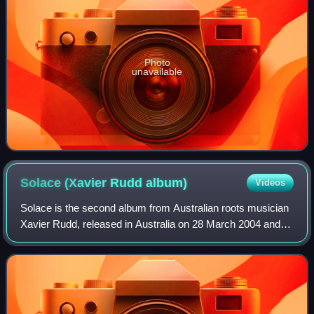
Photo
unavailable
Solace (Xavier Rudd
album)
Videos
Solace is the second album from Australian roots musician
Xavier Rudd, released in Australia on 28 March 2004 and
which debuted in the top twenty of the ARIA album chart on
5 April 2004. It is his fir