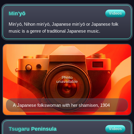
Min'yō
Videos
Min'yō, Nihon min'yō, Japanese min'yō or Japanese folk
music is a genre of traditional Japanese music.
Photo
unavailable
A Japanese folkswoman with her shamisen, 1904
Tsugaru
Peninsula
Videos