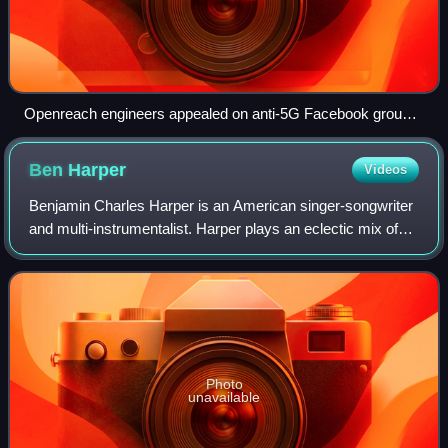
Openreach engineers appealed on anti-5G Facebook groups,
saying they are not involved in mobile networks, and
workplace abuse is making it difficult for them to maintain
Ben
Harper
Videos
phonelines and broadband.
Benjamin Charles Harper is an American singer-songwriter
and multi-instrumentalist. Harper plays an eclectic mix of
blues, folk, soul, reggae, and rock music, and he is known
for his guitar-playing sk
Photo
unavailable