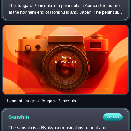
The Tsugaru Peninsula is a peninsula in Aomori Prefecture,
at the northern end of Honshū island, Japan. The peninsula
projects north into the Tsugaru Strait separating Honshū
from Hokkaidō. The wester
Photo
unavailable
Landsat image of Tsugaru Peninsula
Sanshin
Videos
The sanshin is a Ryukyuan musical instrument and