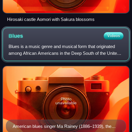
Hirosaki castle Aomori with Sakura blossoms
Blues
Videos
Blues is a music genre and musical form that originated
among African Americans in the Deep South of the United
States around the 1860s. Blues has incorporated spirituals,
work songs, field hollers, s
Photo
unavailable
American blues singer Ma Rainey (1886–1939), the