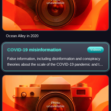
unavailable
Ocean Alley in 2020
COVID-19
misinformation
Videos
False information, including disinformation and conspiracy
theories about the scale of the COVID-19 pandemic and the
origin, prevention, diagnosis, and treatment of the disease
has been spread through
Photo
unavailable