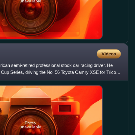
unavailable
Videos
rican semi-retired professional stock car racing driver. He
Cup Series, driving the No. 56 Toyota Camry XSE for Tricon
Photo
unavailable