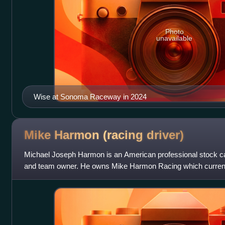
Photo
unavailable
Wise at Sonoma Raceway in 2024
Mike Harmon (racing
driver)
Michael Joseph Harmon is an American professional stock car 
and team owner. He owns Mike Harmon Racing which currently
Camaro part-time in the NA