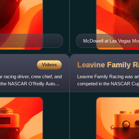
McDowell at Las Vegas Mo
Leavine Family
R
Videos
 racing driver, crew chief, and
Leavine Family Racing was an 
 the NASCAR O'Reilly Auto
competed in the NASCAR Cup 
headquartered in Tyler, Texas, 