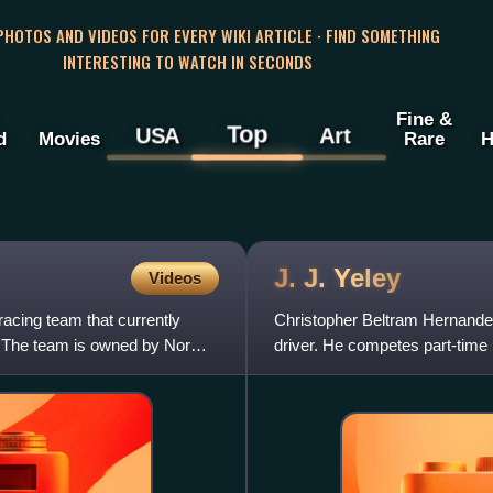
 PHOTOS AND VIDEOS FOR EVERY WIKI ARTICLE · FIND SOMETHING
INTERESTING TO WATCH IN SECONDS
Fine &
Top
USA
Art
d
Movies
Rare
H
J. J.
Yeley
Videos
acing team that currently
Christopher Beltram Hernandez 
 The team is owned by Norm
driver. He competes part-time
Camaro ZL1 for NY Racing T