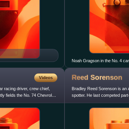
Noah Gragson in the No. 4 ca
Reed
Sorenson
Videos
racing driver, crew chief,
Bradley Reed Sorenson is an A
 fields the No. 74 Chevrolet
spotter. He last competed par
Chevrolet Camaro ZL1 1LE fo