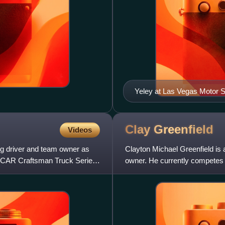
Yeley at Las Vegas Motor 
Clay
Greenfield
Videos
ng driver and team owner as
Clayton Michael Greenfield is 
ASCAR Craftsman Truck Series,
owner. He currently competes 
No. 95 Chevrolet Silver