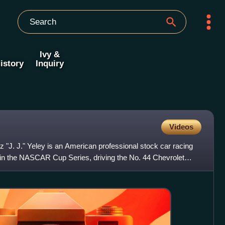
Ivy &
istory
Inquiry
Videos
"J. J." Yeley is an American professional stock car racing
 in the NASCAR Cup Series, driving the No. 44 Chevrolet