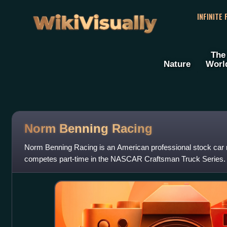
WikiVisually
INFINITE
The
Nature
Worl
Norm Benning Racing
Norm Benning Racing is an American professional stock car r
competes part-time in the NASCAR Craftsman Truck Series.
Benning, who drives the No. 6 Ch