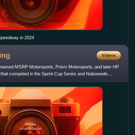
 Speedway in 2024
ing
Videos
y named MSRP Motorsports, Prism Motorsports, and later HP
at competed in the Sprint Cup Series and Nationwide
er NAS
Photo
unavailable