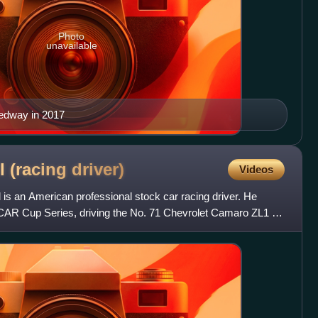
Photo
unavailable
edway in 2017
l (racing
driver)
Videos
is an American professional stock car racing driver. He
CAR Cup Series, driving the No. 71 Chevrolet Camaro ZL1 for