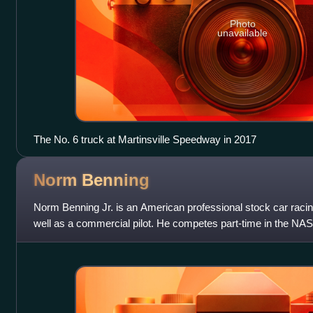
Photo
unavailable
The No. 6 truck at Martinsville Speedway in 2017
Norm
Benning
Norm Benning Jr. is an American professional stock car raci
well as a commercial pilot. He competes part-time in the N
driving the No. 6 Chevrol