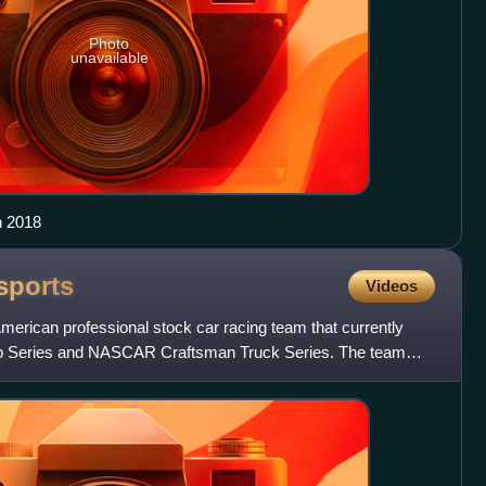
Photo
unavailable
n 2018
sports
Videos
merican professional stock car racing team that currently
 Series and NASCAR Craftsman Truck Series. The team
4 as