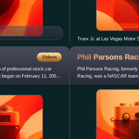
Truex Jr. at Las Vegas Motor
Phil Parsons
Rac
Videos
f professional stock car
Phil Parsons Racing, formerl
It began on February 11, 2001,
Racing, was a NASCAR team th
Series. It was owned by form