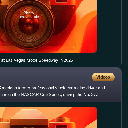
Photo
unavailable
r at Las Vegas Motor Speedway in 2025
Videos
merican former professional stock car racing driver and
t-time in the NASCAR Cup Series, driving the No. 27
r Premi