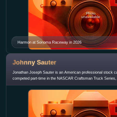
Photo
unavailable
Harmon at Sonoma Raceway in 2026
Johnny
Sauter
Jonathan Joseph Sauter is an American professional stock car
competed part-time in the NASCAR Craftsman Truck Series, d
for ThorSport Racing. He has