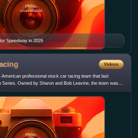
Photo
unavailable
tor Speedway in 2026
acing
Videos
American professional stock car racing team that last
Series. Owned by Sharon and Bob Leavine, the team was
but o
Photo