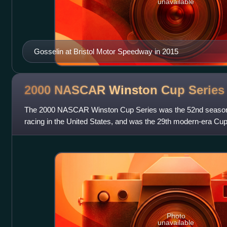
unavailable
Gosselin at Bristol Motor Speedway in 2015
2000 NASCAR Winston Cup
Series
The 2000 NASCAR Winston Cup Series was the 52nd season o
racing in the United States, and was the 29th modern-era Cu
February 13 and ended on Novem
Photo
unavailable