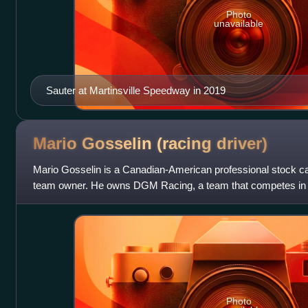
Photo
unavailable
Sauter at Martinsville Speedway in 2019
Mario Gosselin (racing
driver)
Mario Gosselin is a Canadian-American professional stock car
team owner. He owns DGM Racing, a team that competes in
Parts Series. In 2004, he b
Photo