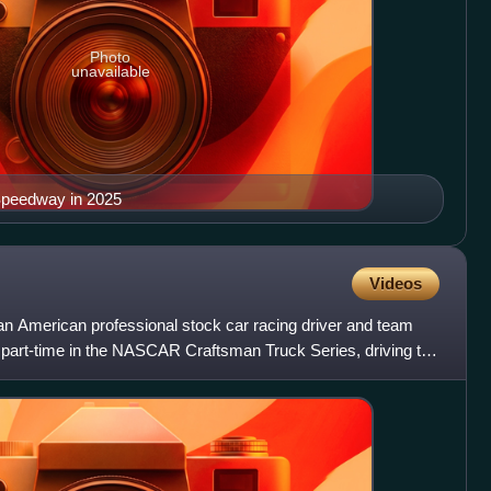
Photo
unavailable
Speedway in 2025
Videos
an American professional stock car racing driver and team
part-time in the NASCAR Craftsman Truck Series, driving the