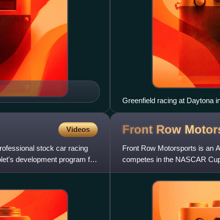
Greenfield racing at Daytona i
Front Row
Motor
Videos
rofessional stock car racing
Front Row Motorsports is an A
vrolet's development program for
competes in the NASCAR Cup
began running part-time in 200