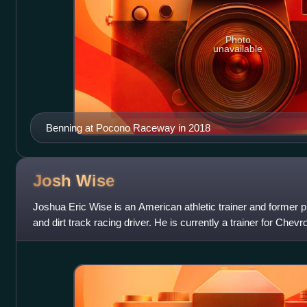
Photo
unavailable
Benning at Pocono Raceway in 2018
Josh
Wise
Joshua Eric Wise is an American athletic trainer and former p
and dirt track racing driver. He is currently a trainer for Che
upcoming drive