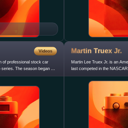
Martin Truex
Jr.
Videos
f professional stock car
Martin Lee Truex Jr. is an Ame
p series. The season began on
last competed in the NASCAR 
Garage. He is the 2017