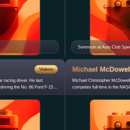
Sorenson at Auto Club Spe
Michael McDowel
Videos
 racing driver. He last
Michael Christopher McDowell 
riving the No. 66 Ford F-150
competes full-time in the NAS
Spire Motorsports and part