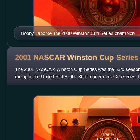
Bobby Labonte, the 2000 Winston Cup Series champion
2001 NASCAR Winston Cup
Series
The 2001 NASCAR Winston Cup Series was the 53rd season o
racing in the United States, the 30th modern-era Cup series. 
at Daytona International Sp
Photo
unavailable