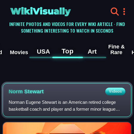
WikiVisually
INFINITE PHOTOS AND VIDEOS FOR EVERY WIKI ARTICLE · FIND
SOMETHING INTERESTING TO WATCH IN SECONDS
Fine &
Top
USA
Art
d
Movies
Rare
Norm Stewart
Videos
Norman Eugene Stewart is an American retired college
basketball coach and player and a former minor league
baseball player. He coached at the University of Northern
Iowa from 1961 to 1967, but is best