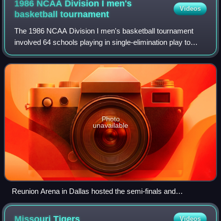
1986 NCAA Division I men's
Videos
basketball
tournament
The 1986 NCAA Division I men's basketball tournament
involved 64 schools playing in single-elimination play to
determine the national champion of men's NCAA Division I
college basketball. The 48th ann
Photo
unavailable
Reunion Arena in Dallas hosted the semi-finals and
championship game.
Missouri
Tigers
Videos