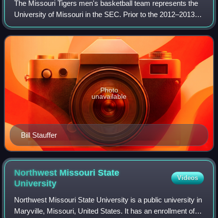
The Missouri Tigers men's basketball team represents the
University of Missouri in the SEC. Prior to the 2012–2013
season, the basketball team represented the school in the
Big 12 Conference. They are
Photo
unavailable
Bill Stauffer
Northwest Missouri State
Videos
University
Northwest Missouri State University is a public university in
Maryville, Missouri, United States. It has an enrollment of