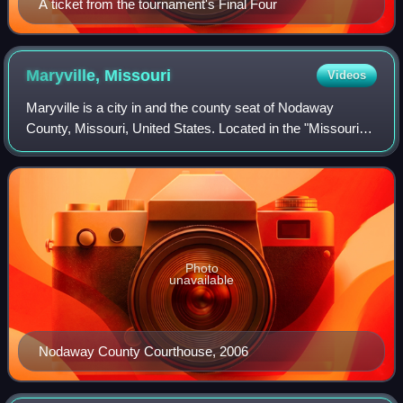
A ticket from the tournament's Final Four
Maryville,
Missouri
Videos
Maryville is a city in and the county seat of Nodaway
County, Missouri, United States. Located in the "Missouri
Point" region, the city population was 10,633, according to
the 2020 Census. Maryville i
Photo
unavailable
Nodaway County Courthouse, 2006