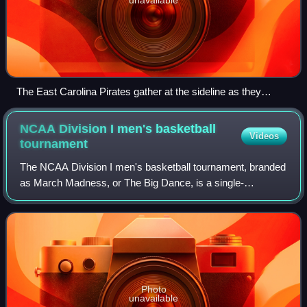
The East Carolina Pirates gather at the sideline as they
prepare to take on the 2007 Virginia Tech Hokies football
team
NCAA Division I men's basketball
Videos
tournament
The NCAA Division I men's basketball tournament, branded
as March Madness, or The Big Dance, is a single-
elimination tournament played in the United States to
determine the men's college basketball na
Photo
unavailable