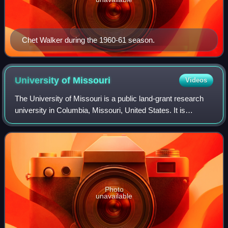
Chet Walker during the 1960-61 season.
University of
Missouri
Videos
The University of Missouri is a public land-grant research
university in Columbia, Missouri, United States. It is
Missouri's largest university and the flagship of the four-
campus University of Missou
Photo
unavailable