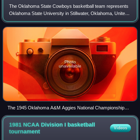
The Oklahoma State Cowboys basketball team represents
Oklahoma State University in Stillwater, Oklahoma, United
States in NCAA Division I men's basketball competition.
The Cowboys currently compete in
Photo
unavailable
The 1945 Oklahoma A&M Aggies National Championship
basketball team
1981 NCAA Division I basketball
Videos
tournament