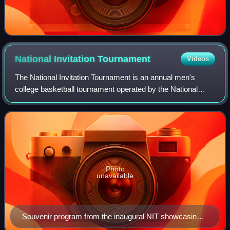
National Invitation
Tournament
Videos
The National Invitation Tournament is an annual men's
college basketball tournament operated by the National
Collegiate Athletic Association. Since 2023, all rounds of the
tournament are played at var
Photo
unavailable
Souvenir program from the inaugural NIT showcasing
the "National Championship Trophy" won by Temple in