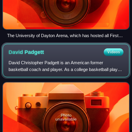
The University of Dayton Arena, which has hosted all First
Four games since the round's inception in 2011 (except
2021), as well as its precursor, the single "play-in" game held
David
Padgett
Videos
from 2001 to 2010. As of 2026, the arena has hosted 143
tournament games, the most of any venue.
David Christopher Padgett is an American former
basketball coach and player. As a college basketball player,
he played at Louisville after transferring from Kansas.
Photo
unavailable