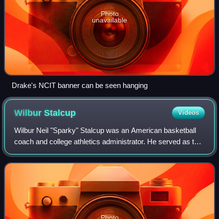
Photo
unavailable
Drake's NCIT banner can be seen hanging
Wilbur
Stalcup
Videos
Wilbur Neil "Sparky" Stalcup was an American basketball
coach and college athletics administrator. He served as the
head basketball coach at Northwest Missouri State
Teacher's College—now known as Nor
Photo