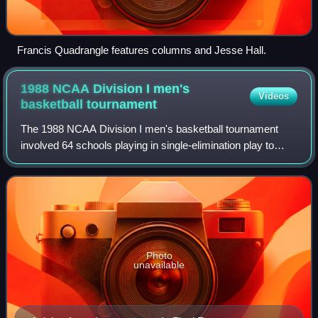
Francis Quadrangle features columns and Jesse Hall.
1988 NCAA Division I men's
Videos
basketball
tournament
The 1988 NCAA Division I men's basketball tournament
involved 64 schools playing in single-elimination play to
determine the national champion of men's NCAA Division I
college basketball. The 50th ann
Photo
unavailable