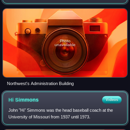
9,152 students. Founded in 1905 as a teachers college, its
campus is based on
Photo
unavailable
Northwest's Administration Building
Hi
Simmons
Videos
John "Hi" Simmons was the head baseball coach at the
University of Missouri from 1937 until 1973.