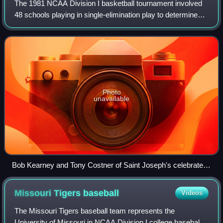
The 1981 NCAA Division I basketball tournament involved
48 schools playing in single-elimination play to determine
the national champion of men's NCAA Division I college
basketball. The 43rd annual ed
Photo
unavailable
Bob Kearney and Tony Costner of Saint Joseph's celebrate
after their upset win over DePaul
Missouri Tigers
baseball
Videos
The Missouri Tigers baseball team represents the
University of Missouri in NCAA Division I college baseball.