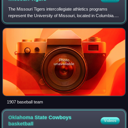
The Missouri Tigers intercollegiate athletics programs
represent the University of Missouri, located in Columbia.
The name comes from a band of armed Union Home
Guards called the "Fighting Tigers of C
Photo
unavailable
1907 baseball team
Oklahoma State Cowboys
Videos
basketball