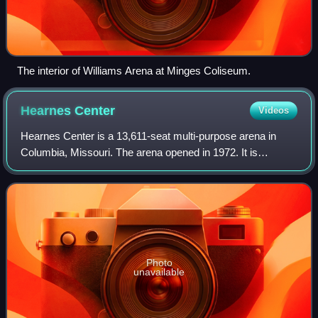
The interior of Williams Arena at Minges Coliseum.
Hearnes
Center
Videos
Hearnes Center is a 13,611-seat multi-purpose arena in
Columbia, Missouri. The arena opened in 1972. It is
currently home to the Missouri Tigers' wrestling, women's
volleyball, and indoor track and fi
Photo
unavailable