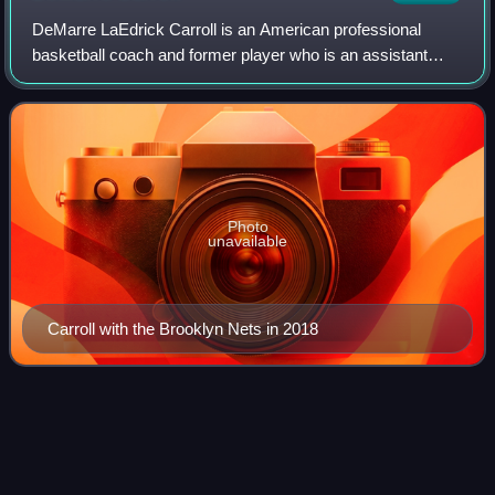
DeMarre LaEdrick Carroll is an American professional
basketball coach and former player who is an assistant
coach for the Phoenix Suns of the National Basketball
Association. He was selected as the 27
Photo
unavailable
Carroll with the Brooklyn Nets in 2018
1985–86 NCAA Division I men's
Videos
basketball
season
Beginning in 1985–86, the following rules changes were