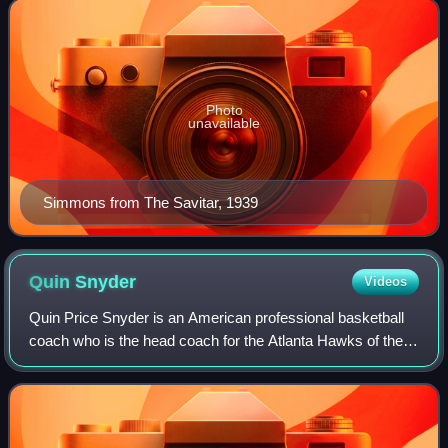
Photo
unavailable
Simmons from The Savitar, 1939
Quin
Snyder
Videos
Quin Price Snyder is an American professional basketball
coach who is the head coach for the Atlanta Hawks of the
National Basketball Association. After being named a
McDonald's All American as a high