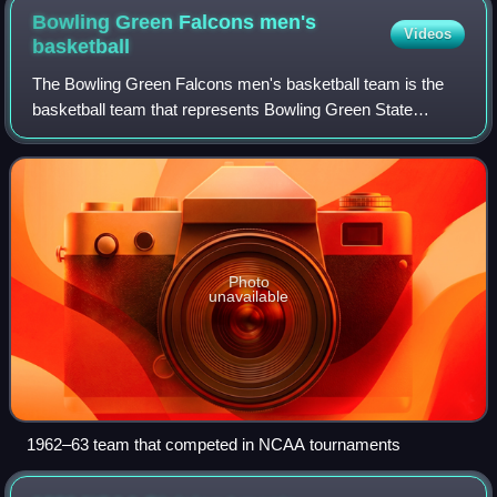
Bowling Green Falcons men's
Videos
basketball
The Bowling Green Falcons men's basketball team is the
basketball team that represents Bowling Green State
University in Bowling Green, Ohio. The school's team
currently competes in the Mid-American C
Photo
unavailable
1962–63 team that competed in NCAA tournaments