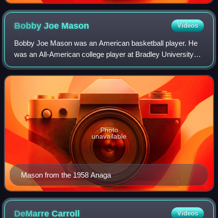
1938.
Bobby Joe
Mason
Videos
Bobby Joe Mason was an American basketball player. He
was an All-American college player at Bradley University
and gained worldwide fame as a member of the Harlem
Globetrotters.
Photo
unavailable
Mason from the 1958 Anaga
DeMarre
Carroll
Videos