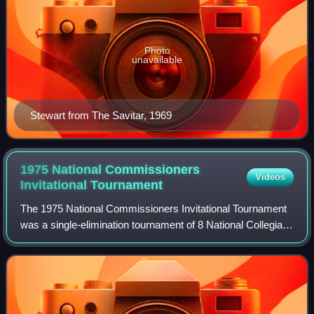
Photo
unavailable
Stewart from The Savitar, 1969
1975 National Commissioners
Videos
Invitational
Tournament
The 1975 National Commissioners Invitational Tournament
was a single-elimination tournament of 8 National Collegiate
Athletic Association Division I teams that did not participate
in the 1975 NCAA Men