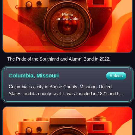
Photo
unavailable
The Pride of the Southland and Alumni Band in 2022.
Columbia,
Missouri
Videos
Columbia is a city in Boone County, Missouri, United
States, and its county seat. It was founded in 1821 and had
a population of 126,254 as recorded in the 2020 United
States census, making it the fou