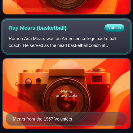
Ray Mears
(basketball)
Videos
Ramon Asa Mears was an American college basketball
coach. He served as the head basketball coach at
Wittenberg University from 1956 to 1962 and the University
of Tennessee from 1962 to 1977. His caree
Photo
unavailable
Mears from the 1967 Volunteer