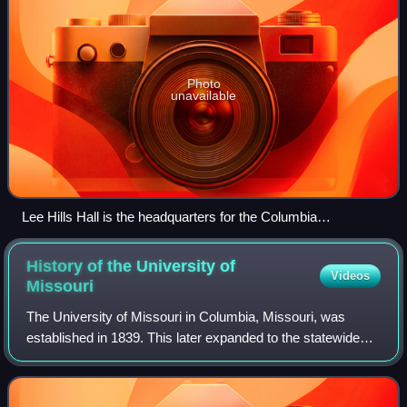
Photo
unavailable
Lee Hills Hall is the headquarters for the Columbia
Missourian.
History of the University of
Videos
Missouri
The University of Missouri in Columbia, Missouri, was
established in 1839. This later expanded to the statewide
University of Missouri System.