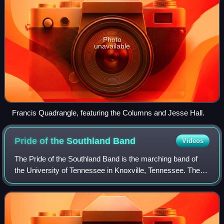
Photo
unavailable
Francis Quadrangle, featuring the Columns and Jesse Hall.
Pride of the Southland
Band
Videos
The Pride of the Southland Band is the marching band of
the University of Tennessee in Knoxville, Tennessee. The
band performs at all Tennessee home football games and
some away games. The Pride of th