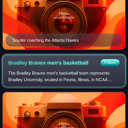
Photo
unavailable
Snyder coaching the Atlanta Hawks
Bradley Braves men's
basketball
Videos
The Bradley Braves men's basketball team represents
Bradley University, located in Peoria, Illinois, in NCAA
Division I basketball competition. They compete as a
member of the Missouri Valley Conferen
Photo
unavailable