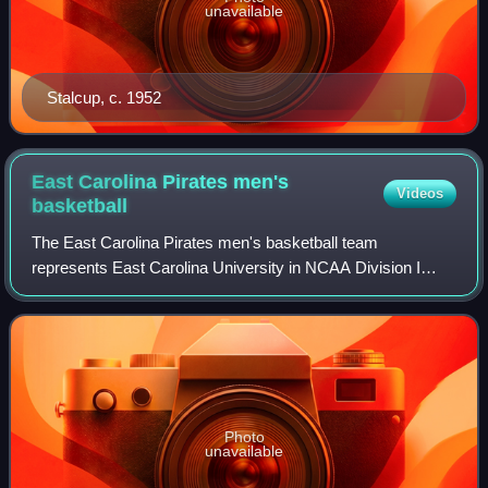
unavailable
Stalcup, c. 1952
East Carolina Pirates men's
Videos
basketball
The East Carolina Pirates men's basketball team
represents East Carolina University in NCAA Division I
college basketball and competes in the American
Conference. The Pirates are coached by Mike Schwa
Photo
unavailable