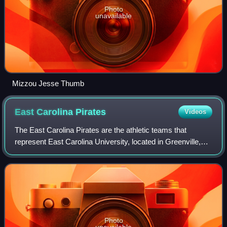
Photo
unavailable
Mizzou Jesse Thumb
East Carolina
Pirates
Videos
The East Carolina Pirates are the athletic teams that
represent East Carolina University, located in Greenville,
North Carolina. All varsity-level sports teams participate at
the National Collegiate A
Photo
unavailable