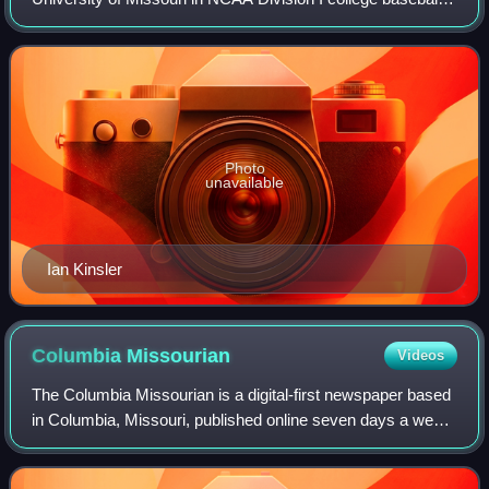
The Missouri Tigers have an all-time record of 2426-1701-
20 following the 2025 season.
Photo
unavailable
Ian Kinsler
Columbia
Missourian
Videos
The Columbia Missourian is a digital-first newspaper based
in Columbia, Missouri, published online seven days a week
and in print five days a week. The newspaper is affiliated
with the Missouri School