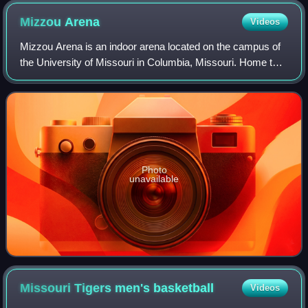
Mizzou
Arena
Videos
Mizzou Arena is an indoor arena located on the campus of
the University of Missouri in Columbia, Missouri. Home to
the school's men's and women's basketball teams as well
as Mizzou gymnastics, the fac
Photo
unavailable
Missouri Tigers men's
basketball
Videos