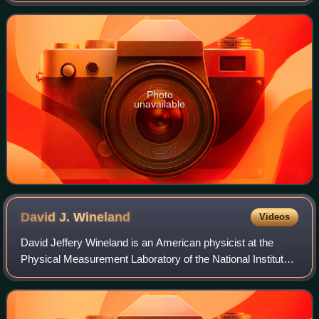
and for the first demonstration o
Photo
unavailable
David J.
Wineland
Videos
David Jeffery Wineland is an American physicist at the
Physical Measurement Laboratory of the National Institute
of Standards and Technology. His most notable
contributions include the laser cooling o