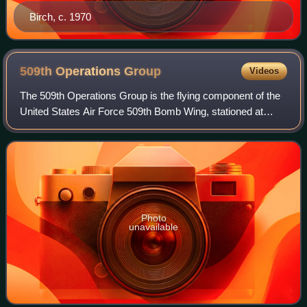
Birch, c. 1970
509th Operations
Group
Videos
The 509th Operations Group is the flying component of the
United States Air Force 509th Bomb Wing, stationed at
Whiteman Air Force Base, Missouri. It is equipped with all
20 of the USAF's B-2 Spirit s
Photo
unavailable