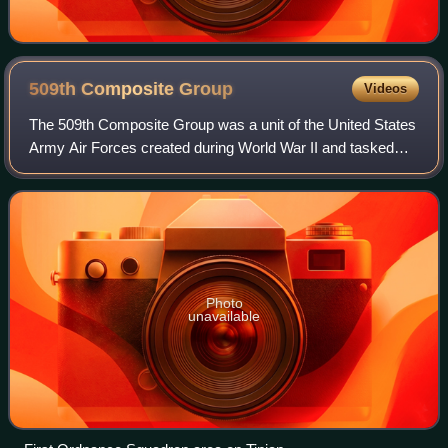
509th Composite
Group
Videos
The 509th Composite Group was a unit of the United States
Army Air Forces created during World War II and tasked
with the operational deployment of nuclear weapons. It
conducted the atomic bombings of
Photo
unavailable