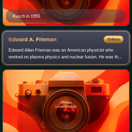
Kusch in 1955
Edward A.
Frieman
Videos
Edward Allan Frieman was an American physicist who
worked on plasma physics and nuclear fusion. He was the
director of the Scripps Institution of Oceanography from
1986 through 1996, and then the seni
Photo
unavailable