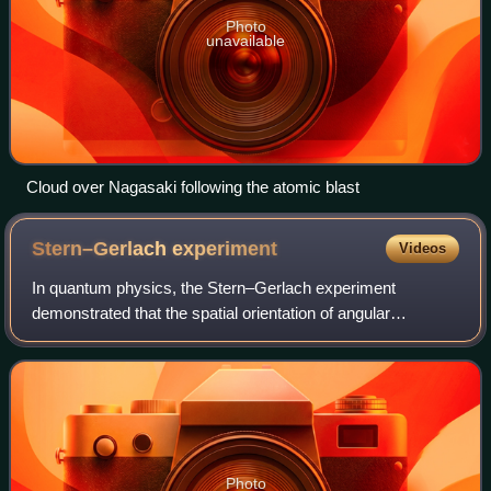
Photo
unavailable
Cloud over Nagasaki following the atomic blast
Stern–Gerlach
experiment
Videos
In quantum physics, the Stern–Gerlach experiment
demonstrated that the spatial orientation of angular
momentum is quantized. Thus an atomic-scale system
was shown to have intrinsically quantum propert
Photo