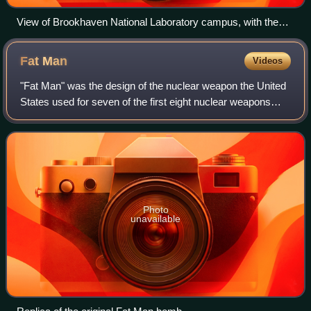
View of Brookhaven National Laboratory campus, with the
High Flux Beam Reactor in the foreground
Fat
Man
Videos
"Fat Man" was the design of the nuclear weapon the United
States used for seven of the first eight nuclear weapons
ever detonated in history. It is also the most powerful design
to ever be used in war
Photo
unavailable