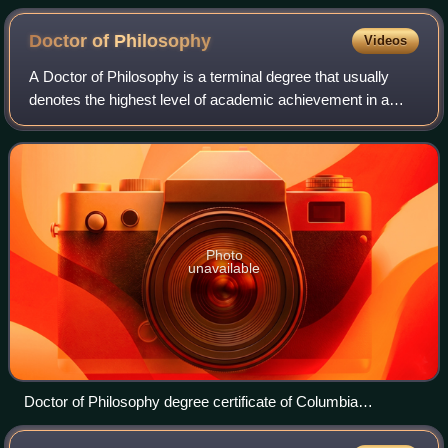
arrow the spin of the neutron.
Doctor of
Philosophy
Videos
A Doctor of Philosophy is a terminal degree that usually
denotes the highest level of academic achievement in a
given discipline and is awarded following a course of
graduate study and original resear
Photo
unavailable
Doctor of Philosophy degree certificate of Columbia
University