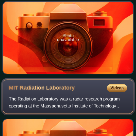
physics, and received the Nobel Prize
Photo
unavailable
MIT Radiation
Laboratory
Videos
The Radiation Laboratory was a radar research program
operating at the Massachusetts Institute of Technology
during World War II. From 1940 to 1945, the Rad Lab
applied new microwave technologies to d