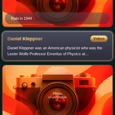
Rabi in 1944
Daniel
Kleppner
Videos
Daniel Kleppner was an American physicist who was the
Lester Wolfe Professor Emeritus of Physics at
Massachusetts Institute of Technology and co-founder and
co-director of the MIT-Harvard Center for U
Photo
unavailable