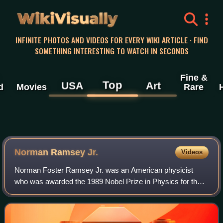
WikiVisually
INFINITE PHOTOS AND VIDEOS FOR EVERY WIKI ARTICLE · FIND
SOMETHING INTERESTING TO WATCH IN SECONDS
Fine &
Top
USA
Art
d
Movies
Rare
Norman Ramsey Jr.
Videos
Norman Foster Ramsey Jr. was an American physicist
who was awarded the 1989 Nobel Prize in Physics for the
invention of the separated oscillatory field method, which
had important applications in the