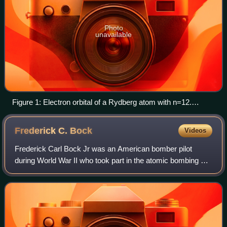
Photo
unavailable
Figure 1: Electron orbital of a Rydberg atom with n=12.
Colors show the quantum phase of the highly excited
electron.
Frederick C.
Bock
Videos
Frederick Carl Bock Jr was an American bomber pilot
during World War II who took part in the atomic bombing of
Nagasaki in 1945.