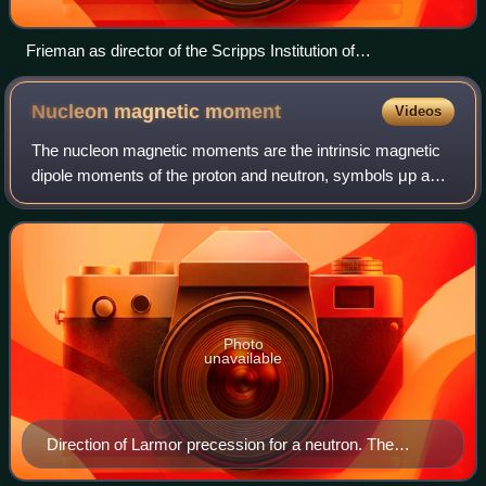
Frieman as director of the Scripps Institution of
Oceanography
Nucleon magnetic
moment
Videos
The nucleon magnetic moments are the intrinsic magnetic
dipole moments of the proton and neutron, symbols μp and
μn. The nucleus of an atom comprises protons and
neutrons, both nucleons that behave as
Photo
unavailable
Direction of Larmor precession for a neutron. The
central arrow denotes the magnetic field, the small red