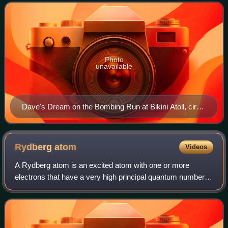
Nagasaki, Japan on August 9, 1945. As
Photo
unavailable
Dave's Dream on the Bombing Run at Bikini Atoll, circa
1946
Rydberg
atom
Videos
A Rydberg atom is an excited atom with one or more
electrons that have a very high principal quantum number,
n. The higher the value of n, the farther the electron is from
the nucleus, on average. Ryd