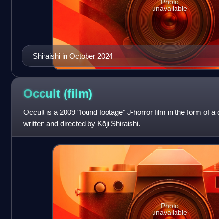
Photo
unavailable
Shiraishi in October 2024
Occult
(film)
Occult is a 2009 "found footage" J-horror film in the form of
written and directed by Kōji Shiraishi.
Photo
unavailable