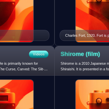
Charles Fort, 1920. Fort is
stories.
Shirome
(film)
Videos
He is primarily known for
Shirome is a 2010 Japanese mo
 The Curse, Carved: The Slit-
Shiraishi. It is presented in a
a wish-granting spirit.