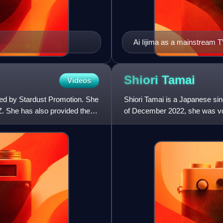
Ai Iijima as a mainstream T
Shiori
Tamai
Videos
ed by Stardust Promotion. She
Shiori Tamai is a Japanese si
Z. She has also provided the
of December 2022, she was voi
personage from the dream