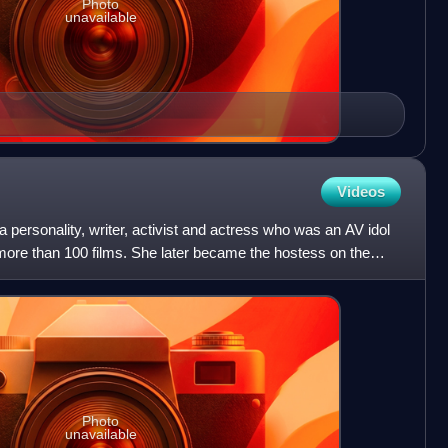
Photo
unavailable
Videos
 personality, writer, activist and actress who was an AV idol
n more than 100 films. She later became the hostess on the
Photo
unavailable