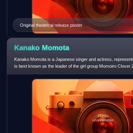
Original theatrical release poster
Kanako
Momota
Kanako Momota is a Japanese singer and actress, represent
is best known as the leader of the girl group Momoiro Clover 
Japanese dub for Shuri
Photo
unavailable