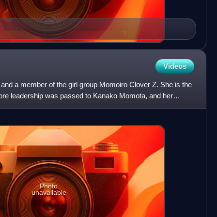
Videos
 and a member of the girl group Momoiro Clover Z. She is the
efore leadership was passed to Kanako Momota, and her
Photo
unavailable