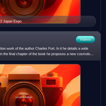
012 Japan Expo
Videos
ction work of the author Charles Fort. In it he details a wide
n the final chapter of the book he proposes a new cosmology
Photo
unavailable