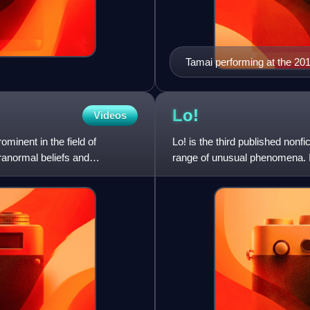
Tamai performing at the 2
Lo!
Videos
minent in the field of
Lo! is the third published nonfi
ranormal beliefs and
range of unusual phenomena. I
that the earth i