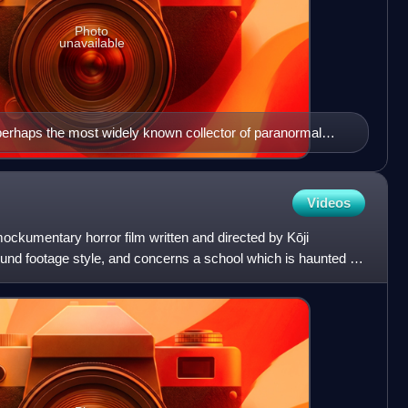
Photo
unavailable
 perhaps the most widely known collector of paranormal
Videos
ckumentary horror film written and directed by Kōji
 found footage style, and concerns a school which is haunted by