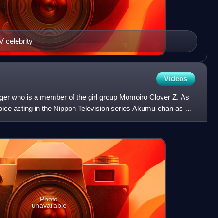
V celebrity
Videos
nger who is a member of the girl group Momoiro Clover Z. As
ce acting in the Nippon Television series Akumu-chan as a
Photo
unavailable