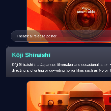
Photo
unavailable
Theatrical release poster
Kōji
Shiraishi
Kōji Shiraishi is a Japanese filmmaker and occasional actor. 
directing and writing or co-writing horror films such as Noroi:
Mouthed Woman, Occult