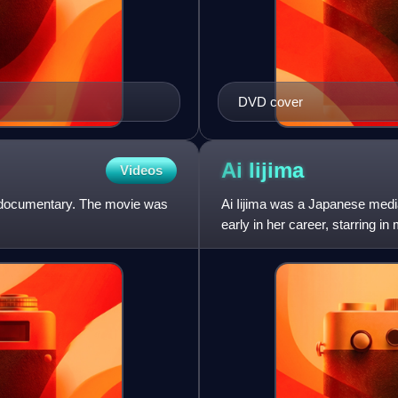
DVD cover
Ai
Iijima
Videos
 a documentary. The movie was
Ai Iijima was a Japanese media
early in her career, starring i
nighttime televisi