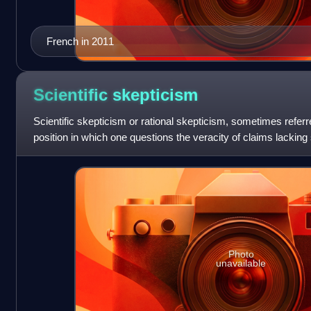
French in 2011
Scientific
skepticism
Scientific skepticism or rational skepticism, sometimes referred
position in which one questions the veracity of claims lacking s
the term
Photo
unavailable