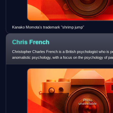
Kanako Momota's trademark "shrimp jump"
Chris
French
Christopher Charles French is a British psychologist who is pro
anomalistic psychology, with a focus on the psychology of pa
anomalous experiences. In additio
Photo
unavailable