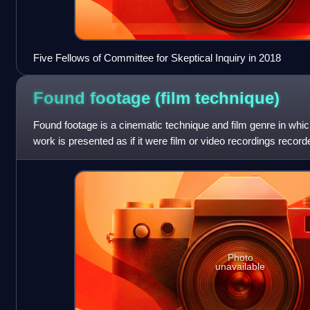
Five Fellows of Committee for Skeptical Inquiry in 2018
Found footage (film
technique)
Found footage is a cinematic technique and film genre in which 
work is presented as if it were film or video recordings record
and later
Photo
unavailable