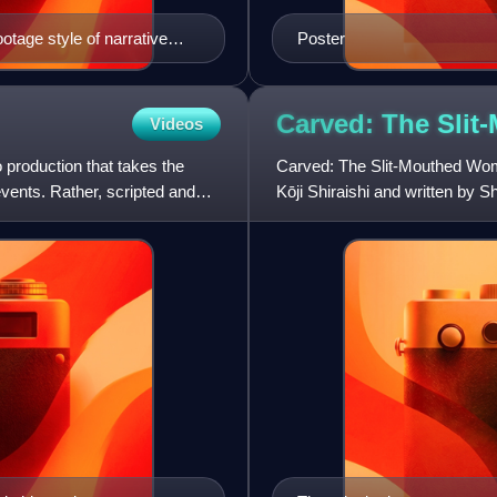
otage style of narrative
Poster
film using this technique.
Carved: The Sli
Videos
production that takes the
Carved: The Slit-Mouthed Woma
events. Rather, scripted and
Kōji Shiraishi and written by 
legend known as Kuchisake