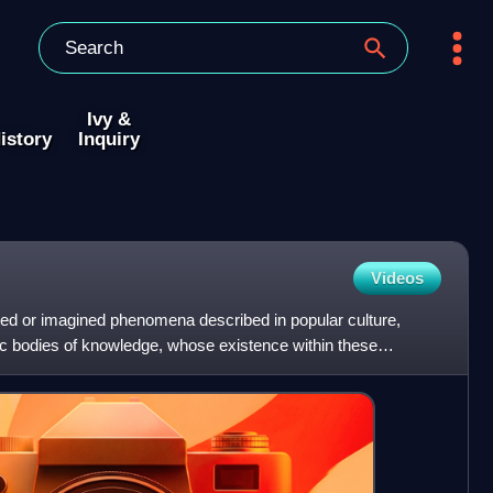
Ivy &
istory
Inquiry
Videos
ed or imagined phenomena described in popular culture,
ific bodies of knowledge, whose existence within these