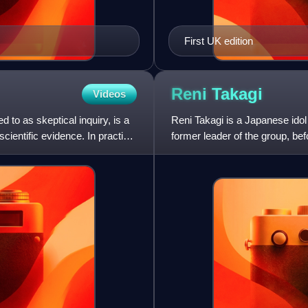
First UK edition
Reni
Takagi
Videos
 to as skeptical inquiry, is a
Reni Takagi is a Japanese idol
cientific evidence. In practice,
former leader of the group, b
signature color in the gro