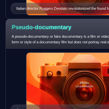
Italian director Ruggero Deodato revolutionized the found fo
filmmaking with Cannibal Holocaust (1980), the first horror 
Pseudo-documentary
A pseudo-documentary or fake documentary is a film or video 
form or style of a documentary film but does not portray real 
fictional elements are
Photo
unavailable