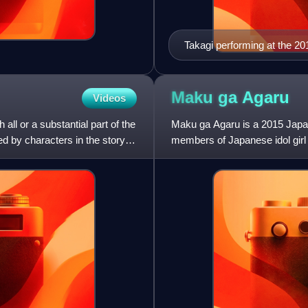
Takagi performing at the 2
Maku ga
Agaru
Videos
all or a substantial part of the
Maku ga Agaru is a 2015 Japan
ed by characters in the story,
members of Japanese idol girl
name by Oriza Hirata. It was