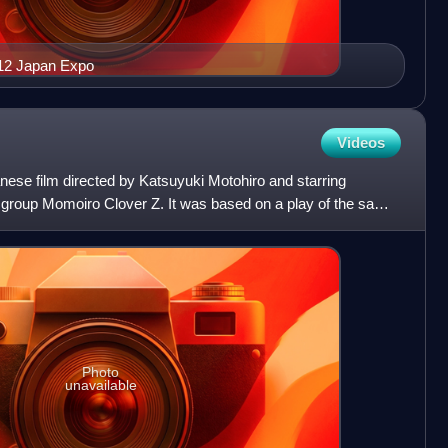
012 Japan Expo
Videos
ese film directed by Katsuyuki Motohiro and starring
 group Momoiro Clover Z. It was based on a play of the same
Photo
unavailable