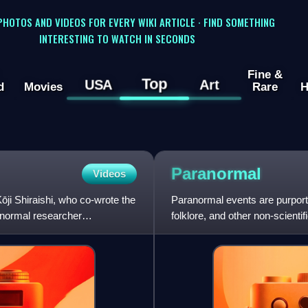
 PHOTOS AND VIDEOS FOR EVERY WIKI ARTICLE · FIND SOMETHING
INTERESTING TO WATCH IN SECONDS
Fine &
Top
USA
Art
d
Movies
Rare
H
Paranormal
Videos
ōji Shiraishi, who co-wrote the
Paranormal events are purport
anormal researcher
folklore, and other non-scient
contexts is described as being