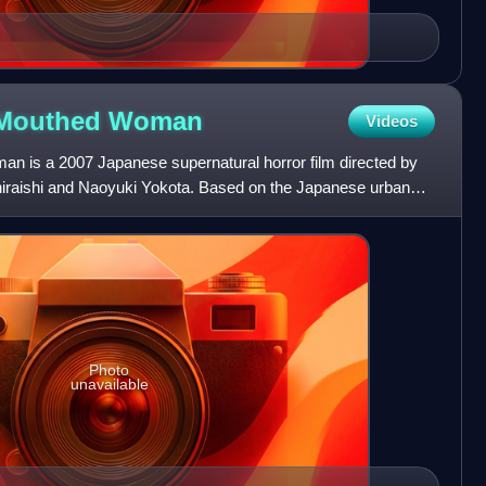
t-Mouthed
Woman
Videos
n is a 2007 Japanese supernatural horror film directed by
Shiraishi and Naoyuki Yokota. Based on the Japanese urban
Photo
unavailable