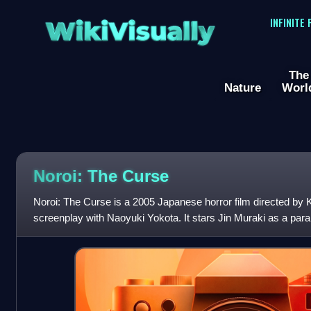
WikiVisually
INFINITE
The
Nature
Worl
Noroi: The Curse
Noroi: The Curse is a 2005 Japanese horror film directed by K
screenplay with Naoyuki Yokota. It stars Jin Muraki as a par
investigating mysterious eve