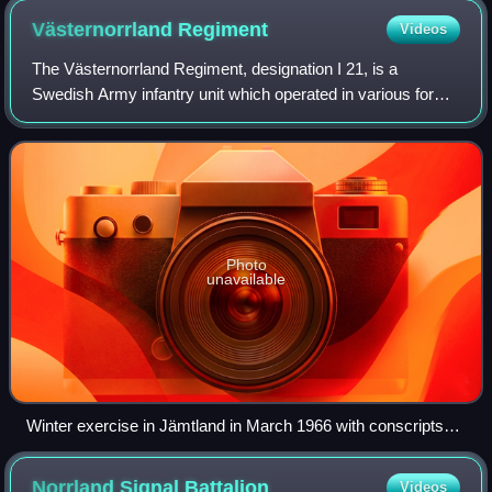
Västernorrland
Regiment
Videos
The Västernorrland Regiment, designation I 21, is a
Swedish Army infantry unit which operated in various forms
the years 1869–1983, 1991–2000 and from 2022. It is
located in Sollefteå Garrison in Soll
Photo
unavailable
Winter exercise in Jämtland in March 1966 with conscripts
from Västernorrland Regiment.
Norrland Signal
Battalion
Videos