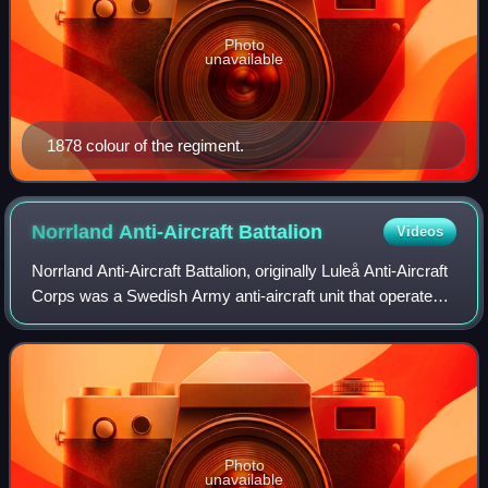
Photo
unavailable
1878 colour of the regiment.
Norrland Anti-Aircraft
Battalion
Videos
Norrland Anti-Aircraft Battalion, originally Luleå Anti-Aircraft
Corps was a Swedish Army anti-aircraft unit that operated
between 1942 and 2004. The unit was based in Luleå and
Boden Garrison.
Photo
unavailable