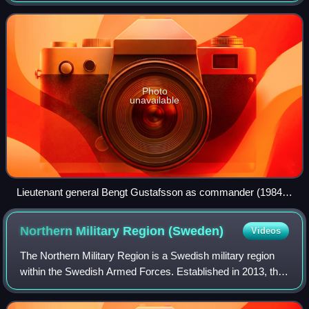
Norrland, for most time
Photo
unavailable
Lieutenant general Bengt Gustafsson as commander (1984–
1986).
Northern Military Region
(Sweden)
Videos
The Northern Military Region is a Swedish military region
within the Swedish Armed Forces. Established in 2013, the
military region staff in based in Boden Garrison. The military
region includes Norrb