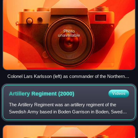
Photo
unavailable
Colonel Lars Karlsson (left) as commander of the Northern
Military Region, together with Major General Fredrik
Ståhlberg.
Artillery Regiment
(2000)
Videos
The Artillery Regiment was an artillery regiment of the
Swedish Army based in Boden Garrison in Boden, Sweden.
The regiment was formed as the Artillery Regiment by
bringing together all the artillery