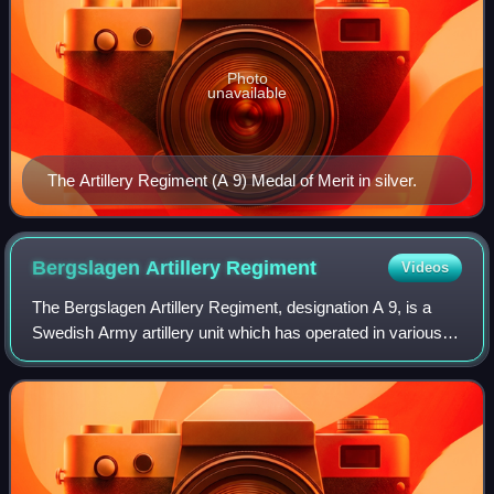
Photo
unavailable
The Artillery Regiment (A 9) Medal of Merit in silver.
Bergslagen Artillery
Regiment
Videos
The Bergslagen Artillery Regiment, designation A 9, is a
Swedish Army artillery unit which has operated in various
forms from 1943 to 2000 and again from 4 December 2022
after the Swedish government d