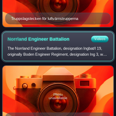
Truppslagstecken för luftvärnstrupperna
Norrland Engineer
Battalion
Videos
The Norrland Engineer Battalion, designation Ingbat/I 19,
originally Boden Engineer Regiment, designation Ing 3, was
a Swedish Army engineer unit, one of the few new
formations raised in the 20th cent
Photo
unavailable