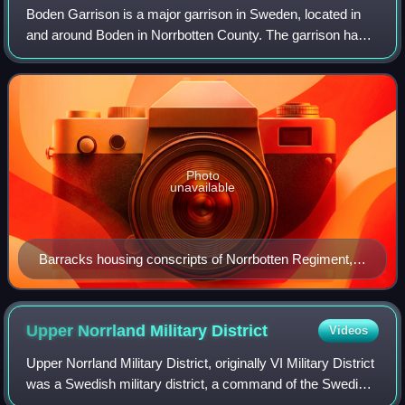
Boden Garrison is a major garrison in Sweden, located in
and around Boden in Norrbotten County. The garrison has
during the 20th century been, and still is, the largest
garrison in Sweden, consisting
Photo
unavailable
Barracks housing conscripts of Norrbotten Regiment,
part of Boden Garrison.
Upper Norrland Military
District
Videos
Upper Norrland Military District, originally VI Military District
was a Swedish military district, a command of the Swedish
Armed Forces that had operational control over Upper