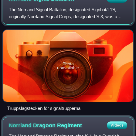
The Norrland Signal Battalion, designated Signbat/I 19,
originally Norrland Signal Corps, designated S 3, was a
Swedish Army signal unit, one of the few new formations
raised in the 20th century. It w
Photo
unavailable
Truppslagstecken för signaltrupperna
Norrland Dragoon
Regiment
Videos