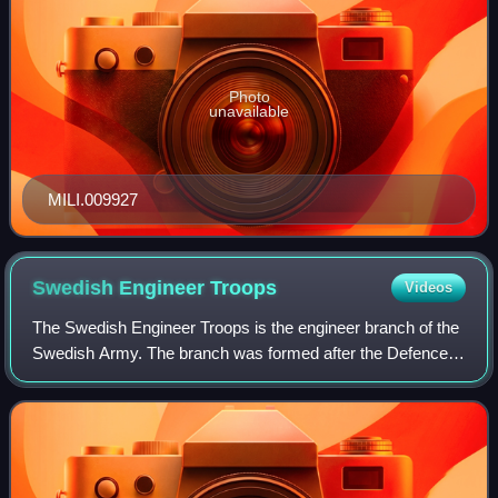
Photo
unavailable
MILI.009927
Swedish Engineer
Troops
Videos
The Swedish Engineer Troops is the engineer branch of the
Swedish Army. The branch was formed after the Defence
Act of 1936. It provides military engineering and other
technical support to the Swedish