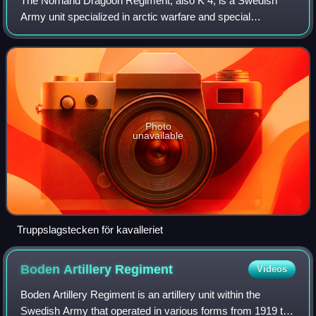
The Norrland Dragoon Regiment, also K 4, is a Swedish
Army unit specialized in arctic warfare and special
operations. Located in the province of Lappland, it was
historically a cavalry unit that trace
Photo
unavailable
Truppslagstecken för kavalleriet
Boden Artillery
Regiment
Videos
Boden Artillery Regiment is an artillery unit within the
Swedish Army that operated in various forms from 1919 to