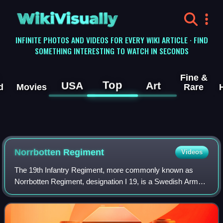
WikiVisually
INFINITE PHOTOS AND VIDEOS FOR EVERY WIKI ARTICLE · FIND
SOMETHING INTERESTING TO WATCH IN SECONDS
Fine &
Top
USA
Art
d
Movies
Rare
Norrbotten Regiment
Videos
The 19th Infantry Regiment, more commonly known as
Norrbotten Regiment, designation I 19, is a Swedish Army
arctic armoured, light infantry and commando regiment that
traces its origins back to the 19