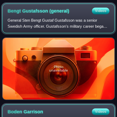
Bengt Gustafsson
(general)
Videos
General Sten Bengt Gustaf Gustafsson was a senior
Swedish Army officer. Gustafsson's military career began
as a sergeant pilot. He underwent various promotions and
training, including attending the Ro
Photo
unavailable
Boden
Garrison
Videos