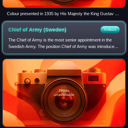
Colour presented in 1935 by His Majesty the King Gustav V
in connection with 300th anniversary of Swedish Fortification
Corps. The provincial badge of Uppland attached in 1959 in
Chief of Army
(Sweden)
Videos
the upper inner corner, where originally the lesser coat of
arms of Sweden was.
The Chief of Army is the most senior appointment in the
Swedish Army. The position Chief of Army was introduced
in 1937 and the current form in 2014.
Photo
unavailable