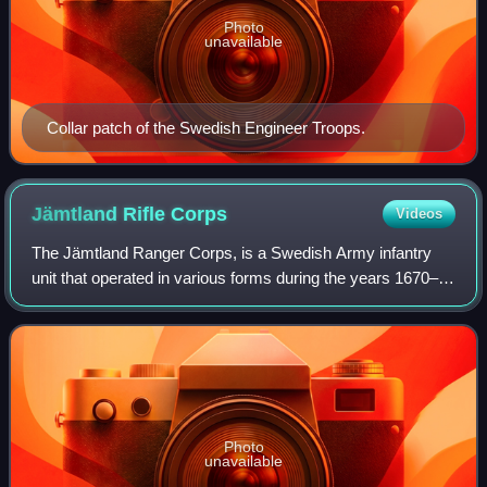
Photo
unavailable
Collar patch of the Swedish Engineer Troops.
Jämtland Rifle
Corps
Videos
The Jämtland Ranger Corps, is a Swedish Army infantry
unit that operated in various forms during the years 1670–
1983, 1990–1997, 2000–2005 and 2021–present. The unit
was and is located in Östersund Ga
Photo
unavailable