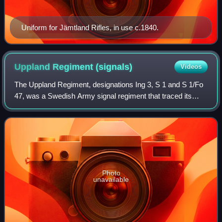
Uniform for Jämtland Rifles, in use c.1840.
Uppland Regiment
(signals)
Videos
The Uppland Regiment, designations Ing 3, S 1 and S 1/Fo
47, was a Swedish Army signal regiment that traced its
origins back to the 19th century. It was disbanded in 2006.
The regiment was garrisoned
Photo
unavailable