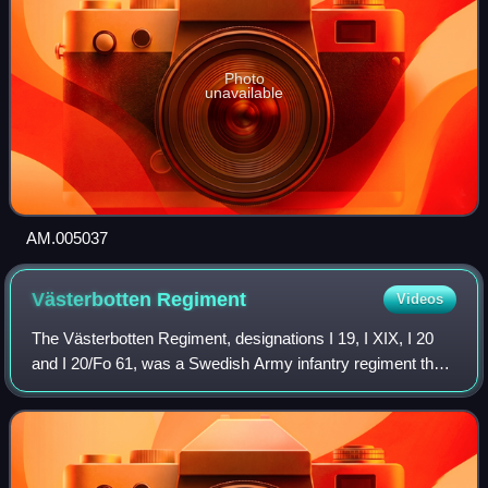
Photo
unavailable
AM.005037
Västerbotten
Regiment
Videos
The Västerbotten Regiment, designations I 19, I XIX, I 20
and I 20/Fo 61, was a Swedish Army infantry regiment that
traced its origins back to the 16th century. The regiment's
soldiers were originally