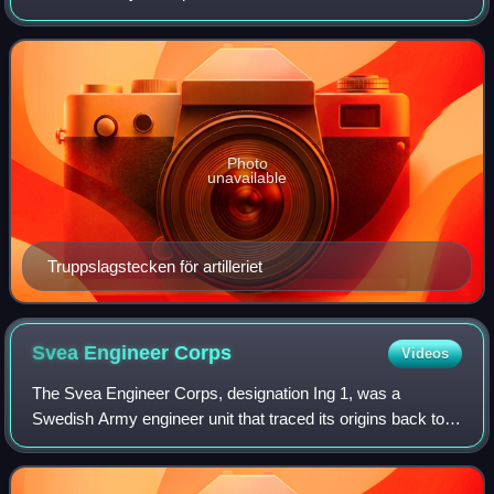
2004 and again from 2022. It is based in Boden Garrison in
Boden.
Photo
unavailable
Truppslagstecken för artilleriet
Svea Engineer
Corps
Videos
The Svea Engineer Corps, designation Ing 1, was a
Swedish Army engineer unit that traced its origins back to
the 19th century. It was disbanded in 1997. The unit was
garrisoned in Uppland and Söderman