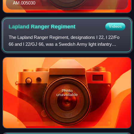
AM.005030
Lapland Ranger
Regiment
Videos
The Lapland Ranger Regiment, designations I 22, I 22/Fo
66 and I 22/GJ 66, was a Swedish Army light infantry
regiment, one of the few new formations raised in the 20th
century. The regiment was garris
Photo
unavailable